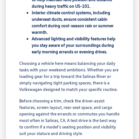
during heavy traffic on US-101.
Interior climate control systems, including
underseat ducts, ensure consistent cabin
comfort during cool-season rain or summer
warmth.
Advanced lighting and visibility features help
you stay aware of your surroundings during
early morning errands or evening drives.
Choosing a vehicle here means balancing your daily
tasks with your weekend ambitions. Whether you are
loading gear for a trip toward the Salinas River or
simply navigating tight parking spaces, there is a
Volkswagen designed to match your specific routine.
Before choosing a trim, check the driver-assist
features, screen layout, rear-seat space, and cargo
opening against the errands or commutes you handle
most often in Salinas, CA. A test drive is the best way
to confirm if a model's seating position and visibility
suit your stature and driving style.