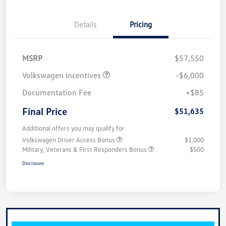
Details
Pricing
MSRP
$57,550
Volkswagen Incentives
-$6,000
Documentation Fee
+$85
Final Price
$51,635
Additional offers you may qualify for
Volkswagen Driver Access Bonus
$1,000
Military, Veterans & First Responders Bonus
$500
Disclosure