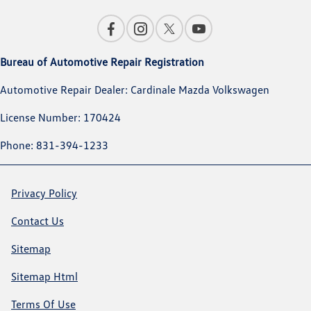
Bureau of Automotive Repair Registration
Automotive Repair Dealer: Cardinale Mazda Volkswagen
License Number: 170424
Phone: 831-394-1233
Privacy Policy
Contact Us
Sitemap
Sitemap Html
Terms Of Use