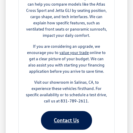
can help you compare models like the Atlas
Cross Sport and Jetta GLI by seating position,
cargo shape, and tech interfaces. We can
explain how specific features, such as
ventilated front seats or panoramic sunroofs,
impact your daily comfort.
If you are considering an upgrade, we
encourage you to
value your trade
online to
get a clear picture of your budget. We can
also assist you with starting your financing
application before you arrive to save time.
Visit our showroom in Salinas, CA, to
experience these vehicles firsthand. For
specific availability or to schedule a test drive,
call us at 831-789-2611.
Contact Us