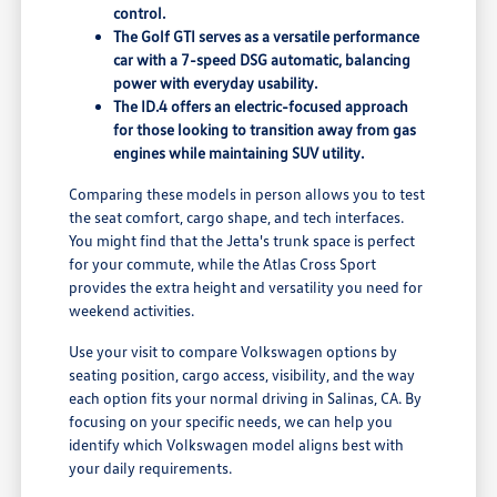
control.
The Golf GTI serves as a versatile performance
car with a 7-speed DSG automatic, balancing
power with everyday usability.
The ID.4 offers an electric-focused approach
for those looking to transition away from gas
engines while maintaining SUV utility.
Comparing these models in person allows you to test
the seat comfort, cargo shape, and tech interfaces.
You might find that the Jetta's trunk space is perfect
for your commute, while the Atlas Cross Sport
provides the extra height and versatility you need for
weekend activities.
Use your visit to compare Volkswagen options by
seating position, cargo access, visibility, and the way
each option fits your normal driving in Salinas, CA. By
focusing on your specific needs, we can help you
identify which Volkswagen model aligns best with
your daily requirements.