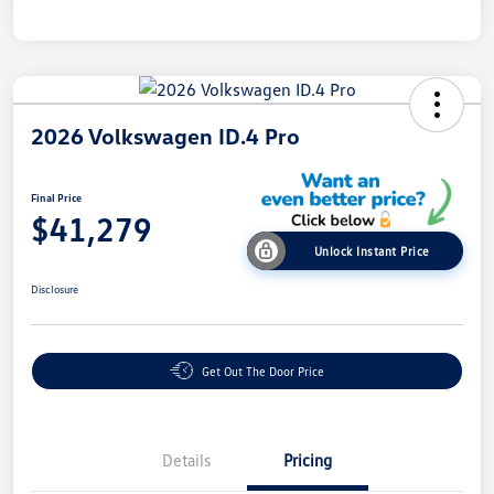
2026 Volkswagen ID.4 Pro
Final Price
$41,279
Unlock Instant Price
Disclosure
Get Out The Door Price
Details
Pricing