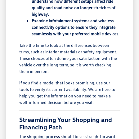
understand how different setups affect ride
quality and road noise on longer stretches of
highway.
Examine infotainment systems and wireless
connectivity options to ensure they integrate
seamlessly with your preferred mobile devices.
Take the time to look at the differences between
trims, such as interior materials or safety equipment.
These choices often define your satisfaction with the
vehicle over the long term, so it is worth checking
them in person.
If you find a model that looks promising, use our
tools to verify its current availability. We are here to
help you get the information you need to make a
well-informed decision before you visit.
Streamlining Your Shopping and
Financing Path
The shopping process should be as straightforward