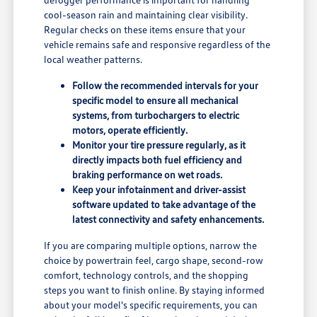
cool-season rain and maintaining clear visibility.
Regular checks on these items ensure that your
vehicle remains safe and responsive regardless of the
local weather patterns.
Follow the recommended intervals for your
specific model to ensure all mechanical
systems, from turbochargers to electric
motors, operate efficiently.
Monitor your tire pressure regularly, as it
directly impacts both fuel efficiency and
braking performance on wet roads.
Keep your infotainment and driver-assist
software updated to take advantage of the
latest connectivity and safety enhancements.
If you are comparing multiple options, narrow the
choice by powertrain feel, cargo shape, second-row
comfort, technology controls, and the shopping
steps you want to finish online. By staying informed
about your model's specific requirements, you can