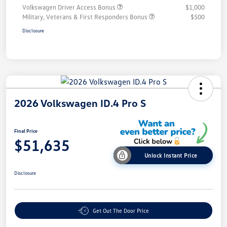
Volkswagen Driver Access Bonus
$1,000
Military, Veterans & First Responders Bonus
$500
Disclosure
2026 Volkswagen ID.4 Pro S
Final Price
$51,635
Unlock Instant Price
Disclosure
Get Out The Door Price