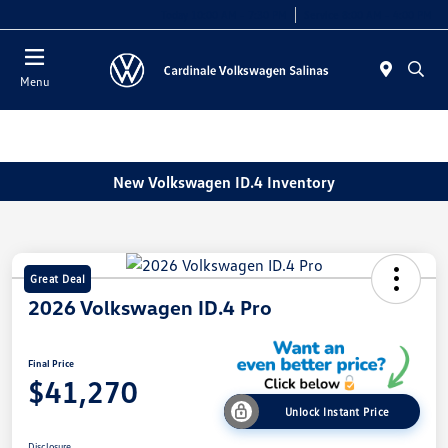
Today 10:00 AM - 7:30 PM
Service 8:00 AM - 4:00 PM
Menu
New Volkswagen ID.4 Inventory
Great Deal
2026 Volkswagen ID.4 Pro
Final Price
$41,270
Unlock Instant Price
Disclosure