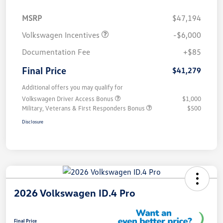
MSRP
$47,194
Volkswagen Incentives
-$6,000
Documentation Fee
+$85
Final Price
$41,279
Additional offers you may qualify for
Volkswagen Driver Access Bonus
$1,000
Military, Veterans & First Responders Bonus
$500
Disclosure
2026 Volkswagen ID.4 Pro
Final Price