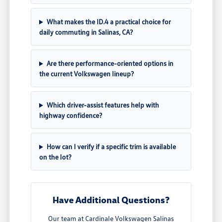
What makes the ID.4 a practical choice for
daily commuting in Salinas, CA?
Are there performance-oriented options in
the current Volkswagen lineup?
Which driver-assist features help with
highway confidence?
How can I verify if a specific trim is available
on the lot?
Have Additional Questions?
Our team at Cardinale Volkswagen Salinas