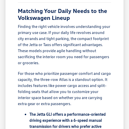
Matching Your Daily Needs to the
Volkswagen Lineup
Finding the right vehicle involves understanding your
primary use case. If your daily life revolves around
city errands and tight parking, the compact footprint
of the Jetta or Taos offers significant advantages.
These models provide agile handling without
sacrificing the interior room you need for passengers
or groceries.
For those who prioritize passenger comfort and cargo
capacity, the three-row Atlas is a standout option. It
includes features like power cargo access and split-
folding seats that allow you to customize your
interior space based on whether you are carrying
extra gear or extra passengers.
The Jetta GLI offers a performance-oriented
driving experience with a 6-speed manual
transmission for drivers who prefer active