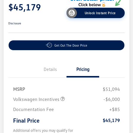
$45,179
Unlock Instant Price
Disclosure
Get Out The Door Price
Details
Pricing
MSRP
$51,094
Volkswagen Incentives
-$6,000
Documentation Fee
+$85
Final Price
$45,179
Additional offers you may qualify for