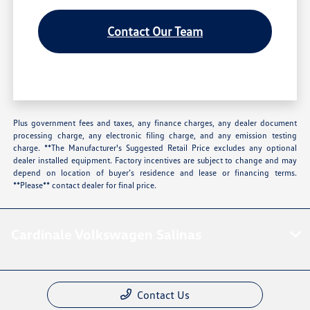
Contact Our Team
Plus government fees and taxes, any finance charges, any dealer document
processing charge, any electronic filing charge, and any emission testing
charge. **The Manufacturer's Suggested Retail Price excludes any optional
dealer installed equipment. Factory incentives are subject to change and may
depend on location of buyer’s residence and lease or financing terms.
**Please** contact dealer for final price.
Cardinale Volkswagen Salinas
Contact Us