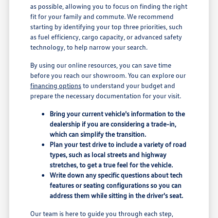
as possible, allowing you to focus on finding the right
fit for your family and commute. We recommend
starting by identifying your top three priorities, such
as fuel efficiency, cargo capacity, or advanced safety
technology, to help narrow your search.
By using our online resources, you can save time
before you reach our showroom. You can explore our
financing options
to understand your budget and
prepare the necessary documentation for your visit.
Bring your current vehicle's information to the
dealership if you are considering a trade-in,
which can simplify the transition.
Plan your test drive to include a variety of road
types, such as local streets and highway
stretches, to get a true feel for the vehicle.
Write down any specific questions about tech
features or seating configurations so you can
address them while sitting in the driver's seat.
Our team is here to guide you through each step,