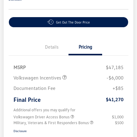
Get Out The Door Price
Details
Pricing
MSRP
$47,185
Volkswagen Incentives
-$6,000
Documentation Fee
+$85
Final Price
$41,270
Additional offers you may qualify for
Volkswagen Driver Access Bonus
$1,000
Military, Veterans & First Responders Bonus
$500
Disclosure