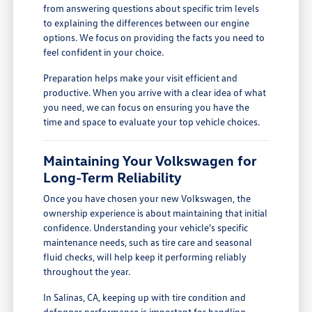
from answering questions about specific trim levels
to explaining the differences between our engine
options. We focus on providing the facts you need to
feel confident in your choice.
Preparation helps make your visit efficient and
productive. When you arrive with a clear idea of what
you need, we can focus on ensuring you have the
time and space to evaluate your top vehicle choices.
Maintaining Your Volkswagen for
Long-Term Reliability
Once you have chosen your new Volkswagen, the
ownership experience is about maintaining that initial
confidence. Understanding your vehicle's specific
maintenance needs, such as tire care and seasonal
fluid checks, will help keep it performing reliably
throughout the year.
In Salinas, CA, keeping up with tire condition and
defogger performance is important for handling