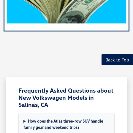
Back to Top
Frequently Asked Questions about
New Volkswagen Models in
Salinas, CA
How does the Atlas three-row SUV handle
family gear and weekend trips?