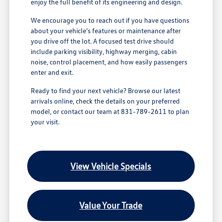
enjoy the full benefit of its engineering and design.
We encourage you to reach out if you have questions
about your vehicle's features or maintenance after
you drive off the lot. A focused test drive should
include parking visibility, highway merging, cabin
noise, control placement, and how easily passengers
enter and exit.
Ready to find your next vehicle? Browse our latest
arrivals online, check the details on your preferred
model, or contact our team at 831-789-2611 to plan
your visit.
View Vehicle Specials
Value Your Trade