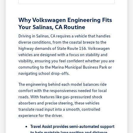
Why Volkswagen Engineering Fits
Your Salinas, CA Routine
Driving in Salinas, CA requires a vehicle that handles
diverse conditions, from the coastal breeze to the
highway demands of State Route 156. Volkswagen
vehicles are designed with a focus on stability and
visibility, ensuring you feel confident whether you are
commuting to the Marina Municipal Business Park or
navigating school drop-offs.
The engineering behind each model balances ride
comfort with the responsiveness needed for local
roads. With features like gas-pressurized shock
absorbers and precise steering, these vehicles
translate road input into a smooth, controlled
experience for the driver.
Travel Assist provides semi-automated support
to help maintain lane position and distance