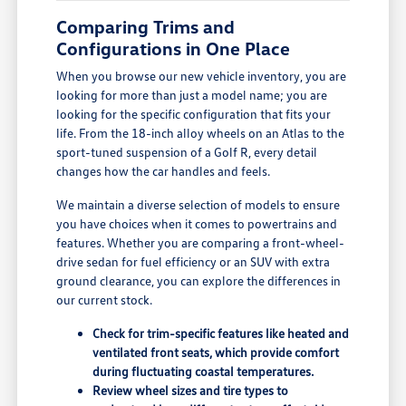
Comparing Trims and
Configurations in One Place
When you browse our new vehicle inventory, you are
looking for more than just a model name; you are
looking for the specific configuration that fits your
life. From the 18-inch alloy wheels on an Atlas to the
sport-tuned suspension of a Golf R, every detail
changes how the car handles and feels.
We maintain a diverse selection of models to ensure
you have choices when it comes to powertrains and
features. Whether you are comparing a front-wheel-
drive sedan for fuel efficiency or an SUV with extra
ground clearance, you can explore the differences in
our current stock.
Check for trim-specific features like heated and
ventilated front seats, which provide comfort
during fluctuating coastal temperatures.
Review wheel sizes and tire types to