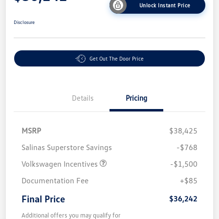
Unlock Instant Price
Disclosure
Get Out The Door Price
Details
Pricing
MSRP
$38,425
Salinas Superstore Savings
-$768
Volkswagen Incentives
-$1,500
Documentation Fee
+$85
Final Price
$36,242
Additional offers you may qualify for