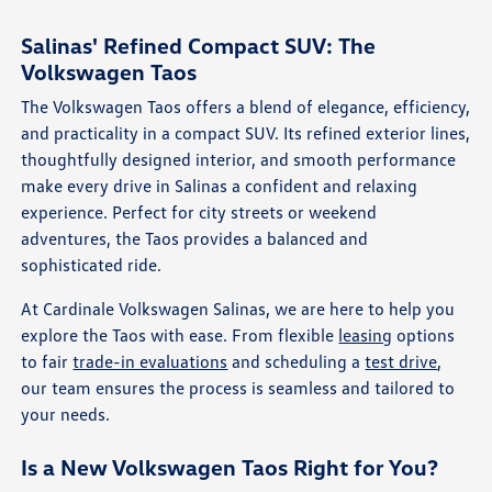
Salinas' Refined Compact SUV: The
Volkswagen Taos
The Volkswagen Taos offers a blend of elegance, efficiency,
and practicality in a compact SUV. Its refined exterior lines,
thoughtfully designed interior, and smooth performance
make every drive in Salinas a confident and relaxing
experience. Perfect for city streets or weekend
adventures, the Taos provides a balanced and
sophisticated ride.
At Cardinale Volkswagen Salinas, we are here to help you
explore the Taos with ease. From flexible
leasing
options
to fair
trade-in evaluations
and scheduling a
test drive
,
our team ensures the process is seamless and tailored to
your needs.
Is a New Volkswagen Taos Right for You?