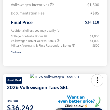
Volkswagen Incentives
-$1,500
Documentation Fee
+$85
Final Price
$34,118
Additional offers you may qualify for
College Graduate Bonus
$1,000
Volkswagen Driver Access Bonus
$1,000
Military, Veterans & First Responders Bonus
$500
Disclosure
Great Deal
2026 Volkswagen Taos SEL
Final Price
$36,242