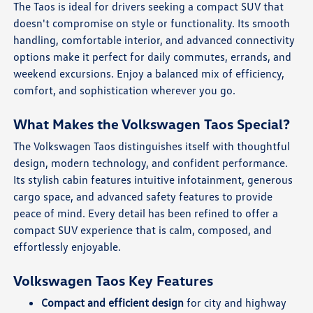
The Taos is ideal for drivers seeking a compact SUV that
doesn't compromise on style or functionality. Its smooth
handling, comfortable interior, and advanced connectivity
options make it perfect for daily commutes, errands, and
weekend excursions. Enjoy a balanced mix of efficiency,
comfort, and sophistication wherever you go.
What Makes the Volkswagen Taos Special?
The Volkswagen Taos distinguishes itself with thoughtful
design, modern technology, and confident performance.
Its stylish cabin features intuitive infotainment, generous
cargo space, and advanced safety features to provide
peace of mind. Every detail has been refined to offer a
compact SUV experience that is calm, composed, and
effortlessly enjoyable.
Volkswagen Taos Key Features
Compact and efficient design
for city and highway