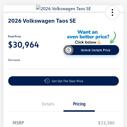
2026 Volkswagen Taos SE
Final Price
$30,964
Unlock Instant Price
Disclosure
Get Out The Door Price
Details
Pricing
MSRP
$33,380