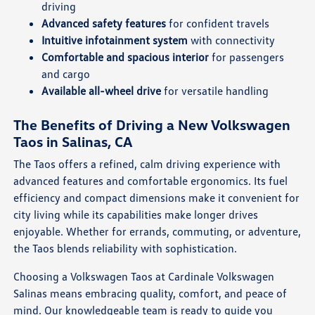
driving
Advanced safety features
for confident travels
Intuitive infotainment system
with connectivity
Comfortable and spacious interior
for passengers
and cargo
Available all-wheel drive
for versatile handling
The Benefits of Driving a New Volkswagen
Taos in Salinas, CA
The Taos offers a refined, calm driving experience with
advanced features and comfortable ergonomics. Its fuel
efficiency and compact dimensions make it convenient for
city living while its capabilities make longer drives
enjoyable. Whether for errands, commuting, or adventure,
the Taos blends reliability with sophistication.
Choosing a Volkswagen Taos at Cardinale Volkswagen
Salinas means embracing quality, comfort, and peace of
mind. Our knowledgeable team is ready to guide you