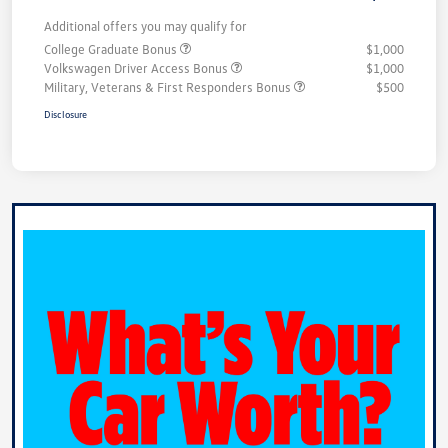
Additional offers you may qualify for
College Graduate Bonus
$1,000
Volkswagen Driver Access Bonus
$1,000
Military, Veterans & First Responders Bonus
$500
Disclosure