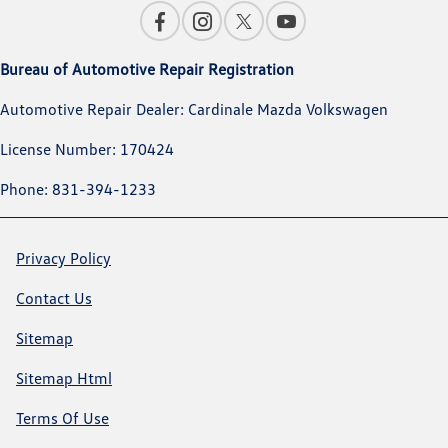
Bureau of Automotive Repair Registration
Automotive Repair Dealer: Cardinale Mazda Volkswagen
License Number: 170424
Phone: 831-394-1233
Privacy Policy
Contact Us
Sitemap
Sitemap Html
Terms Of Use