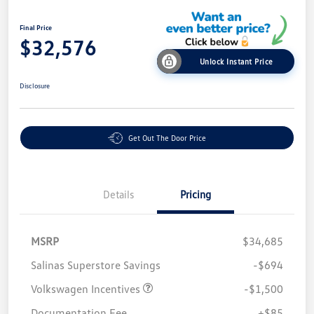
Final Price
$32,576
Unlock Instant Price
Disclosure
Get Out The Door Price
Details
Pricing
MSRP
$34,685
Salinas Superstore Savings
-$694
Volkswagen Incentives
-$1,500
Documentation Fee
+$85