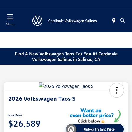
Today 11:00 AM - 7:00 PM
Menu
Find A New Volkswagen Taos For You At Cardinale
Volkswagen Salinas in Salinas, CA
2026 Volkswagen Taos S
Final Price
$26,589
Unlock Instant Price