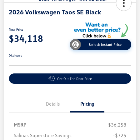
2026 Volkswagen Taos SE Black
Final Price
$34,118
Unlock Instant Price
Disclosure
Get Out The Door Price
Details
Pricing
MSRP
$36,258
Salinas Superstore Savings
-$725