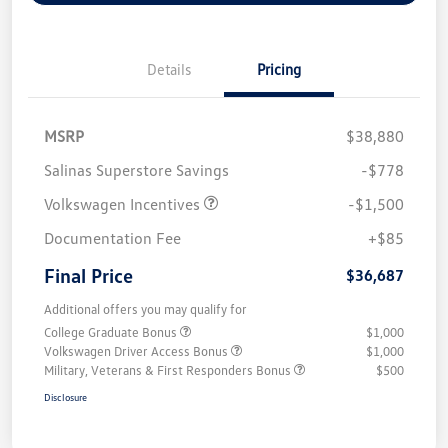
Details
Pricing
MSRP
$38,880
Salinas Superstore Savings
-$778
Volkswagen Incentives
-$1,500
Documentation Fee
+$85
Final Price
$36,687
Additional offers you may qualify for
College Graduate Bonus
$1,000
Volkswagen Driver Access Bonus
$1,000
Military, Veterans & First Responders Bonus
$500
Disclosure