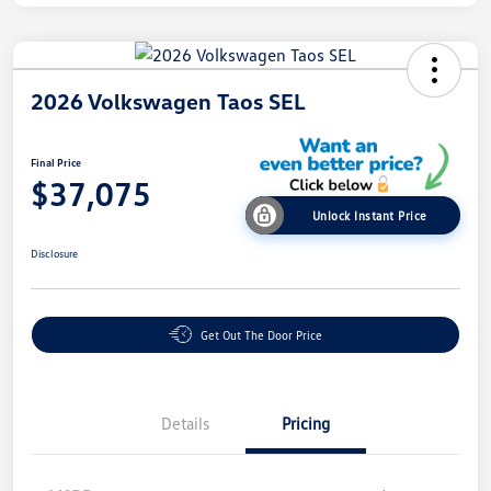
2026 Volkswagen Taos SEL
Final Price
$37,075
Unlock Instant Price
Disclosure
Get Out The Door Price
Details
Pricing