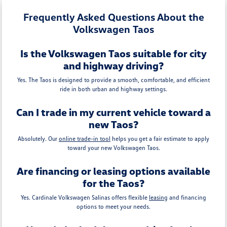
Frequently Asked Questions About the
Volkswagen Taos
Is the Volkswagen Taos suitable for city
and highway driving?
Yes. The Taos is designed to provide a smooth, comfortable, and efficient
ride in both urban and highway settings.
Can I trade in my current vehicle toward a
new Taos?
Absolutely. Our
online trade-in tool
helps you get a fair estimate to apply
toward your new Volkswagen Taos.
Are financing or leasing options available
for the Taos?
Yes. Cardinale Volkswagen Salinas offers flexible
leasing
and financing
options to meet your needs.