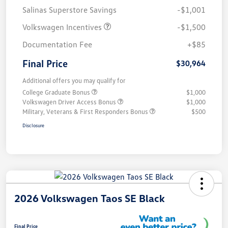
Salinas Superstore Savings
-$1,001
Volkswagen Incentives
-$1,500
Documentation Fee
+$85
Final Price
$30,964
Additional offers you may qualify for
College Graduate Bonus
$1,000
Volkswagen Driver Access Bonus
$1,000
Military, Veterans & First Responders Bonus
$500
Disclosure
2026 Volkswagen Taos SE Black
Final Price