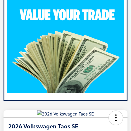
2026 Volkswagen Taos SE