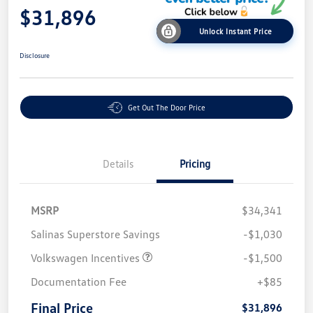
$31,896
Unlock Instant Price
Disclosure
Get Out The Door Price
Details
Pricing
MSRP
$34,341
Salinas Superstore Savings
-$1,030
Volkswagen Incentives
-$1,500
Documentation Fee
+$85
Final Price
$31,896