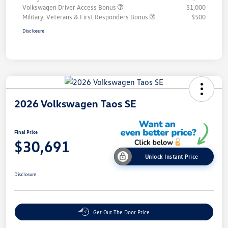
Volkswagen Driver Access Bonus
$1,000
Military, Veterans & First Responders Bonus
$500
Disclosure
2026 Volkswagen Taos SE
Final Price
$30,691
Unlock Instant Price
Disclosure
Get Out The Door Price