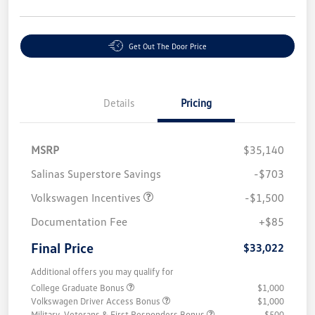
Get Out The Door Price
Details
Pricing
MSRP
$35,140
Salinas Superstore Savings
-$703
Volkswagen Incentives
-$1,500
Documentation Fee
+$85
Final Price
$33,022
Additional offers you may qualify for
College Graduate Bonus
$1,000
Volkswagen Driver Access Bonus
$1,000
Military, Veterans & First Responders Bonus
$500