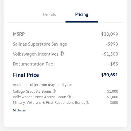
Details
Pricing
MSRP
$33,099
Salinas Superstore Savings
-$993
Volkswagen Incentives
-$1,500
Documentation Fee
+$85
Final Price
$30,691
Additional offers you may qualify for
College Graduate Bonus
$1,000
Volkswagen Driver Access Bonus
$1,000
Military, Veterans & First Responders Bonus
$500
Disclosure