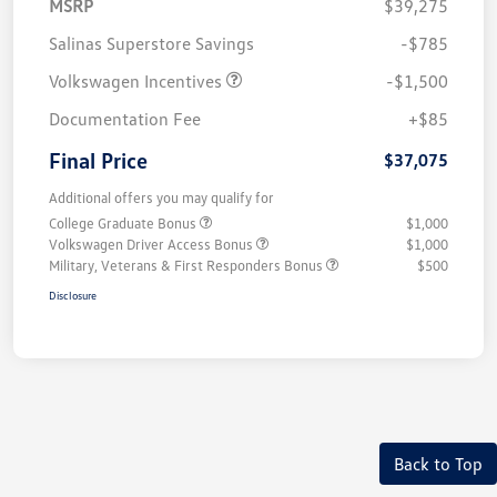
MSRP
$39,275
Salinas Superstore Savings
-$785
Volkswagen Incentives
-$1,500
Documentation Fee
+$85
Final Price
$37,075
Additional offers you may qualify for
College Graduate Bonus
$1,000
Volkswagen Driver Access Bonus
$1,000
Military, Veterans & First Responders Bonus
$500
Disclosure
Back to Top