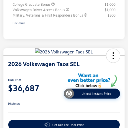
College Graduate Bonus
$1,000
Volkswagen Driver Access Bonus
$1,000
Military, Veterans & First Responders Bonus
$500
Disclosure
2026 Volkswagen Taos SEL
Final Price
$36,687
Unlock Instant Price
Disclosure
Get Out The Door Price