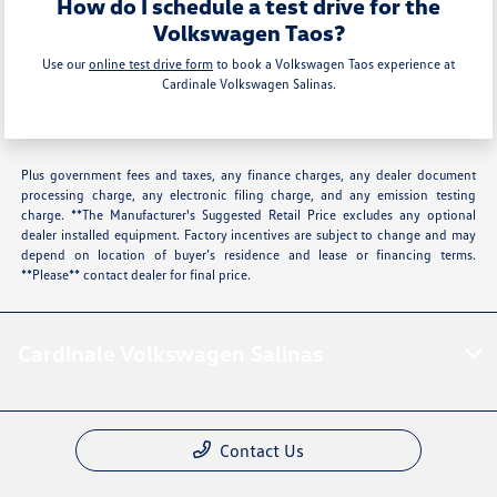
How do I schedule a test drive for the
Volkswagen Taos?
Use our
online test drive form
to book a Volkswagen Taos experience at
Cardinale Volkswagen Salinas.
Plus government fees and taxes, any finance charges, any dealer document
processing charge, any electronic filing charge, and any emission testing
charge. **The Manufacturer's Suggested Retail Price excludes any optional
dealer installed equipment. Factory incentives are subject to change and may
depend on location of buyer’s residence and lease or financing terms.
**Please** contact dealer for final price.
Cardinale Volkswagen Salinas
Contact Us