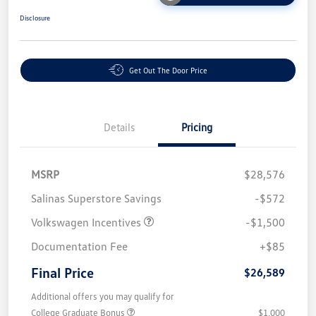
Disclosure
Get Out The Door Price
Details
Pricing
MSRP
$28,576
Salinas Superstore Savings
-$572
Volkswagen Incentives
-$1,500
Documentation Fee
+$85
Final Price
$26,589
Additional offers you may qualify for
College Graduate Bonus
$1,000