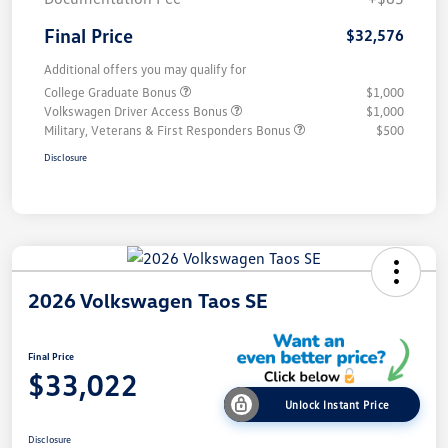
Final Price
$32,576
Additional offers you may qualify for
College Graduate Bonus
$1,000
Volkswagen Driver Access Bonus
$1,000
Military, Veterans & First Responders Bonus
$500
Disclosure
2026 Volkswagen Taos SE
Final Price
$33,022
Unlock Instant Price
Disclosure