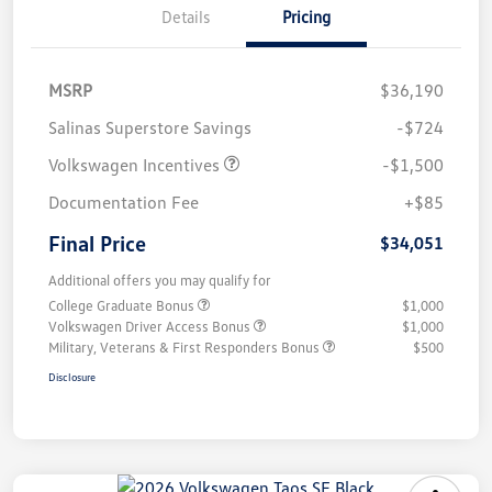
Details
Pricing
MSRP
$36,190
Salinas Superstore Savings
-$724
Volkswagen Incentives
-$1,500
Documentation Fee
+$85
Final Price
$34,051
Additional offers you may qualify for
College Graduate Bonus
$1,000
Volkswagen Driver Access Bonus
$1,000
Military, Veterans & First Responders Bonus
$500
Disclosure