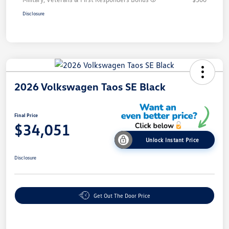
Disclosure
2026 Volkswagen Taos SE Black
Final Price
$34,051
Unlock Instant Price
Disclosure
Get Out The Door Price