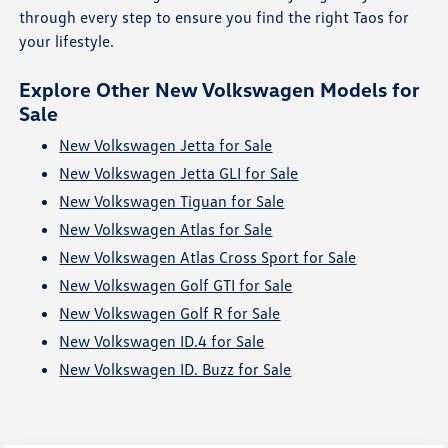
through every step to ensure you find the right Taos for
your lifestyle.
Explore Other New Volkswagen Models for
Sale
New Volkswagen Jetta for Sale
New Volkswagen Jetta GLI for Sale
New Volkswagen Tiguan for Sale
New Volkswagen Atlas for Sale
New Volkswagen Atlas Cross Sport for Sale
New Volkswagen Golf GTI for Sale
New Volkswagen Golf R for Sale
New Volkswagen ID.4 for Sale
New Volkswagen ID. Buzz for Sale