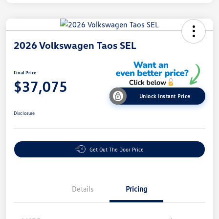
2026 Volkswagen Taos SEL
Final Price
$37,075
Unlock Instant Price
Disclosure
Get Out The Door Price
Details
Pricing