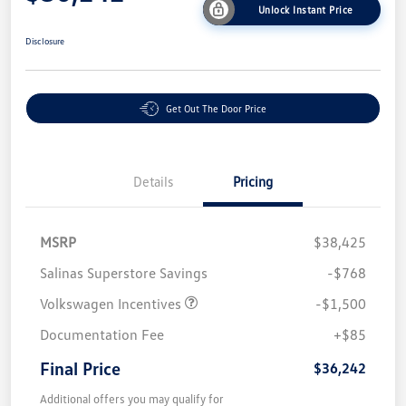
Unlock Instant Price
Disclosure
Get Out The Door Price
Details
Pricing
MSRP
$38,425
Salinas Superstore Savings
-$768
Volkswagen Incentives
-$1,500
Documentation Fee
+$85
Final Price
$36,242
Additional offers you may qualify for