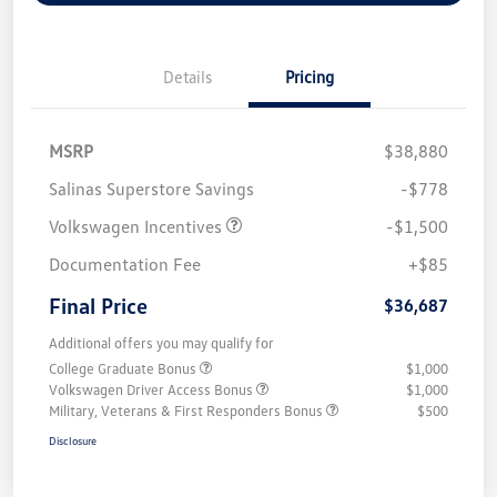
Details
Pricing
MSRP
$38,880
Salinas Superstore Savings
-$778
Volkswagen Incentives
-$1,500
Documentation Fee
+$85
Final Price
$36,687
Additional offers you may qualify for
College Graduate Bonus
$1,000
Volkswagen Driver Access Bonus
$1,000
Military, Veterans & First Responders Bonus
$500
Disclosure