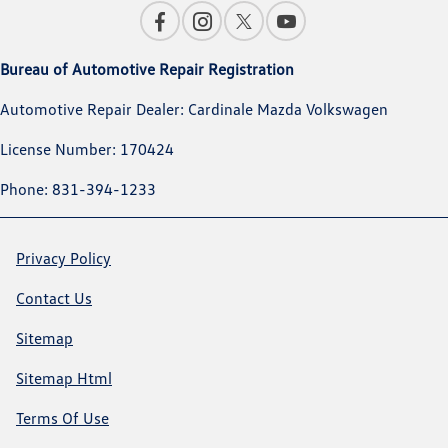
Bureau of Automotive Repair Registration
Automotive Repair Dealer: Cardinale Mazda Volkswagen
License Number: 170424
Phone: 831-394-1233
Privacy Policy
Contact Us
Sitemap
Sitemap Html
Terms Of Use