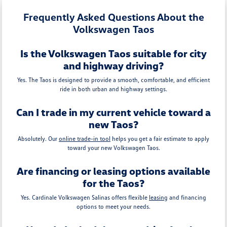
Frequently Asked Questions About the
Volkswagen Taos
Is the Volkswagen Taos suitable for city
and highway driving?
Yes. The Taos is designed to provide a smooth, comfortable, and efficient
ride in both urban and highway settings.
Can I trade in my current vehicle toward a
new Taos?
Absolutely. Our
online trade-in tool
helps you get a fair estimate to apply
toward your new Volkswagen Taos.
Are financing or leasing options available
for the Taos?
Yes. Cardinale Volkswagen Salinas offers flexible
leasing
and financing
options to meet your needs.