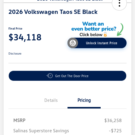
2026 Volkswagen Taos SE Black
Final Price
$34,118
Unlock Instant Price
Disclosure
Get Out The Door Price
Details
Pricing
MSRP
$36,258
Salinas Superstore Savings
-$725