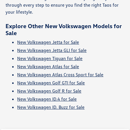
through every step to ensure you find the right Taos for
your lifestyle.
Explore Other New Volkswagen Models for
Sale
New Volkswagen Jetta for Sale
New Volkswagen Jetta GLI for Sale
New Volkswagen Tiguan for Sale
New Volkswagen Atlas for Sale
New Volkswagen Atlas Cross Sport for Sale
New Volkswagen Golf GTI for Sale
New Volkswagen Golf R for Sale
New Volkswagen ID.4 for Sale
New Volkswagen ID. Buzz for Sale