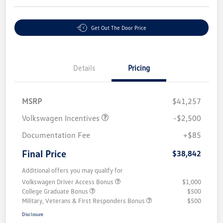
Get Out The Door Price
Details
Pricing
MSRP
$41,257
Volkswagen Incentives
-$2,500
Documentation Fee
+$85
Final Price
$38,842
Additional offers you may qualify for
Volkswagen Driver Access Bonus
$1,000
College Graduate Bonus
$500
Military, Veterans & First Responders Bonus
$500
Disclosure