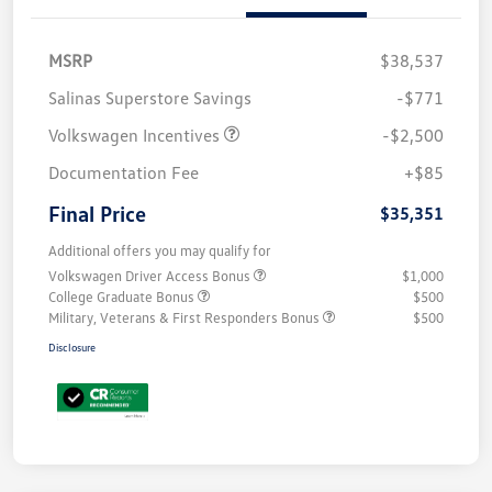
MSRP
$38,537
Salinas Superstore Savings
-$771
Volkswagen Incentives
-$2,500
Documentation Fee
+$85
Final Price
$35,351
Additional offers you may qualify for
Volkswagen Driver Access Bonus
$1,000
College Graduate Bonus
$500
Military, Veterans & First Responders Bonus
$500
Disclosure