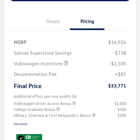
Details
Pricing
MSRP
$36,924
Salinas Superstore Savings
-$738
Volkswagen Incentives
-$2,500
Documentation Fee
+$85
Final Price
$33,771
Additional offers you may qualify for
Volkswagen Driver Access Bonus
$1,000
College Graduate Bonus
$500
Military, Veterans & First Responders Bonus
$500
Disclosure