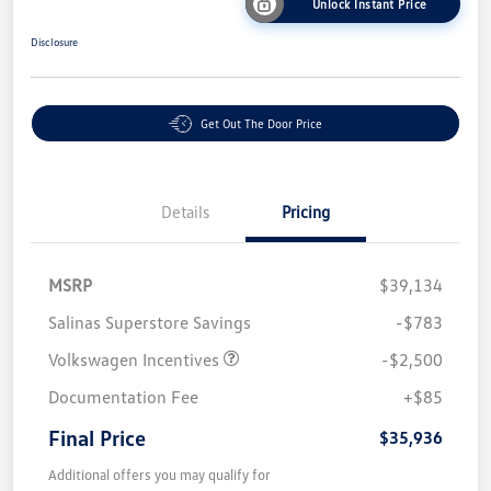
Unlock Instant Price
Disclosure
Get Out The Door Price
Details
Pricing
MSRP
$39,134
Salinas Superstore Savings
-$783
Volkswagen Incentives
-$2,500
Documentation Fee
+$85
Final Price
$35,936
Additional offers you may qualify for