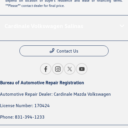
depend on location of buyer’s residence and lease or financing terms.
**Please** contact dealer for final price.
Cardinale Volkswagen Salinas
Contact Us
Bureau of Automotive Repair Registration
Automotive Repair Dealer: Cardinale Mazda Volkswagen
License Number: 170424
Phone: 831-394-1233