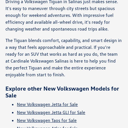
Driving a Volkswagen Tiguan in Salinas just makes sense.
It's easy to maneuver through city streets but spacious
enough for weekend adventures. With impressive fuel
efficiency and available all-wheel drive, it's ready for
changing weather and spontaneous road trips alike.
The Tiguan blends comfort, capability, and smart design in
a way that feels approachable and practical. If you're
ready for an SUV that works as hard as you do, the team
at Cardinale Volkswagen Salinas is here to help you find
the perfect Tiguan and make the entire experience
enjoyable from start to finish.
Explore other New Volkswagen Models for
Sale
New Volkswagen Jetta for Sale
New Volkswagen Jetta GLI for Sale
New Volkswagen Taos for Sale