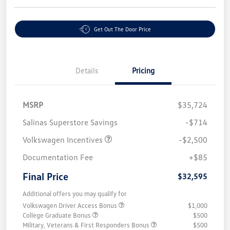
Get Out The Door Price
Details
Pricing
MSRP
$35,724
Salinas Superstore Savings
-$714
Volkswagen Incentives
-$2,500
Documentation Fee
+$85
Final Price
$32,595
Additional offers you may qualify for
Volkswagen Driver Access Bonus
$1,000
College Graduate Bonus
$500
Military, Veterans & First Responders Bonus
$500