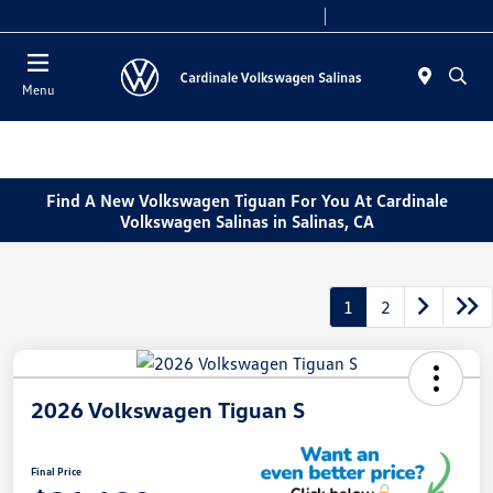
Today 10:00 AM - 7:30 PM
Service 7:30 AM - 5:30 PM
Menu
Find A New Volkswagen Tiguan For You At Cardinale
Volkswagen Salinas in Salinas, CA
1
2
2026 Volkswagen Tiguan S
Final Price