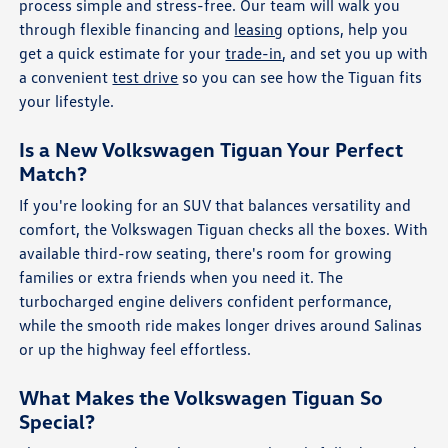
process simple and stress-free. Our team will walk you
through flexible financing and
leasing
options, help you
get a quick estimate for your
trade-in
, and set you up with
a convenient
test drive
so you can see how the Tiguan fits
your lifestyle.
Is a New Volkswagen Tiguan Your Perfect
Match?
If you're looking for an SUV that balances versatility and
comfort, the Volkswagen Tiguan checks all the boxes. With
available third-row seating, there's room for growing
families or extra friends when you need it. The
turbocharged engine delivers confident performance,
while the smooth ride makes longer drives around Salinas
or up the highway feel effortless.
What Makes the Volkswagen Tiguan So
Special?