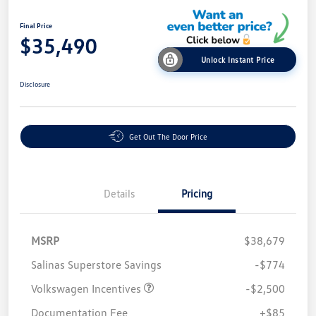
Final Price
$35,490
Unlock Instant Price
Disclosure
Get Out The Door Price
Details
Pricing
MSRP
$38,679
Salinas Superstore Savings
-$774
Volkswagen Incentives
-$2,500
Documentation Fee
+$85