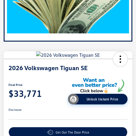
2026 Volkswagen Tiguan SE
Final Price
$33,771
Unlock Instant Price
Disclosure
Get Out The Door Price