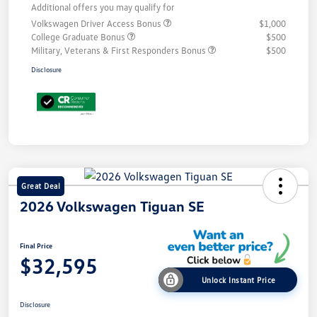
Additional offers you may qualify for
Volkswagen Driver Access Bonus
$1,000
College Graduate Bonus
$500
Military, Veterans & First Responders Bonus
$500
Disclosure
Great Deal
2026 Volkswagen Tiguan SE
Final Price
$32,595
Unlock Instant Price
Disclosure