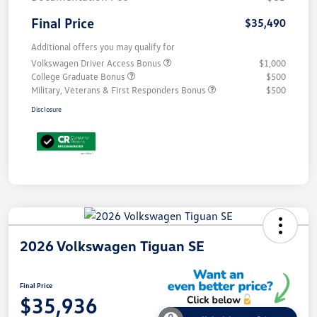
Final Price
$35,490
Additional offers you may qualify for
Volkswagen Driver Access Bonus
$1,000
College Graduate Bonus
$500
Military, Veterans & First Responders Bonus
$500
Disclosure
2026 Volkswagen Tiguan SE
Final Price
$35,936