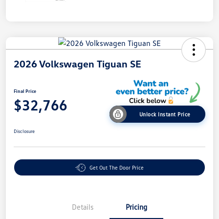
2026 Volkswagen Tiguan SE
Final Price
$32,766
Unlock Instant Price
Disclosure
Get Out The Door Price
Details
Pricing