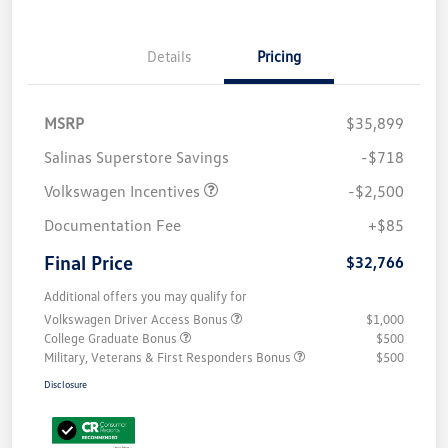
Details
Pricing
MSRP
$35,899
Salinas Superstore Savings
-$718
Volkswagen Incentives
-$2,500
Documentation Fee
+$85
Final Price
$32,766
Additional offers you may qualify for
Volkswagen Driver Access Bonus
$1,000
College Graduate Bonus
$500
Military, Veterans & First Responders Bonus
$500
Disclosure