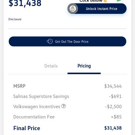
$31,438
Unlock Instant Price
Disclosure
Get Out The Door Price
Details
Pricing
MSRP
$34,544
Salinas Superstore Savings
-$691
Volkswagen Incentives
-$2,500
Documentation Fee
+$85
Final Price
$31,438