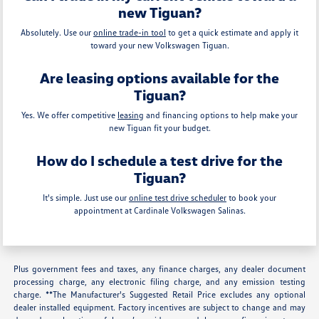
new Tiguan?
Absolutely. Use our
online trade-in tool
to get a quick estimate and apply it
toward your new Volkswagen Tiguan.
Are leasing options available for the
Tiguan?
Yes. We offer competitive
leasing
and financing options to help make your
new Tiguan fit your budget.
How do I schedule a test drive for the
Tiguan?
It's simple. Just use our
online test drive scheduler
to book your
appointment at Cardinale Volkswagen Salinas.
Plus government fees and taxes, any finance charges, any dealer document
processing charge, any electronic filing charge, and any emission testing
charge. **The Manufacturer's Suggested Retail Price excludes any optional
dealer installed equipment. Factory incentives are subject to change and may