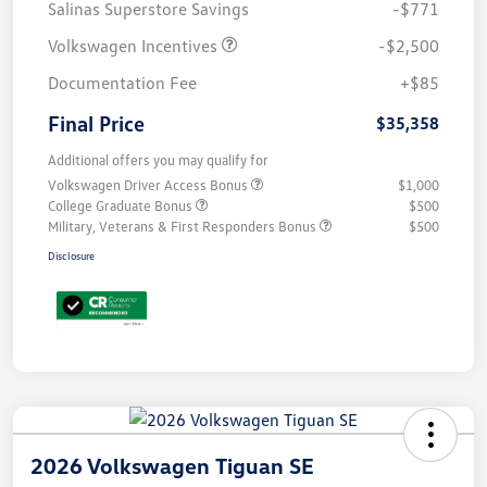
Salinas Superstore Savings
-$771
Volkswagen Incentives
-$2,500
Documentation Fee
+$85
Final Price
$35,358
Additional offers you may qualify for
Volkswagen Driver Access Bonus
$1,000
College Graduate Bonus
$500
Military, Veterans & First Responders Bonus
$500
Disclosure
2026 Volkswagen Tiguan SE