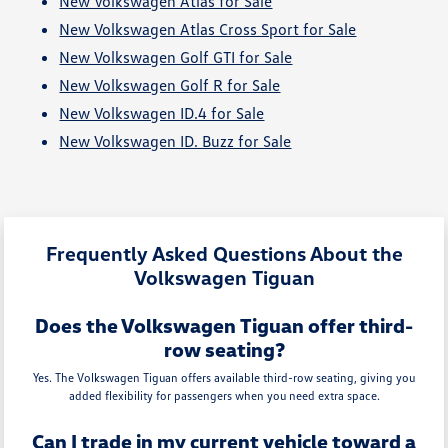
New Volkswagen Atlas for Sale
New Volkswagen Atlas Cross Sport for Sale
New Volkswagen Golf GTI for Sale
New Volkswagen Golf R for Sale
New Volkswagen ID.4 for Sale
New Volkswagen ID. Buzz for Sale
Frequently Asked Questions About the
Volkswagen Tiguan
Does the Volkswagen Tiguan offer third-
row seating?
Yes. The Volkswagen Tiguan offers available third-row seating, giving you
added flexibility for passengers when you need extra space.
Can I trade in my current vehicle toward a