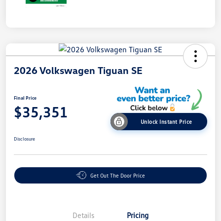
2026 Volkswagen Tiguan SE
Final Price
$35,351
Unlock Instant Price
Disclosure
Get Out The Door Price
Details
Pricing