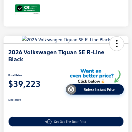
2026 Volkswagen Tiguan SE R-Line
Black
Final Price
$39,223
Unlock Instant Price
Disclosure
Get Out The Door Price