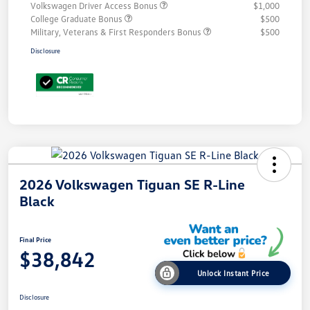
Volkswagen Driver Access Bonus
$1,000
College Graduate Bonus
$500
Military, Veterans & First Responders Bonus
$500
Disclosure
2026 Volkswagen Tiguan SE R-Line
Black
Final Price
$38,842
Unlock Instant Price
Disclosure