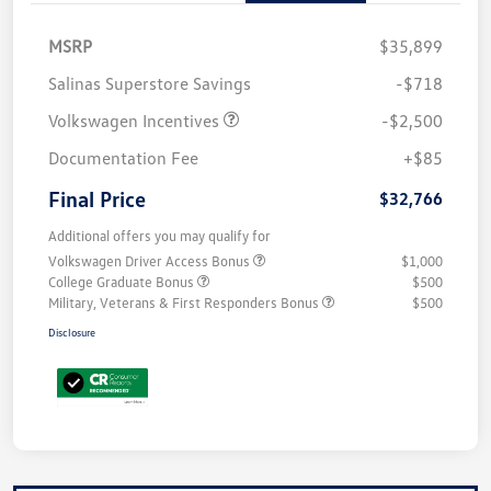
MSRP
$35,899
Salinas Superstore Savings
-$718
Volkswagen Incentives
-$2,500
Documentation Fee
+$85
Final Price
$32,766
Additional offers you may qualify for
Volkswagen Driver Access Bonus
$1,000
College Graduate Bonus
$500
Military, Veterans & First Responders Bonus
$500
Disclosure