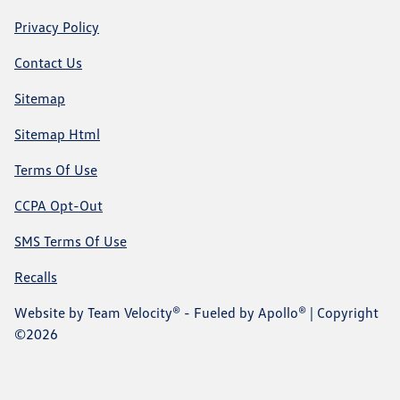
Privacy Policy
Contact Us
Sitemap
Sitemap Html
Terms Of Use
CCPA Opt-Out
SMS Terms Of Use
Recalls
Website by
Team Velocity®
- Fueled by Apollo® | Copyright
©2026