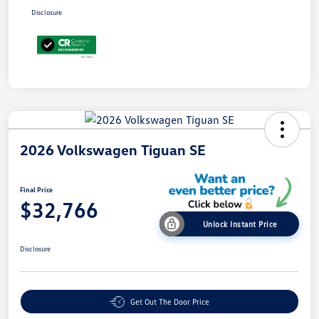
Disclosure
2026 Volkswagen Tiguan SE
Final Price
$32,766
Unlock Instant Price
Disclosure
Get Out The Door Price