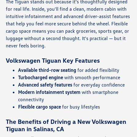
The Tiguan stands out because it's thoughtfully designed
for real life. Inside, you'll find a clean, modern cabin with
intuitive infotainment and advanced driver-assist features
that help you feel more secure behind the wheel. Flexible
cargo space means you can pack groceries, sports gear, or
luggage without a second thought. It's practical — but it
never feels boring.
Volkswagen Tiguan Key Features
Available third-row seating
for added flexibility
Turbocharged engine
with smooth performance
Advanced safety features
for everyday confidence
Modern infotainment system
with smartphone
connectivity
Flexible cargo space
for busy lifestyles
The Benefits of Driving a New Volkswagen
Tiguan in Salinas, CA