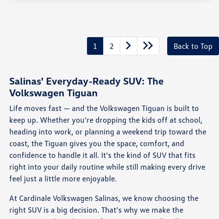
1
2
Back to Top
Salinas' Everyday-Ready SUV: The
Volkswagen Tiguan
Life moves fast — and the Volkswagen Tiguan is built to
keep up. Whether you're dropping the kids off at school,
heading into work, or planning a weekend trip toward the
coast, the Tiguan gives you the space, comfort, and
confidence to handle it all. It's the kind of SUV that fits
right into your daily routine while still making every drive
feel just a little more enjoyable.
At Cardinale Volkswagen Salinas, we know choosing the
right SUV is a big decision. That's why we make the