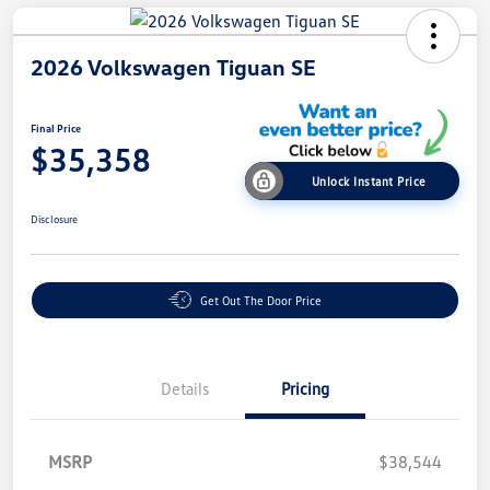
2026 Volkswagen Tiguan SE
Final Price
$35,358
Unlock Instant Price
Disclosure
Get Out The Door Price
Details
Pricing
MSRP
$38,544