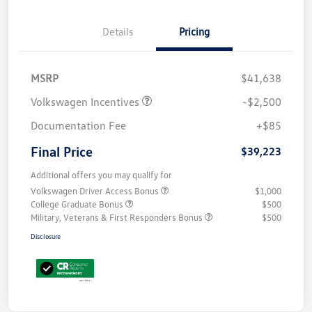
Details
Pricing
MSRP
$41,638
Volkswagen Incentives
-$2,500
Documentation Fee
+$85
Final Price
$39,223
Additional offers you may qualify for
Volkswagen Driver Access Bonus
$1,000
College Graduate Bonus
$500
Military, Veterans & First Responders Bonus
$500
Disclosure