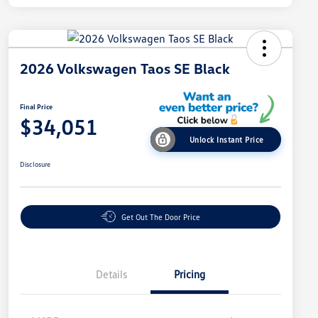
2026 Volkswagen Taos SE Black
Final Price
$34,051
Unlock Instant Price
Disclosure
Get Out The Door Price
Details
Pricing