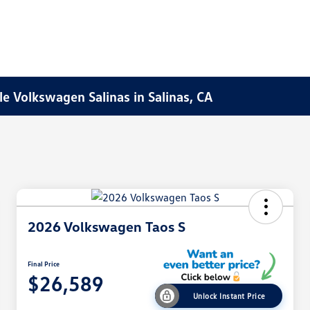
e Volkswagen Salinas in Salinas, CA
2026 Volkswagen Taos S
Final Price
$26,589
Unlock Instant Price