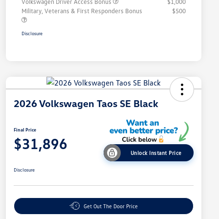
Volkswagen Driver Access Bonus
$1,000
Military, Veterans & First Responders Bonus
$500
Disclosure
2026 Volkswagen Taos SE Black
Final Price
$31,896
Unlock Instant Price
Disclosure
Get Out The Door Price