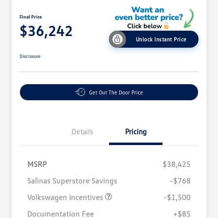
Final Price
$36,242
Unlock Instant Price
Disclosure
Get Out The Door Price
Details
Pricing
MSRP
$38,425
Salinas Superstore Savings
-$768
Volkswagen Incentives
-$1,500
Documentation Fee
+$85