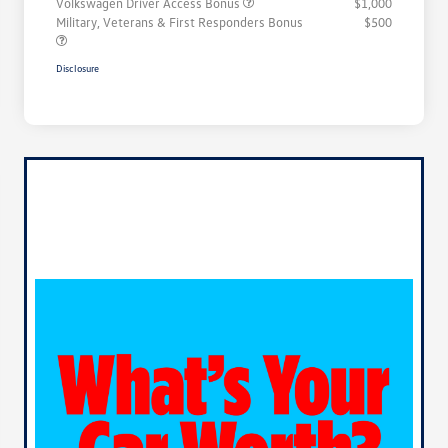
Volkswagen Driver Access Bonus
$1,000
Military, Veterans & First Responders Bonus
$500
Disclosure