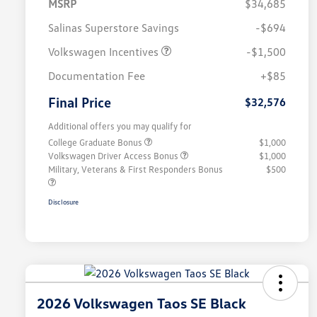
MSRP
$34,685
Salinas Superstore Savings
-$694
Volkswagen Incentives
-$1,500
Documentation Fee
+$85
Final Price
$32,576
Additional offers you may qualify for
College Graduate Bonus
$1,000
Volkswagen Driver Access Bonus
$1,000
Military, Veterans & First Responders Bonus
$500
Disclosure
2026 Volkswagen Taos SE Black