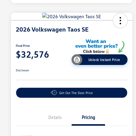
2026 Volkswagen Taos SE
Final Price
$32,576
Unlock Instant Price
Disclosure
Get Out The Door Price
Details
Pricing