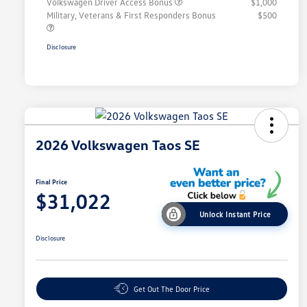
Volkswagen Driver Access Bonus
$1,000
Military, Veterans & First Responders Bonus
$500
Disclosure
2026 Volkswagen Taos SE
Final Price
$31,022
Unlock Instant Price
Disclosure
Get Out The Door Price