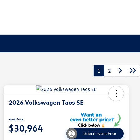
1
2
2026 Volkswagen Taos SE
Final Price
$30,964
Unlock Instant Price