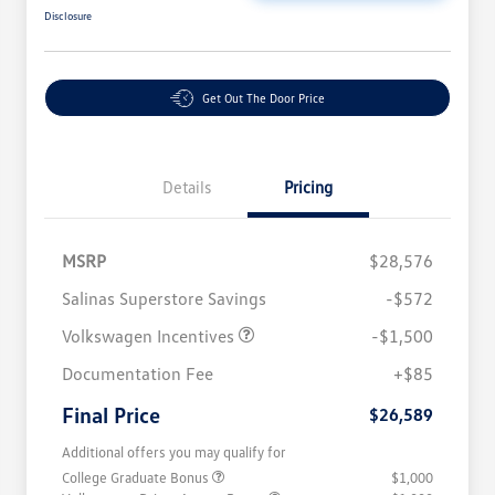
Disclosure
Get Out The Door Price
Details
Pricing
MSRP
$28,576
Salinas Superstore Savings
-$572
Volkswagen Incentives
-$1,500
Documentation Fee
+$85
Final Price
$26,589
Additional offers you may qualify for
College Graduate Bonus
$1,000