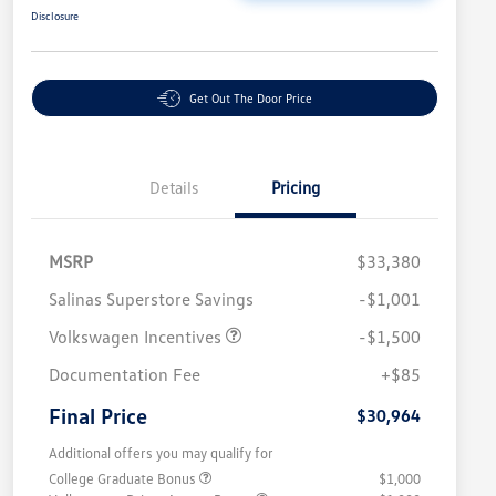
Disclosure
Get Out The Door Price
Details
Pricing
MSRP
$33,380
Salinas Superstore Savings
-$1,001
Volkswagen Incentives
-$1,500
Documentation Fee
+$85
Final Price
$30,964
Additional offers you may qualify for
College Graduate Bonus
$1,000