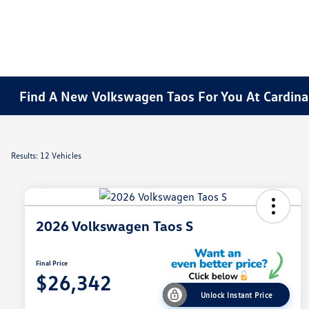
Find A New Volkswagen Taos For You At Cardinal
Results: 12 Vehicles
2026 Volkswagen Taos S
Final Price
$26,342
Unlock Instant Price