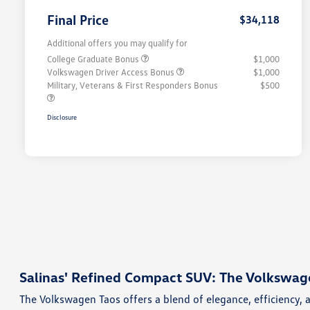
Final Price
$34,118
Additional offers you may qualify for
College Graduate Bonus
$1,000
Volkswagen Driver Access Bonus
$1,000
Military, Veterans & First Responders Bonus
$500
Disclosure
Salinas' Refined Compact SUV: The Volkswag
The Volkswagen Taos offers a blend of elegance, efficiency, 