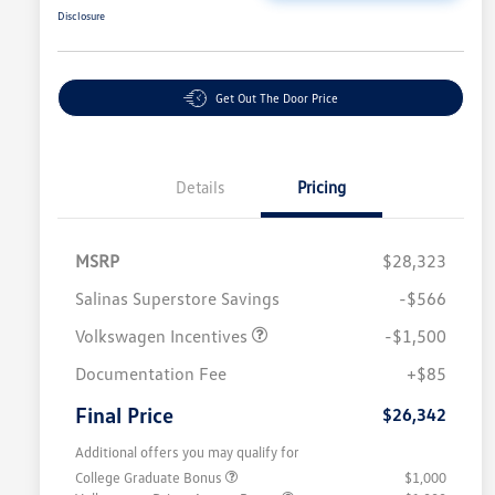
Disclosure
Get Out The Door Price
Details
Pricing
MSRP
$28,323
Salinas Superstore Savings
-$566
Volkswagen Incentives
-$1,500
Documentation Fee
+$85
Final Price
$26,342
Additional offers you may qualify for
College Graduate Bonus
$1,000