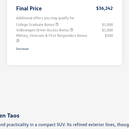
Final Price
$36,242
Additional offers you may qualify for
College Graduate Bonus
$1,000
Volkswagen Driver Access Bonus
$1,000
Military, Veterans & First Responders Bonus
$500
Disclosure
en Taos
and practicality in a compact SUV. Its refined exterior lines, t