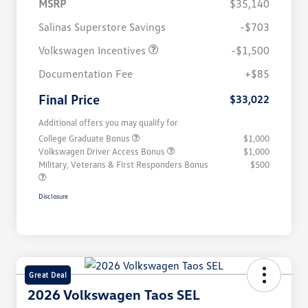
MSRP
$35,140
Salinas Superstore Savings
-$703
Volkswagen Incentives
-$1,500
Documentation Fee
+$85
Final Price
$33,022
Additional offers you may qualify for
College Graduate Bonus
$1,000
Volkswagen Driver Access Bonus
$1,000
Military, Veterans & First Responders Bonus
$500
Disclosure
Great Deal
2026 Volkswagen Taos SEL