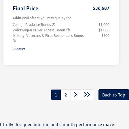
Final Price
$36,687
Additional offers you may qualify for
College Graduate Bonus
$1,000
Volkswagen Driver Access Bonus
$1,000
Military, Veterans & First Responders Bonus
$500
Disclosure
1
2
Back to Top
houghtfully designed interior, and smooth performance make