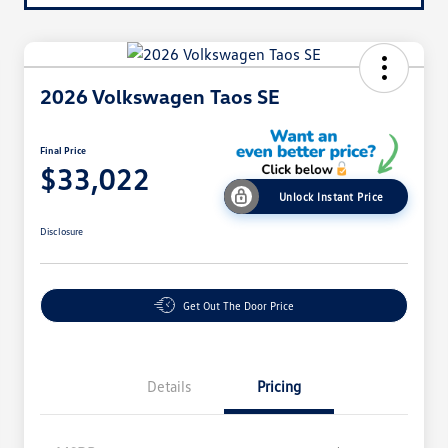
2026 Volkswagen Taos SE
Final Price
$33,022
Unlock Instant Price
Disclosure
Get Out The Door Price
Details
Pricing