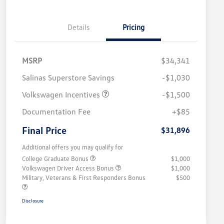
Details
Pricing
MSRP
$34,341
Salinas Superstore Savings
-$1,030
Volkswagen Incentives
-$1,500
Documentation Fee
+$85
Final Price
$31,896
Additional offers you may qualify for
College Graduate Bonus
$1,000
Volkswagen Driver Access Bonus
$1,000
Military, Veterans & First Responders Bonus
$500
Disclosure