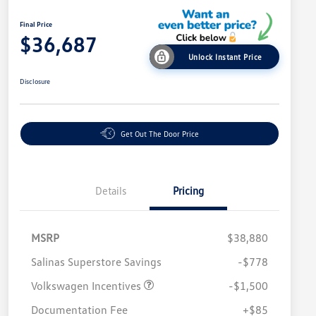
Final Price
$36,687
Unlock Instant Price
Disclosure
Get Out The Door Price
Details
Pricing
MSRP
$38,880
Salinas Superstore Savings
-$778
Volkswagen Incentives
-$1,500
Documentation Fee
+$85