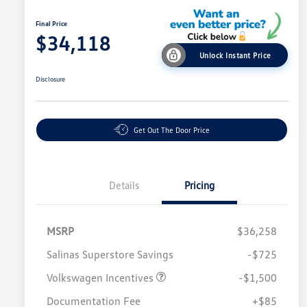
Final Price
$34,118
Unlock Instant Price
Disclosure
Get Out The Door Price
Details
Pricing
MSRP
$36,258
Salinas Superstore Savings
-$725
Volkswagen Incentives
-$1,500
Documentation Fee
+$85