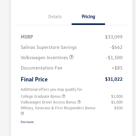
Details
Pricing
MSRP
$33,099
Salinas Superstore Savings
-$662
Volkswagen Incentives
-$1,500
Documentation Fee
+$85
Final Price
$31,022
Additional offers you may qualify for
College Graduate Bonus
$1,000
Volkswagen Driver Access Bonus
$1,000
Military, Veterans & First Responders Bonus
$500
Disclosure