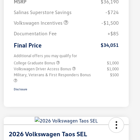
MSRP
$36,190
Salinas Superstore Savings
-$724
Volkswagen Incentives
-$1,500
Documentation Fee
+$85
Final Price
$34,051
Additional offers you may qualify for
College Graduate Bonus
$1,000
Volkswagen Driver Access Bonus
$1,000
Military, Veterans & First Responders Bonus
$500
Disclosure
2026 Volkswagen Taos SEL