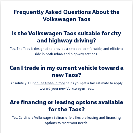
Frequently Asked Questions About the
Volkswagen Taos
Is the Volkswagen Taos suitable for city
and highway driving?
Yes. The Taos is designed to provide a smooth, comfortable, and efficient
ride in both urban and highway settings.
Can I trade in my current vehicle toward a
new Taos?
Absolutely. Our
online trade-in tool
helps you get a fair estimate to apply
toward your new Volkswagen Taos.
Are financing or leasing options available
for the Taos?
Yes. Cardinale Volkswagen Salinas offers flexible
leasing
and financing
options to meet your needs.