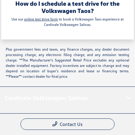
How do I schedule a test drive for the
Volkswagen Taos?
Use our
online test drive form
to book a Volkswagen Taos experience at
Cardinale Volkswagen Salinas.
Plus government fees and taxes, any finance charges, any dealer document
processing charge, any electronic filing charge, and any emission testing
charge. **The Manufacturer's Suggested Retail Price excludes any optional
dealer installed equipment. Factory incentives are subject to change and may
depend on location of buyer’s residence and lease or financing terms.
**Please** contact dealer for final price.
Cardinale Volkswagen Salinas
Contact Us