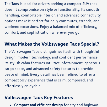
The Taos is ideal for drivers seeking a compact SUV that
doesn't compromise on style or functionality. Its smooth
handling, comfortable interior, and advanced connectivity
options make it perfect for daily commutes, errands, and
weekend excursions. Enjoy a balanced mix of efficiency,
comfort, and sophistication wherever you go.
What Makes the Volkswagen Taos Special?
The Volkswagen Taos distinguishes itself with thoughtful
design, modern technology, and confident performance.
Its stylish cabin features intuitive infotainment, generous
cargo space, and advanced safety features to provide
peace of mind. Every detail has been refined to offer a
compact SUV experience that is calm, composed, and
effortlessly enjoyable.
Volkswagen Taos Key Features
Compact and efficient design
for city and highway