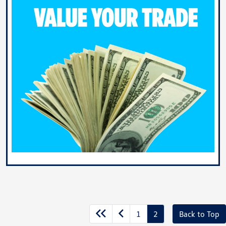
1
2
Back to Top