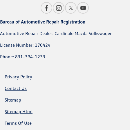
Bureau of Automotive Repair Registration
Automotive Repair Dealer: Cardinale Mazda Volkswagen
License Number: 170424
Phone: 831-394-1233
Privacy Policy
Contact Us
Sitemap
Sitemap Html
Terms Of Use