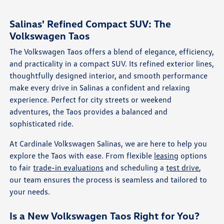
Salinas' Refined Compact SUV: The
Volkswagen Taos
The Volkswagen Taos offers a blend of elegance, efficiency,
and practicality in a compact SUV. Its refined exterior lines,
thoughtfully designed interior, and smooth performance
make every drive in Salinas a confident and relaxing
experience. Perfect for city streets or weekend
adventures, the Taos provides a balanced and
sophisticated ride.
At Cardinale Volkswagen Salinas, we are here to help you
explore the Taos with ease. From flexible
leasing
options
to fair
trade-in evaluations
and scheduling a
test drive
,
our team ensures the process is seamless and tailored to
your needs.
Is a New Volkswagen Taos Right for You?