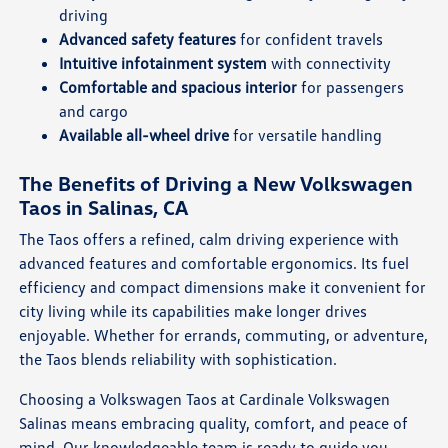
driving
Advanced safety features
for confident travels
Intuitive infotainment system
with connectivity
Comfortable and spacious interior
for passengers
and cargo
Available all-wheel drive
for versatile handling
The Benefits of Driving a New Volkswagen
Taos in Salinas, CA
The Taos offers a refined, calm driving experience with
advanced features and comfortable ergonomics. Its fuel
efficiency and compact dimensions make it convenient for
city living while its capabilities make longer drives
enjoyable. Whether for errands, commuting, or adventure,
the Taos blends reliability with sophistication.
Choosing a Volkswagen Taos at Cardinale Volkswagen
Salinas means embracing quality, comfort, and peace of
mind. Our knowledgeable team is ready to guide you