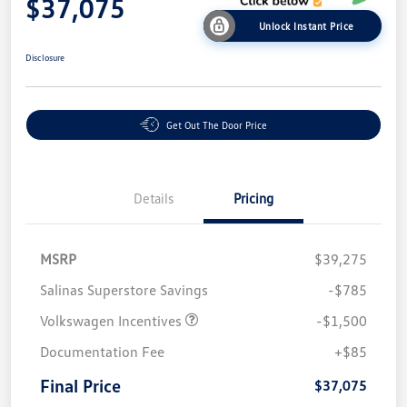
$37,075
Unlock Instant Price
Disclosure
Get Out The Door Price
Details
Pricing
MSRP
$39,275
Salinas Superstore Savings
-$785
Volkswagen Incentives
-$1,500
Documentation Fee
+$85
Final Price
$37,075