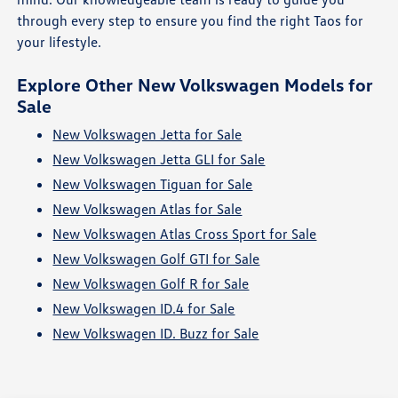
through every step to ensure you find the right Taos for
your lifestyle.
Explore Other New Volkswagen Models for
Sale
New Volkswagen Jetta for Sale
New Volkswagen Jetta GLI for Sale
New Volkswagen Tiguan for Sale
New Volkswagen Atlas for Sale
New Volkswagen Atlas Cross Sport for Sale
New Volkswagen Golf GTI for Sale
New Volkswagen Golf R for Sale
New Volkswagen ID.4 for Sale
New Volkswagen ID. Buzz for Sale