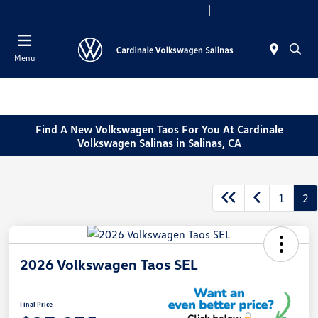
Today 10:00 AM - 7:30 PM
Service 7:30 AM - 5:30 PM
Menu
Find A New Volkswagen Taos For You At Cardinale
Volkswagen Salinas in Salinas, CA
1
2
2026 Volkswagen Taos SEL
Final Price