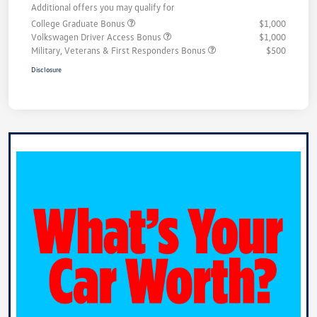
Additional offers you may qualify for
College Graduate Bonus
$1,000
Volkswagen Driver Access Bonus
$1,000
Military, Veterans & First Responders Bonus
$500
Disclosure