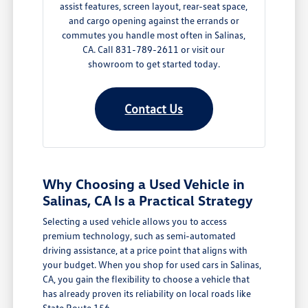
assist features, screen layout, rear-seat space,
and cargo opening against the errands or
commutes you handle most often in Salinas,
CA. Call 831-789-2611 or visit our
showroom to get started today.
Contact Us
Why Choosing a Used Vehicle in
Salinas, CA Is a Practical Strategy
Selecting a used vehicle allows you to access
premium technology, such as semi-automated
driving assistance, at a price point that aligns with
your budget. When you shop for used cars in Salinas,
CA, you gain the flexibility to choose a vehicle that
has already proven its reliability on local roads like
State Route 156.