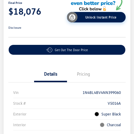
Final Price
$18,076
Unlock Instant Price
Disclosure
Get Out The Door Price
Details
Pricing
Vin
1N4BL4BV4NN399060
Stock #
V5016A
Exterior
Super Black
Interior
Charcoal