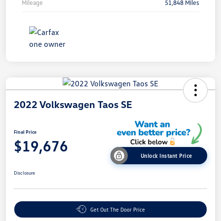
Mileage
51,848 Miles
2022 Volkswagen Taos SE
Final Price
$19,676
Unlock Instant Price
Disclosure
Get Out The Door Price