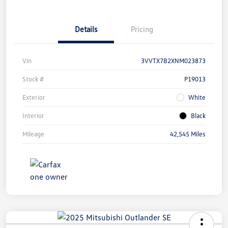
Details
Pricing
Vin
3VVTX7B2XNM023873
Stock #
P19013
Exterior
White
Interior
Black
Mileage
42,545 Miles