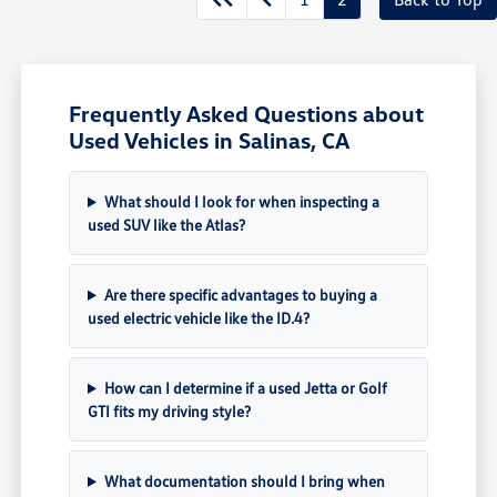
Frequently Asked Questions about
Used Vehicles in Salinas, CA
What should I look for when inspecting a
used SUV like the Atlas?
Are there specific advantages to buying a
used electric vehicle like the ID.4?
How can I determine if a used Jetta or Golf
GTI fits my driving style?
What documentation should I bring when