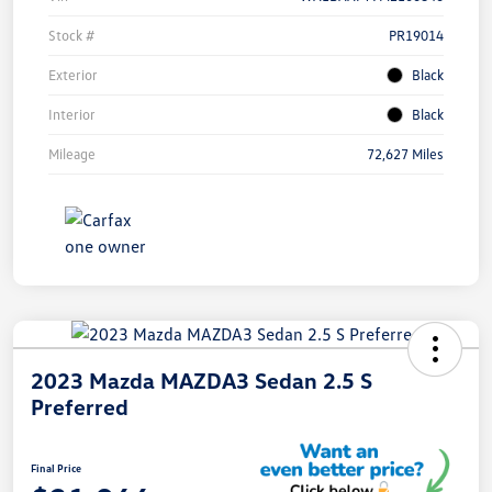
Stock #
PR19014
Exterior
Black
Interior
Black
Mileage
72,627 Miles
2023 Mazda MAZDA3 Sedan 2.5 S
Preferred
Final Price