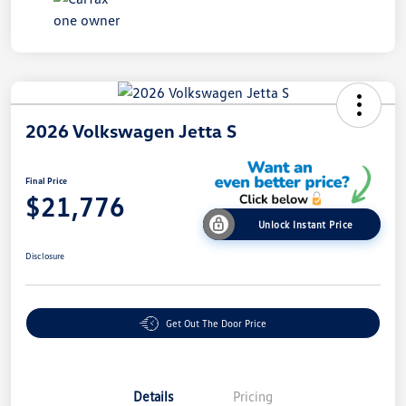
2026 Volkswagen Jetta S
Final Price
$21,776
Unlock Instant Price
Disclosure
Get Out The Door Price
Details
Pricing