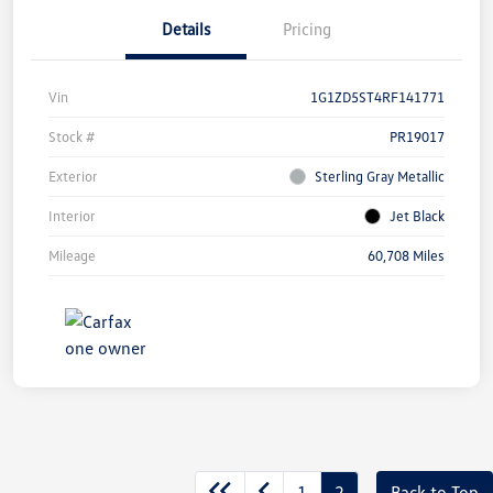
Details
Pricing
Vin
1G1ZD5ST4RF141771
Stock #
PR19017
Exterior
Sterling Gray Metallic
Interior
Jet Black
Mileage
60,708 Miles
1
2
Back to Top