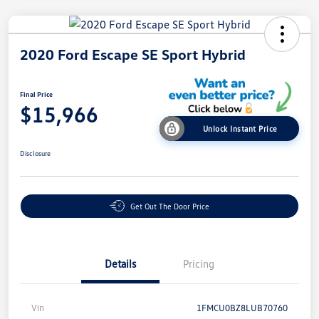
2020 Ford Escape SE Sport Hybrid
Final Price
$15,966
Unlock Instant Price
Disclosure
Get Out The Door Price
Details
Pricing
Vin
1FMCU0BZ8LUB70760