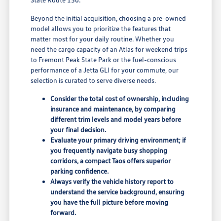
Beyond the initial acquisition, choosing a pre-owned
model allows you to prioritize the features that
matter most for your daily routine. Whether you
need the cargo capacity of an Atlas for weekend trips
to Fremont Peak State Park or the fuel-conscious
performance of a Jetta GLI for your commute, our
selection is curated to serve diverse needs.
Consider the total cost of ownership, including
insurance and maintenance, by comparing
different trim levels and model years before
your final decision.
Evaluate your primary driving environment; if
you frequently navigate busy shopping
corridors, a compact Taos offers superior
parking confidence.
Always verify the vehicle history report to
understand the service background, ensuring
you have the full picture before moving
forward.