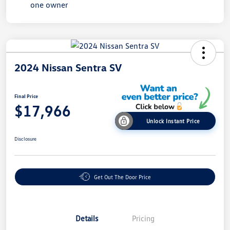
2024 Nissan Sentra SV
Final Price
$17,966
Unlock Instant Price
Disclosure
Get Out The Door Price
Details
Pricing