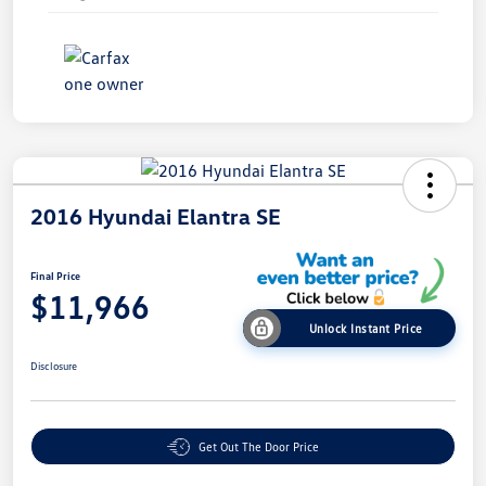
2016 Hyundai Elantra SE
Final Price
$11,966
Unlock Instant Price
Disclosure
Get Out The Door Price