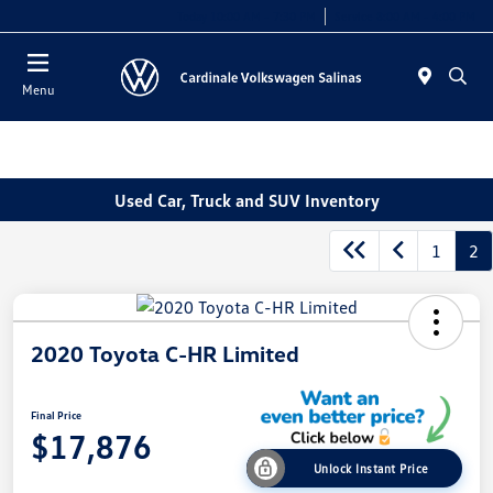
Today 10:00 AM - 7:30 PM
Service 8:00 AM - 4:00 PM
Menu
Used Car, Truck and SUV Inventory
1
2
2020 Toyota C-HR Limited
Final Price
$17,876
Unlock Instant Price