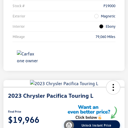
Stock #
P19000
Exterior
Magnetic
Interior
Ebony
Mileage
79,060 Miles
2023 Chrysler Pacifica Touring L
Final Price
$19,966
Unlock Instant Price