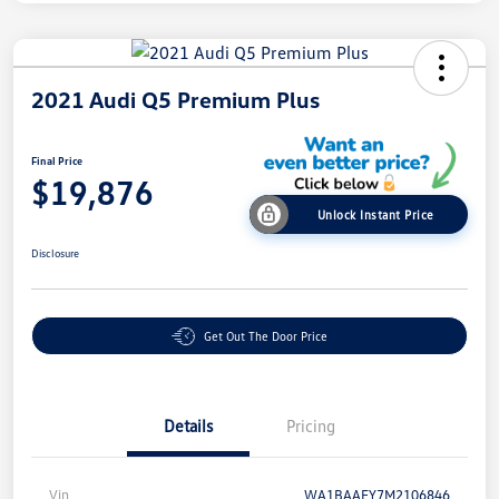
2021 Audi Q5 Premium Plus
Final Price
$19,876
Unlock Instant Price
Disclosure
Get Out The Door Price
Details
Pricing
Vin
WA1BAAFY7M2106846