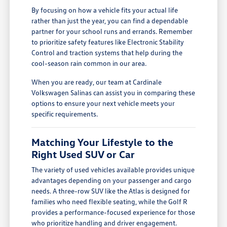
By focusing on how a vehicle fits your actual life
rather than just the year, you can find a dependable
partner for your school runs and errands. Remember
to prioritize safety features like Electronic Stability
Control and traction systems that help during the
cool-season rain common in our area.
When you are ready, our team at Cardinale
Volkswagen Salinas can assist you in comparing these
options to ensure your next vehicle meets your
specific requirements.
Matching Your Lifestyle to the
Right Used SUV or Car
The variety of used vehicles available provides unique
advantages depending on your passenger and cargo
needs. A three-row SUV like the Atlas is designed for
families who need flexible seating, while the Golf R
provides a performance-focused experience for those
who prioritize handling and driver engagement.