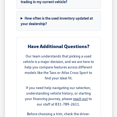
trading in my current vehicle?
How often is the used inventory updated at
your dealership?
Have Additional Questions?
Our team understands that picking a used
vehicle is a major decision, and we are here to
help you compare features across different
models like the Taos or Atlas Cross Sport to
find your ideal fit.
If you need help navigating our selection,
understanding vehicle history, or starting
your financing journey, please
reach out
to
our staff at 831-789-2611.
Before choosing a trim, check the driver-