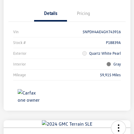
Details
Pricing
Vin
5NPDH4AE4GH743916
Stock #
P18839A
Exterior
Quartz White Pearl
Interior
Gray
Mileage
59,915 Miles