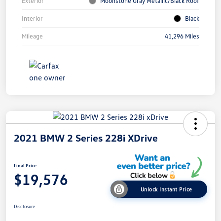
Exterior
Moonstone Gray Metallic/Black Roof
Interior
Black
Mileage
41,296 Miles
2021 BMW 2 Series 228i XDrive
Final Price
$19,576
Unlock Instant Price
Disclosure