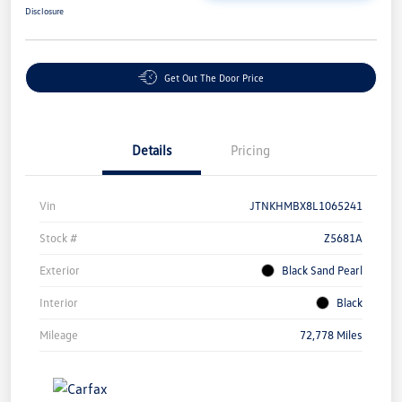
Disclosure
Get Out The Door Price
Details
Pricing
Vin
JTNKHMBX8L1065241
Stock #
Z5681A
Exterior
Black Sand Pearl
Interior
Black
Mileage
72,778 Miles