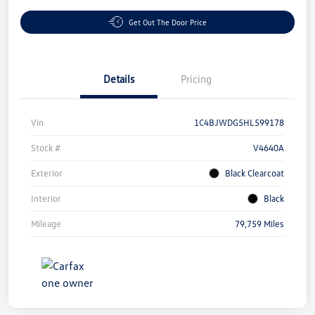
Get Out The Door Price
Details
Pricing
Vin
1C4BJWDG5HL599178
Stock #
V4640A
Exterior
Black Clearcoat
Interior
Black
Mileage
79,759 Miles