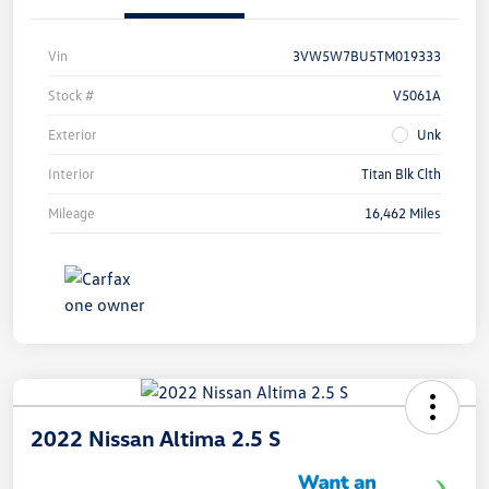
Vin
3VW5W7BU5TM019333
Stock #
V5061A
Exterior
Unk
Interior
Titan Blk Clth
Mileage
16,462 Miles
2022 Nissan Altima 2.5 S