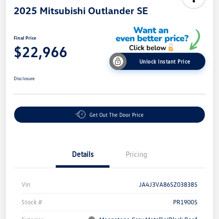
2025 Mitsubishi Outlander SE
Final Price
$22,966
Unlock Instant Price
Disclosure
Get Out The Door Price
Details
Pricing
Vin
JA4J3VA86SZ038385
Stock #
PR19005