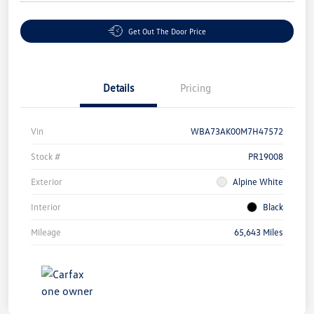
Get Out The Door Price
Details
Pricing
Vin
WBA73AK00M7H47572
Stock #
PR19008
Exterior
Alpine White
Interior
Black
Mileage
65,643 Miles