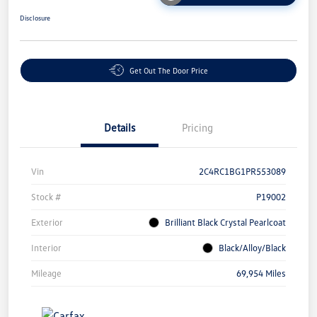
Disclosure
Get Out The Door Price
Details
Pricing
Vin
2C4RC1BG1PR553089
Stock #
P19002
Exterior
Brilliant Black Crystal Pearlcoat
Interior
Black/Alloy/Black
Mileage
69,954 Miles