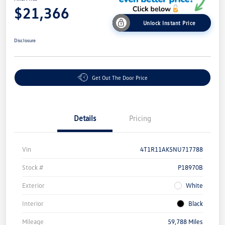
$21,366
Unlock Instant Price
Disclosure
Get Out The Door Price
Details
Pricing
Vin
4T1R11AK5NU717788
Stock #
P18970B
Exterior
White
Interior
Black
Mileage
59,788 Miles