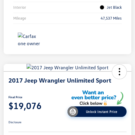
Interior
Jet Black
Mileage
47,537 Miles
2017 Jeep Wrangler Unlimited Sport
Final Price
$19,076
Unlock Instant Price
Disclosure