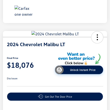
2024 Chevrolet Malibu LT
Final Price
$18,076
Unlock Instant Price
Disclosure
Get Out The Door Price