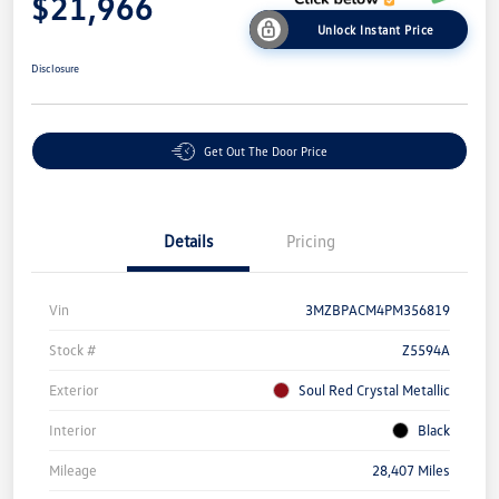
$21,966
Unlock Instant Price
Disclosure
Get Out The Door Price
Details
Pricing
Vin
3MZBPACM4PM356819
Stock #
Z5594A
Exterior
Soul Red Crystal Metallic
Interior
Black
Mileage
28,407 Miles