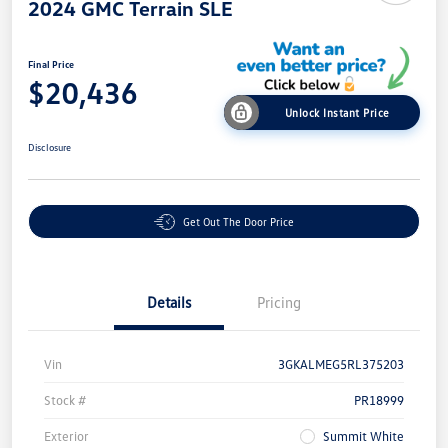
2024 GMC Terrain SLE
Final Price
$20,436
Unlock Instant Price
Disclosure
Get Out The Door Price
Details
Pricing
Vin
3GKALMEG5RL375203
Stock #
PR18999
Exterior
Summit White