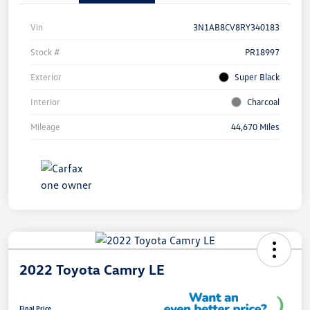
Vin
3N1AB8CV8RY340183
Stock #
PR18997
Exterior
Super Black
Interior
Charcoal
Mileage
44,670 Miles
2022 Toyota Camry LE
Final Price