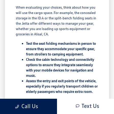
When evaluating your choices, think about how you
will use the cargo space. For example, the concealed
storage in the ID.4 or the split-bench folding seats in
the Jetta offer different ways to manage your gear,
whether you are loading up sports equipment or
groceries in Alisal, CA.
Test the seat folding mechanisms in person to
ensure they accommodate your specific gear,
from strollers to camping equipment.
Check the cabin technology and connectivity
options to ensure they integrate seamlessly
with your mobile devices for navigation and
music.
Assess the entry and exit points of the vehicle,
especially if you regularly transport children or
elderly passengers who require extra room.
Comparing these physical attributes is a crucial step
Text Us
Call Us
in the shopping process. A vehicle that feels
comfortable in the showroom may need to be tested