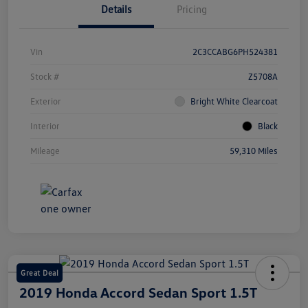
Details
Pricing
Vin
2C3CCABG6PH524381
Stock #
Z5708A
Exterior
Bright White Clearcoat
Interior
Black
Mileage
59,310 Miles
Great Deal
2019 Honda Accord Sedan Sport 1.5T