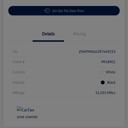
Get Out The Door Price
Details
Pricing
Vin
ZN6PMDAA2R7449233
Stock #
PR18902
Exterior
White
Interior
Black
Mileage
51,035 Miles