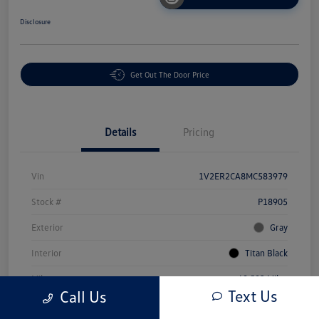
Disclosure
Get Out The Door Price
Details
Pricing
Vin
1V2ER2CA8MC583979
Stock #
P18905
Exterior
Gray
Interior
Titan Black
Mileage
69,503 Miles
Text Us
Call Us