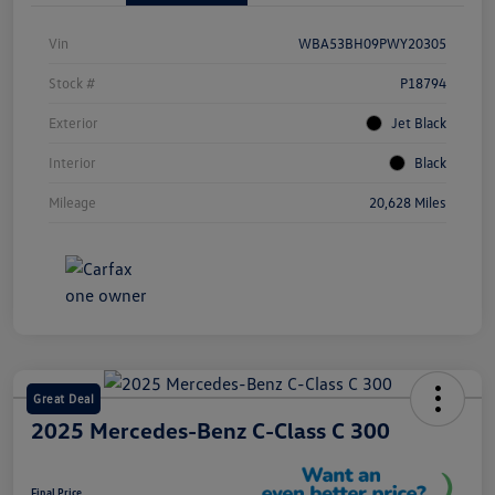
Vin
WBA53BH09PWY20305
Stock #
P18794
Exterior
Jet Black
Interior
Black
Mileage
20,628 Miles
Great Deal
2025 Mercedes-Benz C-Class C 300
Final Price