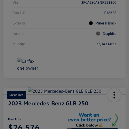
Vin
3PCAJ5CA8NF118860
Stock #
P18658
Exterior
Mineral Black
Interior
Graphite
Mileage
33,343 Miles
Great Deal
2023 Mercedes-Benz GLB 250
Final Price
$26,576