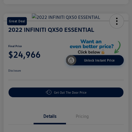
Great Deal
2022 INFINITI QX50 ESSENTIAL
Final Price
$24,966
Unlock Instant Price
Disclosure
Get Out The Door Price
Details
Pricing