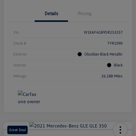
Details
Pricing
Vin
W1KAF4GB9SR253257
Stock #
TYR1090
Exterior
Obsidian Black Metallic
Interior
Black
Mileage
26,188 Miles
Great Deal