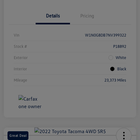
Details
Pricing
Vin
W1N0G8DB7NV399322
Stock #
P18892
Exterior
White
Interior
Black
Mileage
23,373 Miles
Great Deal