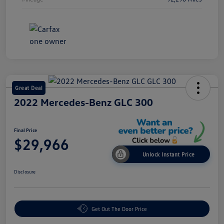
Great Deal
2022 Mercedes-Benz GLC 300
Final Price
$29,966
Unlock Instant Price
Disclosure
Get Out The Door Price