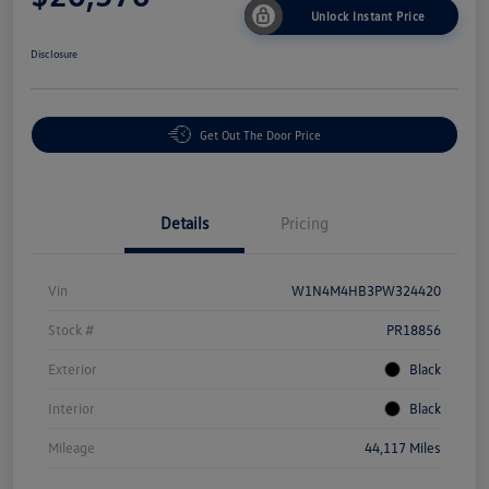
Unlock Instant Price
Disclosure
Get Out The Door Price
Details
Pricing
Vin
W1N4M4HB3PW324420
Stock #
PR18856
Exterior
Black
Interior
Black
Mileage
44,117 Miles