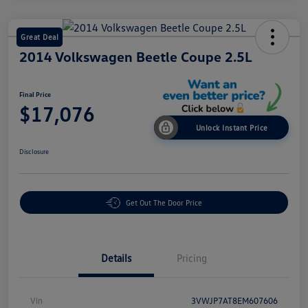
Great Deal
2014 Volkswagen Beetle Coupe 2.5L
Final Price
$17,076
Unlock Instant Price
Disclosure
Get Out The Door Price
Details
Pricing
Vin
3VWJP7AT8EM607606