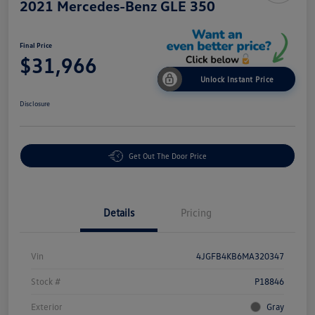
2021 Mercedes-Benz GLE 350
Final Price
$31,966
Unlock Instant Price
Disclosure
Get Out The Door Price
Details
Pricing
Vin
4JGFB4KB6MA320347
Stock #
P18846
Exterior
Gray