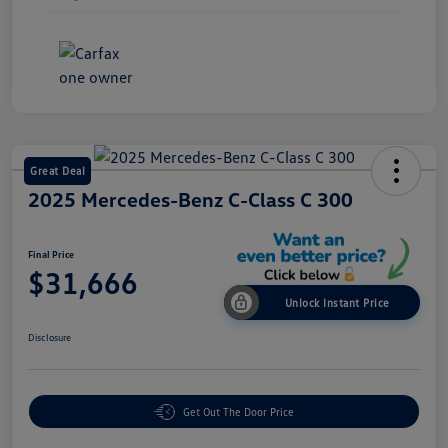
Great Deal
2025 Mercedes-Benz C-Class C 300
Final Price
$31,666
Unlock Instant Price
Disclosure
Get Out The Door Price