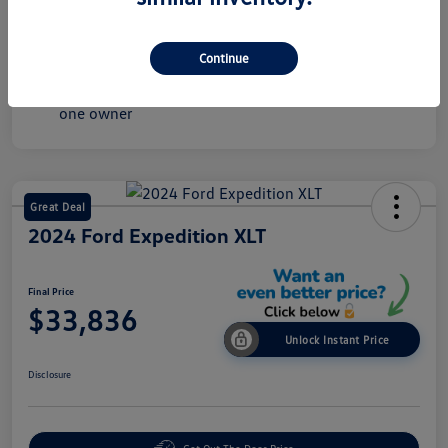
Mileage
43,549 Miles
Continue
Great Deal
2024 Ford Expedition XLT
Final Price
$33,836
Unlock Instant Price
Disclosure