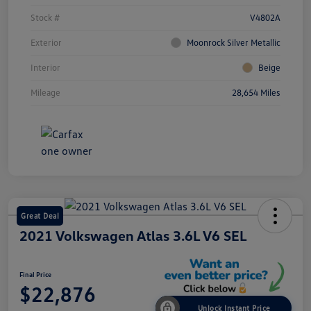
Stock #
V4802A
Exterior
Moonrock Silver Metallic
Interior
Beige
Mileage
28,654 Miles
Great Deal
2021 Volkswagen Atlas 3.6L V6 SEL
Final Price
$22,876
Unlock Instant Price