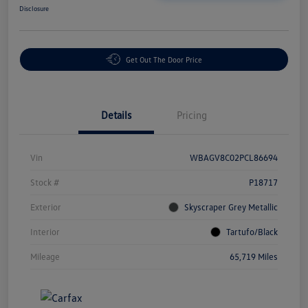
Disclosure
Get Out The Door Price
Details
Pricing
Vin
WBAGV8C02PCL86694
Stock #
P18717
Exterior
Skyscraper Grey Metallic
Interior
Tartufo/Black
Mileage
65,719 Miles