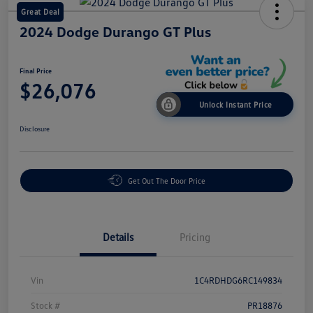
Great Deal
2024 Dodge Durango GT Plus
Final Price
$26,076
Unlock Instant Price
Disclosure
Get Out The Door Price
Details
Pricing
Vin
1C4RDHDG6RC149834
Stock #
PR18876