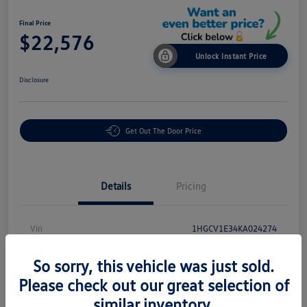
Final Price
$22,576
Unlock Instant Price
Disclosure
Get Out The Door Price
Details
Pricing
Vin
1HGCV1E34KA024274
Stock #
P18864
So sorry, this vehicle was just sold.
Exterior
White
Please check out our great selection of
similar inventory.
Interior
Black