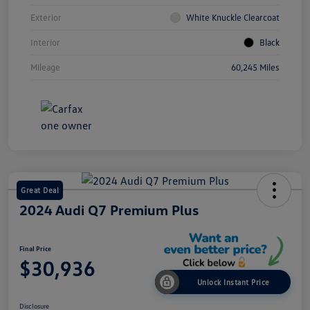
Exterior
White Knuckle Clearcoat
Interior
Black
Mileage
60,245 Miles
Great Deal
2024 Audi Q7 Premium Plus
Final Price
$30,936
Unlock Instant Price
Disclosure