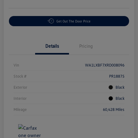
Get Out The Door Price
Details
Pricing
Vin
WA1LXBF7XRD008096
Stock #
PR18875
Exterior
Black
Interior
Black
Mileage
60,428 Miles