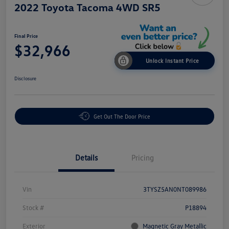
2022 Toyota Tacoma 4WD SR5
Final Price
$32,966
Unlock Instant Price
Disclosure
Get Out The Door Price
Details
Pricing
Vin
3TYSZ5AN0NT089986
Stock #
P18894
Exterior
Magnetic Gray Metallic