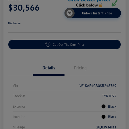
$30,566
Unlock Instant Price
Disclosure
Get Out The Door Price
Details
Pricing
Vin
W1KAF4GB0SR248769
Stock #
TYR1092
Exterior
Black
Interior
Black
Mileage
28,839 Miles