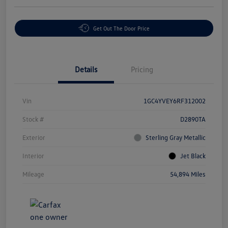
Get Out The Door Price
Details
Pricing
Vin
1GC4YVEY6RF312002
Stock #
D2890TA
Exterior
Sterling Gray Metallic
Interior
Jet Black
Mileage
54,894 Miles