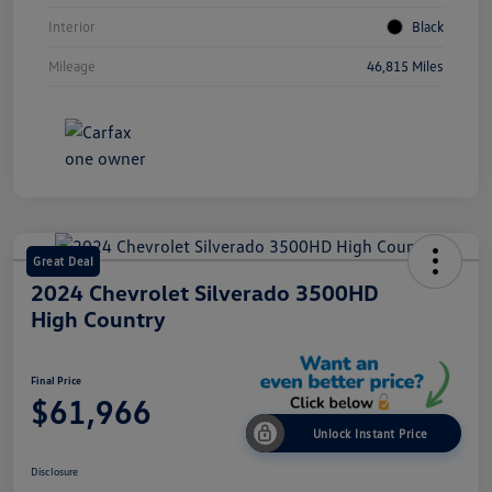
Interior
Black
Mileage
46,815 Miles
Great Deal
2024 Chevrolet Silverado 3500HD
High Country
Final Price
$61,966
Unlock Instant Price
Disclosure