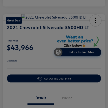
Great Deal
2021 Chevrolet Silverado 3500HD LT
Final Price
$43,966
Unlock Instant Price
Disclosure
Get Out The Door Price
Details
Pricing