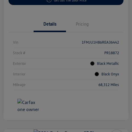
Get Out The Door Price
Details
Pricing
Vin
1FMJU1H86REA36442
Stock #
PR18872
Exterior
Black Metallic
Interior
Black Onyx
Mileage
68,312 Miles