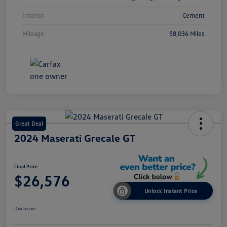
Interior
Cement
Mileage
58,036 Miles
Great Deal
2024 Maserati Grecale GT
Final Price
$26,576
Unlock Instant Price
Disclosure