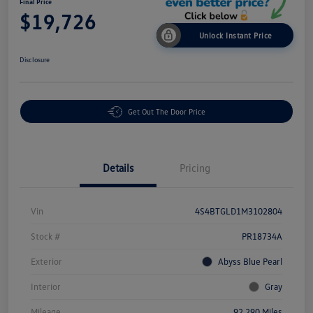
Final Price
$19,726
Unlock Instant Price
Disclosure
Get Out The Door Price
Details
Pricing
Vin
4S4BTGLD1M3102804
Stock #
PR18734A
Exterior
Abyss Blue Pearl
Interior
Gray
Mileage
92,290 Miles