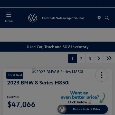
Today 11:00 AM - 7:00 PM
Menu
Used Car, Truck and SUV Inventory
1
2
3
Great Deal
2023 BMW 8 Series M850i
Final Price
$47,066
Unlock Instant Price