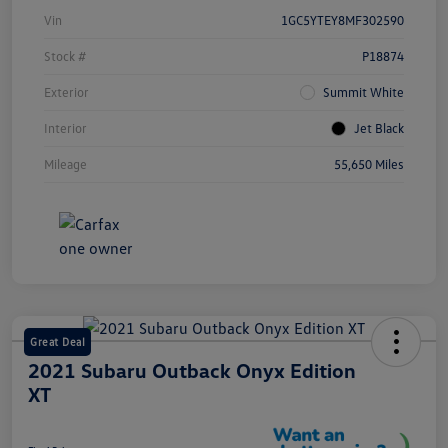
Vin
1GC5YTEY8MF302590
Stock #
P18874
Exterior
Summit White
Interior
Jet Black
Mileage
55,650 Miles
Great Deal
2021 Subaru Outback Onyx Edition
XT