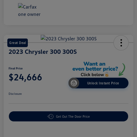
Great Deal
2023 Chrysler 300 300S
Final Price
$24,666
Unlock Instant Price
Disclosure
Get Out The Door Price