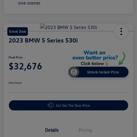
Great Deal
2023 BMW 5 Series 530i
Final Price
$32,676
Unlock Instant Price
Disclosure
Get Out The Door Price
Details
Pricing