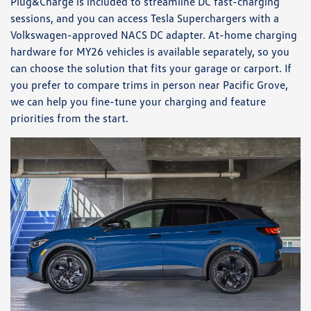
Plug&Charge is included to streamline DC fast-charging
sessions, and you can access Tesla Superchargers with a
Volkswagen-approved NACS DC adapter. At-home charging
hardware for MY26 vehicles is available separately, so you
can choose the solution that fits your garage or carport. If
you prefer to compare trims in person near Pacific Grove,
we can help you fine-tune your charging and feature
priorities from the start.