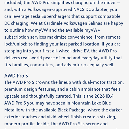
included, the AWD Pro simplifies charging on the move —
and, with a Volkswagen-approved NACS DC adapter, you
can leverage Tesla Superchargers that support compatible
DC charging. We at Cardinale Volkswagen Salinas are happy
to outline how myVW and the available myVW+
subscription services maximize convenience, from remote
lock/unlock to finding your last parked location. If you are
stepping into your first all-wheel-drive EV, the AWD Pro
delivers real-world peace of mind and everyday utility that
fits families, commuters, and adventurers equally well.
AWD Pro S
The AWD Pro S crowns the lineup with dual-motor traction,
premium design features, and a cabin ambiance that feels
upscale and thoughtfully curated. This is the 2026 ID.4
AWD Pro S you may have seen in Mountain Lake Blue
Metallic with the available Black Package, where the darker
exterior touches and vivid wheel finish create a striking,
modern profile. Inside, the AWD Pro S is serene and