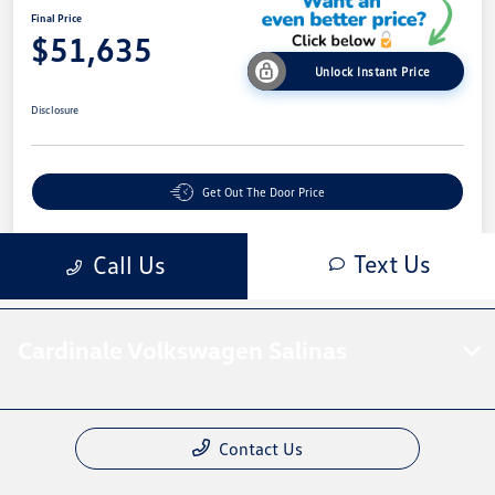
Cardinale Volkswagen Salinas
Contact Us