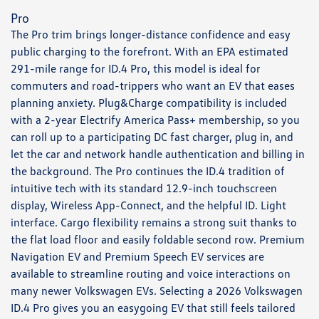
Pro
The Pro trim brings longer-distance confidence and easy
public charging to the forefront. With an EPA estimated
291-mile range for ID.4 Pro, this model is ideal for
commuters and road-trippers who want an EV that eases
planning anxiety. Plug&Charge compatibility is included
with a 2-year Electrify America Pass+ membership, so you
can roll up to a participating DC fast charger, plug in, and
let the car and network handle authentication and billing in
the background. The Pro continues the ID.4 tradition of
intuitive tech with its standard 12.9-inch touchscreen
display, Wireless App-Connect, and the helpful ID. Light
interface. Cargo flexibility remains a strong suit thanks to
the flat load floor and easily foldable second row. Premium
Navigation EV and Premium Speech EV services are
available to streamline routing and voice interactions on
many newer Volkswagen EVs. Selecting a 2026 Volkswagen
ID.4 Pro gives you an easygoing EV that still feels tailored