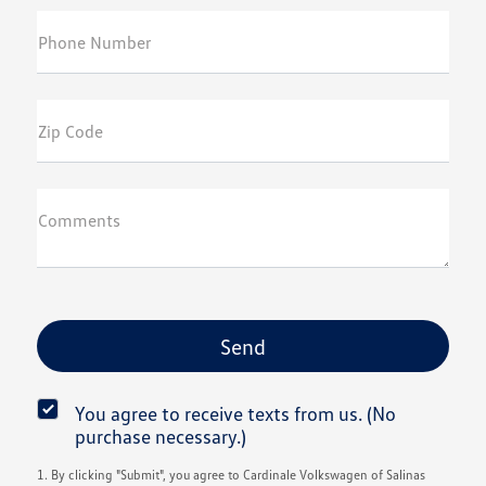
Phone Number
Zip Code
Comments
You agree to receive texts from us. (No
purchase necessary.)
1. By clicking "Submit", you agree to Cardinale Volkswagen of Salinas