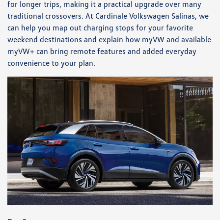
for longer trips, making it a practical upgrade over many
traditional crossovers. At Cardinale Volkswagen Salinas, we
can help you map out charging stops for your favorite
weekend destinations and explain how myVW and available
myVW+ can bring remote features and added everyday
convenience to your plan.