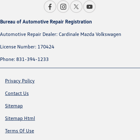
Bureau of Automotive Repair Registration
Automotive Repair Dealer: Cardinale Mazda Volkswagen
License Number: 170424
Phone: 831-394-1233
Privacy Policy
Contact Us
Sitemap
Sitemap Html
Terms Of Use