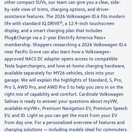
other compact SUVs, our team can give you a clear, side-
by-side view of trims, charging options, and driver-
assistance features. The 2026 Volkswagen ID.4 fits modern
life with standard IQ.DRIVE®, a 12.9-inch touchscreen
display, and a smart charging plan that includes
Plug&Charge via a 2-year Electrify America Pass+
membership. Shoppers researching a 2026 Volkswagen ID.4
near Pacific Grove can also learn how a Volkswagen-
approved NACS DC adapter opens access to compatible
Tesla Superchargers, and how at-home charging hardware,
available separately for MY26 vehicles, slots into your
garage. We will explain the highlights of Standard, S, Pro,
Pro S, AWD Pro, and AWD Pro S to help you zero in on the
right mix of capability and comfort. Cardinale Volkswagen
Salinas is ready to answer your questions about myVW,
available myVW+, Premium Navigation EV, Premium Speech
EV, and ID. Light so you can get the most from your EV
from day one. For a personalized overview of features and
charging solutions — including models ideal for commuters