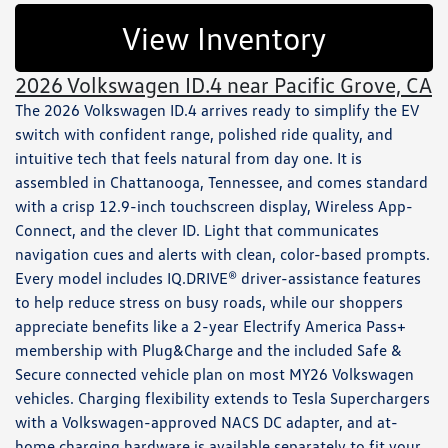
View Inventory
2026 Volkswagen ID.4 near Pacific Grove, CA
The 2026 Volkswagen ID.4 arrives ready to simplify the EV
switch with confident range, polished ride quality, and
intuitive tech that feels natural from day one. It is
assembled in Chattanooga, Tennessee, and comes standard
with a crisp 12.9-inch touchscreen display, Wireless App-
Connect, and the clever ID. Light that communicates
navigation cues and alerts with clean, color-based prompts.
Every model includes IQ.DRIVE® driver-assistance features
to help reduce stress on busy roads, while our shoppers
appreciate benefits like a 2-year Electrify America Pass+
membership with Plug&Charge and the included Safe &
Secure connected vehicle plan on most MY26 Volkswagen
vehicles. Charging flexibility extends to Tesla Superchargers
with a Volkswagen-approved NACS DC adapter, and at-
home charging hardware is available separately to fit your