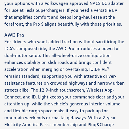
your options with a Volkswagen approved NACS DC adapter
for use at Tesla Superchargers. If you need a versatile EV
that amplifies comfort and keeps long-haul ease at the
forefront, the Pro S aligns beautifully with those priorities.
AWD Pro
For drivers who want added traction without sacrificing the
ID.4’s composed ride, the AWD Pro introduces a powerful
dual-motor setup. This all-wheel-drive configuration
enhances stability on slick roads and brings confident
acceleration when merging or overtaking. IQ.DRIVE®
remains standard, supporting you with attentive driver-
assistance features on crowded highways and narrow urban
streets alike. The 12.9-inch touchscreen, Wireless App-
Connect, and ID. Light keeps your commands clear and your
attention up, while the vehicle’s generous interior volume
and flexible cargo space make it easy to pack up for
mountain weekends or coastal getaways. With a 2-year
Electrify America Pass+ membership and Plug&Charge