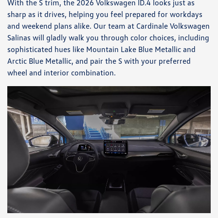
With the S trim, the 2026 Volkswagen ID.4 looks just as
sharp as it drives, helping you feel prepared for workdays
and weekend plans alike. Our team at Cardinale Volkswagen
Salinas will gladly walk you through color choices, including
sophisticated hues like Mountain Lake Blue Metallic and
Arctic Blue Metallic, and pair the S with your preferred
wheel and interior combination.