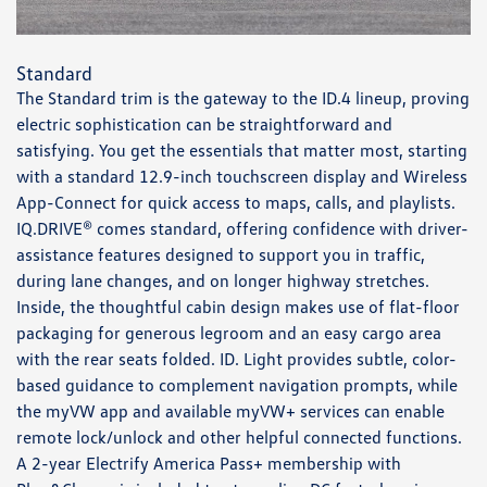
Standard
The Standard trim is the gateway to the ID.4 lineup, proving
electric sophistication can be straightforward and
satisfying. You get the essentials that matter most, starting
with a standard 12.9-inch touchscreen display and Wireless
App-Connect for quick access to maps, calls, and playlists.
IQ.DRIVE® comes standard, offering confidence with driver-
assistance features designed to support you in traffic,
during lane changes, and on longer highway stretches.
Inside, the thoughtful cabin design makes use of flat-floor
packaging for generous legroom and an easy cargo area
with the rear seats folded. ID. Light provides subtle, color-
based guidance to complement navigation prompts, while
the myVW app and available myVW+ services can enable
remote lock/unlock and other helpful connected functions.
A 2-year Electrify America Pass+ membership with