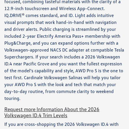
focused, combining tasteful materials with the clarity of a
12.9-inch touchscreen and Wireless App-Connect.
IQ.DRIVE® comes standard, and ID. Light adds intuitive
visual prompts that work hand-in-hand with navigation
and driver alerts. Public charging is streamlined by your
included 2-year Electrify America Pass+ membership with
Plug&Charge, and you can expand options further with a
Volkswagen-approved NACS DC adapter at compatible Tesla
Superchargers. If your search includes a 2026 Volkswagen
ID.4 near Pacific Grove and you want the fullest expression
of the model’s capability and style, AWD Pro S is the one to
test first. Cardinale Volkswagen Salinas will help you tailor
your AWD Pro S with the look and tech that match your
day-to-day routine, from commute clarity to weekend
touring.
Request more Information About the 2026
Volkswagen ID.4 Trim Levels
If you are cross-shopping the 2026 Volkswagen ID.4 with