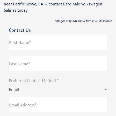
near Pacific Grove, CA — contact Cardinale Volkswagen
Salinas today.
*Images may not show trim level described
Contact Us
First Name*
Last Name*
Preferred Contact Method *
Email
Email Address*