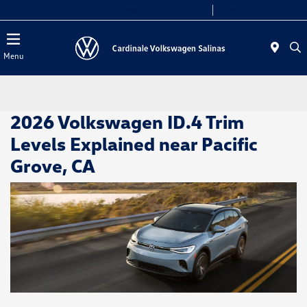
Today 10:00 AM - 7:30 PM
Service 8:00 AM - 4:00 PM
Menu
2026 Volkswagen ID.4 Trim
Levels Explained near Pacific
Grove, CA