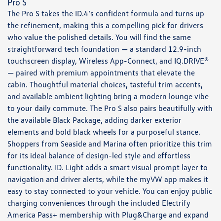
Pro S
The Pro S takes the ID.4’s confident formula and turns up
the refinement, making this a compelling pick for drivers
who value the polished details. You will find the same
straightforward tech foundation — a standard 12.9-inch
touchscreen display, Wireless App-Connect, and IQ.DRIVE®
— paired with premium appointments that elevate the
cabin. Thoughtful material choices, tasteful trim accents,
and available ambient lighting bring a modern lounge vibe
to your daily commute. The Pro S also pairs beautifully with
the available Black Package, adding darker exterior
elements and bold black wheels for a purposeful stance.
Shoppers from Seaside and Marina often prioritize this trim
for its ideal balance of design-led style and effortless
functionality. ID. Light adds a smart visual prompt layer to
navigation and driver alerts, while the myVW app makes it
easy to stay connected to your vehicle. You can enjoy public
charging conveniences through the included Electrify
America Pass+ membership with Plug&Charge and expand