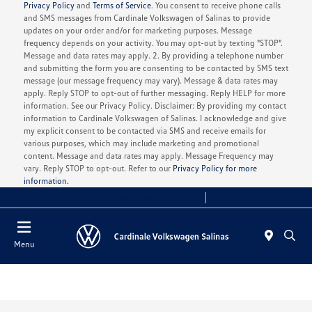
Privacy Policy
and
Terms of Service
. You consent to receive phone calls
and SMS messages from Cardinale Volkswagen of Salinas to provide
updates on your order and/or for marketing purposes. Message
frequency depends on your activity. You may opt-out by texting "STOP".
Message and data rates may apply. 2. By providing a telephone number
and submitting the form you are consenting to be contacted by SMS text
message (our message frequency may vary). Message & data rates may
apply. Reply STOP to opt-out of further messaging. Reply HELP for more
information. See our Privacy Policy. Disclaimer: By providing my contact
information to Cardinale Volkswagen of Salinas. I acknowledge and give
my explicit consent to be contacted via SMS and receive emails for
various purposes, which may include marketing and promotional
content. Message and data rates may apply. Message Frequency may
vary. Reply STOP to opt-out. Refer to our
Privacy Policy for more
information.