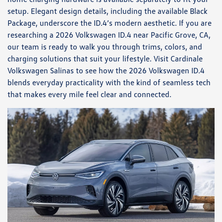
setup. Elegant design details, including the available Black
Package, underscore the ID.4’s modern aesthetic. If you are
researching a 2026 Volkswagen ID.4 near Pacific Grove, CA,
our team is ready to walk you through trims, colors, and
charging solutions that suit your lifestyle. Visit Cardinale
Volkswagen Salinas to see how the 2026 Volkswagen ID.4
blends everyday practicality with the kind of seamless tech
that makes every mile feel clear and connected.