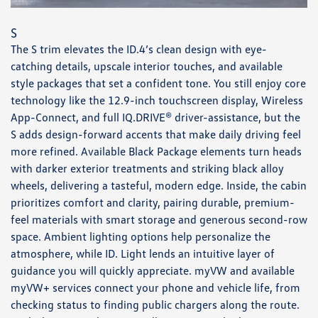
S
The S trim elevates the ID.4’s clean design with eye-
catching details, upscale interior touches, and available
style packages that set a confident tone. You still enjoy core
technology like the 12.9-inch touchscreen display, Wireless
App-Connect, and full IQ.DRIVE® driver-assistance, but the
S adds design-forward accents that make daily driving feel
more refined. Available Black Package elements turn heads
with darker exterior treatments and striking black alloy
wheels, delivering a tasteful, modern edge. Inside, the cabin
prioritizes comfort and clarity, pairing durable, premium-
feel materials with smart storage and generous second-row
space. Ambient lighting options help personalize the
atmosphere, while ID. Light lends an intuitive layer of
guidance you will quickly appreciate. myVW and available
myVW+ services connect your phone and vehicle life, from
checking status to finding public chargers along the route.