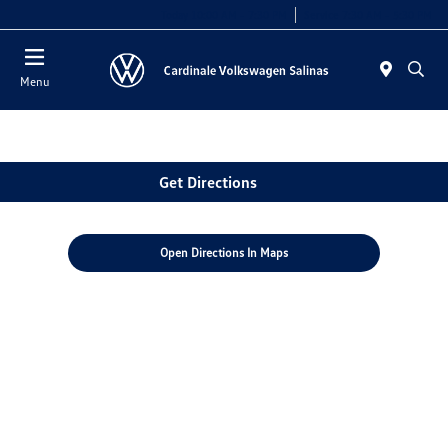
Today 10:00 AM - 7:30 PM
Service 7:30 AM - 5:30 PM
Menu
Get Directions
Open Directions In Maps