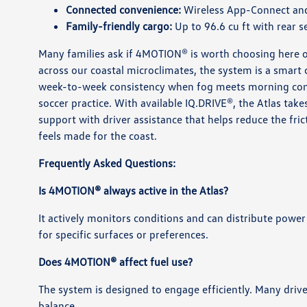
Connected convenience:
Wireless App-Connect and 
Family-friendly cargo:
Up to 96.6 cu ft with rear 
Many families ask if 4MOTION® is worth choosing here o
across our coastal microclimates, the system is a smart
week-to-week consistency when fog meets morning comm
soccer practice. With available IQ.DRIVE®, the Atlas tak
support with driver assistance that helps reduce the fri
feels made for the coast.
Frequently Asked Questions:
Is 4MOTION® always active in the Atlas?
It actively monitors conditions and can distribute power
for specific surfaces or preferences.
Does 4MOTION® affect fuel use?
The system is designed to engage efficiently. Many drive
balance.