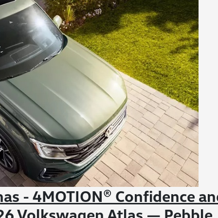
inas - 4MOTION® Confidence an
2026 Volkswagen Atlas — Pebble