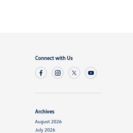
Connect with Us
Archives
August 2026
July 2026