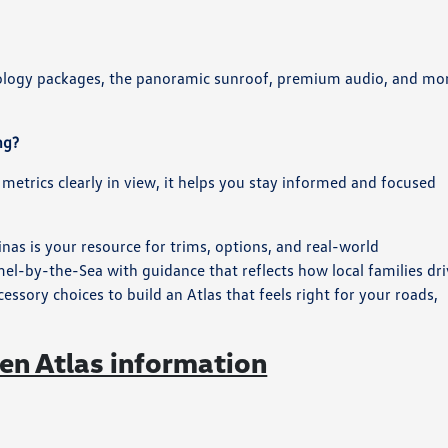
nology packages, the panoramic sunroof, premium audio, and mo
ng?
 metrics clearly in view, it helps you stay informed and focused
nas is your resource for trims, options, and real-world
-by-the-Sea with guidance that reflects how local families dri
ory choices to build an Atlas that feels right for your roads,
n Atlas information