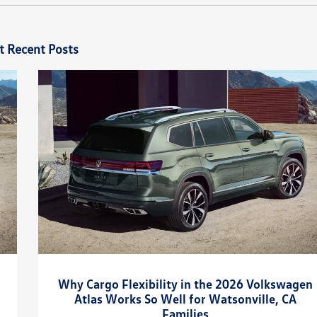
t Recent Posts
Why Cargo Flexibility in the 2026 Volkswagen
Atlas Works So Well for Watsonville, CA
Families