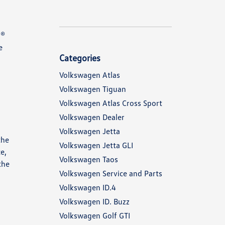
N®
e
Categories
Volkswagen Atlas
Volkswagen Tiguan
Volkswagen Atlas Cross Sport
Volkswagen Dealer
Volkswagen Jetta
the
Volkswagen Jetta GLI
e,
Volkswagen Taos
the
Volkswagen Service and Parts
Volkswagen ID.4
Volkswagen ID. Buzz
Volkswagen Golf GTI