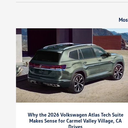
Mos
Why the 2026 Volkswagen Atlas Tech Suite
Makes Sense for Carmel Valley Village, CA
Drives