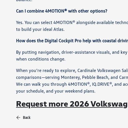
Can I combine 4MOTION® with other options?
Yes. You can select 4MOTION® alongside available tech
to build your ideal Atlas.
How does the Digital Cockpit Pro help with coastal drivi
By putting navigation, driver-assistance visuals, and key
when conditions change.
When you’re ready to explore, Cardinale Volkswagen Sali
comparisons—serving Monterey, Pebble Beach, and Carmel
We can walk you through 4MOTION®, IQ.DRIVE®, and access
your schedule, and your weekend plans.
Request more 2026 Volkswage
Back