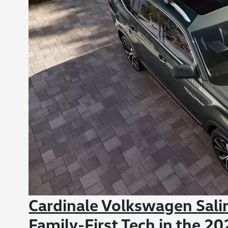
Cardinale Volkswagen Sal
Family-First Tech in the 