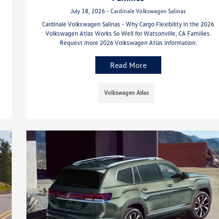
July 18, 2026 - Cardinale Volkswagen Salinas
Cardinale Volkswagen Salinas - Why Cargo Flexibility in the 2026
Volkswagen Atlas Works So Well for Watsonville, CA Families.
Request more 2026 Volkswagen Atlas information.
Read More
Volkswagen Atlas