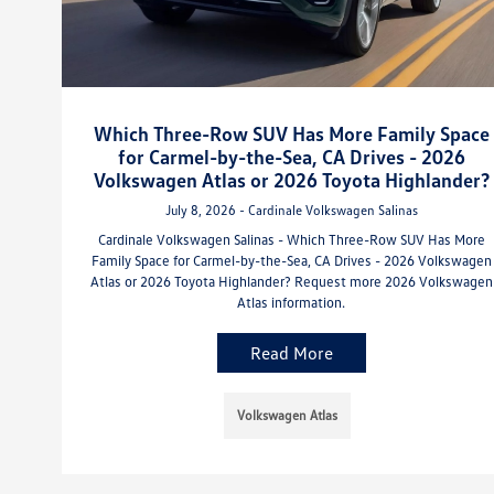
Which Three-Row SUV Has More Family Space
for Carmel-by-the-Sea, CA Drives - 2026
Volkswagen Atlas or 2026 Toyota Highlander?
July 8, 2026 - Cardinale Volkswagen Salinas
Cardinale Volkswagen Salinas - Which Three-Row SUV Has More
Family Space for Carmel-by-the-Sea, CA Drives - 2026 Volkswagen
Atlas or 2026 Toyota Highlander? Request more 2026 Volkswagen
Atlas information.
Read More
Volkswagen Atlas