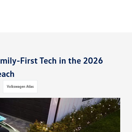
ily-First Tech in the 2026
each
Volkswagen Atlas