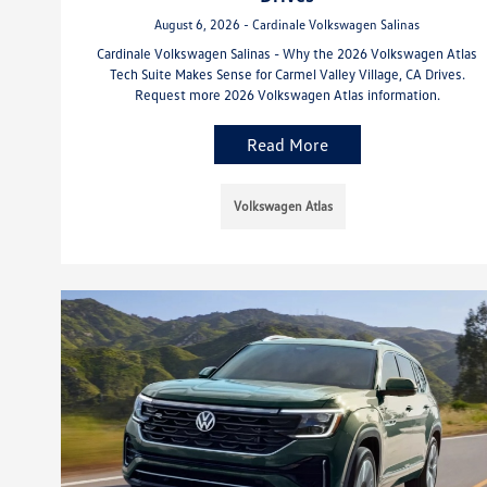
August 6, 2026 - Cardinale Volkswagen Salinas
Cardinale Volkswagen Salinas - Why the 2026 Volkswagen Atlas
Tech Suite Makes Sense for Carmel Valley Village, CA Drives.
Request more 2026 Volkswagen Atlas information.
Read More
Volkswagen Atlas