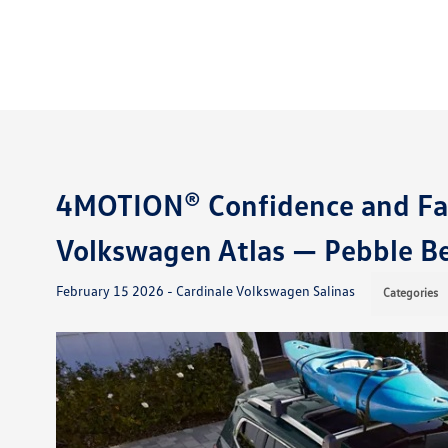
4MOTION® Confidence and Fam
Volkswagen Atlas — Pebble B
February 15 2026 - Cardinale Volkswagen Salinas
Categories