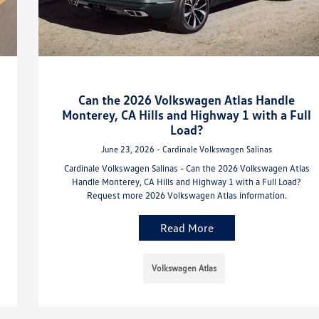
Can the 2026 Volkswagen Atlas Handle
Monterey, CA Hills and Highway 1 with a Full
Load?
June 23, 2026 - Cardinale Volkswagen Salinas
Cardinale Volkswagen Salinas - Can the 2026 Volkswagen Atlas
Handle Monterey, CA Hills and Highway 1 with a Full Load?
Request more 2026 Volkswagen Atlas information.
Read More
Volkswagen Atlas