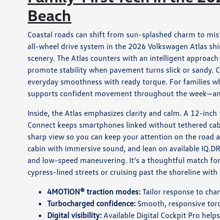
Beach
Coastal roads can shift from sun-splashed charm to mis
all-wheel drive system in the 2026 Volkswagen Atlas shi
scenery. The Atlas counters with an intelligent approach
promote stability when pavement turns slick or sandy. C
everyday smoothness with ready torque. For families wh
supports confident movement throughout the week—an
Inside, the Atlas emphasizes clarity and calm. A 12-inch
Connect keeps smartphones linked without tethered cables.
sharp view so you can keep your attention on the road 
cabin with immersive sound, and lean on available IQ.DRI
and low-speed maneuvering. It’s a thoughtful match for
cypress-lined streets or cruising past the shoreline wit
4MOTION® traction modes:
Tailor response to cha
Turbocharged confidence:
Smooth, responsive torq
Digital visibility:
Available Digital Cockpit Pro help