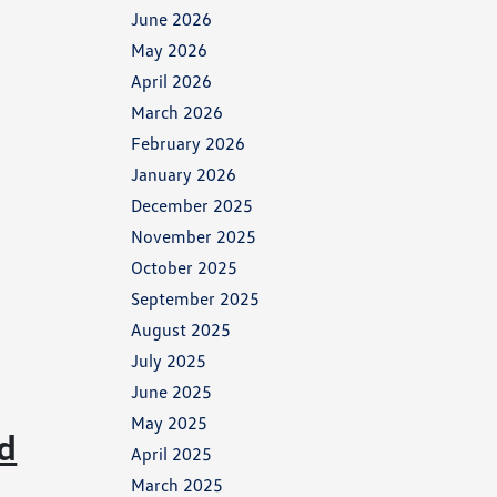
June 2026
May 2026
April 2026
March 2026
February 2026
January 2026
December 2025
November 2025
October 2025
September 2025
August 2025
July 2025
June 2025
May 2025
d
April 2025
March 2025