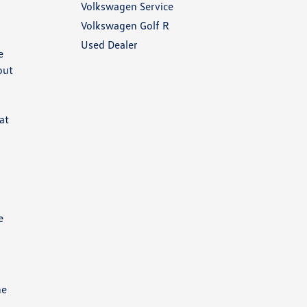
Volkswagen Service
Volkswagen Golf R
Used Dealer
e
out
at
e
he