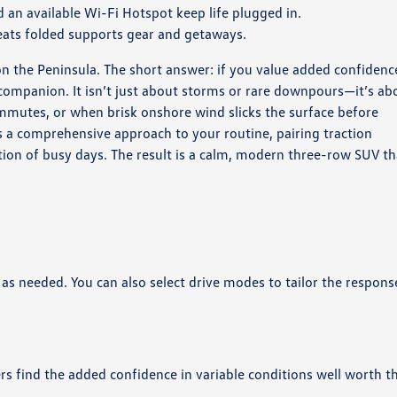
an available Wi-Fi Hotspot keep life plugged in.
seats folded supports gear and getaways.
n the Peninsula. The short answer: if you value added confidenc
 companion. It isn’t just about storms or rare downpours—it’s ab
utes, or when brisk onshore wind slicks the surface before
es a comprehensive approach to your routine, pairing traction
ction of busy days. The result is a calm, modern three-row SUV th
 as needed. You can also select drive modes to tailor the respons
rs find the added confidence in variable conditions well worth t