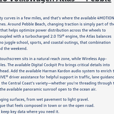
ty curves in a few miles, and that’s where the available 4MOTIO
nes. Around Pebble Beach, changing traction is simply part of th
 that helps optimize power distribution across the wheels to
oupled with a turbocharged 2.0 TSI® engine, the Atlas balances
o juggle school, sports, and coastal outings, that combination
d the weekend.
 touchscreen sits in a natural reach zone, while Wireless App-
 The available Digital Cockpit Pro brings critical details into
ahead. Add the available Harman Kardon audio system to enrich 
VE® driver assistance for helpful support in traffic, lane guidanc
 the Central Coast’s variety—whether you’re threading through 
h the available panoramic sunroof open to the ocean air.
nging surfaces, from wet pavement to light gravel.
ue that feels composed in town or on the open road.
s keep key data where you need it.