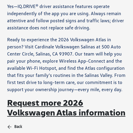
Yes—IQ.DRIVE® driver assistance features operate
independently of the app you are using. Always remain
attentive and follow posted signs and traffic laws; driver
assistance does not replace safe driving.
Ready to experience the 2026 Volkswagen Atlas in
person? Visit Cardinale Volkswagen Salinas at 500 Auto
Center Circle, Salinas, CA 93907. Our team will help you
pair your phone, explore Wireless App-Connect and the
available Wi-Fi Hotspot, and find the Atlas configuration
that fits your family’s routines in the Salinas Valley. From
first test drive to long-term care, our commitment is to
support your ownership journey—every mile, every day.
Request more 2026
Volkswagen Atlas information
Back