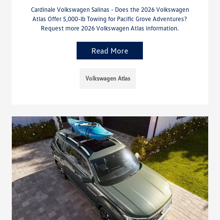
Cardinale Volkswagen Salinas - Does the 2026 Volkswagen
Atlas Offer 5,000-lb Towing for Pacific Grove Adventures?
Request more 2026 Volkswagen Atlas information.
Read More
Volkswagen Atlas