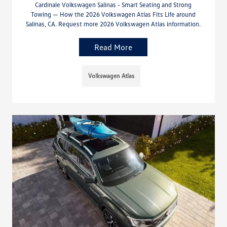
Cardinale Volkswagen Salinas - Smart Seating and Strong
Towing — How the 2026 Volkswagen Atlas Fits Life around
Salinas, CA. Request more 2026 Volkswagen Atlas information.
Read More
Volkswagen Atlas