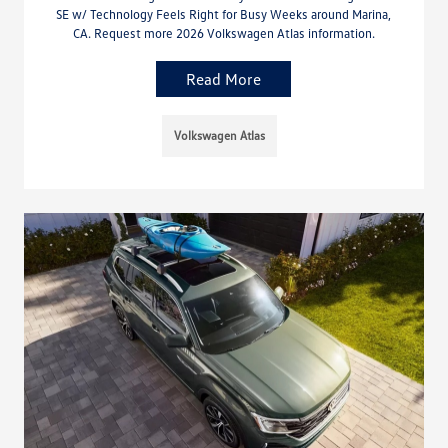
SE w/ Technology Feels Right for Busy Weeks around Marina,
CA. Request more 2026 Volkswagen Atlas information.
Read More
Volkswagen Atlas