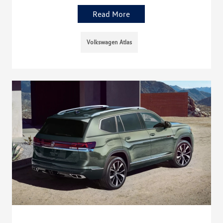
Read More
Volkswagen Atlas