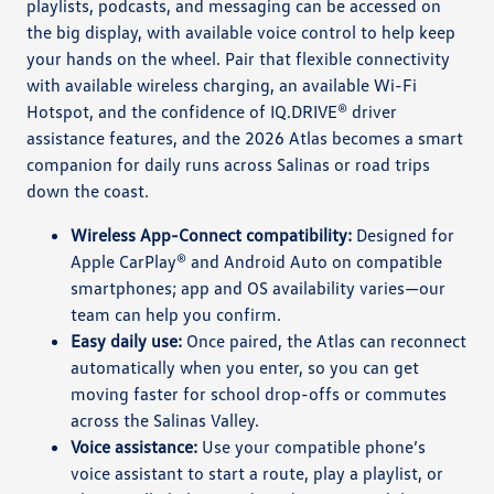
playlists, podcasts, and messaging can be accessed on
the big display, with available voice control to help keep
your hands on the wheel. Pair that flexible connectivity
with available wireless charging, an available Wi-Fi
Hotspot, and the confidence of IQ.DRIVE® driver
assistance features, and the 2026 Atlas becomes a smart
companion for daily runs across Salinas or road trips
down the coast.
Wireless App-Connect compatibility:
Designed for
Apple CarPlay® and Android Auto on compatible
smartphones; app and OS availability varies—our
team can help you confirm.
Easy daily use:
Once paired, the Atlas can reconnect
automatically when you enter, so you can get
moving faster for school drop-offs or commutes
across the Salinas Valley.
Voice assistance:
Use your compatible phone’s
voice assistant to start a route, play a playlist, or