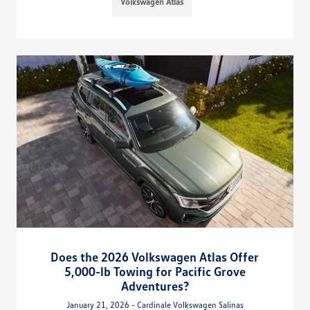
Volkswagen Atlas
Does the 2026 Volkswagen Atlas Offer
5,000-lb Towing for Pacific Grove
Adventures?
January 21, 2026 - Cardinale Volkswagen Salinas