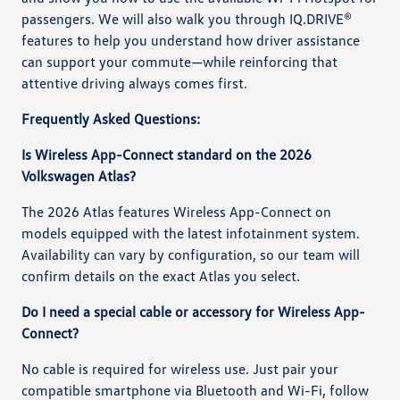
passengers. We will also walk you through IQ.DRIVE®
features to help you understand how driver assistance
can support your commute—while reinforcing that
attentive driving always comes first.
Frequently Asked Questions:
Is Wireless App-Connect standard on the 2026
Volkswagen Atlas?
The 2026 Atlas features Wireless App-Connect on
models equipped with the latest infotainment system.
Availability can vary by configuration, so our team will
confirm details on the exact Atlas you select.
Do I need a special cable or accessory for Wireless App-
Connect?
No cable is required for wireless use. Just pair your
compatible smartphone via Bluetooth and Wi-Fi, follow