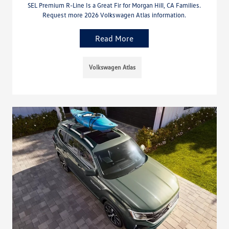
SEL Premium R-Line Is a Great Fir for Morgan Hill, CA Families.
Request more 2026 Volkswagen Atlas information.
Read More
Volkswagen Atlas