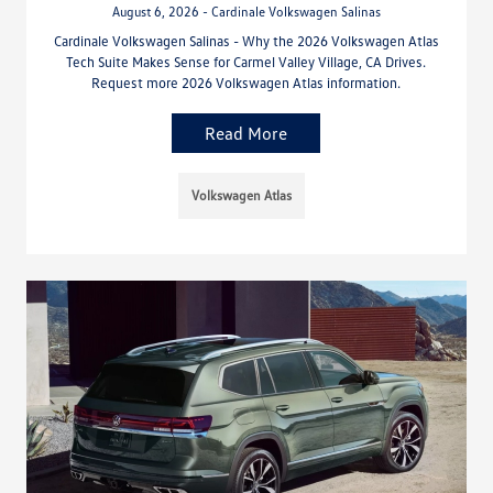
August 6, 2026 - Cardinale Volkswagen Salinas
Cardinale Volkswagen Salinas - Why the 2026 Volkswagen Atlas
Tech Suite Makes Sense for Carmel Valley Village, CA Drives.
Request more 2026 Volkswagen Atlas information.
Read More
Volkswagen Atlas