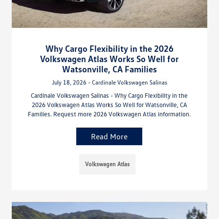
Why Cargo Flexibility in the 2026
Volkswagen Atlas Works So Well for
Watsonville, CA Families
July 18, 2026 - Cardinale Volkswagen Salinas
Cardinale Volkswagen Salinas - Why Cargo Flexibility in the
2026 Volkswagen Atlas Works So Well for Watsonville, CA
Families. Request more 2026 Volkswagen Atlas information.
Read More
Volkswagen Atlas