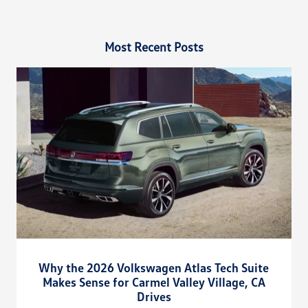
Most Recent Posts
Why the 2026 Volkswagen Atlas Tech Suite
Makes Sense for Carmel Valley Village, CA
Drives