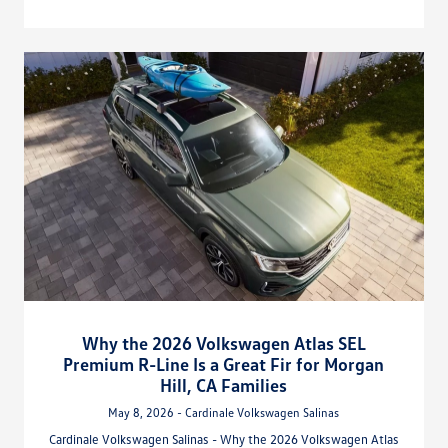
Why the 2026 Volkswagen Atlas SEL
Premium R-Line Is a Great Fir for Morgan
Hill, CA Families
May 8, 2026 - Cardinale Volkswagen Salinas
Cardinale Volkswagen Salinas - Why the 2026 Volkswagen Atlas