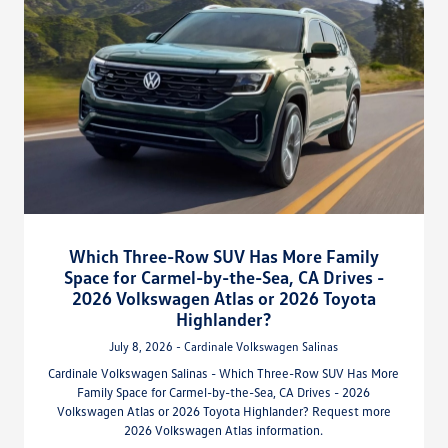
Which Three-Row SUV Has More Family
Space for Carmel-by-the-Sea, CA Drives -
2026 Volkswagen Atlas or 2026 Toyota
Highlander?
July 8, 2026 - Cardinale Volkswagen Salinas
Cardinale Volkswagen Salinas - Which Three-Row SUV Has More
Family Space for Carmel-by-the-Sea, CA Drives - 2026
Volkswagen Atlas or 2026 Toyota Highlander? Request more
2026 Volkswagen Atlas information.