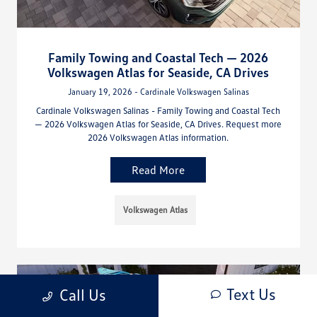
Family Towing and Coastal Tech — 2026
Volkswagen Atlas for Seaside, CA Drives
January 19, 2026 - Cardinale Volkswagen Salinas
Cardinale Volkswagen Salinas - Family Towing and Coastal Tech
— 2026 Volkswagen Atlas for Seaside, CA Drives. Request more
2026 Volkswagen Atlas information.
Read More
Volkswagen Atlas
Text Us
Call Us