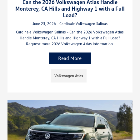
Can the 2026 Volkswagen Atlas Handle
Monterey, CA Hills and Highway 1 with a Full
Load?
June 23, 2026 - Cardinale Volkswagen Salinas
Cardinale Volkswagen Salinas - Can the 2026 Volkswagen Atlas
Handle Monterey, CA Hills and Highway 1 with a Full Load?
Request more 2026 Volkswagen Atlas information.
Read More
Volkswagen Atlas