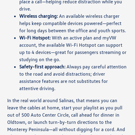
place a call—helping reduce distraction while you
drive.
Wireless charging:
An available wireless charger
helps keep compatible devices powered—perfect
for long days between the office and youth sports.
Wi-Fi Hotspot:
With an active plan and myVW
account, the available Wi-Fi Hotspot can support
up to 4 devices—great for passengers streaming or
studying on the go.
Safety-first approach:
Always pay careful attention
to the road and avoid distractions; driver
assistance features are not substitutes for
attentive driving.
In the real world around Salinas, that means you can
leave the cables at home, start your playlist as you pull
out of 500 Auto Center Circle, call ahead for dinner in
Oldtown, or launch turn-by-turn directions to the
Monterey Peninsula—all without digging for a cord. And