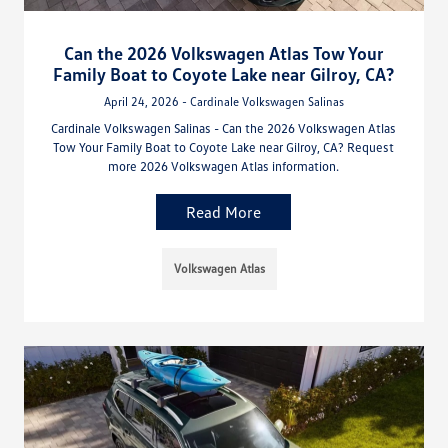
Can the 2026 Volkswagen Atlas Tow Your
Family Boat to Coyote Lake near Gilroy, CA?
April 24, 2026 - Cardinale Volkswagen Salinas
Cardinale Volkswagen Salinas - Can the 2026 Volkswagen Atlas
Tow Your Family Boat to Coyote Lake near Gilroy, CA? Request
more 2026 Volkswagen Atlas information.
Read More
Volkswagen Atlas