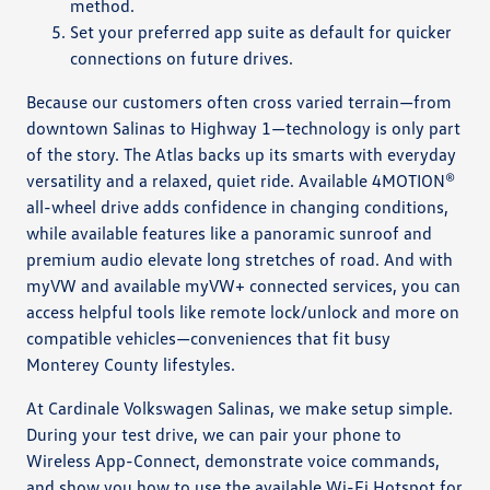
method.
Set your preferred app suite as default for quicker
connections on future drives.
Because our customers often cross varied terrain—from
downtown Salinas to Highway 1—technology is only part
of the story. The Atlas backs up its smarts with everyday
versatility and a relaxed, quiet ride. Available 4MOTION®
all-wheel drive adds confidence in changing conditions,
while available features like a panoramic sunroof and
premium audio elevate long stretches of road. And with
myVW and available myVW+ connected services, you can
access helpful tools like remote lock/unlock and more on
compatible vehicles—conveniences that fit busy
Monterey County lifestyles.
At Cardinale Volkswagen Salinas, we make setup simple.
During your test drive, we can pair your phone to
Wireless App-Connect, demonstrate voice commands,
and show you how to use the available Wi-Fi Hotspot for