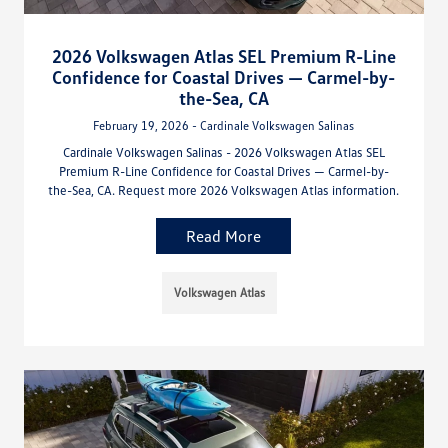
2026 Volkswagen Atlas SEL Premium R-Line
Confidence for Coastal Drives — Carmel-by-
the-Sea, CA
February 19, 2026 - Cardinale Volkswagen Salinas
Cardinale Volkswagen Salinas - 2026 Volkswagen Atlas SEL
Premium R-Line Confidence for Coastal Drives — Carmel-by-
the-Sea, CA. Request more 2026 Volkswagen Atlas information.
Read More
Volkswagen Atlas