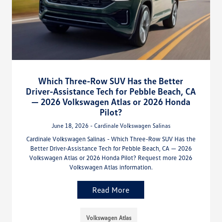
Which Three-Row SUV Has the Better
Driver-Assistance Tech for Pebble Beach, CA
— 2026 Volkswagen Atlas or 2026 Honda
Pilot?
June 18, 2026 - Cardinale Volkswagen Salinas
Cardinale Volkswagen Salinas - Which Three-Row SUV Has the
Better Driver-Assistance Tech for Pebble Beach, CA — 2026
Volkswagen Atlas or 2026 Honda Pilot? Request more 2026
Volkswagen Atlas information.
Read More
Volkswagen Atlas