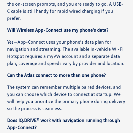
the on-screen prompts, and you are ready to go. A USB-
C cable is still handy for rapid wired charging if you
prefer.
Will Wireless App-Connect use my phone’s data?
Yes—App-Connect uses your phone’s data plan for
navigation and streaming. The available in-vehicle Wi-Fi
Hotspot requires a myVW account and a separate data
plan; coverage and speeds vary by provider and location.
Can the Atlas connect to more than one phone?
The system can remember multiple paired devices, and
you can choose which device to connect at startup. We
will help you prioritize the primary phone during delivery
so the process is seamless.
Does IQ.DRIVE® work with navigation running through
App-Connect?