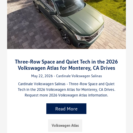
Three-Row Space and Quiet Tech in the 2026
Volkswagen Atlas for Monterey, CA Drives
May 22, 2026 - Cardinale Volkswagen Salinas
Cardinale Volkswagen Salinas - Three-Row Space and Quiet
Tech in the 2026 Volkswagen Atlas for Monterey, CA Drives.
Request more 2026 Volkswagen Atlas information.
Read More
Volkswagen Atlas