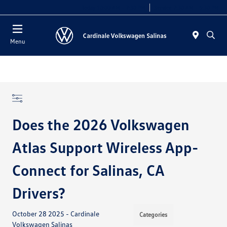
Today 10:00 AM - 7:30 PM
Service 7:30 AM - 5:30 PM
Menu
Does the 2026 Volkswagen
Atlas Support Wireless App-
Connect for Salinas, CA
Drivers?
October 28 2025 - Cardinale
Categories
Volkswagen Salinas