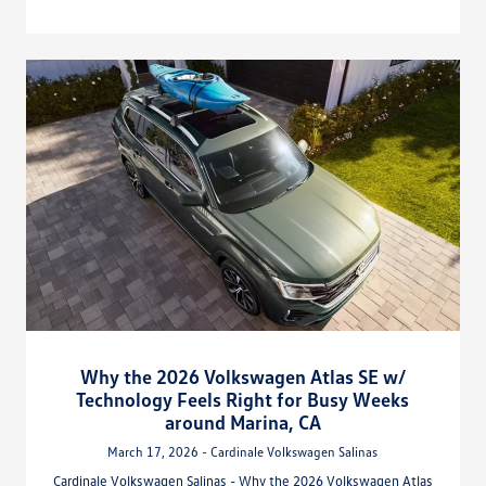
Why the 2026 Volkswagen Atlas SE w/
Technology Feels Right for Busy Weeks
around Marina, CA
March 17, 2026 - Cardinale Volkswagen Salinas
Cardinale Volkswagen Salinas - Why the 2026 Volkswagen Atlas