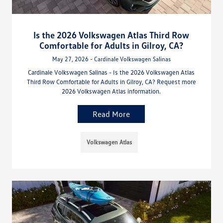
Is the 2026 Volkswagen Atlas Third Row
Comfortable for Adults in Gilroy, CA?
May 27, 2026 - Cardinale Volkswagen Salinas
Cardinale Volkswagen Salinas - Is the 2026 Volkswagen Atlas
Third Row Comfortable for Adults in Gilroy, CA? Request more
2026 Volkswagen Atlas information.
Read More
Volkswagen Atlas