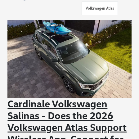
Volkswagen Atlas
Cardinale Volkswagen
Salinas - Does the 2026
Volkswagen Atlas Support
Wireless App-Connect for