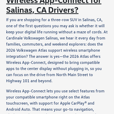
Salinas, CA Drivers?
If you are shopping for a three-row SUV in Salinas, CA,
one of the first questions you may ask is whether it will
keep your digital life running without a maze of cords. At
Cardinale Volkswagen Salinas, we hear it every day from
families, commuters, and weekend explorers: does the
2026 Volkswagen Atlas support wireless smartphone
integration? The answer is yes—the 2026 Atlas offers
Wireless App-Connect, designed to bring compatible
apps to the center display without plugging in, so you
can focus on the drive from North Main Street to
Highway 101 and beyond.
Wireless App-Connect lets you use select features from
your compatible smartphone right on the Atlas
touchscreen, with support for Apple CarPlay® and
Android Auto. That means your go-to navigation,