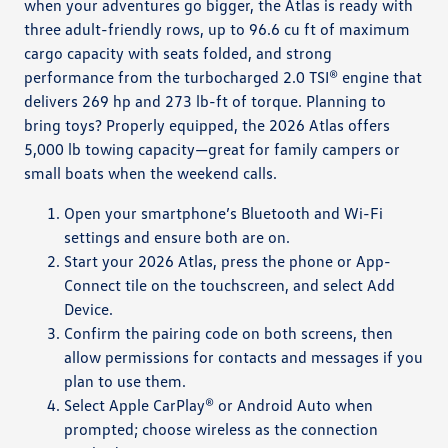
when your adventures go bigger, the Atlas is ready with
three adult-friendly rows, up to 96.6 cu ft of maximum
cargo capacity with seats folded, and strong
performance from the turbocharged 2.0 TSI® engine that
delivers 269 hp and 273 lb-ft of torque. Planning to
bring toys? Properly equipped, the 2026 Atlas offers
5,000 lb towing capacity—great for family campers or
small boats when the weekend calls.
Open your smartphone’s Bluetooth and Wi-Fi
settings and ensure both are on.
Start your 2026 Atlas, press the phone or App-
Connect tile on the touchscreen, and select Add
Device.
Confirm the pairing code on both screens, then
allow permissions for contacts and messages if you
plan to use them.
Select Apple CarPlay® or Android Auto when
prompted; choose wireless as the connection