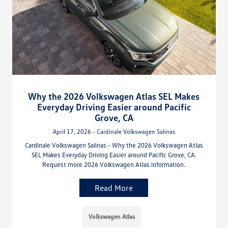
Why the 2026 Volkswagen Atlas SEL Makes
Everyday Driving Easier around Pacific
Grove, CA
April 17, 2026 - Cardinale Volkswagen Salinas
Cardinale Volkswagen Salinas - Why the 2026 Volkswagen Atlas
SEL Makes Everyday Driving Easier around Pacific Grove, CA.
Request more 2026 Volkswagen Atlas information.
Read More
Volkswagen Atlas