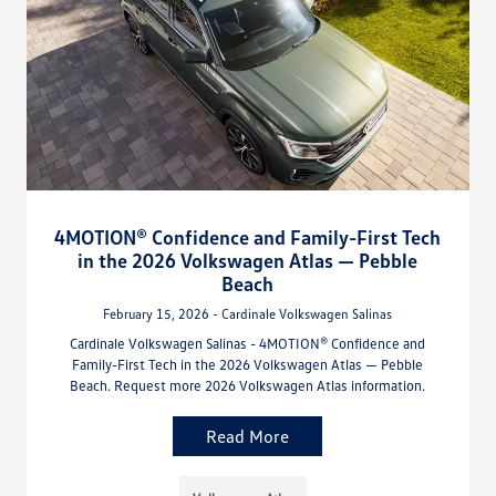
4MOTION® Confidence and Family-First Tech
in the 2026 Volkswagen Atlas — Pebble
Beach
February 15, 2026 - Cardinale Volkswagen Salinas
Cardinale Volkswagen Salinas - 4MOTION® Confidence and
Family-First Tech in the 2026 Volkswagen Atlas — Pebble
Beach. Request more 2026 Volkswagen Atlas information.
Read More