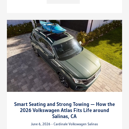
Smart Seating and Strong Towing — How the
2026 Volkswagen Atlas Fits Life around
Salinas, CA
June 6, 2026 - Cardinale Volkswagen Salinas