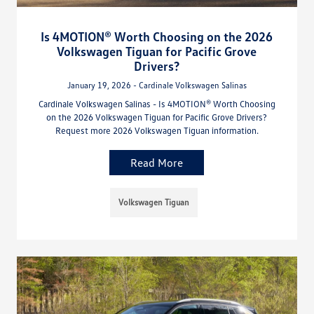
Is 4MOTION® Worth Choosing on the 2026
Volkswagen Tiguan for Pacific Grove
Drivers?
January 19, 2026 - Cardinale Volkswagen Salinas
Cardinale Volkswagen Salinas - Is 4MOTION® Worth Choosing
on the 2026 Volkswagen Tiguan for Pacific Grove Drivers?
Request more 2026 Volkswagen Tiguan information.
Read More
Volkswagen Tiguan