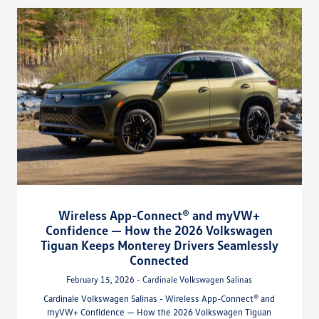
Wireless App-Connect® and myVW+
Confidence — How the 2026 Volkswagen
Tiguan Keeps Monterey Drivers Seamlessly
Connected
February 15, 2026 - Cardinale Volkswagen Salinas
Cardinale Volkswagen Salinas - Wireless App-Connect® and
myVW+ Confidence — How the 2026 Volkswagen Tiguan