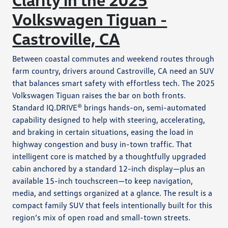
Volkswagen Tiguan -
Castroville, CA
Between coastal commutes and weekend routes through
farm country, drivers around Castroville, CA need an SUV
that balances smart safety with effortless tech. The 2025
Volkswagen Tiguan raises the bar on both fronts.
Standard IQ.DRIVE® brings hands-on, semi-automated
capability designed to help with steering, accelerating,
and braking in certain situations, easing the load in
highway congestion and busy in-town traffic. That
intelligent core is matched by a thoughtfully upgraded
cabin anchored by a standard 12-inch display—plus an
available 15-inch touchscreen—to keep navigation,
media, and settings organized at a glance. The result is a
compact family SUV that feels intentionally built for this
region’s mix of open road and small-town streets.