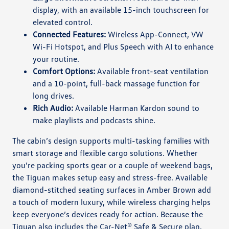
display, with an available 15-inch touchscreen for
elevated control.
Connected Features:
Wireless App-Connect, VW
Wi-Fi Hotspot, and Plus Speech with AI to enhance
your routine.
Comfort Options:
Available front-seat ventilation
and a 10-point, full-back massage function for
long drives.
Rich Audio:
Available Harman Kardon sound to
make playlists and podcasts shine.
The cabin’s design supports multi-tasking families with
smart storage and flexible cargo solutions. Whether
you’re packing sports gear or a couple of weekend bags,
the Tiguan makes setup easy and stress-free. Available
diamond-stitched seating surfaces in Amber Brown add
a touch of modern luxury, while wireless charging helps
keep everyone’s devices ready for action. Because the
Tiguan also includes the Car-Net® Safe & Secure plan,