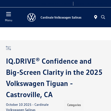
Today 10:00 AM - 7:30 PM
Service 7:30 AM - 5:30 PM
Menu
IQ.DRIVE® Confidence and
Big-Screen Clarity in the 2025
Volkswagen Tiguan -
Castroville, CA
October 10 2025 - Cardinale
Categories
Volkswagen Salinas