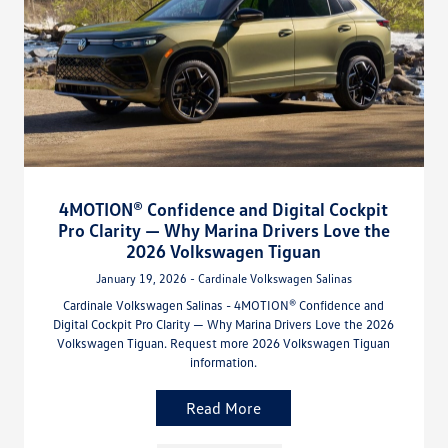
4MOTION® Confidence and Digital Cockpit
Pro Clarity — Why Marina Drivers Love the
2026 Volkswagen Tiguan
January 19, 2026 - Cardinale Volkswagen Salinas
Cardinale Volkswagen Salinas - 4MOTION® Confidence and
Digital Cockpit Pro Clarity — Why Marina Drivers Love the 2026
Volkswagen Tiguan. Request more 2026 Volkswagen Tiguan
information.
Read More