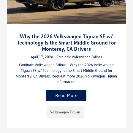
Why the 2026 Volkswagen Tiguan SE w/
Technology Is the Smart Middle Ground for
Monterey, CA Drivers
April 17, 2026 - Cardinale Volkswagen Salinas
Cardinale Volkswagen Salinas - Why the 2026 Volkswagen
Tiguan SE w/ Technology Is the Smart Middle Ground for
Monterey, CA Drivers. Request more 2026 Volkswagen Tiguan
information.
Read More
Volkswagen Tiguan