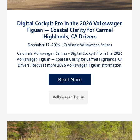
Digital Cockpit Pro in the 2026 Volkswagen
Tiguan — Coastal Clarity for Carmel
Highlands, CA Drivers
December 17, 2025 - Cardinale Volkswagen Salinas
Cardinale Volkswagen Salinas - Digital Cockpit Pro in the 2026
Volkswagen Tiguan — Coastal Clarity for Carmel Highlands, CA
Drivers. Request more 2026 Volkswagen Tiguan information.
Read More
Volkswagen Tiguan