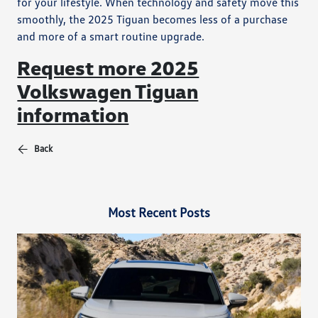
for your lifestyle. When technology and safety move this
smoothly, the 2025 Tiguan becomes less of a purchase
and more of a smart routine upgrade.
Request more 2025
Volkswagen Tiguan
information
Back
Most Recent Posts