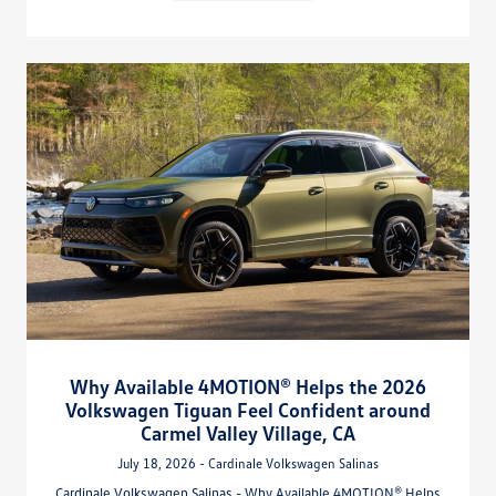
Why Available 4MOTION® Helps the 2026
Volkswagen Tiguan Feel Confident around
Carmel Valley Village, CA
July 18, 2026 - Cardinale Volkswagen Salinas
Cardinale Volkswagen Salinas - Why Available 4MOTION® Helps