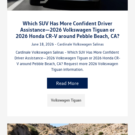
Which SUV Has More Confident Driver
Assistance—2026 Volkswagen Tiguan or
2026 Honda CR-V around Pebble Beach, CA?
June 18, 2026 - Cardinale Volkswagen Salinas
Cardinale Volkswagen Salinas - Which SUV Has More Confident
Driver Assistance—2026 Volkswagen Tiguan or 2026 Honda CR-
V around Pebble Beach, CA? Request more 2026 Volkswagen
Tiguan information.
Read More
Volkswagen Tiguan