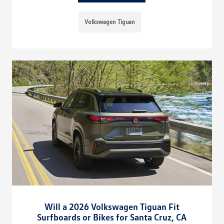
Volkswagen Tiguan
Will a 2026 Volkswagen Tiguan Fit
Surfboards or Bikes for Santa Cruz, CA