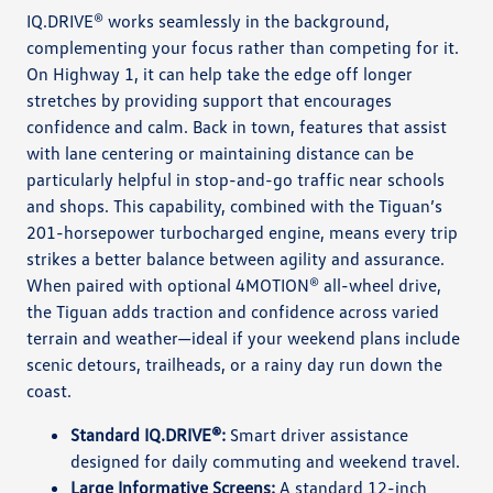
IQ.DRIVE® works seamlessly in the background,
complementing your focus rather than competing for it.
On Highway 1, it can help take the edge off longer
stretches by providing support that encourages
confidence and calm. Back in town, features that assist
with lane centering or maintaining distance can be
particularly helpful in stop-and-go traffic near schools
and shops. This capability, combined with the Tiguan’s
201-horsepower turbocharged engine, means every trip
strikes a better balance between agility and assurance.
When paired with optional 4MOTION® all-wheel drive,
the Tiguan adds traction and confidence across varied
terrain and weather—ideal if your weekend plans include
scenic detours, trailheads, or a rainy day run down the
coast.
Standard IQ.DRIVE®:
Smart driver assistance
designed for daily commuting and weekend travel.
Large Informative Screens:
A standard 12-inch