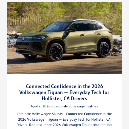
Connected Confidence in the 2026
Volkswagen Tiguan — Everyday Tech for
Hollister, CA Drivers
April 7, 2026 - Cardinale Volkswagen Salinas
Cardinale Volkswagen Salinas - Connected Confidence in the
2026 Volkswagen Tiguan — Everyday Tech for Hollister, CA
Drivers. Request more 2026 Volkswagen Tiguan information.