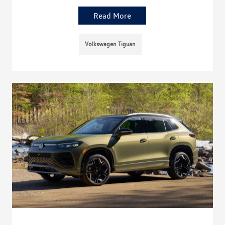
Read More
Volkswagen Tiguan