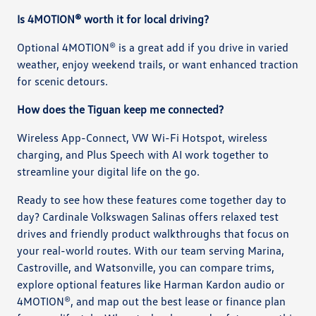
Is 4MOTION® worth it for local driving?
Optional 4MOTION® is a great add if you drive in varied
weather, enjoy weekend trails, or want enhanced traction
for scenic detours.
How does the Tiguan keep me connected?
Wireless App-Connect, VW Wi-Fi Hotspot, wireless
charging, and Plus Speech with AI work together to
streamline your digital life on the go.
Ready to see how these features come together day to
day? Cardinale Volkswagen Salinas offers relaxed test
drives and friendly product walkthroughs that focus on
your real-world routes. With our team serving Marina,
Castroville, and Watsonville, you can compare trims,
explore optional features like Harman Kardon audio or
4MOTION®, and map out the best lease or finance plan