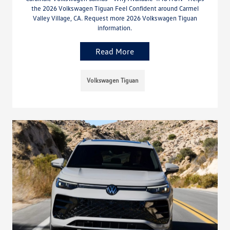
the 2026 Volkswagen Tiguan Feel Confident around Carmel
Valley Village, CA. Request more 2026 Volkswagen Tiguan
information.
Read More
Volkswagen Tiguan