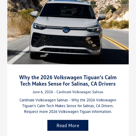
Why the 2026 Volkswagen Tiguan’s Calm
Tech Makes Sense for Salinas, CA Drivers
June 6, 2026 - Cardinale Volkswagen Salinas
Cardinale Volkswagen Salinas - Why the 2026 Volkswagen
Tiguan’s Calm Tech Makes Sense for Salinas, CA Drivers.
Request more 2026 Volkswagen Tiguan information.
Read More