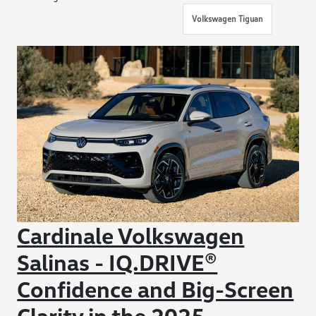
Volkswagen Tiguan
Cardinale Volkswagen
Salinas - IQ.DRIVE®
Confidence and Big-Screen
Clarity in the 2025