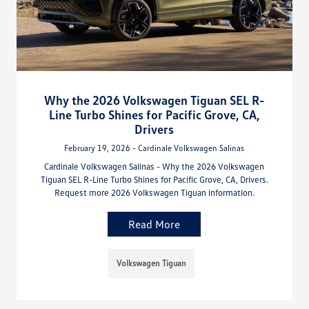
Why the 2026 Volkswagen Tiguan SEL R-
Line Turbo Shines for Pacific Grove, CA,
Drivers
February 19, 2026 - Cardinale Volkswagen Salinas
Cardinale Volkswagen Salinas - Why the 2026 Volkswagen
Tiguan SEL R-Line Turbo Shines for Pacific Grove, CA, Drivers.
Request more 2026 Volkswagen Tiguan information.
Read More
Volkswagen Tiguan