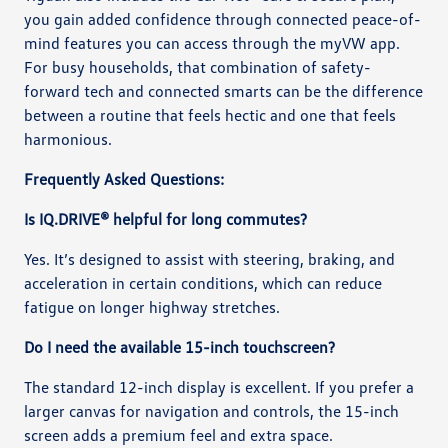
you gain added confidence through connected peace-of-
mind features you can access through the myVW app.
For busy households, that combination of safety-
forward tech and connected smarts can be the difference
between a routine that feels hectic and one that feels
harmonious.
Frequently Asked Questions:
Is IQ.DRIVE® helpful for long commutes?
Yes. It’s designed to assist with steering, braking, and
acceleration in certain conditions, which can reduce
fatigue on longer highway stretches.
Do I need the available 15-inch touchscreen?
The standard 12-inch display is excellent. If you prefer a
larger canvas for navigation and controls, the 15-inch
screen adds a premium feel and extra space.