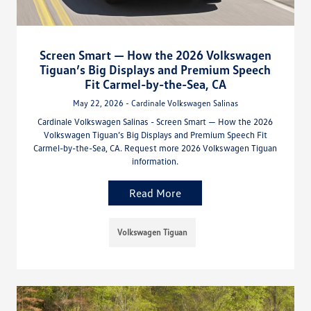
Screen Smart — How the 2026 Volkswagen
Tiguan’s Big Displays and Premium Speech
Fit Carmel-by-the-Sea, CA
May 22, 2026 - Cardinale Volkswagen Salinas
Cardinale Volkswagen Salinas - Screen Smart — How the 2026
Volkswagen Tiguan’s Big Displays and Premium Speech Fit
Carmel-by-the-Sea, CA. Request more 2026 Volkswagen Tiguan
information.
Read More
Volkswagen Tiguan