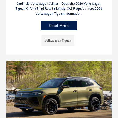
Cardinale Volkswagen Salinas - Does the 2026 Volkswagen
Tiguan Offer a Third Row in Salinas, CA? Request more 2026
Volkswagen Tiguan information.
Read More
Volkswagen Tiguan