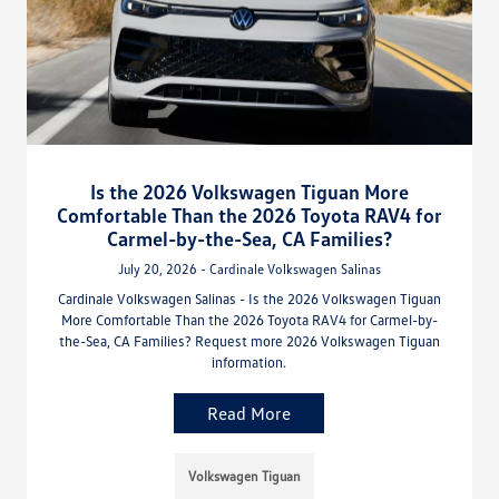
Is the 2026 Volkswagen Tiguan More
Comfortable Than the 2026 Toyota RAV4 for
Carmel-by-the-Sea, CA Families?
July 20, 2026 - Cardinale Volkswagen Salinas
Cardinale Volkswagen Salinas - Is the 2026 Volkswagen Tiguan
More Comfortable Than the 2026 Toyota RAV4 for Carmel-by-
the-Sea, CA Families? Request more 2026 Volkswagen Tiguan
information.
Read More
Volkswagen Tiguan