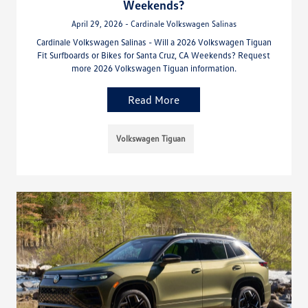
Weekends?
April 29, 2026 - Cardinale Volkswagen Salinas
Cardinale Volkswagen Salinas - Will a 2026 Volkswagen Tiguan
Fit Surfboards or Bikes for Santa Cruz, CA Weekends? Request
more 2026 Volkswagen Tiguan information.
Read More
Volkswagen Tiguan