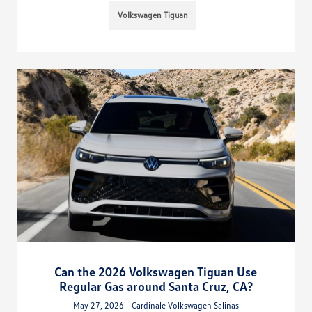
Volkswagen Tiguan
Can the 2026 Volkswagen Tiguan Use
Regular Gas around Santa Cruz, CA?
May 27, 2026 - Cardinale Volkswagen Salinas