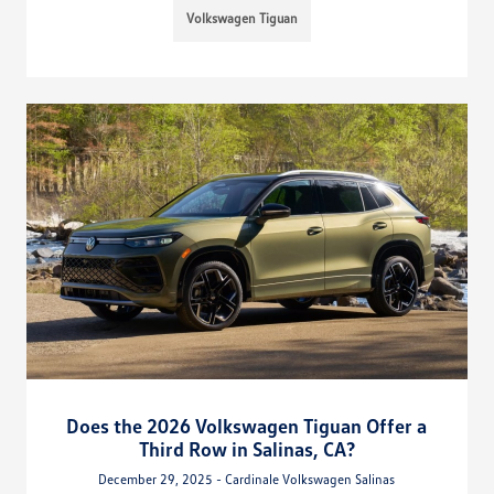
Volkswagen Tiguan
Does the 2026 Volkswagen Tiguan Offer a
Third Row in Salinas, CA?
December 29, 2025 - Cardinale Volkswagen Salinas