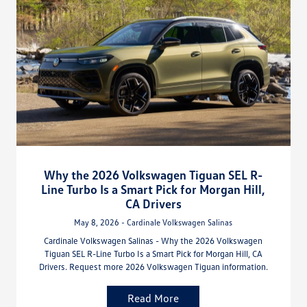
Why the 2026 Volkswagen Tiguan SEL R-
Line Turbo Is a Smart Pick for Morgan Hill,
CA Drivers
May 8, 2026 - Cardinale Volkswagen Salinas
Cardinale Volkswagen Salinas - Why the 2026 Volkswagen
Tiguan SEL R-Line Turbo Is a Smart Pick for Morgan Hill, CA
Drivers. Request more 2026 Volkswagen Tiguan information.
Read More