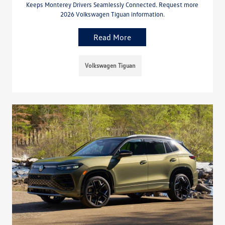
Keeps Monterey Drivers Seamlessly Connected. Request more
2026 Volkswagen Tiguan information.
Read More
Volkswagen Tiguan