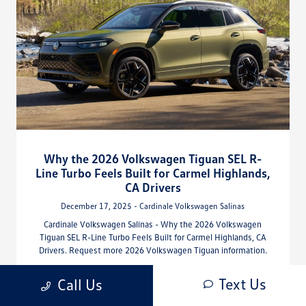
Why the 2026 Volkswagen Tiguan SEL R-
Line Turbo Feels Built for Carmel Highlands,
CA Drivers
December 17, 2025 - Cardinale Volkswagen Salinas
Cardinale Volkswagen Salinas - Why the 2026 Volkswagen
Tiguan SEL R-Line Turbo Feels Built for Carmel Highlands, CA
Drivers. Request more 2026 Volkswagen Tiguan information.
Read More
Text Us
Call Us