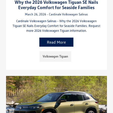
Why the 2026 Volkswagen Tiguan SE Nails
Everyday Comfort for Seaside Families
March 26, 2026 - Cardinale Volkswagen Salinas
Cardinale Volkswagen Salinas - Why the 2026 Volkswagen
Tiguan SE Nails Everyday Comfort for Seaside Families. Request
more 2026 Volkswagen Tiguan information.
Read More
Volkswagen Tiguan