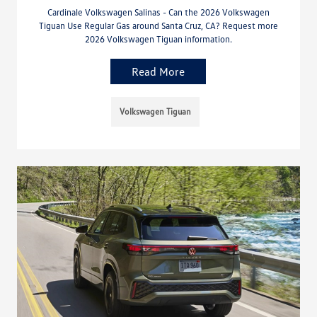
Cardinale Volkswagen Salinas - Can the 2026 Volkswagen
Tiguan Use Regular Gas around Santa Cruz, CA? Request more
2026 Volkswagen Tiguan information.
Read More
Volkswagen Tiguan