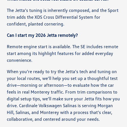
The Jetta’s tuning is inherently composed, and the Sport
trim adds the XDS Cross Differential System for
confident, planted cornering.
Can I start my 2026 Jetta remotely?
Remote engine start is available. The SE includes remote
start among its highlight features for added everyday
convenience.
When you’re ready to try the Jetta’s tech and tuning on
your local routes, we’ll help you set up a thoughtful test
drive—morning or afternoon—to evaluate how the car
feels in real Monterey traffic. From trim comparisons to
digital setup tips, we’ll make sure your Jetta fits how you
drive. Cardinale Volkswagen Salinas is serving Morgan
Hill, Salinas, and Monterey with a process that’s clear,
collaborative, and centered around your needs.