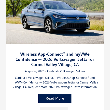
Wireless App-Connect® and myVW+
Confidence — 2026 Volkswagen Jetta for
Carmel Valley Village, CA
August 6, 2026 - Cardinale Volkswagen Salinas
Cardinale Volkswagen Salinas - Wireless App-Connect® and
myVW+ Confidence — 2026 Volkswagen Jetta for Carmel Valley
Village, CA. Request more 2026 Volkswagen Jetta information.
Read More