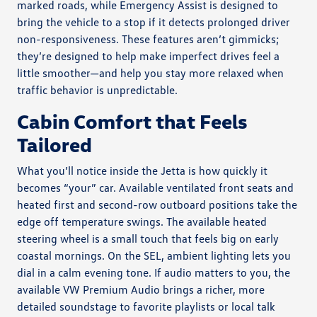
marked roads, while Emergency Assist is designed to
bring the vehicle to a stop if it detects prolonged driver
non-responsiveness. These features aren’t gimmicks;
they’re designed to help make imperfect drives feel a
little smoother—and help you stay more relaxed when
traffic behavior is unpredictable.
Cabin Comfort that Feels
Tailored
What you’ll notice inside the Jetta is how quickly it
becomes “your” car. Available ventilated front seats and
heated first and second-row outboard positions take the
edge off temperature swings. The available heated
steering wheel is a small touch that feels big on early
coastal mornings. On the SEL, ambient lighting lets you
dial in a calm evening tone. If audio matters to you, the
available VW Premium Audio brings a richer, more
detailed soundstage to favorite playlists or local talk