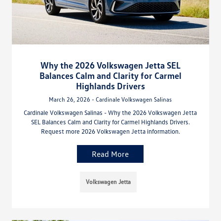
Why the 2026 Volkswagen Jetta SEL
Balances Calm and Clarity for Carmel
Highlands Drivers
March 26, 2026 - Cardinale Volkswagen Salinas
Cardinale Volkswagen Salinas - Why the 2026 Volkswagen Jetta
SEL Balances Calm and Clarity for Carmel Highlands Drivers.
Request more 2026 Volkswagen Jetta information.
Read More
Volkswagen Jetta