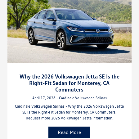
Why the 2026 Volkswagen Jetta SE Is the
Right-Fit Sedan for Monterey, CA
Commuters
April 17, 2026 - Cardinale Volkswagen Salinas
Cardinale Volkswagen Salinas - Why the 2026 Volkswagen Jetta
SE Is the Right-Fit Sedan for Monterey, CA Commuters.
Request more 2026 Volkswagen Jetta information.
Read More