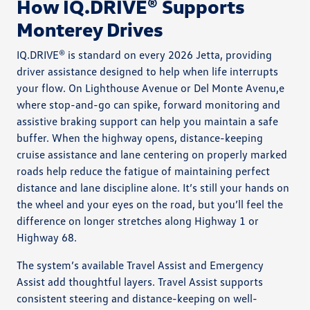
How IQ.DRIVE® Supports
Monterey Drives
IQ.DRIVE® is standard on every 2026 Jetta, providing
driver assistance designed to help when life interrupts
your flow. On Lighthouse Avenue or Del Monte Avenu,e
where stop-and-go can spike, forward monitoring and
assistive braking support can help you maintain a safe
buffer. When the highway opens, distance-keeping
cruise assistance and lane centering on properly marked
roads help reduce the fatigue of maintaining perfect
distance and lane discipline alone. It’s still your hands on
the wheel and your eyes on the road, but you’ll feel the
difference on longer stretches along Highway 1 or
Highway 68.
The system’s available Travel Assist and Emergency
Assist add thoughtful layers. Travel Assist supports
consistent steering and distance-keeping on well-