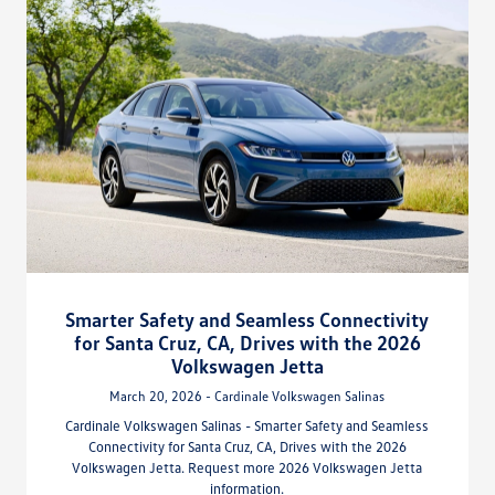
Smarter Safety and Seamless Connectivity
for Santa Cruz, CA, Drives with the 2026
Volkswagen Jetta
March 20, 2026 - Cardinale Volkswagen Salinas
Cardinale Volkswagen Salinas - Smarter Safety and Seamless
Connectivity for Santa Cruz, CA, Drives with the 2026
Volkswagen Jetta. Request more 2026 Volkswagen Jetta
information.