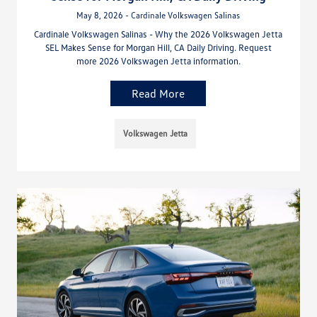
May 8, 2026 - Cardinale Volkswagen Salinas
Cardinale Volkswagen Salinas - Why the 2026 Volkswagen Jetta
SEL Makes Sense for Morgan Hill, CA Daily Driving. Request
more 2026 Volkswagen Jetta information.
Read More
Volkswagen Jetta