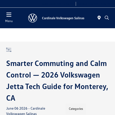
Today 10:00 AM - 7:30 PM
Service 7:30 AM - 5:30 PM
Menu
Smarter Commuting and Calm
Control — 2026 Volkswagen
Jetta Tech Guide for Monterey,
CA
June 06 2026 - Cardinale
Categories
Volkswagen Salinas