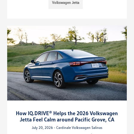
Volkswagen Jetta
How IQ.DRIVE® Helps the 2026 Volkswagen
Jetta Feel Calm around Pacific Grove, CA
July 20, 2026 - Cardinale Volkswagen Salinas