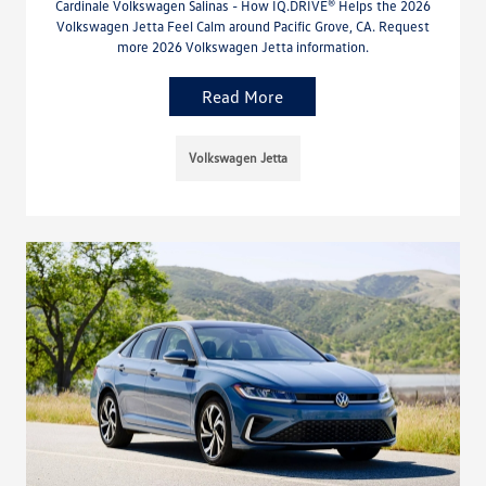
Cardinale Volkswagen Salinas - How IQ.DRIVE® Helps the 2026
Volkswagen Jetta Feel Calm around Pacific Grove, CA. Request
more 2026 Volkswagen Jetta information.
Read More
Volkswagen Jetta