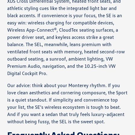
XDS Cross Differential System, heated front seats, and
athletic styling cues like the integrated light bar and
black accents. If convenience is your focus, the SE is an
easy win: wireless charging for compatible devices,
Wireless App-Connect®, CloudTex seating surfaces, a
power driver seat, and keyless access strike a great
balance. The SEL, meanwhile, leans premium with
ventilated front seats with memory, heated second-row
outboard seating, a sunroof, ambient lighting, VW
Premium Audio, navigation, and the 10.25-inch VW
Digital Cockpit Pro.
Our advice: think about your Monterey rhythm. If you
love clean aesthetics and cornering composure, the Sport
is a quiet standout. If simplicity and convenience top
your list, the SE’s wireless ecosystem is tough to beat.
And if you want a sedan that truly feels luxury-adjacent
without being fussy, the SEL is the sweet spot.
Frequently Asked Questions: