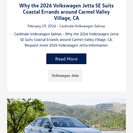
Why the 2026 Volkswagen Jetta SE Suits
Coastal Errands around Carmel Valley
Village, CA
February 19, 2026 - Cardinale Volkswagen Salinas
Cardinale Volkswagen Salinas - Why the 2026 Volkswagen Jetta
SE Suits Coastal Errands around Carmel Valley Village, CA.
Request more 2026 Volkswagen Jetta information.
Read More
Volkswagen Jetta