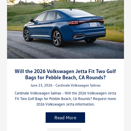
Will the 2026 Volkswagen Jetta Fit Two Golf
Bags for Pebble Beach, CA Rounds?
June 23, 2026 - Cardinale Volkswagen Salinas
Cardinale Volkswagen Salinas - Will the 2026 Volkswagen Jetta
Fit Two Golf Bags for Pebble Beach, CA Rounds? Request more
2026 Volkswagen Jetta information.
Read More