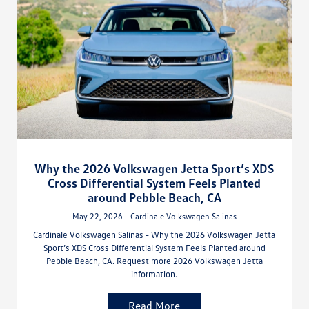
Why the 2026 Volkswagen Jetta Sport’s XDS
Cross Differential System Feels Planted
around Pebble Beach, CA
May 22, 2026 - Cardinale Volkswagen Salinas
Cardinale Volkswagen Salinas - Why the 2026 Volkswagen Jetta
Sport’s XDS Cross Differential System Feels Planted around
Pebble Beach, CA. Request more 2026 Volkswagen Jetta
information.
Read More