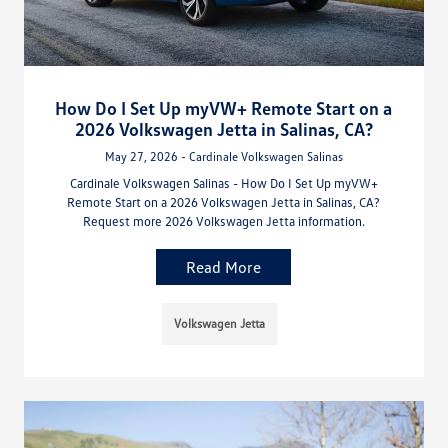
How Do I Set Up myVW+ Remote Start on a
2026 Volkswagen Jetta in Salinas, CA?
May 27, 2026 - Cardinale Volkswagen Salinas
Cardinale Volkswagen Salinas - How Do I Set Up myVW+
Remote Start on a 2026 Volkswagen Jetta in Salinas, CA?
Request more 2026 Volkswagen Jetta information.
Read More
Volkswagen Jetta