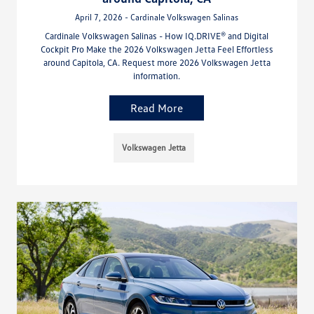
April 7, 2026 - Cardinale Volkswagen Salinas
Cardinale Volkswagen Salinas - How IQ.DRIVE® and Digital
Cockpit Pro Make the 2026 Volkswagen Jetta Feel Effortless
around Capitola, CA. Request more 2026 Volkswagen Jetta
information.
Read More
Volkswagen Jetta