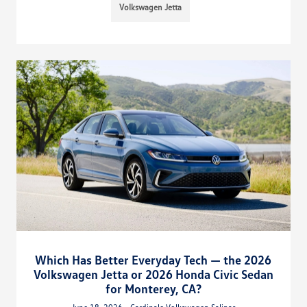
Volkswagen Jetta
Which Has Better Everyday Tech — the 2026
Volkswagen Jetta or 2026 Honda Civic Sedan
for Monterey, CA?