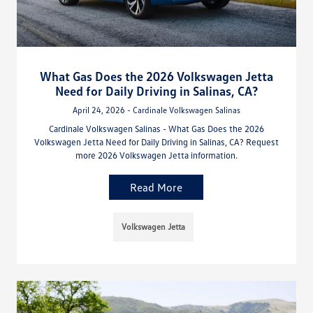
What Gas Does the 2026 Volkswagen Jetta
Need for Daily Driving in Salinas, CA?
April 24, 2026 - Cardinale Volkswagen Salinas
Cardinale Volkswagen Salinas - What Gas Does the 2026
Volkswagen Jetta Need for Daily Driving in Salinas, CA? Request
more 2026 Volkswagen Jetta information.
Read More
Volkswagen Jetta