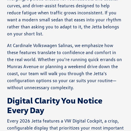
curves, and driver-assist features designed to help
reduce fatigue when traffic grows inconsistent. If you
want a modern small sedan that eases into your rhythm
rather than asking you to adapt to it, the Jetta belongs
on your short list.
At Cardinale Volkswagen Salinas, we emphasize how
these features translate to confidence and comfort in
the real world. Whether you’re running quick errands on
Munras Avenue or planning a weekend drive down the
coast, our team will walk you through the Jetta’s
configuration options so your car suits your routine—
without unnecessary complexity.
Digital Clarity You Notice
Every Day
Every 2026 Jetta features a VW Digital Cockpit, a crisp,
configurable display that prioritizes your most important