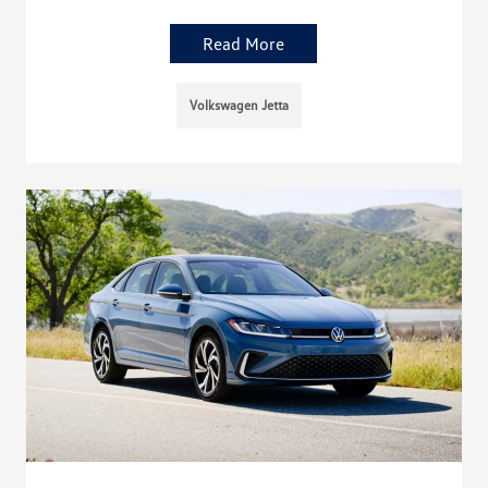
Read More
Volkswagen Jetta