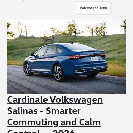
Volkswagen Jetta
Cardinale Volkswagen
Salinas - Smarter
Commuting and Calm
Control — 2026