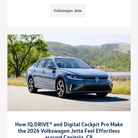
Volkswagen Jetta
How IQ.DRIVE® and Digital Cockpit Pro Make
the 2026 Volkswagen Jetta Feel Effortless
around Capitola, CA