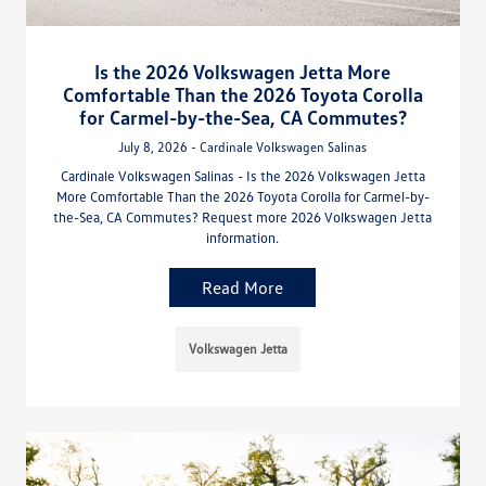
Is the 2026 Volkswagen Jetta More
Comfortable Than the 2026 Toyota Corolla
for Carmel-by-the-Sea, CA Commutes?
July 8, 2026 - Cardinale Volkswagen Salinas
Cardinale Volkswagen Salinas - Is the 2026 Volkswagen Jetta
More Comfortable Than the 2026 Toyota Corolla for Carmel-by-
the-Sea, CA Commutes? Request more 2026 Volkswagen Jetta
information.
Read More
Volkswagen Jetta