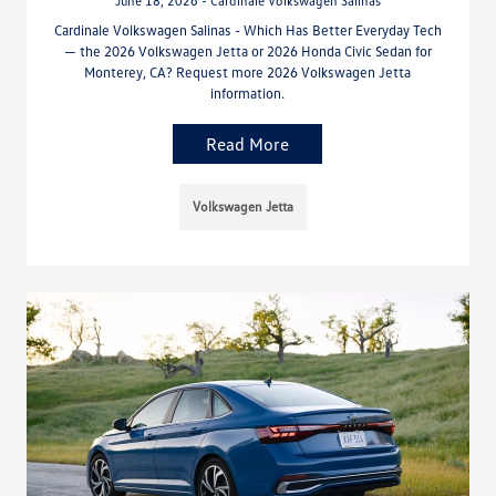
June 18, 2026 - Cardinale Volkswagen Salinas
Cardinale Volkswagen Salinas - Which Has Better Everyday Tech
— the 2026 Volkswagen Jetta or 2026 Honda Civic Sedan for
Monterey, CA? Request more 2026 Volkswagen Jetta
information.
Read More
Volkswagen Jetta