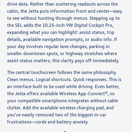
drive data. Rather than scattering readouts across the
cabin, the Jetta puts information front and center—easy
to see without hunting through menus. Stepping up to
the SEL adds the 10.25-inch VW Digital Cockpit Pro,
expanding what you can highlight: assist status, trip
details, available navigation prompts, or audio info. If
your day involves regular lane changes, parking in
smaller downtown spots, or highway stretches where
assist status matters, this clarity pays off immediately.
The central touchscreen follows the same philosophy.
Clean menus. Logical shortcuts. Quick responses. This is
an interface built to be used while driving. Even better,
the Jetta offers available Wireless App-Connect®, so
your compatible smartphone integrates without cable
clutter. Add the available wireless charging pad, and
you’ve neatly removed two of the biggest in-car
frustrations—cords and battery anxiety.