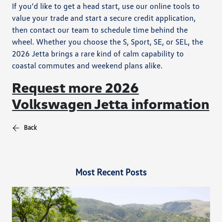
If you’d like to get a head start, use our online tools to
value your trade and start a secure credit application,
then contact our team to schedule time behind the
wheel. Whether you choose the S, Sport, SE, or SEL, the
2026 Jetta brings a rare kind of calm capability to
coastal commutes and weekend plans alike.
Request more 2026
Volkswagen Jetta information
Back
Most Recent Posts