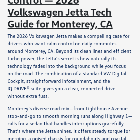
Volkswagen Jetta Tech
Guide for Monterey, CA
The 2026 Volkswagen Jetta makes a compelling case for
drivers who want calm control on daily commutes
around Monterey, CA. Beyond its clean lines and efficient
turbo power, the Jetta’s secret is how naturally its
technology fades into the background while you focus
on the road. The combination of a standard VW Digital
Cockpit, straightforward infotainment, and the
IQ.DRIVE® suite gives you a clear, connected drive
without extra fuss.
Monterey’s diverse road mix—from Lighthouse Avenue
stop-and-go to smooth morning runs along Highway 1—
calls for a sedan that handles interruptions gracefully.
That’s where the Jetta shines. It offers steady torque for
merging, a poised chassis for roundabouts and coastal