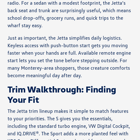
radio. For a sedan with a modest footprint, the Jetta’s
back seat and trunk are surprisingly useful, which means
school drop-offs, grocery runs, and quick trips to the
wharf stay easy.
Just as important, the Jetta simplifies daily logistics.
Keyless access with push-button start gets you moving
faster when your hands are full. Available remote engine
start lets you set the tone before stepping outside. For
many Monterey-area shoppers, those creature comforts
become meaningful day after day.
Trim Walkthrough: Finding
Your Fit
The Jetta trim lineup makes it simple to match features
to your priorities. The S gives you the essentials,
including the standard turbo engine, VW Digital Cockpit,
and IQ.DRIVE®. The Sport adds a more planted feel with