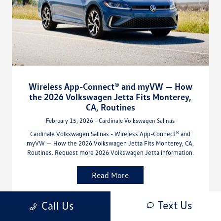
Wireless App-Connect® and myVW — How
the 2026 Volkswagen Jetta Fits Monterey,
CA, Routines
February 15, 2026 - Cardinale Volkswagen Salinas
Cardinale Volkswagen Salinas - Wireless App-Connect® and
myVW — How the 2026 Volkswagen Jetta Fits Monterey, CA,
Routines. Request more 2026 Volkswagen Jetta information.
Read More
Text Us
Call Us
Volkswagen Jetta