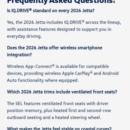
Is IQ.DRIVE® standard on every 2026 Jetta?
Yes, the 2026 Jetta includes IQ.DRIVE® across the lineup,
with assistance features designed to support you in
everyday driving.
Does the 2026 Jetta offer wireless smartphone
integration?
Wireless App-Connect® is available for compatible
devices, providing wireless Apple CarPlay® and Android
Auto functionality where equipped.
Which 2026 Jetta trims include ventilated front seats?
The SEL features ventilated front seats with driver
position memory, plus heated first and second-row
outboard seating and a heated steering wheel.
What makes the Jetta feel stable on coastal curves?