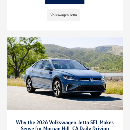
Volkswagen Jetta
Why the 2026 Volkswagen Jetta SEL Makes
Sense for Morgan Hill, CA Daily Driving