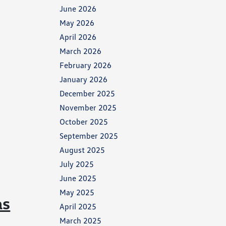
June 2026
May 2026
April 2026
March 2026
February 2026
January 2026
December 2025
November 2025
October 2025
September 2025
August 2025
July 2025
June 2025
May 2025
as
April 2025
March 2025