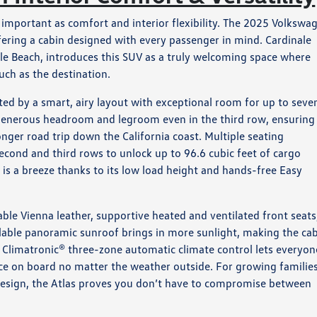
important as comfort and interior flexibility. The 2025 Volkswa
ffering a cabin designed with every passenger in mind. Cardinale
le Beach, introduces this SUV as a truly welcoming space where
uch as the destination.
ted by a smart, airy layout with exceptional room for up to seve
rs generous headroom and legroom even in the third row, ensuring
nger road trip down the California coast. Multiple seating
econd and third rows to unlock up to 96.6 cubic feet of cargo
n is a breeze thanks to its low load height and hands-free Easy
able Vienna leather, supportive heated and ventilated front seats
ilable panoramic sunroof brings in more sunlight, making the ca
e Climatronic® three-zone automatic climate control lets everyon
ce on board no matter the weather outside. For growing families
design, the Atlas proves you don’t have to compromise between