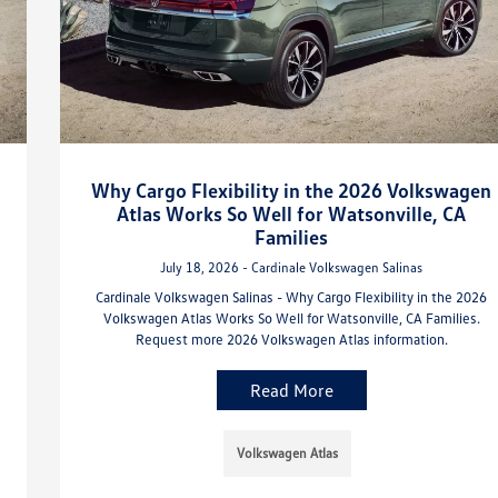
Why Cargo Flexibility in the 2026 Volkswagen
Atlas Works So Well for Watsonville, CA
Families
July 18, 2026 - Cardinale Volkswagen Salinas
Cardinale Volkswagen Salinas - Why Cargo Flexibility in the 2026
Volkswagen Atlas Works So Well for Watsonville, CA Families.
Request more 2026 Volkswagen Atlas information.
Read More
Volkswagen Atlas