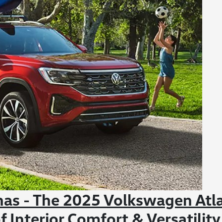
nas - The 2025 Volkswagen Atl
f Interior Comfort & Versatility