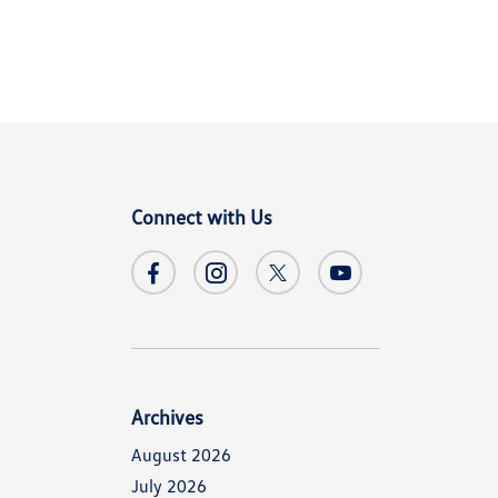
Connect with Us
Archives
August 2026
July 2026