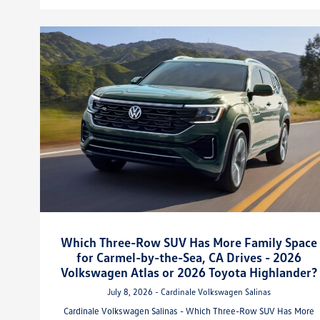
Which Three-Row SUV Has More Family Space
for Carmel-by-the-Sea, CA Drives - 2026
Volkswagen Atlas or 2026 Toyota Highlander?
July 8, 2026 - Cardinale Volkswagen Salinas
Cardinale Volkswagen Salinas - Which Three-Row SUV Has More