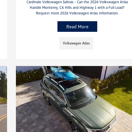
Cardinale Volkswagen Salinas - Can the 2026 Volkswagen Atlas
Handle Monterey, CA Hills and Highway 1 with a Full Load?
Request more 2026 Volkswagen Atlas information.
Read More
Volkswagen Atlas