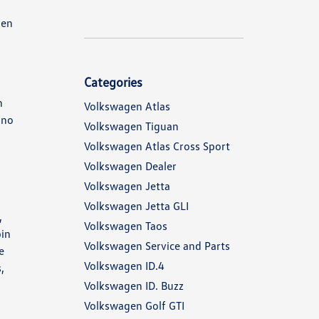
gen
Categories
n
Volkswagen Atlas
 no
Volkswagen Tiguan
Volkswagen Atlas Cross Sport
Volkswagen Dealer
Volkswagen Jetta
Volkswagen Jetta GLI
,
Volkswagen Taos
bin
Volkswagen Service and Parts
e
Volkswagen ID.4
,
Volkswagen ID. Buzz
Volkswagen Golf GTI