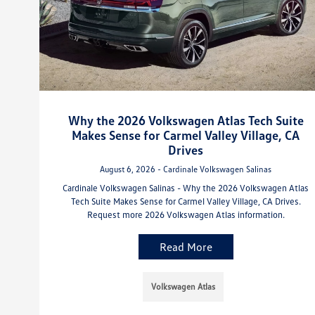
Why the 2026 Volkswagen Atlas Tech Suite
Makes Sense for Carmel Valley Village, CA
Drives
August 6, 2026 - Cardinale Volkswagen Salinas
Cardinale Volkswagen Salinas - Why the 2026 Volkswagen Atlas
Tech Suite Makes Sense for Carmel Valley Village, CA Drives.
Request more 2026 Volkswagen Atlas information.
Read More
Volkswagen Atlas