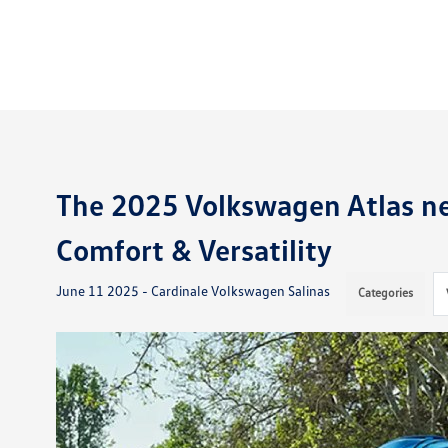
The 2025 Volkswagen Atlas nea
Comfort & Versatility
June 11 2025 - Cardinale Volkswagen Salinas
Categories