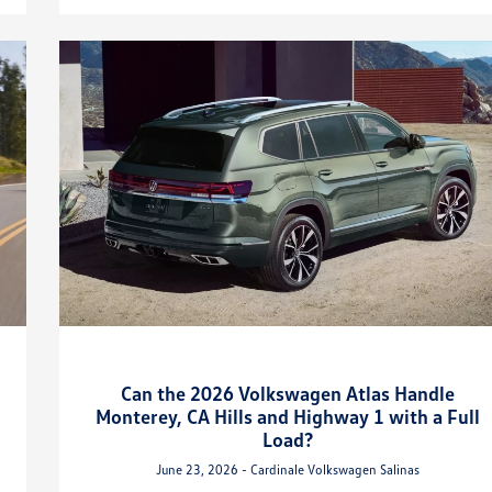
Can the 2026 Volkswagen Atlas Handle
Monterey, CA Hills and Highway 1 with a Full
Load?
June 23, 2026 - Cardinale Volkswagen Salinas