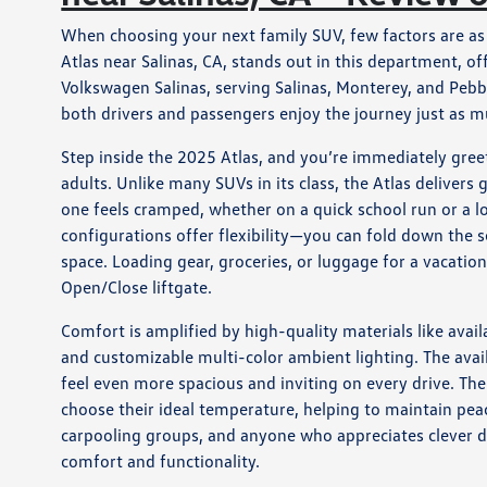
When choosing your next family SUV, few factors are as 
Atlas near Salinas, CA, stands out in this department, o
Volkswagen Salinas, serving Salinas, Monterey, and Pebb
both drivers and passengers enjoy the journey just as m
Step inside the 2025 Atlas, and you’re immediately gree
adults. Unlike many SUVs in its class, the Atlas delive
one feels cramped, whether on a quick school run or a lo
configurations offer flexibility—you can fold down the s
space. Loading gear, groceries, or luggage for a vacatio
Open/Close liftgate.
Comfort is amplified by high-quality materials like avail
and customizable multi-color ambient lighting. The ava
feel even more spacious and inviting on every drive. Th
choose their ideal temperature, helping to maintain pea
carpooling groups, and anyone who appreciates clever 
comfort and functionality.