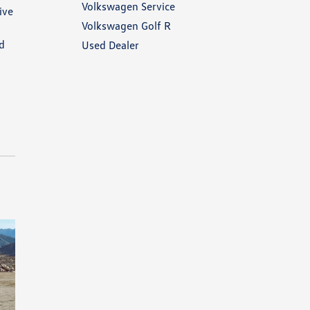
Volkswagen Service
ive
Volkswagen Golf R
nd
Used Dealer