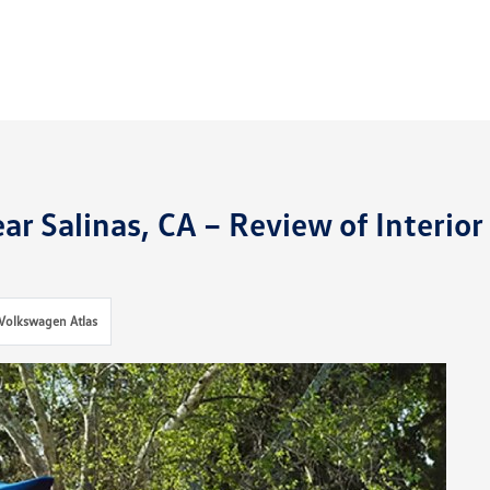
r Salinas, CA – Review of Interior
Volkswagen Atlas