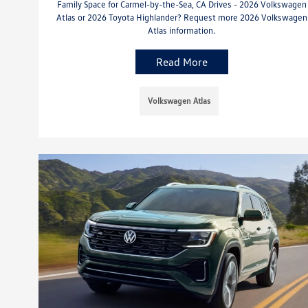
Family Space for Carmel-by-the-Sea, CA Drives - 2026 Volkswagen
Atlas or 2026 Toyota Highlander? Request more 2026 Volkswagen
Atlas information.
Read More
Volkswagen Atlas