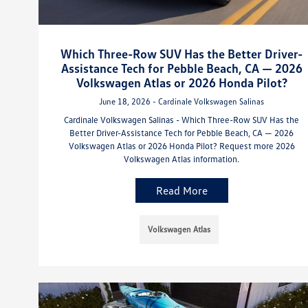
Which Three-Row SUV Has the Better Driver-
Assistance Tech for Pebble Beach, CA — 2026
Volkswagen Atlas or 2026 Honda Pilot?
June 18, 2026 - Cardinale Volkswagen Salinas
Cardinale Volkswagen Salinas - Which Three-Row SUV Has the
Better Driver-Assistance Tech for Pebble Beach, CA — 2026
Volkswagen Atlas or 2026 Honda Pilot? Request more 2026
Volkswagen Atlas information.
Read More
Volkswagen Atlas