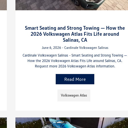
Smart Seating and Strong Towing — How the
2026 Volkswagen Atlas Fits Life around
Salinas, CA
June 6, 2026 - Cardinale Volkswagen Salinas
Cardinale Volkswagen Salinas - Smart Seating and Strong Towing —
How the 2026 Volkswagen Atlas Fits Life around Salinas, CA.
Request more 2026 Volkswagen Atlas information.
Read More
Volkswagen Atlas