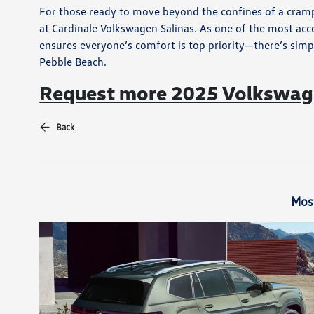
For those ready to move beyond the confines of a cramp
at Cardinale Volkswagen Salinas. As one of the most ac
ensures everyone’s comfort is top priority—there’s simp
Pebble Beach.
Request more 2025 Volkswage
Back
Mos