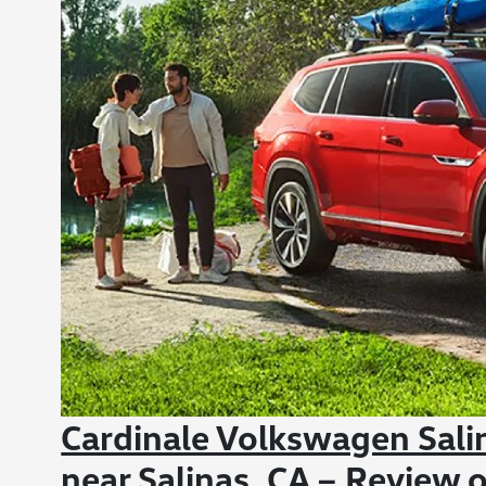
Cardinale Volkswagen Sali
near Salinas, CA – Review o