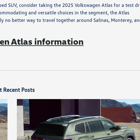
ed SUV, consider taking the 2025 Volkswagen Atlas for a test dr
commodating and versatile choices in the segment, the Atlas
ly no better way to travel together around Salinas, Monterey, a
n Atlas information
t Recent Posts