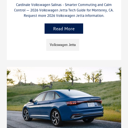
Cardinale Volkswagen Salinas - Smarter Commuting and Calm
Control — 2026 Volkswagen Jetta Tech Guide for Monterey, CA.
Request more 2026 Volkswagen Jetta information.
Read More
Volkswagen Jetta