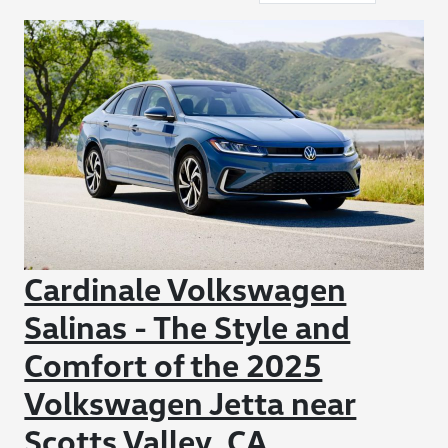
Cardinale Volkswagen
Salinas - The Style and
Comfort of the 2025
Volkswagen Jetta near
Scotts Valley, CA