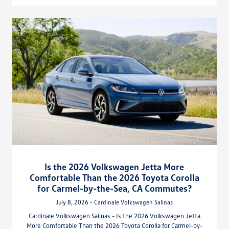
Is the 2026 Volkswagen Jetta More
Comfortable Than the 2026 Toyota Corolla
for Carmel-by-the-Sea, CA Commutes?
July 8, 2026 - Cardinale Volkswagen Salinas
Cardinale Volkswagen Salinas - Is the 2026 Volkswagen Jetta
More Comfortable Than the 2026 Toyota Corolla for Carmel-by-