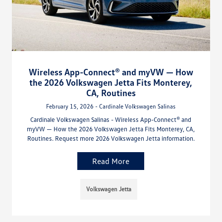
Wireless App-Connect® and myVW — How
the 2026 Volkswagen Jetta Fits Monterey,
CA, Routines
February 15, 2026 - Cardinale Volkswagen Salinas
Cardinale Volkswagen Salinas - Wireless App-Connect® and
myVW — How the 2026 Volkswagen Jetta Fits Monterey, CA,
Routines. Request more 2026 Volkswagen Jetta information.
Read More
Volkswagen Jetta