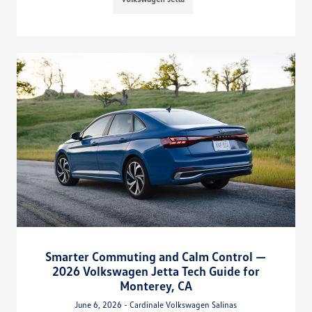
Smarter Commuting and Calm Control —
2026 Volkswagen Jetta Tech Guide for
Monterey, CA
June 6, 2026 - Cardinale Volkswagen Salinas