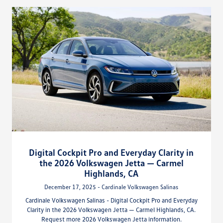
Digital Cockpit Pro and Everyday Clarity in
the 2026 Volkswagen Jetta — Carmel
Highlands, CA
December 17, 2025 - Cardinale Volkswagen Salinas
Cardinale Volkswagen Salinas - Digital Cockpit Pro and Everyday
Clarity in the 2026 Volkswagen Jetta — Carmel Highlands, CA.
Request more 2026 Volkswagen Jetta information.