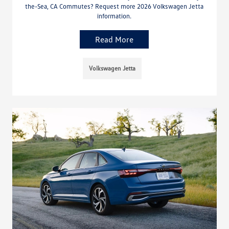
the-Sea, CA Commutes? Request more 2026 Volkswagen Jetta
information.
Read More
Volkswagen Jetta