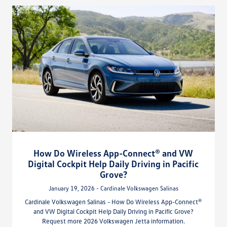
How Do Wireless App-Connect® and VW
Digital Cockpit Help Daily Driving in Pacific
Grove?
January 19, 2026 - Cardinale Volkswagen Salinas
Cardinale Volkswagen Salinas - How Do Wireless App-Connect®
and VW Digital Cockpit Help Daily Driving in Pacific Grove?
Request more 2026 Volkswagen Jetta information.