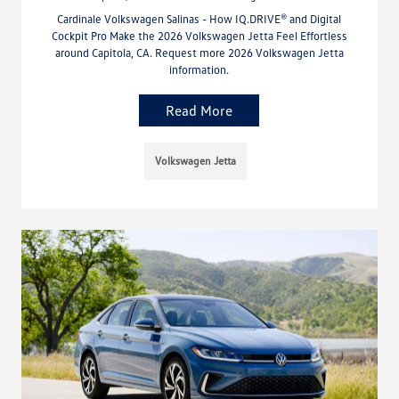
Cardinale Volkswagen Salinas - How IQ.DRIVE® and Digital
Cockpit Pro Make the 2026 Volkswagen Jetta Feel Effortless
around Capitola, CA. Request more 2026 Volkswagen Jetta
information.
Read More
Volkswagen Jetta