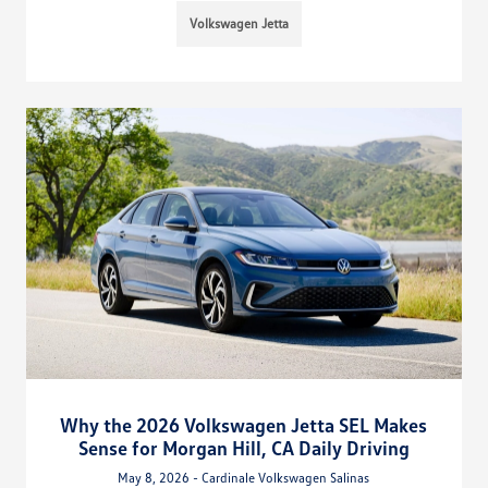
Volkswagen Jetta
Why the 2026 Volkswagen Jetta SEL Makes
Sense for Morgan Hill, CA Daily Driving
May 8, 2026 - Cardinale Volkswagen Salinas