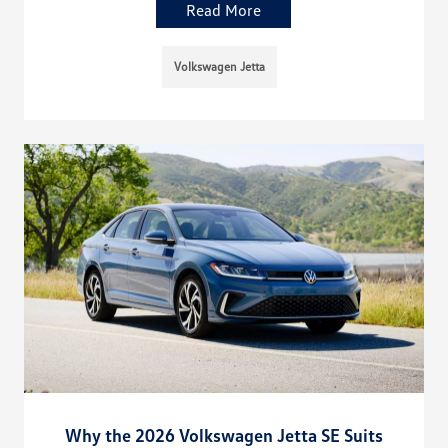
Read More
Volkswagen Jetta
Why the 2026 Volkswagen Jetta SE Suits