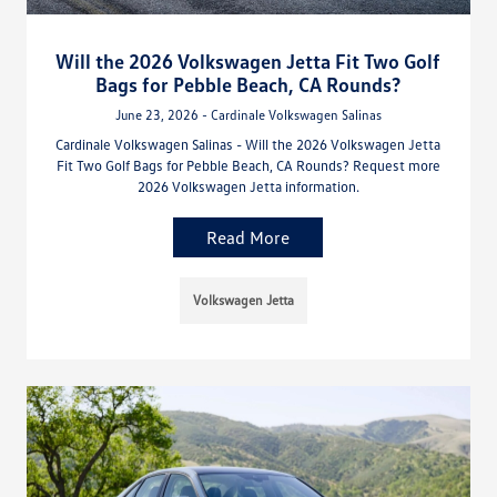
Will the 2026 Volkswagen Jetta Fit Two Golf
Bags for Pebble Beach, CA Rounds?
June 23, 2026 - Cardinale Volkswagen Salinas
Cardinale Volkswagen Salinas - Will the 2026 Volkswagen Jetta
Fit Two Golf Bags for Pebble Beach, CA Rounds? Request more
2026 Volkswagen Jetta information.
Read More
Volkswagen Jetta