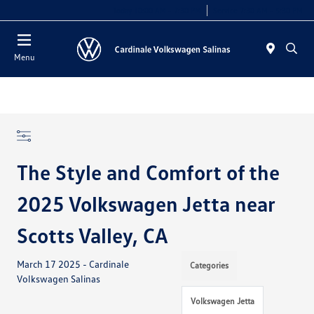
Today 10:00 AM - 7:30 PM
Service 7:30 AM - 5:30 PM
Menu
The Style and Comfort of the
2025 Volkswagen Jetta near
Scotts Valley, CA
March 17 2025 - Cardinale
Categories
Volkswagen Salinas
Volkswagen Jetta