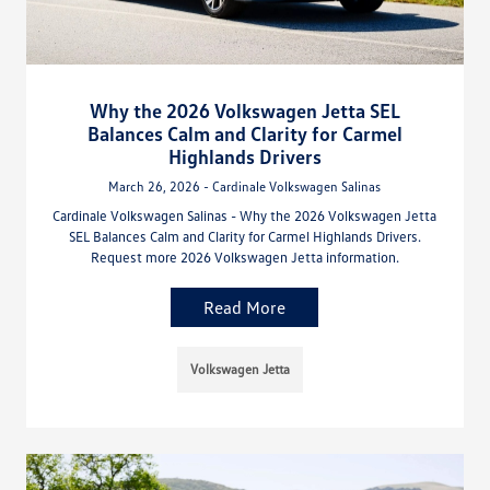
Why the 2026 Volkswagen Jetta SEL
Balances Calm and Clarity for Carmel
Highlands Drivers
March 26, 2026 - Cardinale Volkswagen Salinas
Cardinale Volkswagen Salinas - Why the 2026 Volkswagen Jetta
SEL Balances Calm and Clarity for Carmel Highlands Drivers.
Request more 2026 Volkswagen Jetta information.
Read More
Volkswagen Jetta