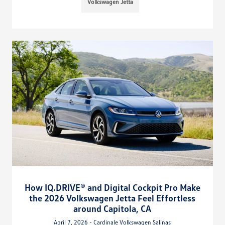
Volkswagen Jetta
How IQ.DRIVE® and Digital Cockpit Pro Make
the 2026 Volkswagen Jetta Feel Effortless
around Capitola, CA
April 7, 2026 - Cardinale Volkswagen Salinas