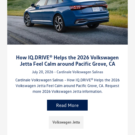
How IQ.DRIVE® Helps the 2026 Volkswagen
Jetta Feel Calm around Pacific Grove, CA
July 20, 2026 - Cardinale Volkswagen Salinas
Cardinale Volkswagen Salinas - How IQ.DRIVE® Helps the 2026
Volkswagen Jetta Feel Calm around Pacific Grove, CA. Request
more 2026 Volkswagen Jetta information.
Read More
Volkswagen Jetta