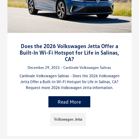
Does the 2026 Volkswagen Jetta Offer a
Built-In Wi-Fi Hotspot for Life in Salinas,
CA?
December 29, 2025 - Cardinale Volkswagen Salinas
Cardinale Volkswagen Salinas - Does the 2026 Volkswagen
Jetta Offer a Built-In Wi-Fi Hotspot for Life in Salinas, CA?
Request more 2026 Volkswagen Jetta information.
Read More
Volkswagen Jetta