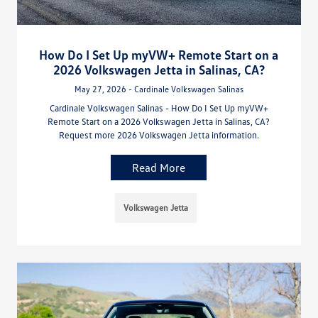
How Do I Set Up myVW+ Remote Start on a
2026 Volkswagen Jetta in Salinas, CA?
May 27, 2026 - Cardinale Volkswagen Salinas
Cardinale Volkswagen Salinas - How Do I Set Up myVW+
Remote Start on a 2026 Volkswagen Jetta in Salinas, CA?
Request more 2026 Volkswagen Jetta information.
Read More
Volkswagen Jetta