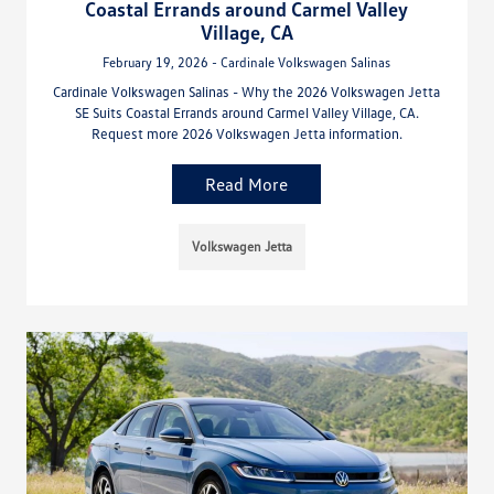
Coastal Errands around Carmel Valley
Village, CA
February 19, 2026 - Cardinale Volkswagen Salinas
Cardinale Volkswagen Salinas - Why the 2026 Volkswagen Jetta
SE Suits Coastal Errands around Carmel Valley Village, CA.
Request more 2026 Volkswagen Jetta information.
Read More
Volkswagen Jetta