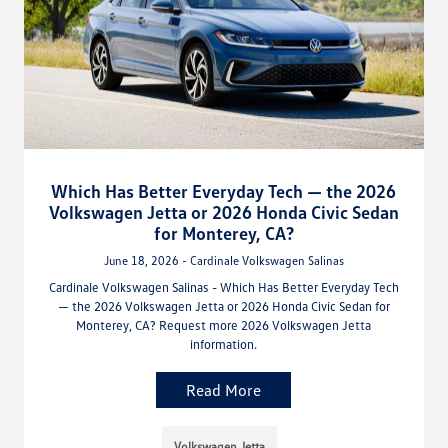
Which Has Better Everyday Tech — the 2026
Volkswagen Jetta or 2026 Honda Civic Sedan
for Monterey, CA?
June 18, 2026 - Cardinale Volkswagen Salinas
Cardinale Volkswagen Salinas - Which Has Better Everyday Tech
— the 2026 Volkswagen Jetta or 2026 Honda Civic Sedan for
Monterey, CA? Request more 2026 Volkswagen Jetta
information.
Read More
Volkswagen Jetta