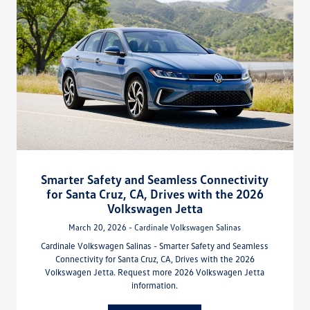
Smarter Safety and Seamless Connectivity
for Santa Cruz, CA, Drives with the 2026
Volkswagen Jetta
March 20, 2026 - Cardinale Volkswagen Salinas
Cardinale Volkswagen Salinas - Smarter Safety and Seamless
Connectivity for Santa Cruz, CA, Drives with the 2026
Volkswagen Jetta. Request more 2026 Volkswagen Jetta
information.