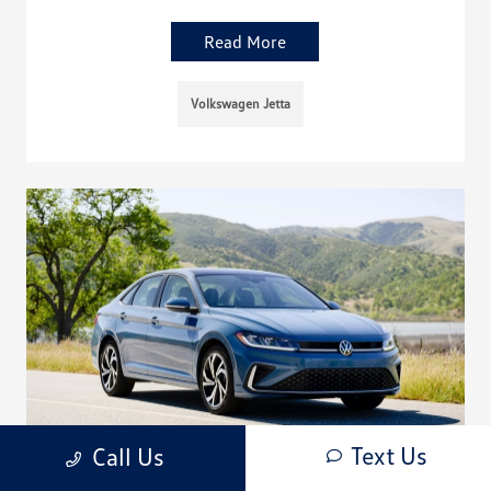
Read More
Volkswagen Jetta
Text Us
Call Us