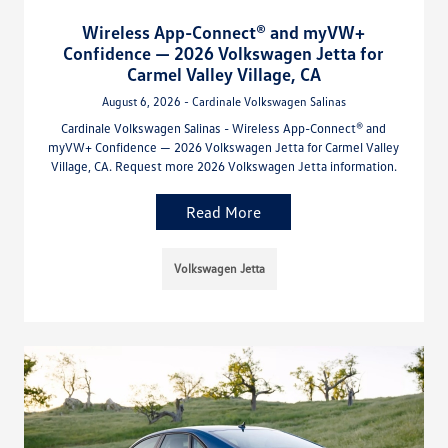
Wireless App-Connect® and myVW+
Confidence — 2026 Volkswagen Jetta for
Carmel Valley Village, CA
August 6, 2026 - Cardinale Volkswagen Salinas
Cardinale Volkswagen Salinas - Wireless App-Connect® and
myVW+ Confidence — 2026 Volkswagen Jetta for Carmel Valley
Village, CA. Request more 2026 Volkswagen Jetta information.
Read More
Volkswagen Jetta