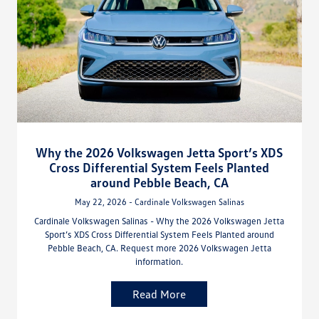
Why the 2026 Volkswagen Jetta Sport’s XDS
Cross Differential System Feels Planted
around Pebble Beach, CA
May 22, 2026 - Cardinale Volkswagen Salinas
Cardinale Volkswagen Salinas - Why the 2026 Volkswagen Jetta
Sport’s XDS Cross Differential System Feels Planted around
Pebble Beach, CA. Request more 2026 Volkswagen Jetta
information.
Read More