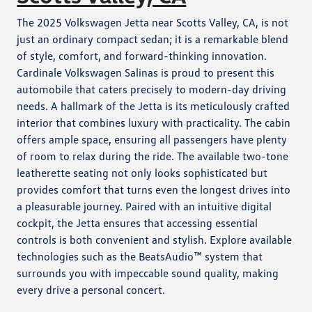
The 2025 Volkswagen Jetta near Scotts Valley, CA, is not
just an ordinary compact sedan; it is a remarkable blend
of style, comfort, and forward-thinking innovation.
Cardinale Volkswagen Salinas is proud to present this
automobile that caters precisely to modern-day driving
needs. A hallmark of the Jetta is its meticulously crafted
interior that combines luxury with practicality. The cabin
offers ample space, ensuring all passengers have plenty
of room to relax during the ride. The available two-tone
leatherette seating not only looks sophisticated but
provides comfort that turns even the longest drives into
a pleasurable journey. Paired with an intuitive digital
cockpit, the Jetta ensures that accessing essential
controls is both convenient and stylish. Explore available
technologies such as the BeatsAudio™ system that
surrounds you with impeccable sound quality, making
every drive a personal concert.