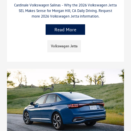
Cardinale Volkswagen Salinas - Why the 2026 Volkswagen Jetta
SEL Makes Sense for Morgan Hill, CA Daily Driving. Request
more 2026 Volkswagen Jetta information.
Read More
Volkswagen Jetta