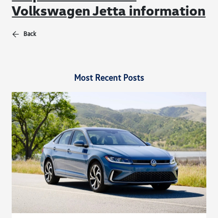
Volkswagen Jetta information
Back
Most Recent Posts