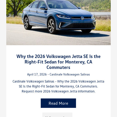
Why the 2026 Volkswagen Jetta SE Is the
Right-Fit Sedan for Monterey, CA
Commuters
April 17, 2026 - Cardinale Volkswagen Salinas
Cardinale Volkswagen Salinas - Why the 2026 Volkswagen Jetta
SE Is the Right-Fit Sedan for Monterey, CA Commuters.
Request more 2026 Volkswagen Jetta information.
Read More