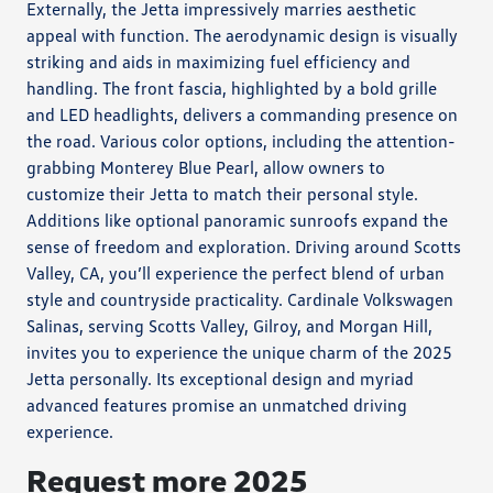
Externally, the Jetta impressively marries aesthetic
appeal with function. The aerodynamic design is visually
striking and aids in maximizing fuel efficiency and
handling. The front fascia, highlighted by a bold grille
and LED headlights, delivers a commanding presence on
the road. Various color options, including the attention-
grabbing Monterey Blue Pearl, allow owners to
customize their Jetta to match their personal style.
Additions like optional panoramic sunroofs expand the
sense of freedom and exploration. Driving around Scotts
Valley, CA, you’ll experience the perfect blend of urban
style and countryside practicality. Cardinale Volkswagen
Salinas, serving Scotts Valley, Gilroy, and Morgan Hill,
invites you to experience the unique charm of the 2025
Jetta personally. Its exceptional design and myriad
advanced features promise an unmatched driving
experience.
Request more 2025