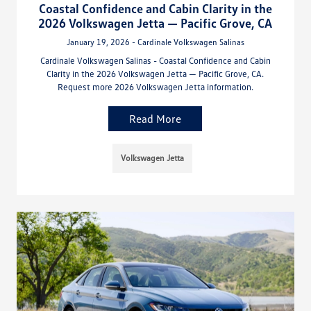
Coastal Confidence and Cabin Clarity in the
2026 Volkswagen Jetta — Pacific Grove, CA
January 19, 2026 - Cardinale Volkswagen Salinas
Cardinale Volkswagen Salinas - Coastal Confidence and Cabin
Clarity in the 2026 Volkswagen Jetta — Pacific Grove, CA.
Request more 2026 Volkswagen Jetta information.
Read More
Volkswagen Jetta