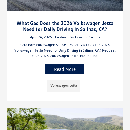
What Gas Does the 2026 Volkswagen Jetta
Need for Daily Driving in Salinas, CA?
April 24, 2026 - Cardinale Volkswagen Salinas
Cardinale Volkswagen Salinas - What Gas Does the 2026
Volkswagen Jetta Need for Daily Driving in Salinas, CA? Request
more 2026 Volkswagen Jetta information.
Read More
Volkswagen Jetta