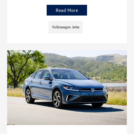
Read More
Volkswagen Jetta