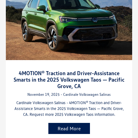
4MOTION® Traction and Driver-Assistance
Smarts in the 2025 Volkswagen Taos — Pacific
Grove, CA
November 19, 2025 - Cardinale Volkswagen Salinas
Cardinale Volkswagen Salinas - 4MOTION® Traction and Driver-
Assistance Smarts in the 2025 Volkswagen Taos — Pacific Grove,
CA. Request more 2025 Volkswagen Taos information.
Read More