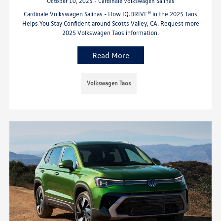
October 10, 2025 - Cardinale Volkswagen Salinas
Cardinale Volkswagen Salinas - How IQ.DRIVE® in the 2025 Taos
Helps You Stay Confident around Scotts Valley, CA. Request more
2025 Volkswagen Taos information.
Read More
Volkswagen Taos