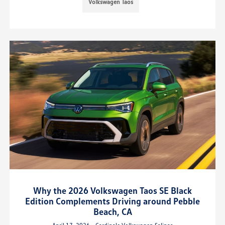
Volkswagen Taos
Why the 2026 Volkswagen Taos SE Black
Edition Complements Driving around Pebble
Beach, CA