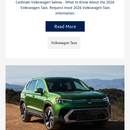
Cardinale Volkswagen Salinas - What to Know About the 2026
Volkswagen Taos. Request more 2026 Volkswagen Taos
information.
Read More
Volkswagen Taos