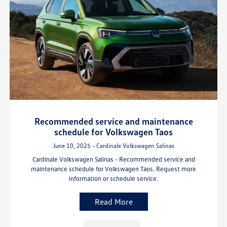
Recommended service and maintenance
schedule for Volkswagen Taos
June 10, 2025 - Cardinale Volkswagen Salinas
Cardinale Volkswagen Salinas - Recommended service and
maintenance schedule for Volkswagen Taos. Request more
information or schedule service.
Read More