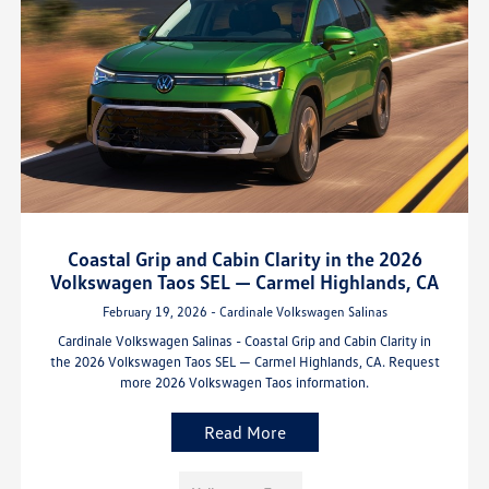
Coastal Grip and Cabin Clarity in the 2026
Volkswagen Taos SEL — Carmel Highlands, CA
February 19, 2026 - Cardinale Volkswagen Salinas
Cardinale Volkswagen Salinas - Coastal Grip and Cabin Clarity in
the 2026 Volkswagen Taos SEL — Carmel Highlands, CA. Request
more 2026 Volkswagen Taos information.
Read More