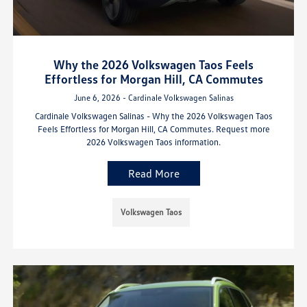
Why the 2026 Volkswagen Taos Feels
Effortless for Morgan Hill, CA Commutes
June 6, 2026 - Cardinale Volkswagen Salinas
Cardinale Volkswagen Salinas - Why the 2026 Volkswagen Taos
Feels Effortless for Morgan Hill, CA Commutes. Request more
2026 Volkswagen Taos information.
Read More
Volkswagen Taos