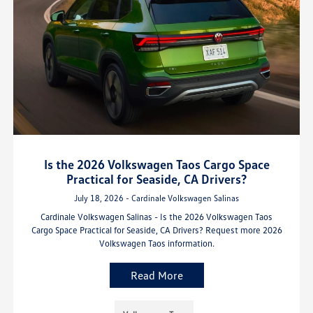
Is the 2026 Volkswagen Taos Cargo Space
Practical for Seaside, CA Drivers?
July 18, 2026 - Cardinale Volkswagen Salinas
Cardinale Volkswagen Salinas - Is the 2026 Volkswagen Taos
Cargo Space Practical for Seaside, CA Drivers? Request more 2026
Volkswagen Taos information.
Read More