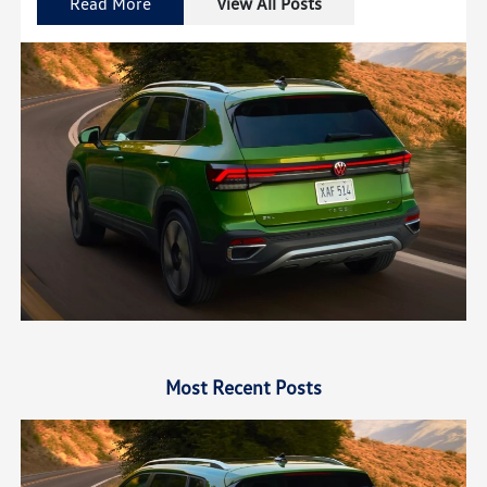
Read More
View All Posts
Most Recent Posts