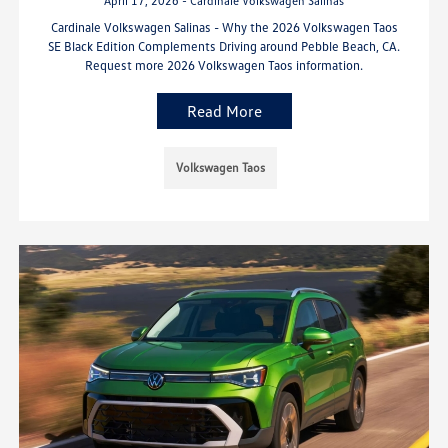
April 17, 2026 - Cardinale Volkswagen Salinas
Cardinale Volkswagen Salinas - Why the 2026 Volkswagen Taos
SE Black Edition Complements Driving around Pebble Beach, CA.
Request more 2026 Volkswagen Taos information.
Read More
Volkswagen Taos