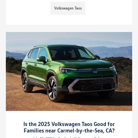
Volkswagen Taos
Is the 2025 Volkswagen Taos Good for
Families near Carmel-by-the-Sea, CA?