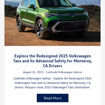
Explore the Redesigned 2025 Volkswagen
Taos and Its Advanced Safety for Monterey,
CA Drivers
August 25, 2025 - Cardinale Volkswagen Salinas
Cardinale Volkswagen Salinas - Explore the Redesigned 2025
Volkswagen Taos and Its Advanced Safety for Monterey, CA
Drivers. Request more 2025 Volkswagen Taos information.
Read More