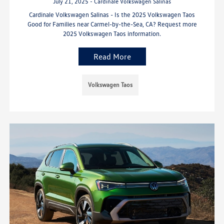
July 21, 2025 - Cardinale Volkswagen Salinas
Cardinale Volkswagen Salinas - Is the 2025 Volkswagen Taos
Good for Families near Carmel-by-the-Sea, CA? Request more
2025 Volkswagen Taos information.
Read More
Volkswagen Taos