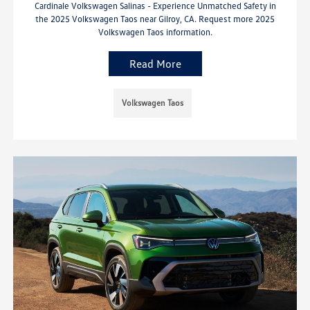
Cardinale Volkswagen Salinas - Experience Unmatched Safety in
the 2025 Volkswagen Taos near Gilroy, CA. Request more 2025
Volkswagen Taos information.
Read More
Volkswagen Taos