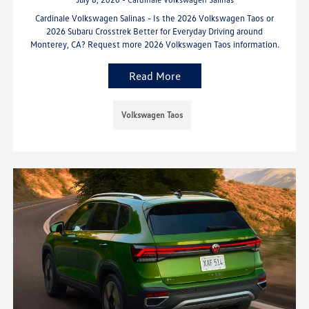
Cardinale Volkswagen Salinas - Is the 2026 Volkswagen Taos or
2026 Subaru Crosstrek Better for Everyday Driving around
Monterey, CA? Request more 2026 Volkswagen Taos information.
Read More
Volkswagen Taos