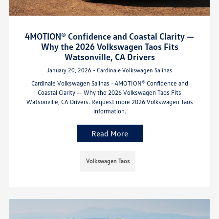
4MOTION® Confidence and Coastal Clarity —
Why the 2026 Volkswagen Taos Fits
Watsonville, CA Drivers
January 20, 2026 - Cardinale Volkswagen Salinas
Cardinale Volkswagen Salinas - 4MOTION® Confidence and
Coastal Clarity — Why the 2026 Volkswagen Taos Fits
Watsonville, CA Drivers. Request more 2026 Volkswagen Taos
information.
Read More
Volkswagen Taos