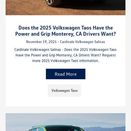
Does the 2025 Volkswagen Taos Have the
Power and Grip Monterey, CA Drivers Want?
November 19, 2025 - Cardinale Volkswagen Salinas
Cardinale Volkswagen Salinas - Does the 2025 Volkswagen Taos
Have the Power and Grip Monterey, CA Drivers Want? Request
more 2025 Volkswagen Taos information.
Read More
Volkswagen Taos