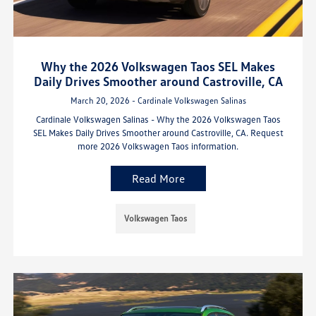
Why the 2026 Volkswagen Taos SEL Makes
Daily Drives Smoother around Castroville, CA
March 20, 2026 - Cardinale Volkswagen Salinas
Cardinale Volkswagen Salinas - Why the 2026 Volkswagen Taos
SEL Makes Daily Drives Smoother around Castroville, CA. Request
more 2026 Volkswagen Taos information.
Read More
Volkswagen Taos