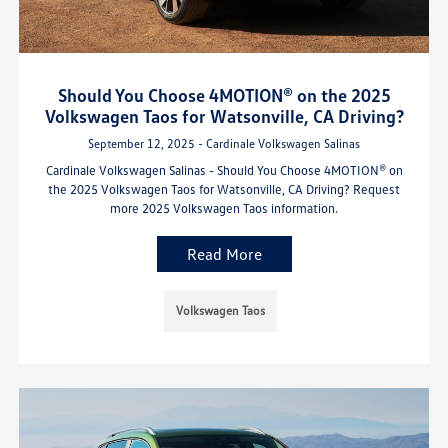
Should You Choose 4MOTION® on the 2025
Volkswagen Taos for Watsonville, CA Driving?
September 12, 2025 - Cardinale Volkswagen Salinas
Cardinale Volkswagen Salinas - Should You Choose 4MOTION® on
the 2025 Volkswagen Taos for Watsonville, CA Driving? Request
more 2025 Volkswagen Taos information.
Read More
Volkswagen Taos