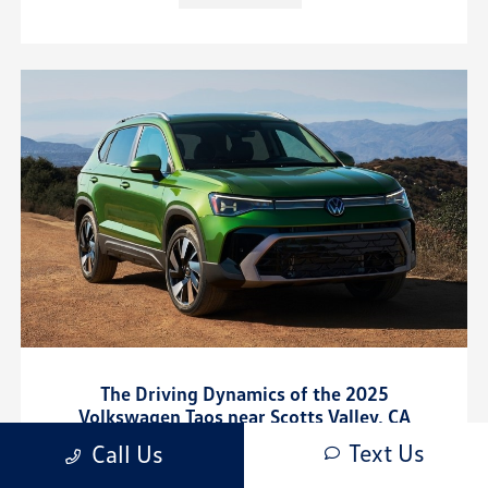
The Driving Dynamics of the 2025
Volkswagen Taos near Scotts Valley, CA
Text Us
March 14, 2025 - Cardinale Volkswagen Salinas
Call Us
Cardinale Volkswagen Salinas - The Driving Dynamics of the 2025