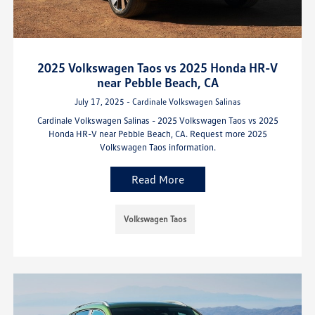
2025 Volkswagen Taos vs 2025 Honda HR-V
near Pebble Beach, CA
July 17, 2025 - Cardinale Volkswagen Salinas
Cardinale Volkswagen Salinas - 2025 Volkswagen Taos vs 2025
Honda HR-V near Pebble Beach, CA. Request more 2025
Volkswagen Taos information.
Read More
Volkswagen Taos