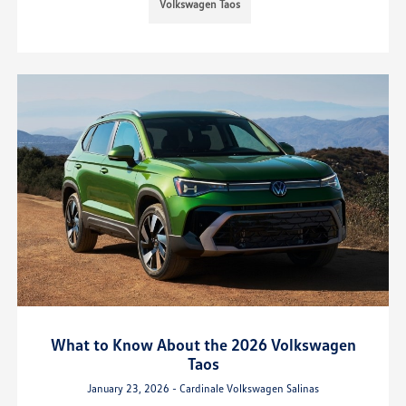
Volkswagen Taos
What to Know About the 2026 Volkswagen
Taos
January 23, 2026 - Cardinale Volkswagen Salinas