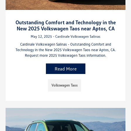
Outstanding Comfort and Technology in the
New 2025 Volkswagen Taos near Aptos, CA
May 12, 2025 - Cardinale Volkswagen Salinas
Cardinale Volkswagen Salinas - Outstanding Comfort and
Technology in the New 2025 Volkswagen Taos near Aptos, CA.
Request more 2025 Volkswagen Taos information.
Read More
Volkswagen Taos