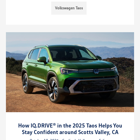
Volkswagen Taos
How IQ.DRIVE® in the 2025 Taos Helps You
Stay Confident around Scotts Valley, CA