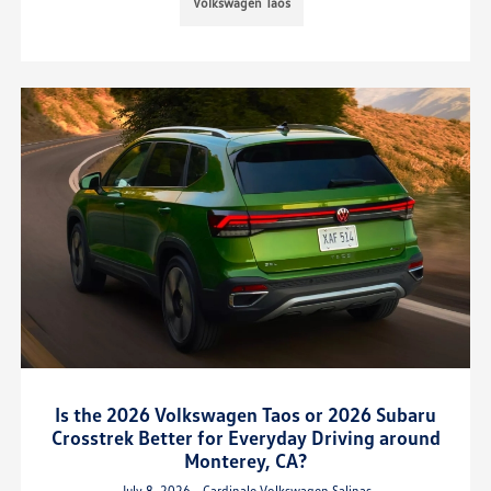
Volkswagen Taos
Is the 2026 Volkswagen Taos or 2026 Subaru
Crosstrek Better for Everyday Driving around
Monterey, CA?
July 8, 2026 - Cardinale Volkswagen Salinas