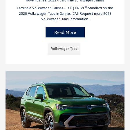
November 21, 2025 - Cardinale Volkswagen Salinas
Cardinale Volkswagen Salinas - Is IQ.DRIVE® Standard on the
2025 Volkswagen Taos in Salinas, CA? Request more 2025
Volkswagen Taos information.
Read More
Volkswagen Taos