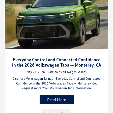
Everyday Control and Connected Confidence
in the 2026 Volkswagen Taos — Monterey, CA
May 23, 2026 - Cardinale Volkswagen Salinas
Cardinale Volkswagen Salinas - Everyday Control and Connected
Confidence in the 2026 Volkswagen Taos — Monterey, CA.
Request more 2026 Volkswagen Taos information.
Read More