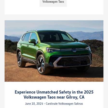
Volkswagen Taos
Experience Unmatched Safety in the 2025
Volkswagen Taos near Gilroy, CA
June 10, 2025 - Cardinale Volkswagen Salinas