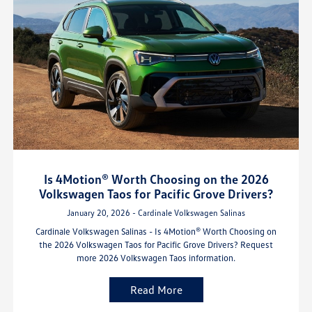
Is 4Motion® Worth Choosing on the 2026
Volkswagen Taos for Pacific Grove Drivers?
January 20, 2026 - Cardinale Volkswagen Salinas
Cardinale Volkswagen Salinas - Is 4Motion® Worth Choosing on
the 2026 Volkswagen Taos for Pacific Grove Drivers? Request
more 2026 Volkswagen Taos information.
Read More