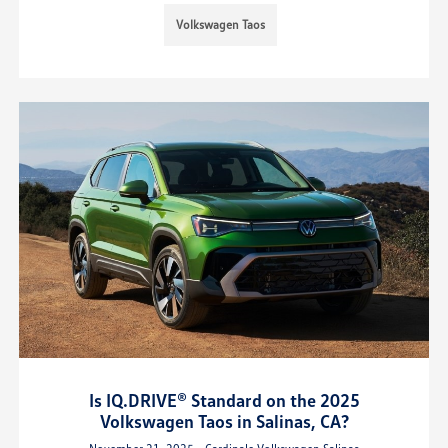
Volkswagen Taos
Is IQ.DRIVE® Standard on the 2025
Volkswagen Taos in Salinas, CA?