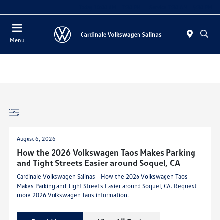
Today 10:00 AM - 7:30 PM
Service 7:30 AM - 5:30 PM
Menu
August 6, 2026
How the 2026 Volkswagen Taos Makes Parking
and Tight Streets Easier around Soquel, CA
Cardinale Volkswagen Salinas - How the 2026 Volkswagen Taos
Makes Parking and Tight Streets Easier around Soquel, CA. Request
more 2026 Volkswagen Taos information.