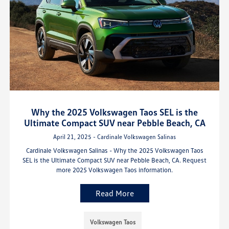
Why the 2025 Volkswagen Taos SEL is the
Ultimate Compact SUV near Pebble Beach, CA
April 21, 2025 - Cardinale Volkswagen Salinas
Cardinale Volkswagen Salinas - Why the 2025 Volkswagen Taos
SEL is the Ultimate Compact SUV near Pebble Beach, CA. Request
more 2025 Volkswagen Taos information.
Read More
Volkswagen Taos