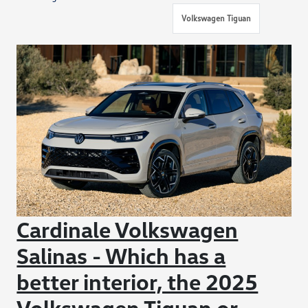
Volkswagen Tiguan
Cardinale Volkswagen
Salinas - Which has a
better interior, the 2025
Volkswagen Tiguan or