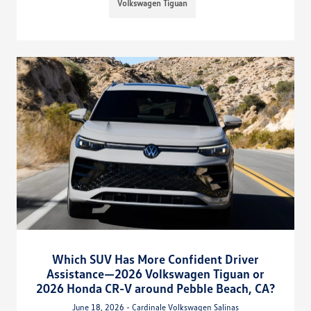
Volkswagen Tiguan
Which SUV Has More Confident Driver
Assistance—2026 Volkswagen Tiguan or
2026 Honda CR-V around Pebble Beach, CA?
June 18, 2026 - Cardinale Volkswagen Salinas