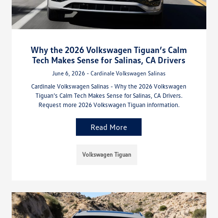
Why the 2026 Volkswagen Tiguan’s Calm
Tech Makes Sense for Salinas, CA Drivers
June 6, 2026 - Cardinale Volkswagen Salinas
Cardinale Volkswagen Salinas - Why the 2026 Volkswagen
Tiguan’s Calm Tech Makes Sense for Salinas, CA Drivers.
Request more 2026 Volkswagen Tiguan information.
Read More
Volkswagen Tiguan