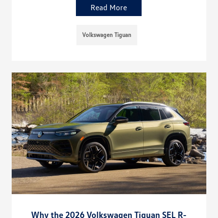
Read More
Volkswagen Tiguan
Why the 2026 Volkswagen Tiguan SEL R-