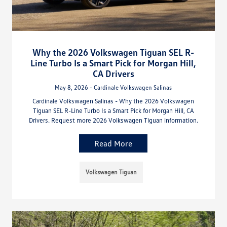
Why the 2026 Volkswagen Tiguan SEL R-
Line Turbo Is a Smart Pick for Morgan Hill,
CA Drivers
May 8, 2026 - Cardinale Volkswagen Salinas
Cardinale Volkswagen Salinas - Why the 2026 Volkswagen
Tiguan SEL R-Line Turbo Is a Smart Pick for Morgan Hill, CA
Drivers. Request more 2026 Volkswagen Tiguan information.
Read More
Volkswagen Tiguan