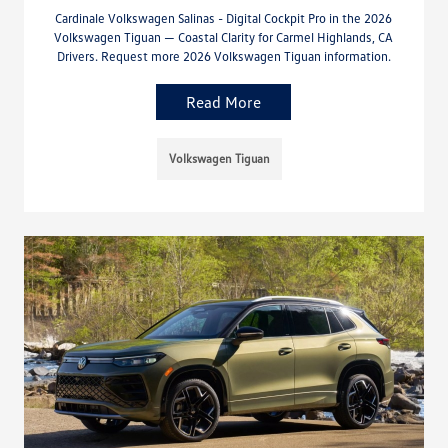
Cardinale Volkswagen Salinas - Digital Cockpit Pro in the 2026
Volkswagen Tiguan — Coastal Clarity for Carmel Highlands, CA
Drivers. Request more 2026 Volkswagen Tiguan information.
Read More
Volkswagen Tiguan