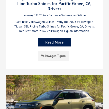
Line Turbo Shines for Pacific Grove, CA,
Drivers
February 19, 2026 - Cardinale Volkswagen Salinas
Cardinale Volkswagen Salinas - Why the 2026 Volkswagen
Tiguan SEL R-Line Turbo Shines for Pacific Grove, CA, Drivers.
Request more 2026 Volkswagen Tiguan information.
Read More
Volkswagen Tiguan