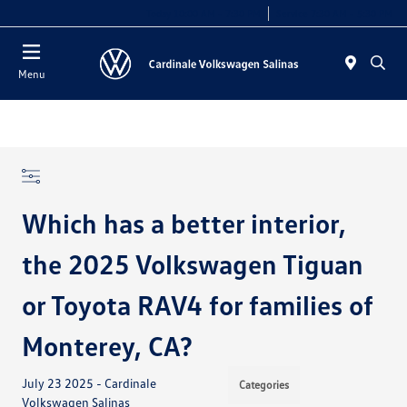
Today 10:00 AM - 7:30 PM
Service 7:30 AM - 5:30 PM
Menu
Which has a better interior,
the 2025 Volkswagen Tiguan
or Toyota RAV4 for families of
Monterey, CA?
July 23 2025 - Cardinale
Categories
Volkswagen Salinas