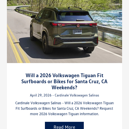
Will a 2026 Volkswagen Tiguan Fit
Surfboards or Bikes for Santa Cruz, CA
Weekends?
April 29, 2026 - Cardinale Volkswagen Salinas
Cardinale Volkswagen Salinas - Will a 2026 Volkswagen Tiguan
Fit Surfboards or Bikes for Santa Cruz, CA Weekends? Request
more 2026 Volkswagen Tiguan information.
Read More