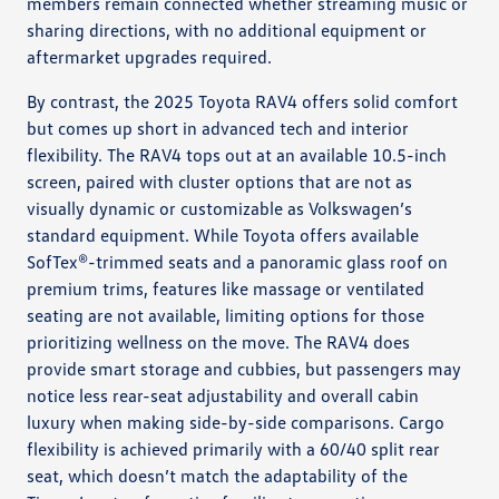
members remain connected whether streaming music or
sharing directions, with no additional equipment or
aftermarket upgrades required.
By contrast, the 2025 Toyota RAV4 offers solid comfort
but comes up short in advanced tech and interior
flexibility. The RAV4 tops out at an available 10.5-inch
screen, paired with cluster options that are not as
visually dynamic or customizable as Volkswagen’s
standard equipment. While Toyota offers available
SofTex®-trimmed seats and a panoramic glass roof on
premium trims, features like massage or ventilated
seating are not available, limiting options for those
prioritizing wellness on the move. The RAV4 does
provide smart storage and cubbies, but passengers may
notice less rear-seat adjustability and overall cabin
luxury when making side-by-side comparisons. Cargo
flexibility is achieved primarily with a 60/40 split rear
seat, which doesn’t match the adaptability of the