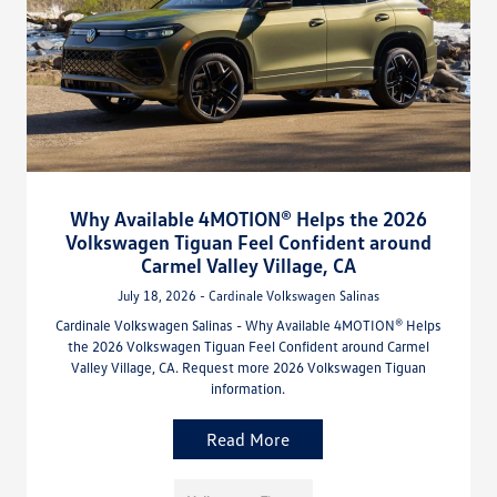
Why Available 4MOTION® Helps the 2026
Volkswagen Tiguan Feel Confident around
Carmel Valley Village, CA
July 18, 2026 - Cardinale Volkswagen Salinas
Cardinale Volkswagen Salinas - Why Available 4MOTION® Helps
the 2026 Volkswagen Tiguan Feel Confident around Carmel
Valley Village, CA. Request more 2026 Volkswagen Tiguan
information.
Read More