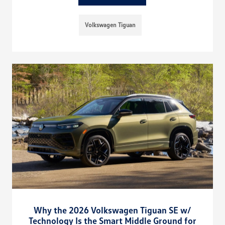
Volkswagen Tiguan
Why the 2026 Volkswagen Tiguan SE w/
Technology Is the Smart Middle Ground for