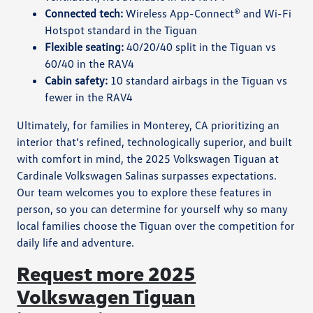
Connected tech:
Wireless App-Connect® and Wi-Fi
Hotspot standard in the Tiguan
Flexible seating:
40/20/40 split in the Tiguan vs
60/40 in the RAV4
Cabin safety:
10 standard airbags in the Tiguan vs
fewer in the RAV4
Ultimately, for families in Monterey, CA prioritizing an
interior that’s refined, technologically superior, and built
with comfort in mind, the 2025 Volkswagen Tiguan at
Cardinale Volkswagen Salinas surpasses expectations.
Our team welcomes you to explore these features in
person, so you can determine for yourself why so many
local families choose the Tiguan over the competition for
daily life and adventure.
Request more 2025
Volkswagen Tiguan