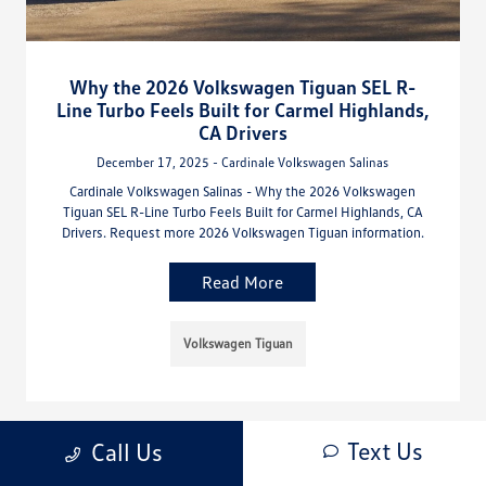
Why the 2026 Volkswagen Tiguan SEL R-
Line Turbo Feels Built for Carmel Highlands,
CA Drivers
December 17, 2025 - Cardinale Volkswagen Salinas
Cardinale Volkswagen Salinas - Why the 2026 Volkswagen
Tiguan SEL R-Line Turbo Feels Built for Carmel Highlands, CA
Drivers. Request more 2026 Volkswagen Tiguan information.
Read More
Volkswagen Tiguan
Text Us
Call Us