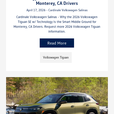
Monterey, CA Drivers
April 17, 2026 - Cardinale Volkswagen Salinas
Cardinale Volkswagen Salinas - Why the 2026 Volkswagen
Tiguan SE w/ Technology Is the Smart Middle Ground for
Monterey, CA Drivers. Request more 2026 Volkswagen Tiguan
information.
Read More
Volkswagen Tiguan