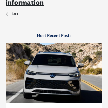
information
Back
Most Recent Posts