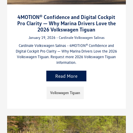
4MOTION® Confidence and Digital Cockpit
Pro Clarity — Why Marina Drivers Love the
2026 Volkswagen Tiguan
January 19, 2026 - Cardinale Volkswagen Salinas
Cardinale Volkswagen Salinas - 4MOTION® Confidence and
Digital Cockpit Pro Clarity — Why Marina Drivers Love the 2026
Volkswagen Tiguan. Request more 2026 Volkswagen Tiguan
information.
Read More
Volkswagen Tiguan