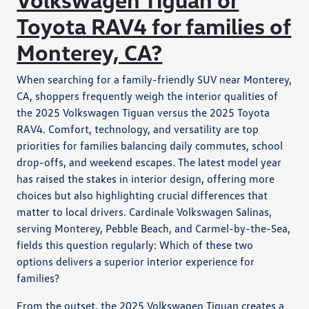
Toyota RAV4 for families of
Monterey, CA?
When searching for a family-friendly SUV near Monterey,
CA, shoppers frequently weigh the interior qualities of
the 2025 Volkswagen Tiguan versus the 2025 Toyota
RAV4. Comfort, technology, and versatility are top
priorities for families balancing daily commutes, school
drop-offs, and weekend escapes. The latest model year
has raised the stakes in interior design, offering more
choices but also highlighting crucial differences that
matter to local drivers. Cardinale Volkswagen Salinas,
serving Monterey, Pebble Beach, and Carmel-by-the-Sea,
fields this question regularly: Which of these two
options delivers a superior interior experience for
families?
From the outset, the 2025 Volkswagen Tiguan creates a