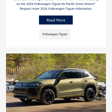
on the 2026 Volkswagen Tiguan for Pacific Grove Drivers?
Request more 2026 Volkswagen Tiguan information.
Read More
Volkswagen Tiguan