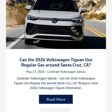
Can the 2026 Volkswagen Tiguan Use
Regular Gas around Santa Cruz, CA?
May 27, 2026 - Cardinale Volkswagen Salinas
Cardinale Volkswagen Salinas - Can the 2026 Volkswagen
Tiguan Use Regular Gas around Santa Cruz, CA? Request more
2026 Volkswagen Tiguan information.
Read More