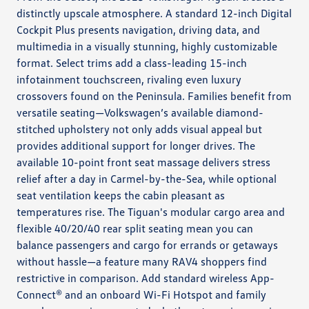
distinctly upscale atmosphere. A standard 12-inch Digital
Cockpit Plus presents navigation, driving data, and
multimedia in a visually stunning, highly customizable
format. Select trims add a class-leading 15-inch
infotainment touchscreen, rivaling even luxury
crossovers found on the Peninsula. Families benefit from
versatile seating—Volkswagen’s available diamond-
stitched upholstery not only adds visual appeal but
provides additional support for longer drives. The
available 10-point front seat massage delivers stress
relief after a day in Carmel-by-the-Sea, while optional
seat ventilation keeps the cabin pleasant as
temperatures rise. The Tiguan's modular cargo area and
flexible 40/20/40 rear split seating mean you can
balance passengers and cargo for errands or getaways
without hassle—a feature many RAV4 shoppers find
restrictive in comparison. Add standard wireless App-
Connect® and an onboard Wi-Fi Hotspot and family