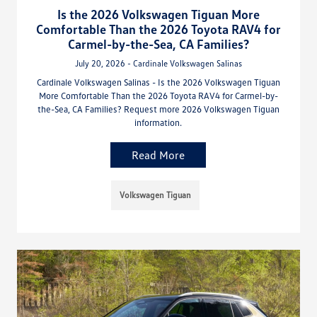
Is the 2026 Volkswagen Tiguan More
Comfortable Than the 2026 Toyota RAV4 for
Carmel-by-the-Sea, CA Families?
July 20, 2026 - Cardinale Volkswagen Salinas
Cardinale Volkswagen Salinas - Is the 2026 Volkswagen Tiguan
More Comfortable Than the 2026 Toyota RAV4 for Carmel-by-
the-Sea, CA Families? Request more 2026 Volkswagen Tiguan
information.
Read More
Volkswagen Tiguan