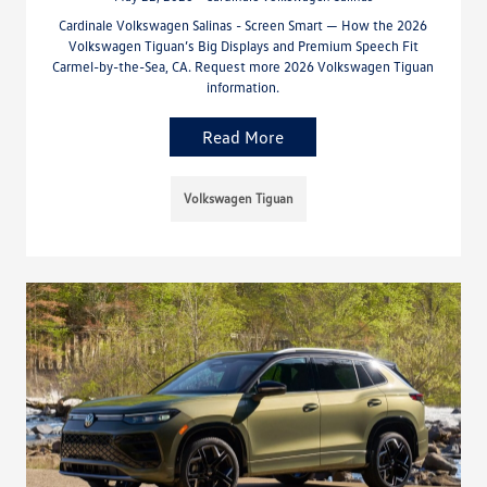
Cardinale Volkswagen Salinas - Screen Smart — How the 2026
Volkswagen Tiguan’s Big Displays and Premium Speech Fit
Carmel-by-the-Sea, CA. Request more 2026 Volkswagen Tiguan
information.
Read More
Volkswagen Tiguan