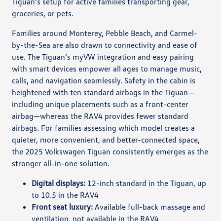
Tiguan’s setup for active families transporting gear,
groceries, or pets.
Families around Monterey, Pebble Beach, and Carmel-
by-the-Sea are also drawn to connectivity and ease of
use. The Tiguan’s myVW integration and easy pairing
with smart devices empower all ages to manage music,
calls, and navigation seamlessly. Safety in the cabin is
heightened with ten standard airbags in the Tiguan—
including unique placements such as a front-center
airbag—whereas the RAV4 provides fewer standard
airbags. For families assessing which model creates a
quieter, more convenient, and better-connected space,
the 2025 Volkswagen Tiguan consistently emerges as the
stronger all-in-one solution.
Digital displays:
12-inch standard in the Tiguan, up
to 10.5 in the RAV4
Front seat luxury:
Available full-back massage and
ventilation, not available in the RAV4