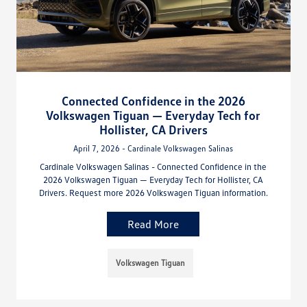
Connected Confidence in the 2026
Volkswagen Tiguan — Everyday Tech for
Hollister, CA Drivers
April 7, 2026 - Cardinale Volkswagen Salinas
Cardinale Volkswagen Salinas - Connected Confidence in the
2026 Volkswagen Tiguan — Everyday Tech for Hollister, CA
Drivers. Request more 2026 Volkswagen Tiguan information.
Read More
Volkswagen Tiguan