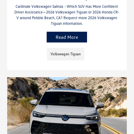
Cardinale Volkswagen Salinas - Which SUV Has More Confident
Driver Assistance—2026 Volkswagen Tiguan or 2026 Honda CR-
V around Pebble Beach, CA? Request more 2026 Volkswagen
Tiguan information.
Read More
Volkswagen Tiguan