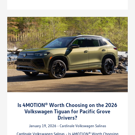
Is 4MOTION® Worth Choosing on the 2026
Volkswagen Tiguan for Pacific Grove
Drivers?
January 19, 2026 - Cardinale Volkswagen Salinas
Cardinale Volkswagen Salinas - Is 4MOTION® Worth Choosing