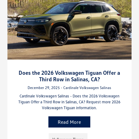
Does the 2026 Volkswagen Tiguan Offer a
Third Row in Salinas, CA?
December 29, 2025 - Cardinale Volkswagen Salinas
Cardinale Volkswagen Salinas - Does the 2026 Volkswagen
Tiguan Offer a Third Row in Salinas, CA? Request more 2026
Volkswagen Tiguan information.
Read More