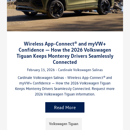
Wireless App-Connect® and myVW+
Confidence — How the 2026 Volkswagen
Tiguan Keeps Monterey Drivers Seamlessly
Connected
February 15, 2026 - Cardinale Volkswagen Salinas
Cardinale Volkswagen Salinas - Wireless App-Connect® and
myVW+ Confidence — How the 2026 Volkswagen Tiguan
Keeps Monterey Drivers Seamlessly Connected. Request more
2026 Volkswagen Tiguan information.
Read More
Volkswagen Tiguan