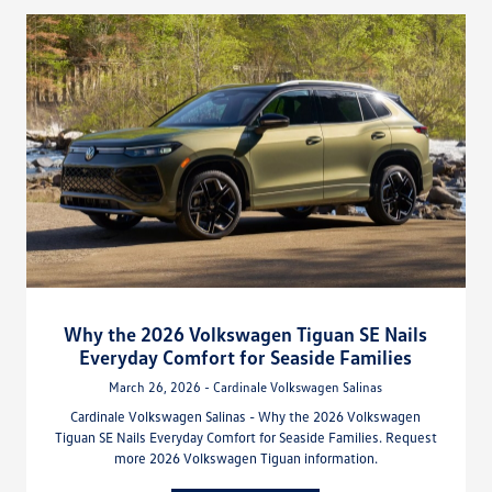
Why the 2026 Volkswagen Tiguan SE Nails
Everyday Comfort for Seaside Families
March 26, 2026 - Cardinale Volkswagen Salinas
Cardinale Volkswagen Salinas - Why the 2026 Volkswagen
Tiguan SE Nails Everyday Comfort for Seaside Families. Request
more 2026 Volkswagen Tiguan information.