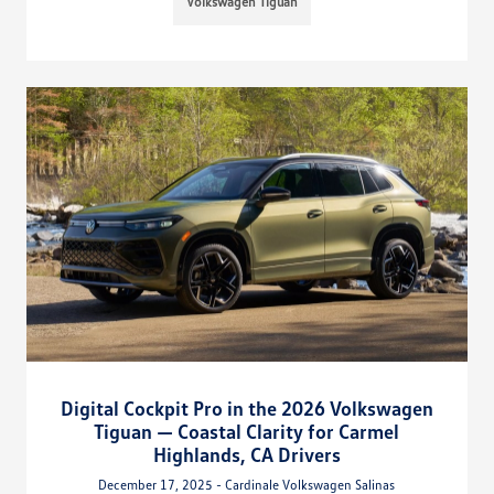
Volkswagen Tiguan
Digital Cockpit Pro in the 2026 Volkswagen
Tiguan — Coastal Clarity for Carmel
Highlands, CA Drivers
December 17, 2025 - Cardinale Volkswagen Salinas