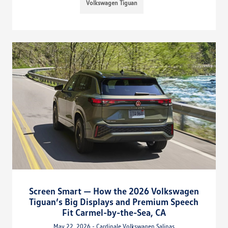
Volkswagen Tiguan
Screen Smart — How the 2026 Volkswagen
Tiguan’s Big Displays and Premium Speech
Fit Carmel-by-the-Sea, CA
May 22, 2026 - Cardinale Volkswagen Salinas