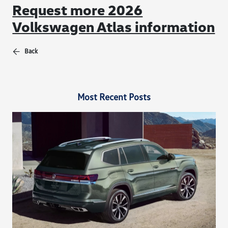
Request more 2026
Volkswagen Atlas information
Back
Most Recent Posts