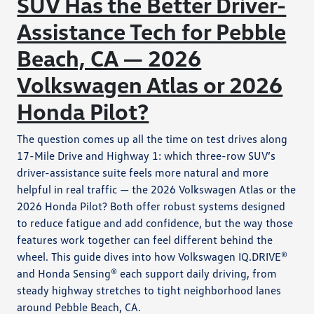
SUV Has the Better Driver-
Assistance Tech for Pebble
Beach, CA — 2026
Volkswagen Atlas or 2026
Honda Pilot?
The question comes up all the time on test drives along
17-Mile Drive and Highway 1: which three-row SUV’s
driver-assistance suite feels more natural and more
helpful in real traffic — the 2026 Volkswagen Atlas or the
2026 Honda Pilot? Both offer robust systems designed
to reduce fatigue and add confidence, but the way those
features work together can feel different behind the
wheel. This guide dives into how Volkswagen IQ.DRIVE®
and Honda Sensing® each support daily driving, from
steady highway stretches to tight neighborhood lanes
around Pebble Beach, CA.