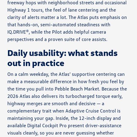
freeway hops with neighborhood streets and occasional
Highway 1 tours, the feel of lane centering and the
clarity of alerts matter a lot. The Atlas puts emphasis on
that hands-on, semi-automated steadiness with
IQ.DRIVE®, while the Pilot adds helpful camera
perspectives and a proven suite of core assists.
Daily usability: what stands
out in practice
On a calm weekday, the Atlas’ supportive centering can
make a measurable difference in how fresh you feel by
the time you pull into Pebble Beach Market. Because the
2026 Atlas also delivers its turbocharged torque early,
highway merges are smooth and decisive — a
complementary trait when Adaptive Cruise Control is
maintaining your gap. Inside, the 12-inch display and
available Digital Cockpit Pro present driver-assistance
visuals cleanly, so you are never guessing whether