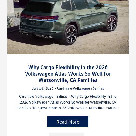
Why Cargo Flexibility in the 2026
Volkswagen Atlas Works So Well for
Watsonville, CA Families
July 18, 2026 - Cardinale Volkswagen Salinas
Cardinale Volkswagen Salinas - Why Cargo Flexibility in the
2026 Volkswagen Atlas Works So Well for Watsonville, CA
Families. Request more 2026 Volkswagen Atlas information.
Read More