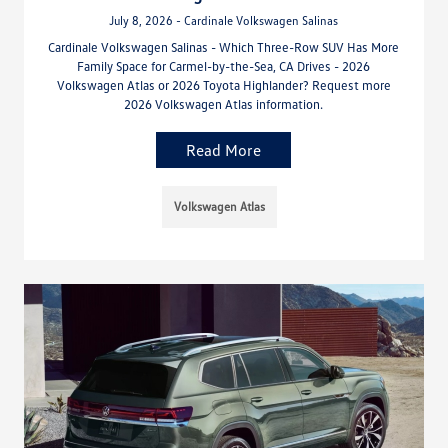
July 8, 2026 - Cardinale Volkswagen Salinas
Cardinale Volkswagen Salinas - Which Three-Row SUV Has More
Family Space for Carmel-by-the-Sea, CA Drives - 2026
Volkswagen Atlas or 2026 Toyota Highlander? Request more
2026 Volkswagen Atlas information.
Read More
Volkswagen Atlas