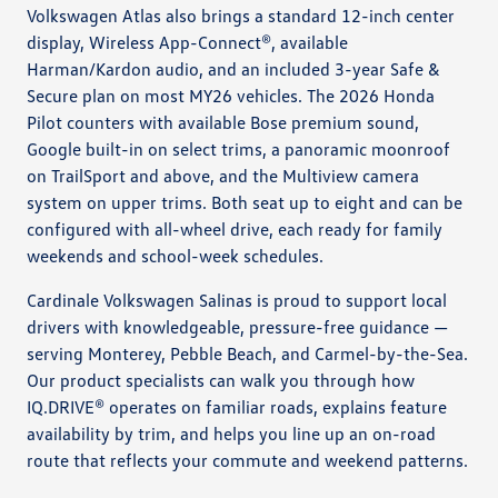
Volkswagen Atlas also brings a standard 12-inch center
display, Wireless App-Connect®, available
Harman/Kardon audio, and an included 3-year Safe &
Secure plan on most MY26 vehicles. The 2026 Honda
Pilot counters with available Bose premium sound,
Google built-in on select trims, a panoramic moonroof
on TrailSport and above, and the Multiview camera
system on upper trims. Both seat up to eight and can be
configured with all-wheel drive, each ready for family
weekends and school-week schedules.
Cardinale Volkswagen Salinas is proud to support local
drivers with knowledgeable, pressure-free guidance —
serving Monterey, Pebble Beach, and Carmel-by-the-Sea.
Our product specialists can walk you through how
IQ.DRIVE® operates on familiar roads, explains feature
availability by trim, and helps you line up an on-road
route that reflects your commute and weekend patterns.