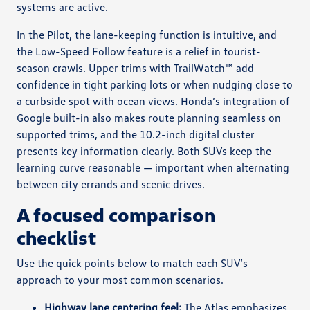
systems are active.
In the Pilot, the lane-keeping function is intuitive, and
the Low-Speed Follow feature is a relief in tourist-
season crawls. Upper trims with TrailWatch™ add
confidence in tight parking lots or when nudging close to
a curbside spot with ocean views. Honda’s integration of
Google built-in also makes route planning seamless on
supported trims, and the 10.2-inch digital cluster
presents key information clearly. Both SUVs keep the
learning curve reasonable — important when alternating
between city errands and scenic drives.
A focused comparison
checklist
Use the quick points below to match each SUV’s
approach to your most common scenarios.
Highway lane centering feel:
The Atlas emphasizes