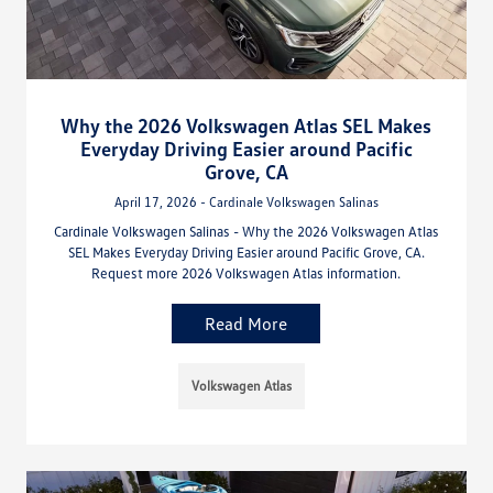
Why the 2026 Volkswagen Atlas SEL Makes
Everyday Driving Easier around Pacific
Grove, CA
April 17, 2026 - Cardinale Volkswagen Salinas
Cardinale Volkswagen Salinas - Why the 2026 Volkswagen Atlas
SEL Makes Everyday Driving Easier around Pacific Grove, CA.
Request more 2026 Volkswagen Atlas information.
Read More
Volkswagen Atlas