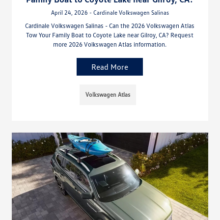
April 24, 2026 - Cardinale Volkswagen Salinas
Cardinale Volkswagen Salinas - Can the 2026 Volkswagen Atlas
Tow Your Family Boat to Coyote Lake near Gilroy, CA? Request
more 2026 Volkswagen Atlas information.
Read More
Volkswagen Atlas