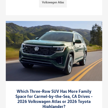
Volkswagen Atlas
Which Three-Row SUV Has More Family
Space for Carmel-by-the-Sea, CA Drives -
2026 Volkswagen Atlas or 2026 Toyota
Highlander?