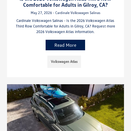
Comfortable for Adults in Gilroy, CA?
May 27, 2026 - Cardinale Volkswagen Salinas
Cardinale Volkswagen Salinas - Is the 2026 Volkswagen Atlas
Third Row Comfortable for Adults in Gilroy, CA? Request more
2026 Volkswagen Atlas information.
Read More
Volkswagen Atlas