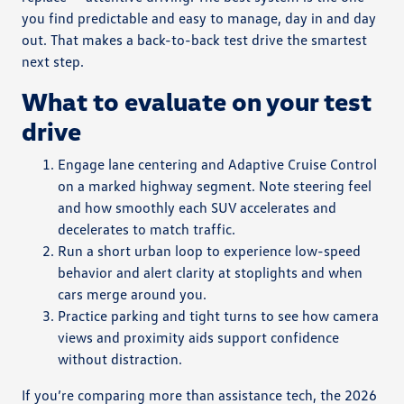
you find predictable and easy to manage, day in and day
out. That makes a back-to-back test drive the smartest
next step.
What to evaluate on your test
drive
Engage lane centering and Adaptive Cruise Control
on a marked highway segment. Note steering feel
and how smoothly each SUV accelerates and
decelerates to match traffic.
Run a short urban loop to experience low-speed
behavior and alert clarity at stoplights and when
cars merge around you.
Practice parking and tight turns to see how camera
views and proximity aids support confidence
without distraction.
If you’re comparing more than assistance tech, the 2026