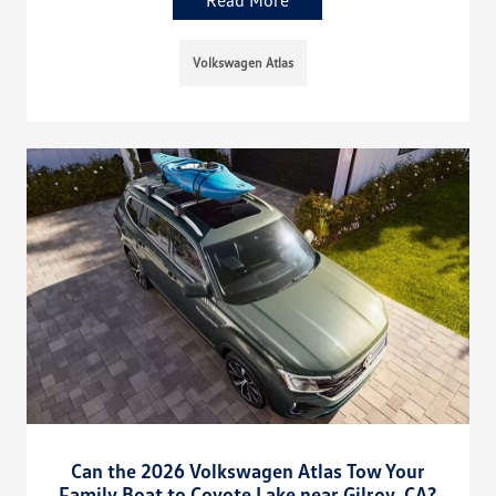
Volkswagen Atlas
Can the 2026 Volkswagen Atlas Tow Your
Family Boat to Coyote Lake near Gilroy, CA?