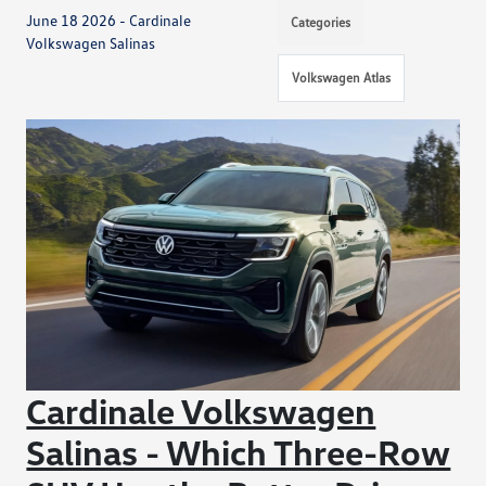
June 18 2026 - Cardinale
Categories
Volkswagen Salinas
Volkswagen Atlas
Cardinale Volkswagen
Salinas - Which Three-Row