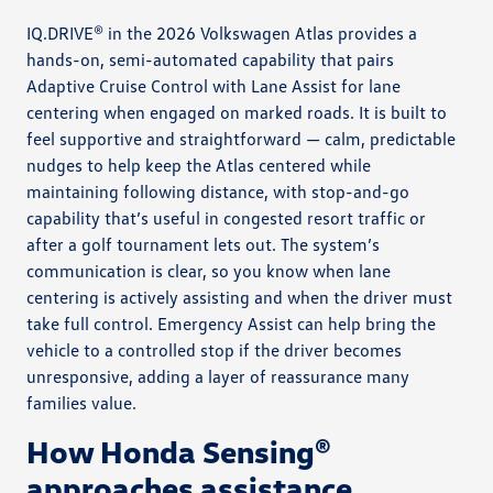
IQ.DRIVE® in the 2026 Volkswagen Atlas provides a
hands-on, semi-automated capability that pairs
Adaptive Cruise Control with Lane Assist for lane
centering when engaged on marked roads. It is built to
feel supportive and straightforward — calm, predictable
nudges to help keep the Atlas centered while
maintaining following distance, with stop-and-go
capability that’s useful in congested resort traffic or
after a golf tournament lets out. The system’s
communication is clear, so you know when lane
centering is actively assisting and when the driver must
take full control. Emergency Assist can help bring the
vehicle to a controlled stop if the driver becomes
unresponsive, adding a layer of reassurance many
families value.
How Honda Sensing®
approaches assistance