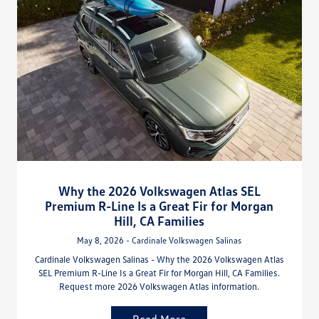
Why the 2026 Volkswagen Atlas SEL
Premium R-Line Is a Great Fir for Morgan
Hill, CA Families
May 8, 2026 - Cardinale Volkswagen Salinas
Cardinale Volkswagen Salinas - Why the 2026 Volkswagen Atlas
SEL Premium R-Line Is a Great Fir for Morgan Hill, CA Families.
Request more 2026 Volkswagen Atlas information.
Read More