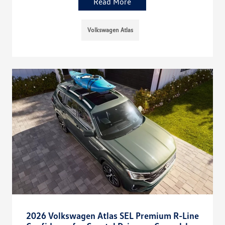
Read More
Volkswagen Atlas
2026 Volkswagen Atlas SEL Premium R-Line