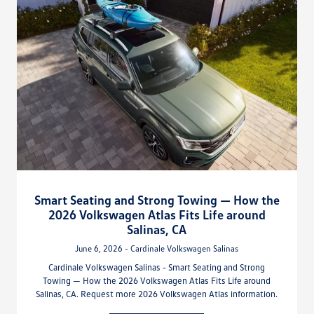
Smart Seating and Strong Towing — How the
2026 Volkswagen Atlas Fits Life around
Salinas, CA
June 6, 2026 - Cardinale Volkswagen Salinas
Cardinale Volkswagen Salinas - Smart Seating and Strong
Towing — How the 2026 Volkswagen Atlas Fits Life around
Salinas, CA. Request more 2026 Volkswagen Atlas information.