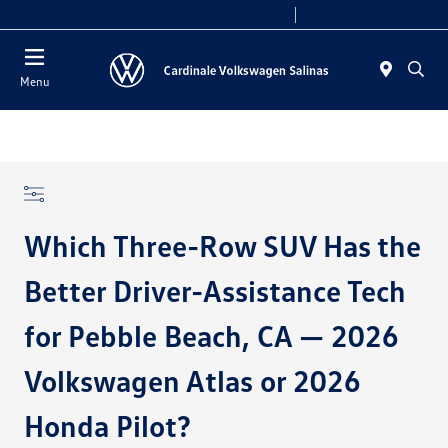
Today 10:00 AM - 7:30 PM
Service 8:00 AM - 4:00 PM
Menu
Which Three-Row SUV Has the
Better Driver-Assistance Tech
for Pebble Beach, CA — 2026
Volkswagen Atlas or 2026
Honda Pilot?