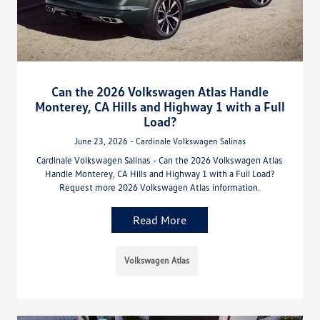
Can the 2026 Volkswagen Atlas Handle
Monterey, CA Hills and Highway 1 with a Full
Load?
June 23, 2026 - Cardinale Volkswagen Salinas
Cardinale Volkswagen Salinas - Can the 2026 Volkswagen Atlas
Handle Monterey, CA Hills and Highway 1 with a Full Load?
Request more 2026 Volkswagen Atlas information.
Read More
Volkswagen Atlas