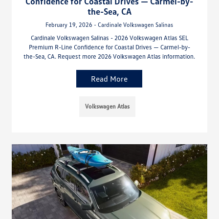
Confidence for Coastal Drives — Carmel-by-
the-Sea, CA
February 19, 2026 - Cardinale Volkswagen Salinas
Cardinale Volkswagen Salinas - 2026 Volkswagen Atlas SEL
Premium R-Line Confidence for Coastal Drives — Carmel-by-
the-Sea, CA. Request more 2026 Volkswagen Atlas information.
Read More
Volkswagen Atlas