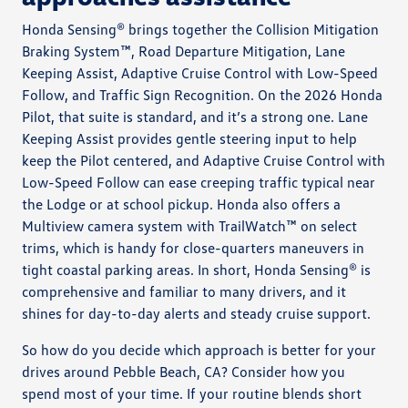
Honda Sensing® brings together the Collision Mitigation
Braking System™, Road Departure Mitigation, Lane
Keeping Assist, Adaptive Cruise Control with Low-Speed
Follow, and Traffic Sign Recognition. On the 2026 Honda
Pilot, that suite is standard, and it’s a strong one. Lane
Keeping Assist provides gentle steering input to help
keep the Pilot centered, and Adaptive Cruise Control with
Low-Speed Follow can ease creeping traffic typical near
the Lodge or at school pickup. Honda also offers a
Multiview camera system with TrailWatch™ on select
trims, which is handy for close-quarters maneuvers in
tight coastal parking areas. In short, Honda Sensing® is
comprehensive and familiar to many drivers, and it
shines for day-to-day alerts and steady cruise support.
So how do you decide which approach is better for your
drives around Pebble Beach, CA? Consider how you
spend most of your time. If your routine blends short