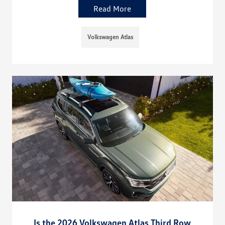
Read More
Volkswagen Atlas
Is the 2026 Volkswagen Atlas Third Row