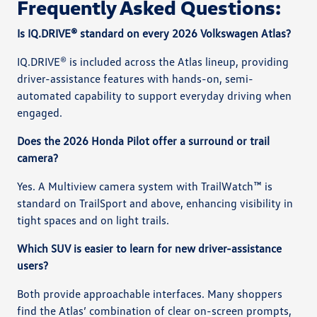
Frequently Asked Questions:
Is IQ.DRIVE® standard on every 2026 Volkswagen Atlas?
IQ.DRIVE® is included across the Atlas lineup, providing
driver-assistance features with hands-on, semi-
automated capability to support everyday driving when
engaged.
Does the 2026 Honda Pilot offer a surround or trail
camera?
Yes. A Multiview camera system with TrailWatch™ is
standard on TrailSport and above, enhancing visibility in
tight spaces and on light trails.
Which SUV is easier to learn for new driver-assistance
users?
Both provide approachable interfaces. Many shoppers
find the Atlas’ combination of clear on-screen prompts,