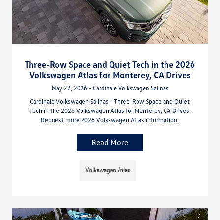
Three-Row Space and Quiet Tech in the 2026
Volkswagen Atlas for Monterey, CA Drives
May 22, 2026 - Cardinale Volkswagen Salinas
Cardinale Volkswagen Salinas - Three-Row Space and Quiet
Tech in the 2026 Volkswagen Atlas for Monterey, CA Drives.
Request more 2026 Volkswagen Atlas information.
Read More
Volkswagen Atlas