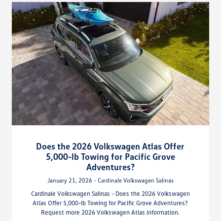
Does the 2026 Volkswagen Atlas Offer
5,000-lb Towing for Pacific Grove
Adventures?
January 21, 2026 - Cardinale Volkswagen Salinas
Cardinale Volkswagen Salinas - Does the 2026 Volkswagen
Atlas Offer 5,000-lb Towing for Pacific Grove Adventures?
Request more 2026 Volkswagen Atlas information.