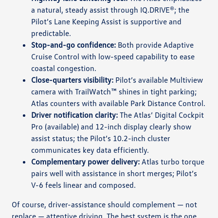
a natural, steady assist through IQ.DRIVE®; the
Pilot’s Lane Keeping Assist is supportive and
predictable.
Stop-and-go confidence:
Both provide Adaptive
Cruise Control with low-speed capability to ease
coastal congestion.
Close-quarters visibility:
Pilot’s available Multiview
camera with TrailWatch™ shines in tight parking;
Atlas counters with available Park Distance Control.
Driver notification clarity:
The Atlas’ Digital Cockpit
Pro (available) and 12-inch display clearly show
assist status; the Pilot’s 10.2-inch cluster
communicates key data efficiently.
Complementary power delivery:
Atlas turbo torque
pairs well with assistance in short merges; Pilot’s
V-6 feels linear and composed.
Of course, driver-assistance should complement — not
replace — attentive driving. The best system is the one