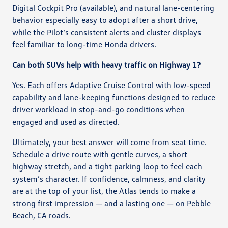
Digital Cockpit Pro (available), and natural lane-centering
behavior especially easy to adopt after a short drive,
while the Pilot’s consistent alerts and cluster displays
feel familiar to long-time Honda drivers.
Can both SUVs help with heavy traffic on Highway 1?
Yes. Each offers Adaptive Cruise Control with low-speed
capability and lane-keeping functions designed to reduce
driver workload in stop-and-go conditions when
engaged and used as directed.
Ultimately, your best answer will come from seat time.
Schedule a drive route with gentle curves, a short
highway stretch, and a tight parking loop to feel each
system’s character. If confidence, calmness, and clarity
are at the top of your list, the Atlas tends to make a
strong first impression — and a lasting one — on Pebble
Beach, CA roads.