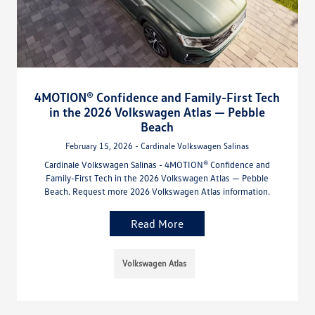
4MOTION® Confidence and Family-First Tech
in the 2026 Volkswagen Atlas — Pebble
Beach
February 15, 2026 - Cardinale Volkswagen Salinas
Cardinale Volkswagen Salinas - 4MOTION® Confidence and
Family-First Tech in the 2026 Volkswagen Atlas — Pebble
Beach. Request more 2026 Volkswagen Atlas information.
Read More
Volkswagen Atlas