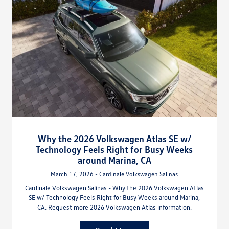
Why the 2026 Volkswagen Atlas SE w/
Technology Feels Right for Busy Weeks
around Marina, CA
March 17, 2026 - Cardinale Volkswagen Salinas
Cardinale Volkswagen Salinas - Why the 2026 Volkswagen Atlas
SE w/ Technology Feels Right for Busy Weeks around Marina,
CA. Request more 2026 Volkswagen Atlas information.