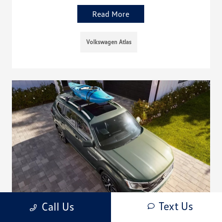
Read More
Volkswagen Atlas
Text Us
Call Us