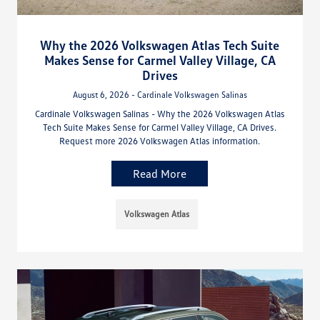
Why the 2026 Volkswagen Atlas Tech Suite
Makes Sense for Carmel Valley Village, CA
Drives
August 6, 2026 - Cardinale Volkswagen Salinas
Cardinale Volkswagen Salinas - Why the 2026 Volkswagen Atlas
Tech Suite Makes Sense for Carmel Valley Village, CA Drives.
Request more 2026 Volkswagen Atlas information.
Read More
Volkswagen Atlas