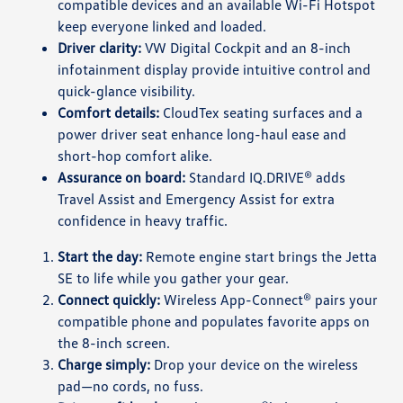
compatible devices and an available Wi-Fi Hotspot
keep everyone linked and loaded.
Driver clarity:
VW Digital Cockpit and an 8-inch
infotainment display provide intuitive control and
quick-glance visibility.
Comfort details:
CloudTex seating surfaces and a
power driver seat enhance long-haul ease and
short-hop comfort alike.
Assurance on board:
Standard IQ.DRIVE® adds
Travel Assist and Emergency Assist for extra
confidence in heavy traffic.
Start the day:
Remote engine start brings the Jetta
SE to life while you gather your gear.
Connect quickly:
Wireless App-Connect® pairs your
compatible phone and populates favorite apps on
the 8-inch screen.
Charge simply:
Drop your device on the wireless
pad—no cords, no fuss.