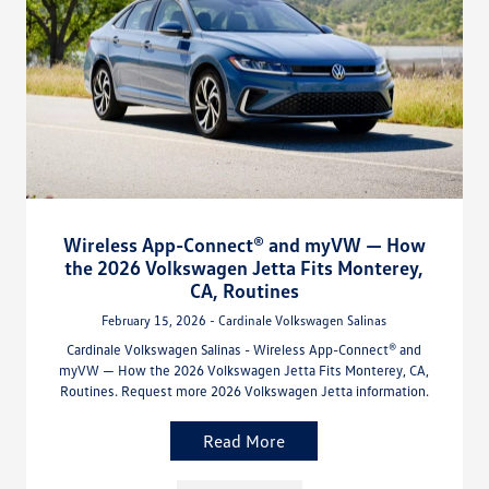
Wireless App-Connect® and myVW — How
the 2026 Volkswagen Jetta Fits Monterey,
CA, Routines
February 15, 2026 - Cardinale Volkswagen Salinas
Cardinale Volkswagen Salinas - Wireless App-Connect® and
myVW — How the 2026 Volkswagen Jetta Fits Monterey, CA,
Routines. Request more 2026 Volkswagen Jetta information.
Read More