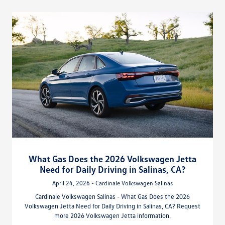
What Gas Does the 2026 Volkswagen Jetta
Need for Daily Driving in Salinas, CA?
April 24, 2026 - Cardinale Volkswagen Salinas
Cardinale Volkswagen Salinas - What Gas Does the 2026
Volkswagen Jetta Need for Daily Driving in Salinas, CA? Request
more 2026 Volkswagen Jetta information.