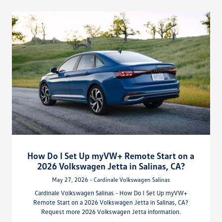
How Do I Set Up myVW+ Remote Start on a
2026 Volkswagen Jetta in Salinas, CA?
May 27, 2026 - Cardinale Volkswagen Salinas
Cardinale Volkswagen Salinas - How Do I Set Up myVW+
Remote Start on a 2026 Volkswagen Jetta in Salinas, CA?
Request more 2026 Volkswagen Jetta information.