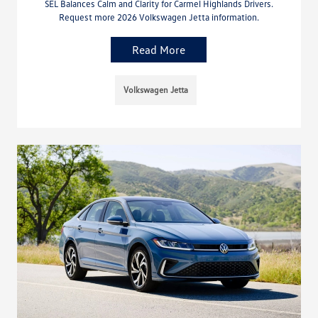
SEL Balances Calm and Clarity for Carmel Highlands Drivers.
Request more 2026 Volkswagen Jetta information.
Read More
Volkswagen Jetta