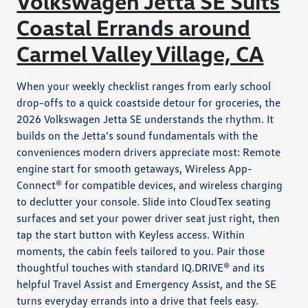
Volkswagen Jetta SE Suits
Coastal Errands around
Carmel Valley Village, CA
When your weekly checklist ranges from early school
drop-offs to a quick coastside detour for groceries, the
2026 Volkswagen Jetta SE understands the rhythm. It
builds on the Jetta’s sound fundamentals with the
conveniences modern drivers appreciate most: Remote
engine start for smooth getaways, Wireless App-
Connect® for compatible devices, and wireless charging
to declutter your console. Slide into CloudTex seating
surfaces and set your power driver seat just right, then
tap the start button with Keyless access. Within
moments, the cabin feels tailored to you. Pair those
thoughtful touches with standard IQ.DRIVE® and its
helpful Travel Assist and Emergency Assist, and the SE
turns everyday errands into a drive that feels easy.