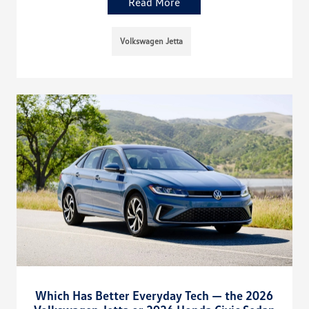
Read More
Volkswagen Jetta
Which Has Better Everyday Tech — the 2026