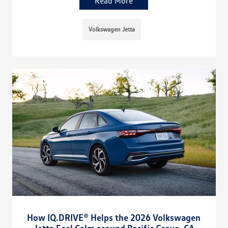
Read More
Volkswagen Jetta
How IQ.DRIVE® Helps the 2026 Volkswagen
Jetta Feel Calm around Pacific Grove, CA