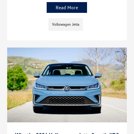
Read More
Volkswagen Jetta