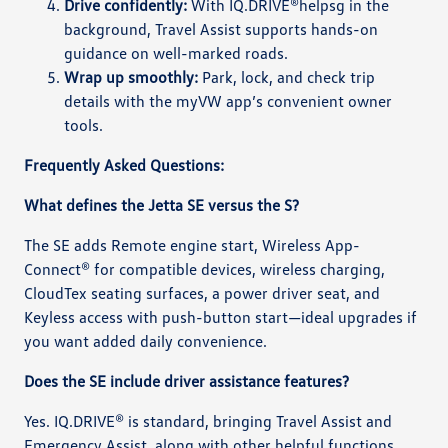
Drive confidently:
With IQ.DRIVE®helpsg in the
background, Travel Assist supports hands-on
guidance on well-marked roads.
Wrap up smoothly:
Park, lock, and check trip
details with the myVW app’s convenient owner
tools.
Frequently Asked Questions:
What defines the Jetta SE versus the S?
The SE adds Remote engine start, Wireless App-
Connect® for compatible devices, wireless charging,
CloudTex seating surfaces, a power driver seat, and
Keyless access with push-button start—ideal upgrades if
you want added daily convenience.
Does the SE include driver assistance features?
Yes. IQ.DRIVE® is standard, bringing Travel Assist and
Emergency Assist, along with other helpful functions