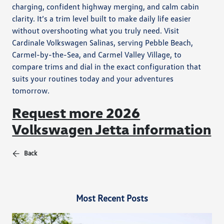
charging, confident highway merging, and calm cabin
clarity. It’s a trim level built to make daily life easier
without overshooting what you truly need. Visit
Cardinale Volkswagen Salinas, serving Pebble Beach,
Carmel-by-the-Sea, and Carmel Valley Village, to
compare trims and dial in the exact configuration that
suits your routines today and your adventures
tomorrow.
Request more 2026
Volkswagen Jetta information
Back
Most Recent Posts