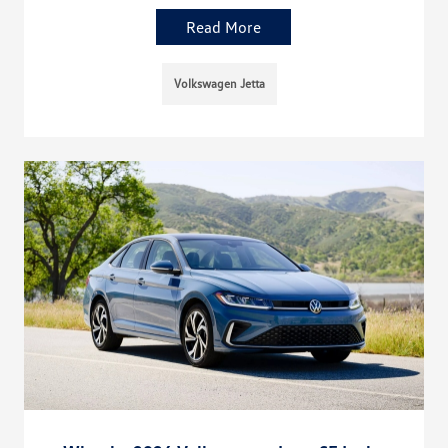
Read More
Volkswagen Jetta