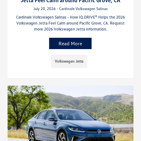
July 20, 2026 - Cardinale Volkswagen Salinas
Cardinale Volkswagen Salinas - How IQ.DRIVE® Helps the 2026
Volkswagen Jetta Feel Calm around Pacific Grove, CA. Request
more 2026 Volkswagen Jetta information.
Read More
Volkswagen Jetta