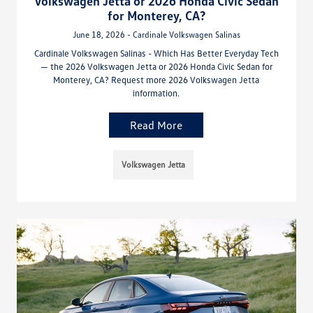
Volkswagen Jetta or 2026 Honda Civic Sedan
for Monterey, CA?
June 18, 2026 - Cardinale Volkswagen Salinas
Cardinale Volkswagen Salinas - Which Has Better Everyday Tech
— the 2026 Volkswagen Jetta or 2026 Honda Civic Sedan for
Monterey, CA? Request more 2026 Volkswagen Jetta
information.
Read More
Volkswagen Jetta