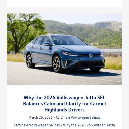
Why the 2026 Volkswagen Jetta SEL
Balances Calm and Clarity for Carmel
Highlands Drivers
March 26, 2026 - Cardinale Volkswagen Salinas
Cardinale Volkswagen Salinas - Why the 2026 Volkswagen Jetta