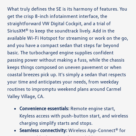
What truly defines the SE is its harmony of features. You
get the crisp 8-inch infotainment interface, the
straightforward VW Digital Cockpit, and a trial of
SiriusXM® to keep the soundtrack lively. Add in the
available Wi-Fi Hotspot for streaming or work on the go,
and you have a compact sedan that steps far beyond
basic. The turbocharged engine supplies confident
passing power without making a fuss, while the chassis
keeps things composed on uneven pavement or when
coastal breezes pick up. It’s simply a sedan that respects
your time and anticipates your needs, from weekday
routines to impromptu weekend plans around Carmel
Valley Village, CA.
Convenience essentials:
Remote engine start,
Keyless access with push-button start, and wireless
charging simplify starts and stops.
Seamless connectivity:
Wireless App-Connect® for