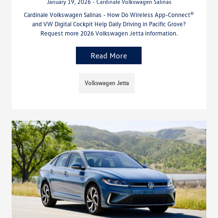
January 19, 2026 - Cardinale Volkswagen Salinas
Cardinale Volkswagen Salinas - How Do Wireless App-Connect®
and VW Digital Cockpit Help Daily Driving in Pacific Grove?
Request more 2026 Volkswagen Jetta information.
Read More
Volkswagen Jetta