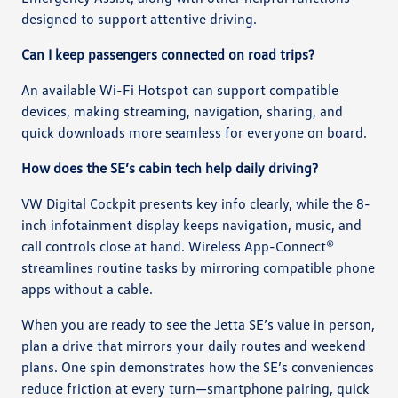
designed to support attentive driving.
Can I keep passengers connected on road trips?
An available Wi-Fi Hotspot can support compatible
devices, making streaming, navigation, sharing, and
quick downloads more seamless for everyone on board.
How does the SE’s cabin tech help daily driving?
VW Digital Cockpit presents key info clearly, while the 8-
inch infotainment display keeps navigation, music, and
call controls close at hand. Wireless App-Connect®
streamlines routine tasks by mirroring compatible phone
apps without a cable.
When you are ready to see the Jetta SE’s value in person,
plan a drive that mirrors your daily routes and weekend
plans. One spin demonstrates how the SE’s conveniences
reduce friction at every turn—smartphone pairing, quick