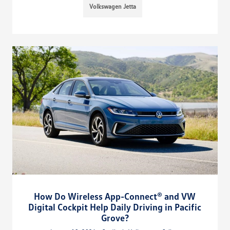
Volkswagen Jetta
How Do Wireless App-Connect® and VW
Digital Cockpit Help Daily Driving in Pacific
Grove?