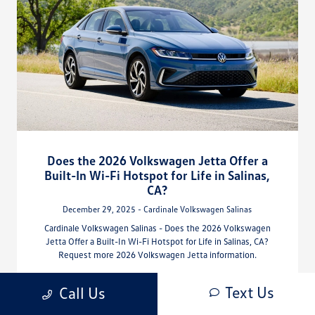
Does the 2026 Volkswagen Jetta Offer a
Built-In Wi-Fi Hotspot for Life in Salinas,
CA?
December 29, 2025 - Cardinale Volkswagen Salinas
Cardinale Volkswagen Salinas - Does the 2026 Volkswagen
Jetta Offer a Built-In Wi-Fi Hotspot for Life in Salinas, CA?
Request more 2026 Volkswagen Jetta information.
Read More
Text Us
Call Us