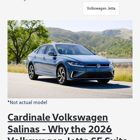
Volkswagen Jetta
*Not actual model
Cardinale Volkswagen
Salinas - Why the 2026