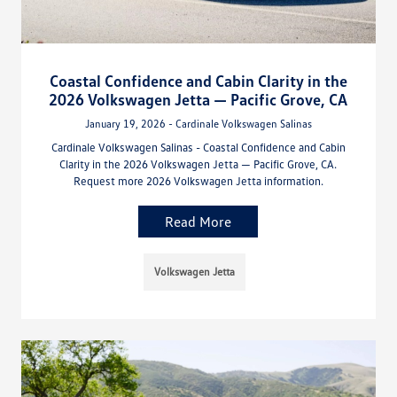
Coastal Confidence and Cabin Clarity in the
2026 Volkswagen Jetta — Pacific Grove, CA
January 19, 2026 - Cardinale Volkswagen Salinas
Cardinale Volkswagen Salinas - Coastal Confidence and Cabin
Clarity in the 2026 Volkswagen Jetta — Pacific Grove, CA.
Request more 2026 Volkswagen Jetta information.
Read More
Volkswagen Jetta