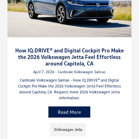
How IQ.DRIVE® and Digital Cockpit Pro Make
the 2026 Volkswagen Jetta Feel Effortless
around Capitola, CA
April 7, 2026 - Cardinale Volkswagen Salinas
Cardinale Volkswagen Salinas - How IQ.DRIVE® and Digital
Cockpit Pro Make the 2026 Volkswagen Jetta Feel Effortless
around Capitola, CA. Request more 2026 Volkswagen Jetta
information.
Read More
Volkswagen Jetta