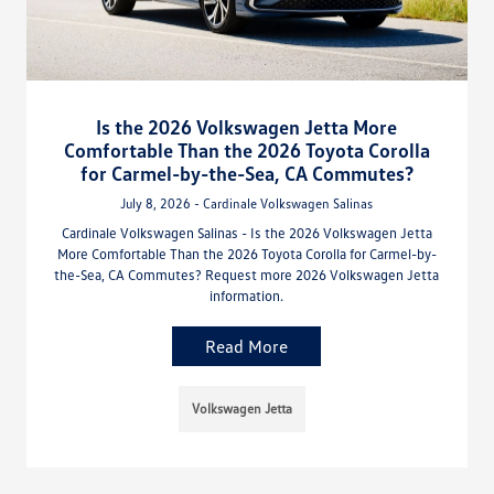
Is the 2026 Volkswagen Jetta More
Comfortable Than the 2026 Toyota Corolla
for Carmel-by-the-Sea, CA Commutes?
July 8, 2026 - Cardinale Volkswagen Salinas
Cardinale Volkswagen Salinas - Is the 2026 Volkswagen Jetta
More Comfortable Than the 2026 Toyota Corolla for Carmel-by-
the-Sea, CA Commutes? Request more 2026 Volkswagen Jetta
information.
Read More
Volkswagen Jetta