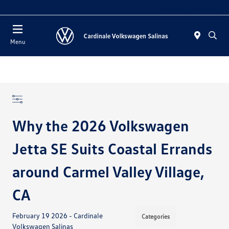
Today 11:00 AM - 7:00 PM
Menu
Why the 2026 Volkswagen
Jetta SE Suits Coastal Errands
around Carmel Valley Village,
CA
February 19 2026 - Cardinale
Categories
Volkswagen Salinas