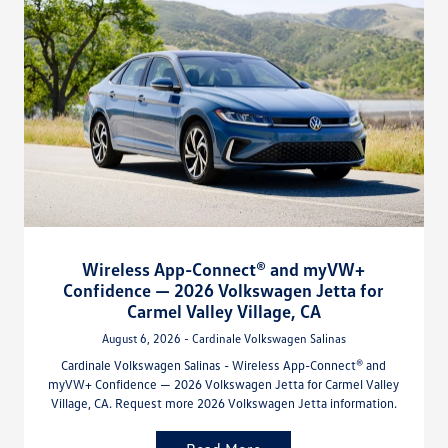
Wireless App-Connect® and myVW+
Confidence — 2026 Volkswagen Jetta for
Carmel Valley Village, CA
August 6, 2026 - Cardinale Volkswagen Salinas
Cardinale Volkswagen Salinas - Wireless App-Connect® and
myVW+ Confidence — 2026 Volkswagen Jetta for Carmel Valley
Village, CA. Request more 2026 Volkswagen Jetta information.