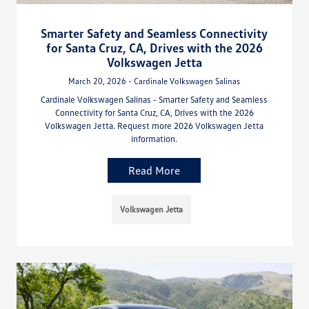
Smarter Safety and Seamless Connectivity
for Santa Cruz, CA, Drives with the 2026
Volkswagen Jetta
March 20, 2026 - Cardinale Volkswagen Salinas
Cardinale Volkswagen Salinas - Smarter Safety and Seamless
Connectivity for Santa Cruz, CA, Drives with the 2026
Volkswagen Jetta. Request more 2026 Volkswagen Jetta
information.
Read More
Volkswagen Jetta