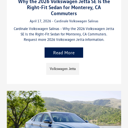
Why the 2026 Volkswagen Jetta SE Is the
Right-Fit Sedan for Monterey, CA
Commuters
April 17, 2026 - Cardinale Volkswagen Salinas
Cardinale Volkswagen Salinas - Why the 2026 Volkswagen Jetta
SE Is the Right-Fit Sedan for Monterey, CA Commuters.
Request more 2026 Volkswagen Jetta information.
Read More
Volkswagen Jetta