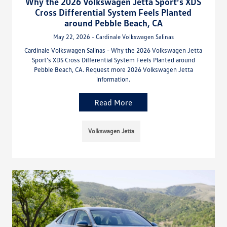
Why the 2026 Volkswagen Jetta Sport’s XDS
Cross Differential System Feels Planted
around Pebble Beach, CA
May 22, 2026 - Cardinale Volkswagen Salinas
Cardinale Volkswagen Salinas - Why the 2026 Volkswagen Jetta
Sport’s XDS Cross Differential System Feels Planted around
Pebble Beach, CA. Request more 2026 Volkswagen Jetta
information.
Read More
Volkswagen Jetta