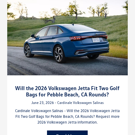
Will the 2026 Volkswagen Jetta Fit Two Golf
Bags for Pebble Beach, CA Rounds?
June 23, 2026 - Cardinale Volkswagen Salinas
Cardinale Volkswagen Salinas - Will the 2026 Volkswagen Jetta
Fit Two Golf Bags for Pebble Beach, CA Rounds? Request more
2026 Volkswagen Jetta information.