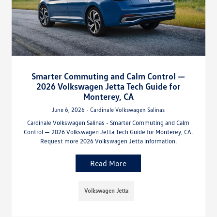
Smarter Commuting and Calm Control —
2026 Volkswagen Jetta Tech Guide for
Monterey, CA
June 6, 2026 - Cardinale Volkswagen Salinas
Cardinale Volkswagen Salinas - Smarter Commuting and Calm
Control — 2026 Volkswagen Jetta Tech Guide for Monterey, CA.
Request more 2026 Volkswagen Jetta information.
Read More
Volkswagen Jetta