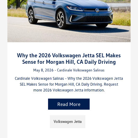
Why the 2026 Volkswagen Jetta SEL Makes
Sense for Morgan Hill, CA Daily Driving
May 8, 2026 - Cardinale Volkswagen Salinas
Cardinale Volkswagen Salinas - Why the 2026 Volkswagen Jetta
SEL Makes Sense for Morgan Hill, CA Daily Driving. Request
more 2026 Volkswagen Jetta information.
Read More
Volkswagen Jetta