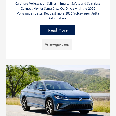
Cardinale Volkswagen Salinas - Smarter Safety and Seamless
Connectivity for Santa Cruz, CA, Drives with the 2026
Volkswagen Jetta. Request more 2026 Volkswagen Jetta
information.
Read More
Volkswagen Jetta