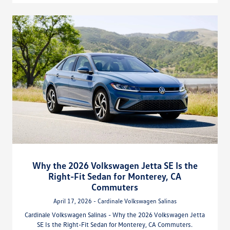
Why the 2026 Volkswagen Jetta SE Is the
Right-Fit Sedan for Monterey, CA
Commuters
April 17, 2026 - Cardinale Volkswagen Salinas
Cardinale Volkswagen Salinas - Why the 2026 Volkswagen Jetta
SE Is the Right-Fit Sedan for Monterey, CA Commuters.