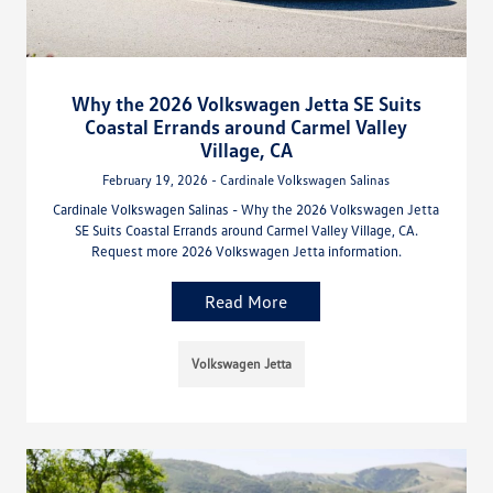
Why the 2026 Volkswagen Jetta SE Suits
Coastal Errands around Carmel Valley
Village, CA
February 19, 2026 - Cardinale Volkswagen Salinas
Cardinale Volkswagen Salinas - Why the 2026 Volkswagen Jetta
SE Suits Coastal Errands around Carmel Valley Village, CA.
Request more 2026 Volkswagen Jetta information.
Read More
Volkswagen Jetta