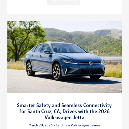
Smarter Safety and Seamless Connectivity
for Santa Cruz, CA, Drives with the 2026
Volkswagen Jetta
March 20, 2026 - Cardinale Volkswagen Salinas