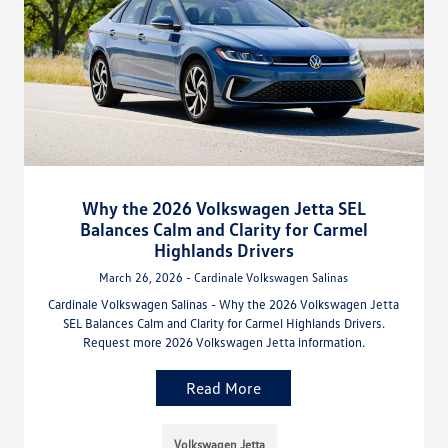
Why the 2026 Volkswagen Jetta SEL
Balances Calm and Clarity for Carmel
Highlands Drivers
March 26, 2026 - Cardinale Volkswagen Salinas
Cardinale Volkswagen Salinas - Why the 2026 Volkswagen Jetta
SEL Balances Calm and Clarity for Carmel Highlands Drivers.
Request more 2026 Volkswagen Jetta information.
Read More
Volkswagen Jetta