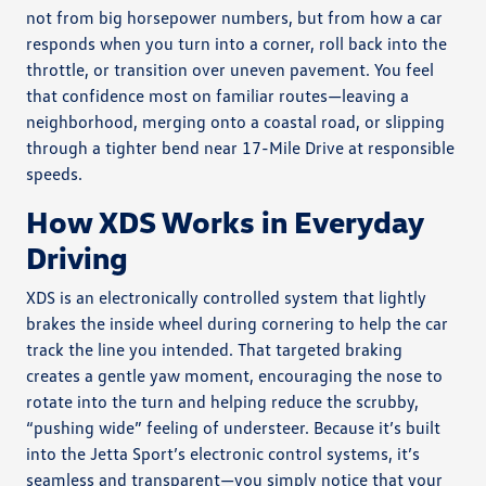
not from big horsepower numbers, but from how a car
responds when you turn into a corner, roll back into the
throttle, or transition over uneven pavement. You feel
that confidence most on familiar routes—leaving a
neighborhood, merging onto a coastal road, or slipping
through a tighter bend near 17-Mile Drive at responsible
speeds.
How XDS Works in Everyday
Driving
XDS is an electronically controlled system that lightly
brakes the inside wheel during cornering to help the car
track the line you intended. That targeted braking
creates a gentle yaw moment, encouraging the nose to
rotate into the turn and helping reduce the scrubby,
“pushing wide” feeling of understeer. Because it’s built
into the Jetta Sport’s electronic control systems, it’s
seamless and transparent—you simply notice that your