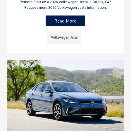
Remote Start on a 2026 Volkswagen Jetta in Salinas, CA?
Request more 2026 Volkswagen Jetta information.
Read More
Volkswagen Jetta