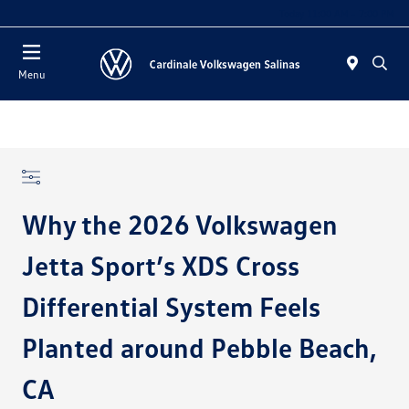
Today 11:00 AM - 7:00 PM
Menu
Why the 2026 Volkswagen
Jetta Sport’s XDS Cross
Differential System Feels
Planted around Pebble Beach,
CA