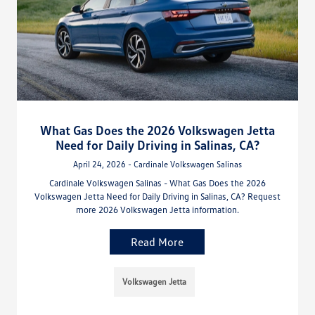
What Gas Does the 2026 Volkswagen Jetta
Need for Daily Driving in Salinas, CA?
April 24, 2026 - Cardinale Volkswagen Salinas
Cardinale Volkswagen Salinas - What Gas Does the 2026
Volkswagen Jetta Need for Daily Driving in Salinas, CA? Request
more 2026 Volkswagen Jetta information.
Read More
Volkswagen Jetta