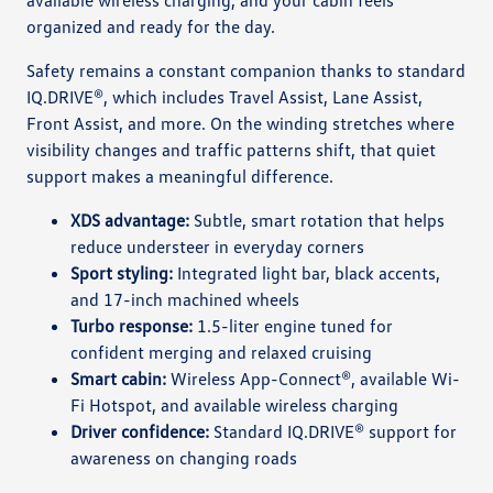
organized and ready for the day.
Safety remains a constant companion thanks to standard
IQ.DRIVE®, which includes Travel Assist, Lane Assist,
Front Assist, and more. On the winding stretches where
visibility changes and traffic patterns shift, that quiet
support makes a meaningful difference.
XDS advantage:
Subtle, smart rotation that helps
reduce understeer in everyday corners
Sport styling:
Integrated light bar, black accents,
and 17-inch machined wheels
Turbo response:
1.5-liter engine tuned for
confident merging and relaxed cruising
Smart cabin:
Wireless App-Connect®, available Wi-
Fi Hotspot, and available wireless charging
Driver confidence:
Standard IQ.DRIVE® support for
awareness on changing roads