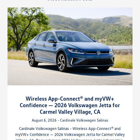
Wireless App-Connect® and myVW+
Confidence — 2026 Volkswagen Jetta for
Carmel Valley Village, CA
August 6, 2026 - Cardinale Volkswagen Salinas
Cardinale Volkswagen Salinas - Wireless App-Connect® and
myVW+ Confidence — 2026 Volkswagen Jetta for Carmel Valley