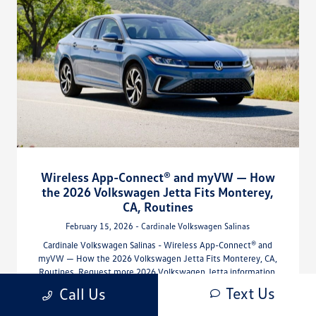
Wireless App-Connect® and myVW — How
the 2026 Volkswagen Jetta Fits Monterey,
CA, Routines
February 15, 2026 - Cardinale Volkswagen Salinas
Cardinale Volkswagen Salinas - Wireless App-Connect® and
myVW — How the 2026 Volkswagen Jetta Fits Monterey, CA,
Routines. Request more 2026 Volkswagen Jetta information.
Text Us
Call Us
Read More