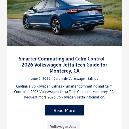
Smarter Commuting and Calm Control —
2026 Volkswagen Jetta Tech Guide for
Monterey, CA
June 6, 2026 - Cardinale Volkswagen Salinas
Cardinale Volkswagen Salinas - Smarter Commuting and Calm
Control — 2026 Volkswagen Jetta Tech Guide for Monterey, CA.
Request more 2026 Volkswagen Jetta information.
Read More
Volkswagen Jetta