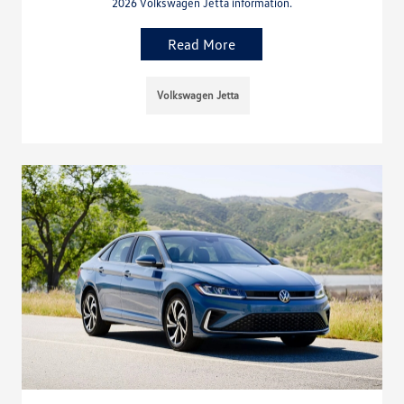
2026 Volkswagen Jetta information.
Read More
Volkswagen Jetta