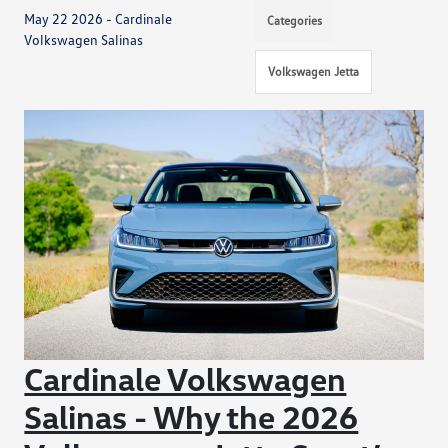
May 22 2026 - Cardinale
Categories
Volkswagen Salinas
Volkswagen Jetta
Cardinale Volkswagen
Salinas - Why the 2026