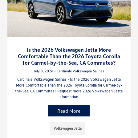
Is the 2026 Volkswagen Jetta More
Comfortable Than the 2026 Toyota Corolla
for Carmel-by-the-Sea, CA Commutes?
July 8, 2026 - Cardinale Volkswagen Salinas
Cardinale Volkswagen Salinas - Is the 2026 Volkswagen Jetta
More Comfortable Than the 2026 Toyota Corolla for Carmel-by-
the-Sea, CA Commutes? Request more 2026 Volkswagen Jetta
information.
Read More
Volkswagen Jetta