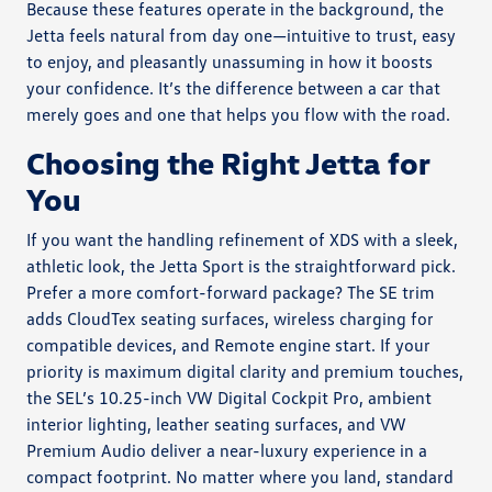
Because these features operate in the background, the
Jetta feels natural from day one—intuitive to trust, easy
to enjoy, and pleasantly unassuming in how it boosts
your confidence. It’s the difference between a car that
merely goes and one that helps you flow with the road.
Choosing the Right Jetta for
You
If you want the handling refinement of XDS with a sleek,
athletic look, the Jetta Sport is the straightforward pick.
Prefer a more comfort-forward package? The SE trim
adds CloudTex seating surfaces, wireless charging for
compatible devices, and Remote engine start. If your
priority is maximum digital clarity and premium touches,
the SEL’s 10.25-inch VW Digital Cockpit Pro, ambient
interior lighting, leather seating surfaces, and VW
Premium Audio deliver a near-luxury experience in a
compact footprint. No matter where you land, standard