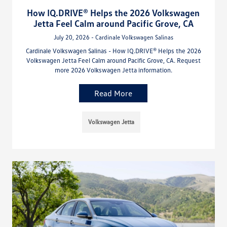
How IQ.DRIVE® Helps the 2026 Volkswagen
Jetta Feel Calm around Pacific Grove, CA
July 20, 2026 - Cardinale Volkswagen Salinas
Cardinale Volkswagen Salinas - How IQ.DRIVE® Helps the 2026
Volkswagen Jetta Feel Calm around Pacific Grove, CA. Request
more 2026 Volkswagen Jetta information.
Read More
Volkswagen Jetta