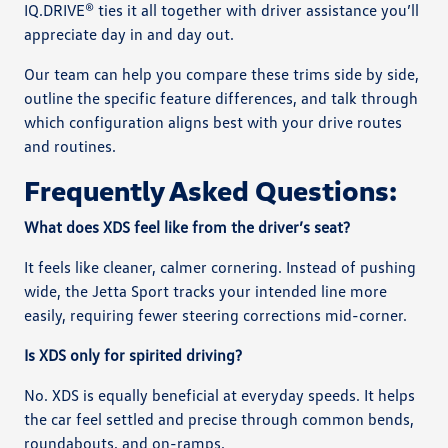
IQ.DRIVE® ties it all together with driver assistance you’ll
appreciate day in and day out.
Our team can help you compare these trims side by side,
outline the specific feature differences, and talk through
which configuration aligns best with your drive routes
and routines.
Frequently Asked Questions:
What does XDS feel like from the driver’s seat?
It feels like cleaner, calmer cornering. Instead of pushing
wide, the Jetta Sport tracks your intended line more
easily, requiring fewer steering corrections mid-corner.
Is XDS only for spirited driving?
No. XDS is equally beneficial at everyday speeds. It helps
the car feel settled and precise through common bends,
roundabouts, and on-ramps.