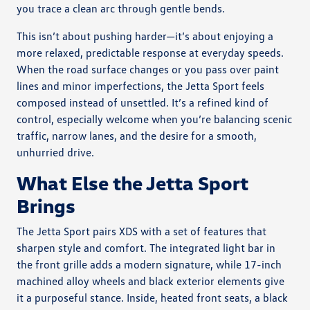
you trace a clean arc through gentle bends.
This isn’t about pushing harder—it’s about enjoying a
more relaxed, predictable response at everyday speeds.
When the road surface changes or you pass over paint
lines and minor imperfections, the Jetta Sport feels
composed instead of unsettled. It’s a refined kind of
control, especially welcome when you’re balancing scenic
traffic, narrow lanes, and the desire for a smooth,
unhurried drive.
What Else the Jetta Sport
Brings
The Jetta Sport pairs XDS with a set of features that
sharpen style and comfort. The integrated light bar in
the front grille adds a modern signature, while 17-inch
machined alloy wheels and black exterior elements give
it a purposeful stance. Inside, heated front seats, a black