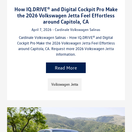
How IQ.DRIVE® and Digital Cockpit Pro Make
the 2026 Volkswagen Jetta Feel Effortless
around Capitola, CA
April 7, 2026 - Cardinale Volkswagen Salinas
Cardinale Volkswagen Salinas - How IQ.DRIVE® and Digital
Cockpit Pro Make the 2026 Volkswagen Jetta Feel Effortless
around Capitola, CA. Request more 2026 Volkswagen Jetta
information.
Read More
Volkswagen Jetta