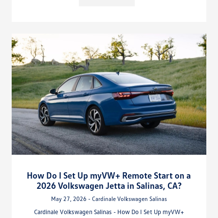
How Do I Set Up myVW+ Remote Start on a
2026 Volkswagen Jetta in Salinas, CA?
May 27, 2026 - Cardinale Volkswagen Salinas
Cardinale Volkswagen Salinas - How Do I Set Up myVW+