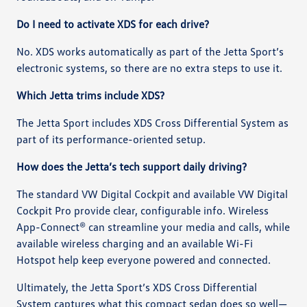
Do I need to activate XDS for each drive?
No. XDS works automatically as part of the Jetta Sport’s
electronic systems, so there are no extra steps to use it.
Which Jetta trims include XDS?
The Jetta Sport includes XDS Cross Differential System as
part of its performance-oriented setup.
How does the Jetta’s tech support daily driving?
The standard VW Digital Cockpit and available VW Digital
Cockpit Pro provide clear, configurable info. Wireless
App-Connect® can streamline your media and calls, while
available wireless charging and an available Wi-Fi
Hotspot help keep everyone powered and connected.
Ultimately, the Jetta Sport’s XDS Cross Differential
System captures what this compact sedan does so well—