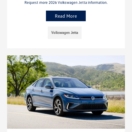
Request more 2026 Volkswagen Jetta information.
Read More
Volkswagen Jetta