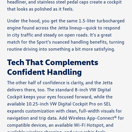
headliner, and stainless steel pedal caps create a cockpit
that looks as polished as it feels.
Under the hood, you get the same 1.5-liter turbocharged
engine found across the Jetta lineup—quick to respond
in city traffic and steady on open roads. It’s a great
match for the Sport’s nuanced handling benefits, turning
routine driving into something a bit more satisfying.
Tech That Complements
Confident Handling
The other half of confidence is clarity, and the Jetta
delivers there, too. The standard 8-inch VW Digital
Cockpit keeps your eyes focused forward, while the
available 10.25-inch VW Digital Cockpit Pro on SEL
expands customization with clean, full-width visuals for
navigation and trip data. Add Wireless App-Connect® for
compatible devices, an available Wi-Fi Hotspot, and
available wireless charging, and your cabin feels