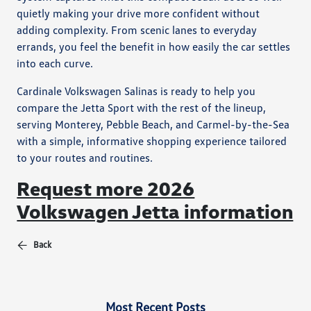
quietly making your drive more confident without
adding complexity. From scenic lanes to everyday
errands, you feel the benefit in how easily the car settles
into each curve.
Cardinale Volkswagen Salinas is ready to help you
compare the Jetta Sport with the rest of the lineup,
serving Monterey, Pebble Beach, and Carmel-by-the-Sea
with a simple, informative shopping experience tailored
to your routes and routines.
Request more 2026
Volkswagen Jetta information
Back
Most Recent Posts