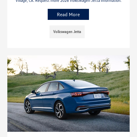
Village, CA. Request more 2026 Volkswagen Jetta information.
Read More
Volkswagen Jetta