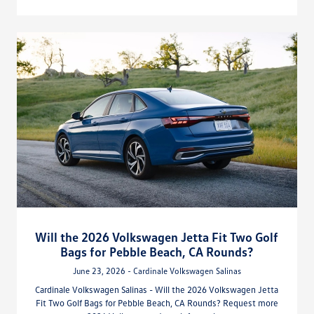
Will the 2026 Volkswagen Jetta Fit Two Golf
Bags for Pebble Beach, CA Rounds?
June 23, 2026 - Cardinale Volkswagen Salinas
Cardinale Volkswagen Salinas - Will the 2026 Volkswagen Jetta
Fit Two Golf Bags for Pebble Beach, CA Rounds? Request more