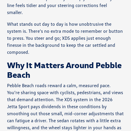
line feels tidier and your steering corrections feel
smaller.
What stands out day to day is how unobtrusive the
system is. There’s no extra mode to remember or button
to press. You steer and go; XDS applies just enough
finesse in the background to keep the car settled and
composed.
Why It Matters Around Pebble
Beach
Pebble Beach roads reward a calm, measured pace.
You’re sharing space with cyclists, pedestrians, and views
that demand attention. The XDS system in the 2026
Jetta Sport pays dividends in these conditions by
smoothing out those small, mid-corner adjustments that
can fatigue a driver. The sedan rotates with a little extra
willingness, and the wheel stays lighter in your hands as