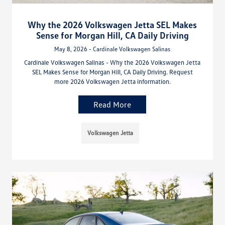
Why the 2026 Volkswagen Jetta SEL Makes
Sense for Morgan Hill, CA Daily Driving
May 8, 2026 - Cardinale Volkswagen Salinas
Cardinale Volkswagen Salinas - Why the 2026 Volkswagen Jetta
SEL Makes Sense for Morgan Hill, CA Daily Driving. Request
more 2026 Volkswagen Jetta information.
Read More
Volkswagen Jetta