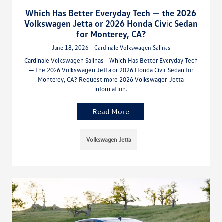
Which Has Better Everyday Tech — the 2026
Volkswagen Jetta or 2026 Honda Civic Sedan
for Monterey, CA?
June 18, 2026 - Cardinale Volkswagen Salinas
Cardinale Volkswagen Salinas - Which Has Better Everyday Tech
— the 2026 Volkswagen Jetta or 2026 Honda Civic Sedan for
Monterey, CA? Request more 2026 Volkswagen Jetta
information.
Read More
Volkswagen Jetta