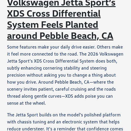
Volkswagen Jetta Sport’s
XDS Cross Differential
System Feels Planted
around Pebble Beach, CA
Some features make your daily drive easier. Others make
it feel more connected to the road. The 2026 Volkswagen
Jetta Sport’s XDS Cross Differential System does both,
subtly enhancing cornering stability and steering
precision without asking you to change a thing about
how you drive. Around Pebble Beach, CA—where the
scenery invites patient, careful cruising and the roads
thread along gentle curves—XDS adds poise you can
sense at the wheel.
The Jetta Sport builds on the model’s polished platform
with chassis tuning and an electronic system that helps
reduce understeer. It’s a reminder that confidence comes