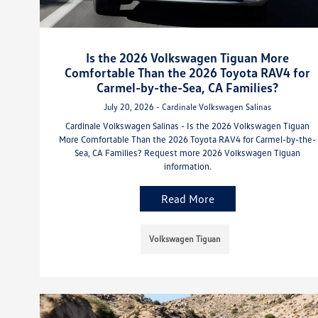
Is the 2026 Volkswagen Tiguan More
Comfortable Than the 2026 Toyota RAV4 for
Carmel-by-the-Sea, CA Families?
July 20, 2026 - Cardinale Volkswagen Salinas
Cardinale Volkswagen Salinas - Is the 2026 Volkswagen Tiguan
More Comfortable Than the 2026 Toyota RAV4 for Carmel-by-the-
Sea, CA Families? Request more 2026 Volkswagen Tiguan
information.
Read More
Volkswagen Tiguan