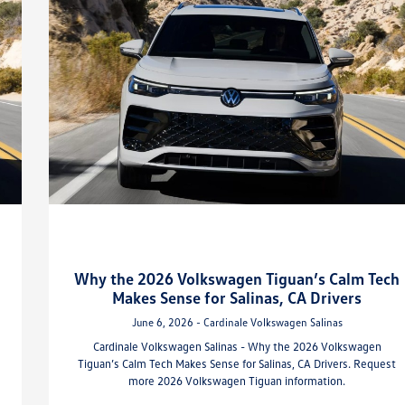
Why the 2026 Volkswagen Tiguan’s Calm Tech
Makes Sense for Salinas, CA Drivers
June 6, 2026 - Cardinale Volkswagen Salinas
Cardinale Volkswagen Salinas - Why the 2026 Volkswagen
Tiguan’s Calm Tech Makes Sense for Salinas, CA Drivers. Request
more 2026 Volkswagen Tiguan information.