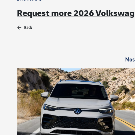
Request more 2026 Volkswage
Back
Mos