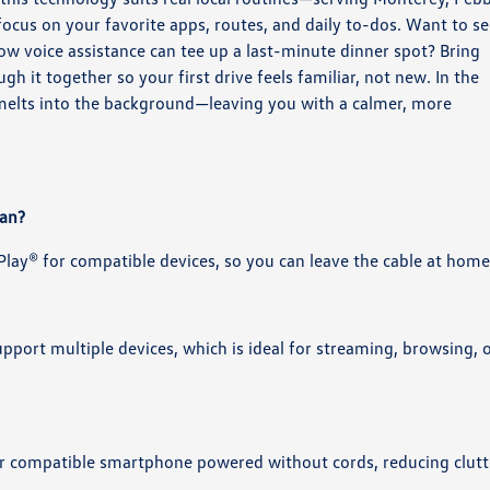
cus on your favorite apps, routes, and daily to-dos. Want to s
ow voice assistance can tee up a last-minute dinner spot? Bring
h it together so your first drive feels familiar, not new. In the
 melts into the background—leaving you with a calmer, more
uan?
lay® for compatible devices, so you can leave the cable at home
pport multiple devices, which is ideal for streaming, browsing, 
our compatible smartphone powered without cords, reducing clutt