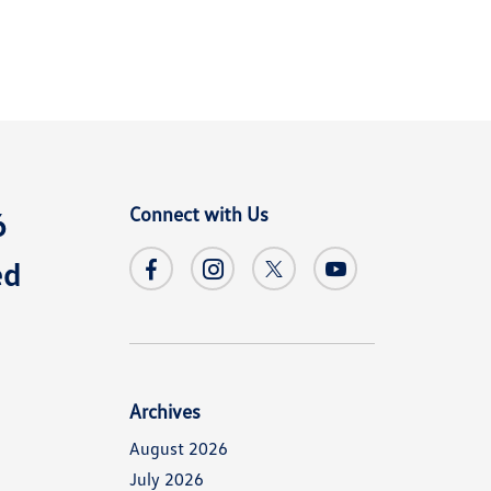
Connect with Us
6
ed
Archives
August 2026
July 2026