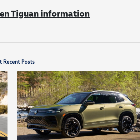
n Tiguan information
t Recent Posts