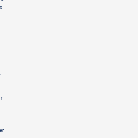
ee
.
or
er