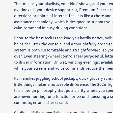
That means your playlists, your kids’ shows, and your wor
overlooks. If your device supports it, Premium Speech ca
directions or points of interest feel less like a chore a
assistance technology, which is designed to support you
calm command in busy driving conditions.
Because the best tech is the kind you hardly notice, Vol
helps declutter the console, and a thoughtfully organize
system is both customizable and straightforward, so you
over. Even steering-wheel controls feel purposeful, letti
to driver information. On wet, winding evenings, availa
while your screens and voice commands reduce the ment
For families juggling school pickups, quick grocery run
little things makes a noticeable difference. The 2026 Tig
It is a design philosophy that puts clarity where you s
are never hunting for a function or second-guessing a s
commute, errand after errand.
Cardinale Volkswagen Salinas is proud to showcase how t