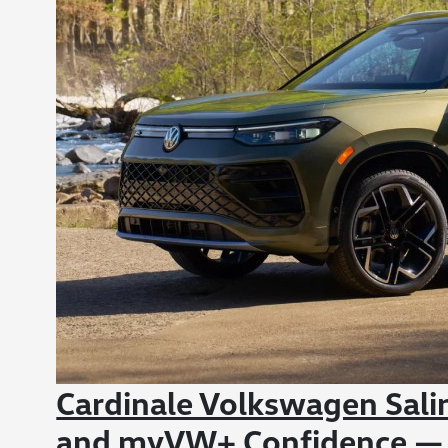
Cardinale Volkswagen Sali
and myVW+ Confidence —