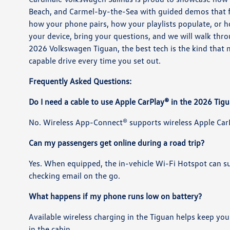
Beach, and Carmel-by-the-Sea with guided demos that fo
how your phone pairs, how your playlists populate, or h
your device, bring your questions, and we will walk throug
2026 Volkswagen Tiguan, the best tech is the kind that
capable drive every time you set out.
Frequently Asked Questions:
Do I need a cable to use Apple CarPlay® in the 2026 Tig
No. Wireless App-Connect® supports wireless Apple CarP
Can my passengers get online during a road trip?
Yes. When equipped, the in-vehicle Wi-Fi Hotspot can su
checking email on the go.
What happens if my phone runs low on battery?
Available wireless charging in the Tiguan helps keep y
in the cabin.