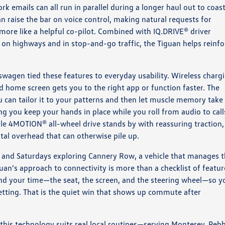
k emails can all run in parallel during a longer haul out to coast
n raise the bar on voice control, making natural requests for
nd more like a helpful co-pilot. Combined with IQ.DRIVE® driver
 on highways and in stop-and-go traffic, the Tiguan helps reinfo
kswagen tied these features to everyday usability. Wireless charg
d home screen gets you to the right app or function faster. The
 can tailor it to your patterns and then let muscle memory take
ng you keep your hands in place while you roll from audio to call
ble 4MOTION® all-wheel drive stands by with reassuring traction,
al overhead that can otherwise pile up.
s, and Saturdays exploring Cannery Row, a vehicle that manages 
uan’s approach to connectivity is more than a checklist of featur
pend your time—the seat, the screen, and the steering wheel—so y
etting. That is the quiet win that shows up commute after
his technology suits real local routines—serving Monterey, Peb