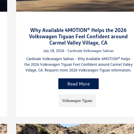
Why Available 4MOTION® Helps the 2026
Volkswagen Tiguan Feel Confident around
Carmel Valley Village, CA
July 18, 2026 - Cardinale Volkswagen Salinas
Cardinale Volkswagen Salinas - Why Available 4MOTION® Helps
the 2026 Volkswagen Tiguan Feel Confident around Carmel Valley
Village, CA. Request more 2026 Volkswagen Tiguan information.
Read More
Volkswagen Tiguan