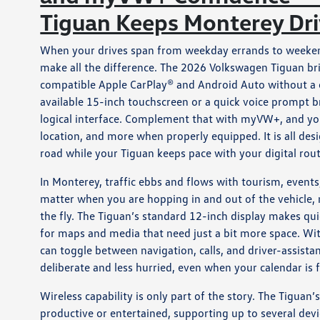
Tiguan Keeps Monterey Dr
When your drives span from weekday errands to weekend 
make all the difference. The 2026 Volkswagen Tiguan br
compatible Apple CarPlay® and Android Auto without a cab
available 15-inch touchscreen or a quick voice prompt b
logical interface. Complement that with myVW+, and yo
location, and more when properly equipped. It is all desi
road while your Tiguan keeps pace with your digital rout
In Monterey, traffic ebbs and flows with tourism, events
matter when you are hopping in and out of the vehicle, n
the fly. The Tiguan’s standard 12-inch display makes qui
for maps and media that need just a bit more space. With
can toggle between navigation, calls, and driver-assistan
deliberate and less hurried, even when your calendar is f
Wireless capability is only part of the story. The Tigua
productive or entertained, supporting up to several de