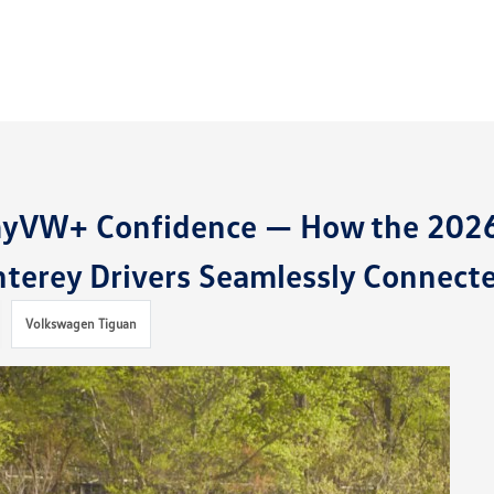
myVW+ Confidence — How the 202
terey Drivers Seamlessly Connect
Volkswagen Tiguan