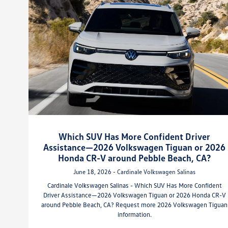
Which SUV Has More Confident Driver
Assistance—2026 Volkswagen Tiguan or 2026
Honda CR-V around Pebble Beach, CA?
June 18, 2026 - Cardinale Volkswagen Salinas
Cardinale Volkswagen Salinas - Which SUV Has More Confident
Driver Assistance—2026 Volkswagen Tiguan or 2026 Honda CR-V
around Pebble Beach, CA? Request more 2026 Volkswagen Tiguan
information.