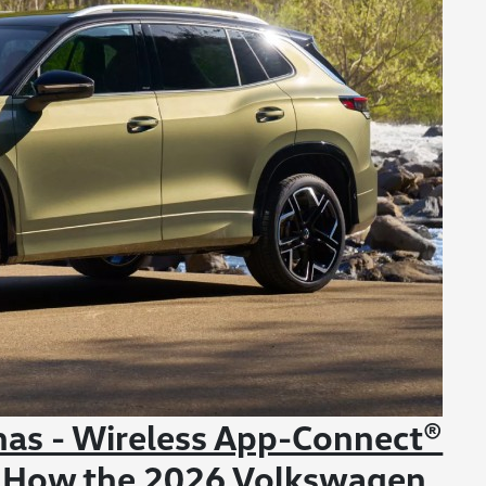
nas - Wireless App-Connect®
 How the 2026 Volkswagen