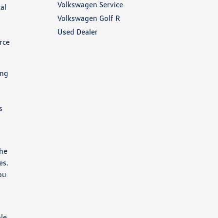
Volkswagen Service
al
Volkswagen Golf R
Used Dealer
rce
ing
s
the
es.
ou
ble