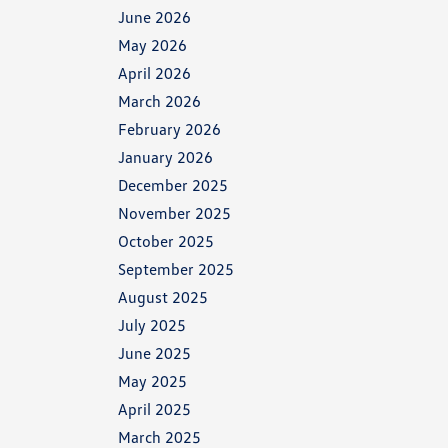
June 2026
May 2026
April 2026
March 2026
February 2026
January 2026
December 2025
November 2025
October 2025
September 2025
August 2025
July 2025
June 2025
May 2025
April 2025
March 2025