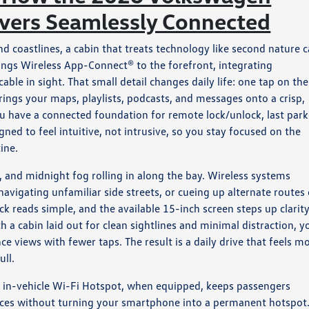
ivers Seamlessly Connected
coastlines, a cabin that treats technology like second nature 
ings Wireless App-Connect® to the forefront, integrating
le in sight. That small detail changes daily life: one tap on the
rings your maps, playlists, podcasts, and messages onto a crisp,
u have a connected foundation for remote lock/unlock, last par
gned to feel intuitive, not intrusive, so you stay focused on the
ine.
, and midnight fog rolling in along the bay. Wireless systems
avigating unfamiliar side streets, or cueing up alternate routes
ck reads simple, and the available 15-inch screen steps up clarit
 a cabin laid out for clean sightlines and minimal distraction, y
ce views with fewer taps. The result is a daily drive that feels m
ull.
n’s in-vehicle Wi-Fi Hotspot, when equipped, keeps passengers
vices without turning your smartphone into a permanent hotspot