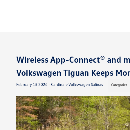
Wireless App-Connect® and 
Volkswagen Tiguan Keeps Mon
February 15 2026 - Cardinale Volkswagen Salinas
Categories