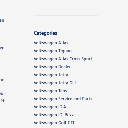
can
Categories
Volkswagen Atlas
ked
Volkswagen Tiguan
Volkswagen Atlas Cross Sport
Volkswagen Dealer
Volkswagen Jetta
 on
Volkswagen Jetta GLI
y
Volkswagen Taos
ou
Volkswagen Service and Parts
ore
Volkswagen ID.4
Volkswagen ID. Buzz
Volkswagen Golf GTI
.