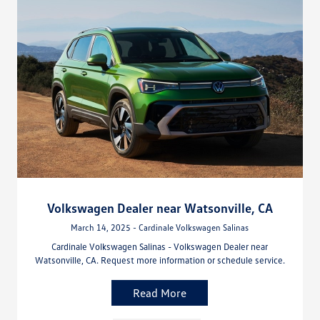
Volkswagen Dealer near Watsonville, CA
March 14, 2025 - Cardinale Volkswagen Salinas
Cardinale Volkswagen Salinas - Volkswagen Dealer near
Watsonville, CA. Request more information or schedule service.
Read More