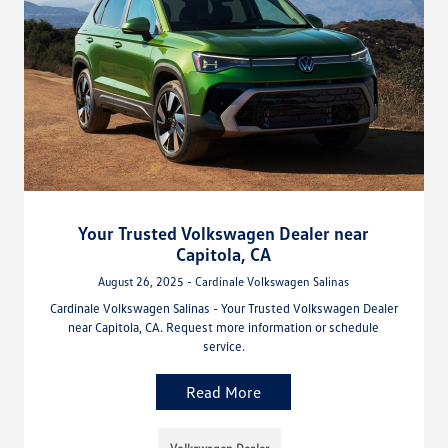
Your Trusted Volkswagen Dealer near
Capitola, CA
August 26, 2025 - Cardinale Volkswagen Salinas
Cardinale Volkswagen Salinas - Your Trusted Volkswagen Dealer
near Capitola, CA. Request more information or schedule
service.
Read More