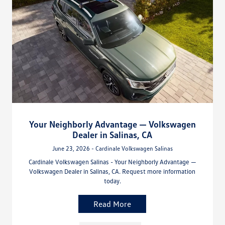
Your Neighborly Advantage — Volkswagen
Dealer in Salinas, CA
June 23, 2026 - Cardinale Volkswagen Salinas
Cardinale Volkswagen Salinas - Your Neighborly Advantage —
Volkswagen Dealer in Salinas, CA. Request more information
today.
Read More