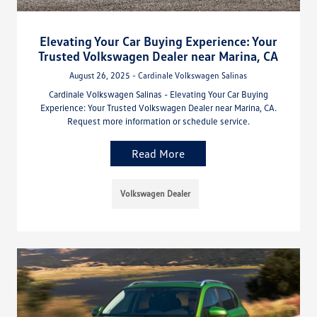
Elevating Your Car Buying Experience: Your
Trusted Volkswagen Dealer near Marina, CA
August 26, 2025 - Cardinale Volkswagen Salinas
Cardinale Volkswagen Salinas - Elevating Your Car Buying
Experience: Your Trusted Volkswagen Dealer near Marina, CA.
Request more information or schedule service.
Read More
Volkswagen Dealer