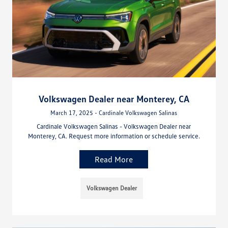
Volkswagen Dealer near Monterey, CA
March 17, 2025 - Cardinale Volkswagen Salinas
Cardinale Volkswagen Salinas - Volkswagen Dealer near
Monterey, CA. Request more information or schedule service.
Read More
Volkswagen Dealer