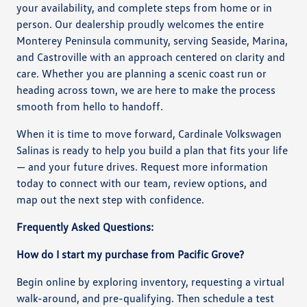
your availability, and complete steps from home or in
person. Our dealership proudly welcomes the entire
Monterey Peninsula community, serving Seaside, Marina,
and Castroville with an approach centered on clarity and
care. Whether you are planning a scenic coast run or
heading across town, we are here to make the process
smooth from hello to handoff.
When it is time to move forward, Cardinale Volkswagen
Salinas is ready to help you build a plan that fits your life
— and your future drives. Request more information
today to connect with our team, review options, and
map out the next step with confidence.
Frequently Asked Questions:
How do I start my purchase from Pacific Grove?
Begin online by exploring inventory, requesting a virtual
walk-around, and pre-qualifying. Then schedule a test