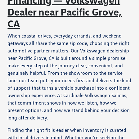
Dealer near Pacific Grove,
CA
When coastal drives, everyday errands, and weekend
getaways all share the same zip code, choosing the right
automotive partner matters. Our Volkswagen dealership
near Pacific Grove, CA is built around a simple promise:
make every step of the journey clear, convenient, and
genuinely helpful. From the showroom to the service
lane, our team puts your needs first and delivers the kind
of support that turns a vehicle purchase into a confident
ownership experience. At Cardinale Volkswagen Salinas,
that commitment shows in how we listen, how we
present options, and how we stand behind your decision
long after delivery.
Finding the right fit is easier when inventory is curated
with local drivers in mind. Whether you’re seeking the