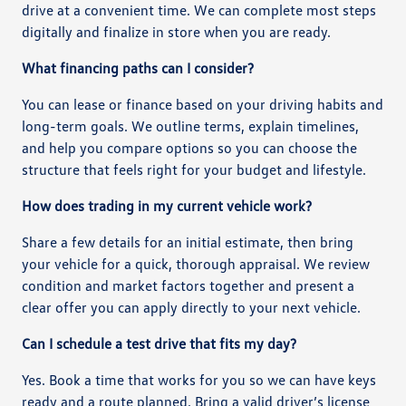
drive at a convenient time. We can complete most steps
digitally and finalize in store when you are ready.
What financing paths can I consider?
You can lease or finance based on your driving habits and
long-term goals. We outline terms, explain timelines,
and help you compare options so you can choose the
structure that feels right for your budget and lifestyle.
How does trading in my current vehicle work?
Share a few details for an initial estimate, then bring
your vehicle for a quick, thorough appraisal. We review
condition and market factors together and present a
clear offer you can apply directly to your next vehicle.
Can I schedule a test drive that fits my day?
Yes. Book a time that works for you so we can have keys
ready and a route planned. Bring a valid driver’s license