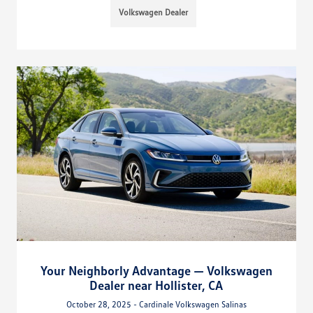
Volkswagen Dealer
Your Neighborly Advantage — Volkswagen
Dealer near Hollister, CA
October 28, 2025 - Cardinale Volkswagen Salinas