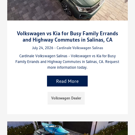
Volkswagen vs Kia for Busy Family Errands
and Highway Commutes in Salinas, CA
July 24, 2026 - Cardinale Volkswagen Salinas
Cardinale Volkswagen Salinas - Volkswagen vs Kia for Busy
Family Errands and Highway Commutes in Salinas, CA. Request
more information today.
Read More
Volkswagen Dealer