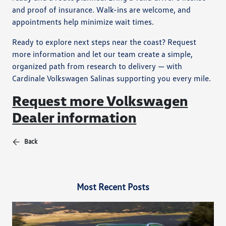
and proof of insurance. Walk-ins are welcome, and
appointments help minimize wait times.
Ready to explore next steps near the coast? Request
more information and let our team create a simple,
organized path from research to delivery — with
Cardinale Volkswagen Salinas supporting you every mile.
Request more Volkswagen
Dealer information
Back
Most Recent Posts