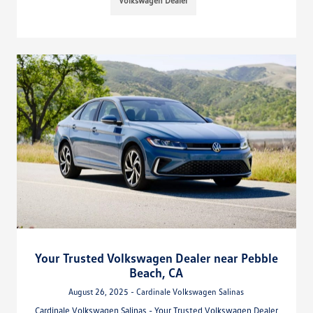
Volkswagen Dealer
Your Trusted Volkswagen Dealer near Pebble
Beach, CA
August 26, 2025 - Cardinale Volkswagen Salinas
Cardinale Volkswagen Salinas - Your Trusted Volkswagen Dealer