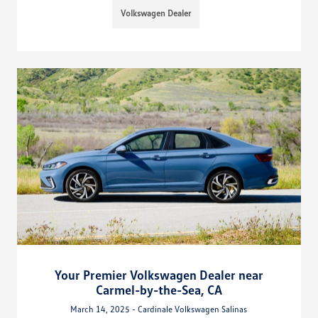
Volkswagen Dealer
Your Premier Volkswagen Dealer near
Carmel-by-the-Sea, CA
March 14, 2025 - Cardinale Volkswagen Salinas