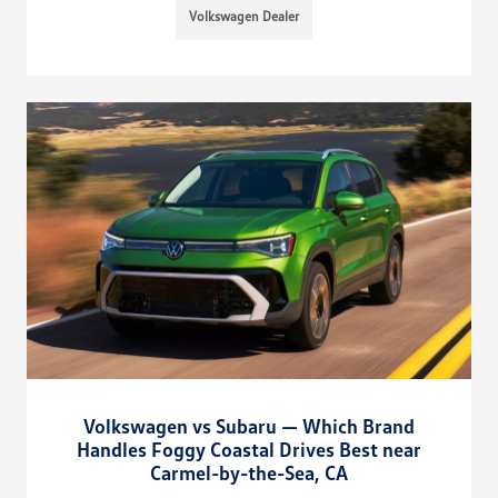
Volkswagen Dealer
Volkswagen vs Subaru — Which Brand
Handles Foggy Coastal Drives Best near
Carmel-by-the-Sea, CA