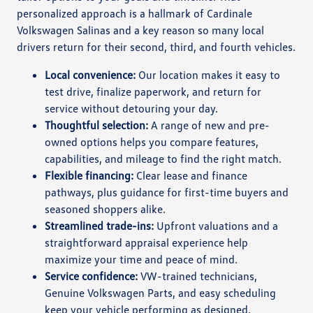
personalized approach is a hallmark of Cardinale
Volkswagen Salinas and a key reason so many local
drivers return for their second, third, and fourth vehicles.
Local convenience:
Our location makes it easy to
test drive, finalize paperwork, and return for
service without detouring your day.
Thoughtful selection:
A range of new and pre-
owned options helps you compare features,
capabilities, and mileage to find the right match.
Flexible financing:
Clear lease and finance
pathways, plus guidance for first-time buyers and
seasoned shoppers alike.
Streamlined trade-ins:
Upfront valuations and a
straightforward appraisal experience help
maximize your time and peace of mind.
Service confidence:
VW-trained technicians,
Genuine Volkswagen Parts, and easy scheduling
keep your vehicle performing as designed.