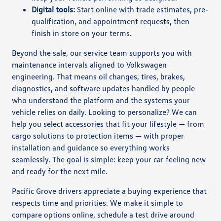
Digital tools:
Start online with trade estimates, pre-
qualification, and appointment requests, then
finish in store on your terms.
Beyond the sale, our service team supports you with
maintenance intervals aligned to Volkswagen
engineering. That means oil changes, tires, brakes,
diagnostics, and software updates handled by people
who understand the platform and the systems your
vehicle relies on daily. Looking to personalize? We can
help you select accessories that fit your lifestyle — from
cargo solutions to protection items — with proper
installation and guidance so everything works
seamlessly. The goal is simple: keep your car feeling new
and ready for the next mile.
Pacific Grove drivers appreciate a buying experience that
respects time and priorities. We make it simple to
compare options online, schedule a test drive around