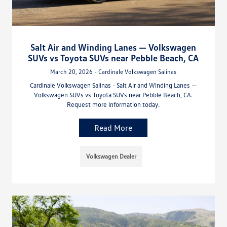
Salt Air and Winding Lanes — Volkswagen
SUVs vs Toyota SUVs near Pebble Beach, CA
March 20, 2026 - Cardinale Volkswagen Salinas
Cardinale Volkswagen Salinas - Salt Air and Winding Lanes —
Volkswagen SUVs vs Toyota SUVs near Pebble Beach, CA.
Request more information today.
Read More
Volkswagen Dealer