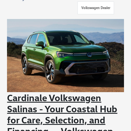
Volkswagen Dealer
Cardinale Volkswagen
Salinas - Your Coastal Hub
for Care, Selection, and
Financing — Volkswagen