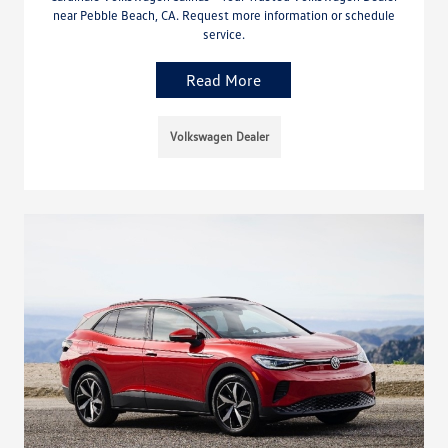
near Pebble Beach, CA. Request more information or schedule
service.
Read More
Volkswagen Dealer