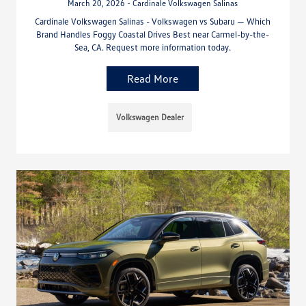
March 20, 2026 - Cardinale Volkswagen Salinas
Cardinale Volkswagen Salinas - Volkswagen vs Subaru — Which
Brand Handles Foggy Coastal Drives Best near Carmel-by-the-
Sea, CA. Request more information today.
Read More
Volkswagen Dealer