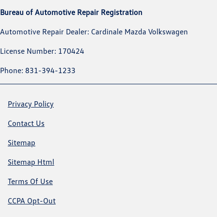
Bureau of Automotive Repair Registration
Automotive Repair Dealer: Cardinale Mazda Volkswagen
License Number: 170424
Phone: 831-394-1233
Privacy Policy
Contact Us
Sitemap
Sitemap Html
Terms Of Use
CCPA Opt-Out