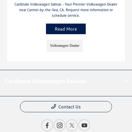
Cardinale Volkswagen Salinas - Your Premier Volkswagen Dealer
near Carmel-by-the-Sea, CA. Request more information or
schedule service.
Read More
Volkswagen Dealer
Cardinale Volkswagen Salinas
Contact Us