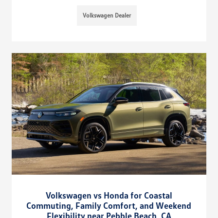
Volkswagen Dealer
Volkswagen vs Honda for Coastal
Commuting, Family Comfort, and Weekend
Flexibility near Pebble Beach, CA