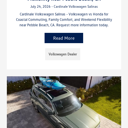
July 24, 2026 - Cardinale Volkswagen Salinas
Cardinale Volkswagen Salinas - Volkswagen vs Honda for
Coastal Commuting, Family Comfort, and Weekend Flexibility
near Pebble Beach, CA. Request more information today.
Read More
Volkswagen Dealer