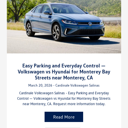
Easy Parking and Everyday Control —
Volkswagen vs Hyundai for Monterey Bay
Streets near Monterey, CA
March 20, 2026 - Cardinale Volkswagen Salinas
Cardinale Volkswagen Salinas - Easy Parking and Everyday
Control — Volkswagen vs Hyundai for Monterey Bay Streets
near Monterey, CA. Request more information today.
Read More