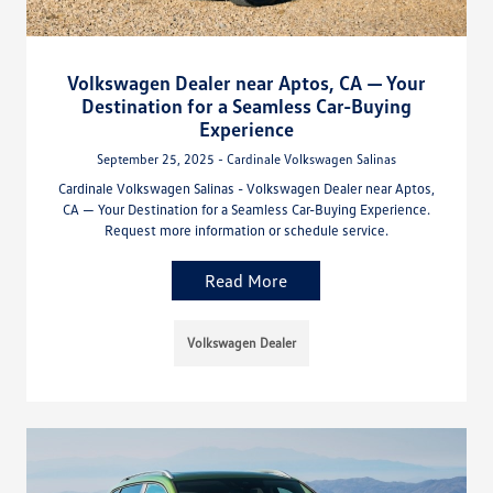
Volkswagen Dealer near Aptos, CA — Your
Destination for a Seamless Car-Buying
Experience
September 25, 2025 - Cardinale Volkswagen Salinas
Cardinale Volkswagen Salinas - Volkswagen Dealer near Aptos,
CA — Your Destination for a Seamless Car-Buying Experience.
Request more information or schedule service.
Read More
Volkswagen Dealer