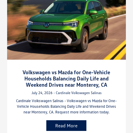
Volkswagen vs Mazda for One-Vehicle
Households Balancing Daily Life and
Weekend Drives near Monterey, CA
July 24, 2026 - Cardinale Volkswagen Salinas
Cardinale Volkswagen Salinas - Volkswagen vs Mazda for One-
Vehicle Households Balancing Daily Life and Weekend Drives
near Monterey, CA. Request more information today.
Read More