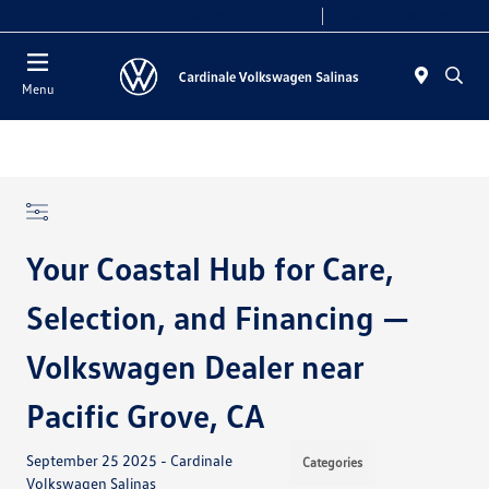
Today 10:00 AM - 7:30 PM
Service 8:00 AM - 4:00 PM
Menu
Your Coastal Hub for Care,
Selection, and Financing —
Volkswagen Dealer near
Pacific Grove, CA
September 25 2025 - Cardinale
Categories
Volkswagen Salinas