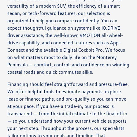
versatility of a modern SUV, the efficiency of a smart
sedan, or tech-forward features, our selection is
organized to help you compare confidently. You can
expect thoughtful guidance on systems like IQ.DRIVE
driver assistance, the well-known 4MOTION all-wheel-
drive capability, and connected features such as App-
Connect and the available Digital Cockpit Pro. We focus
on what matters most to daily life on the Monterey
Peninsula — comfort, control, and confidence on winding
coastal roads and quick commutes alike.
Financing should feel straightforward and pressure-free.
We offer helpful tools to estimate payments, explore
lease or finance paths, and pre-qualify so you can move
at your pace. If you have a trade-in, our process is
transparent — from the initial estimate to the final offer
— so you understand how your current vehicle supports
your next step. Throughout the process, our specialists
tailor options to your goals and timeline. That