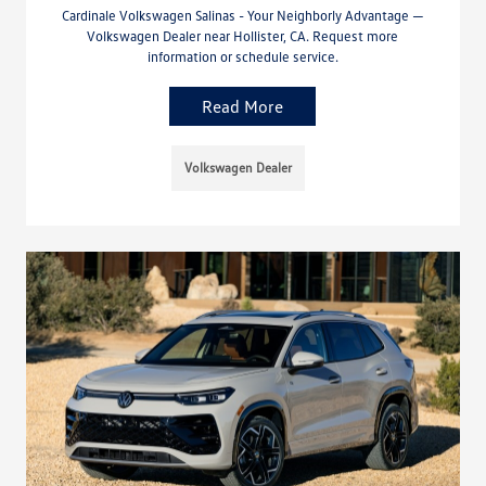
Cardinale Volkswagen Salinas - Your Neighborly Advantage —
Volkswagen Dealer near Hollister, CA. Request more
information or schedule service.
Read More
Volkswagen Dealer