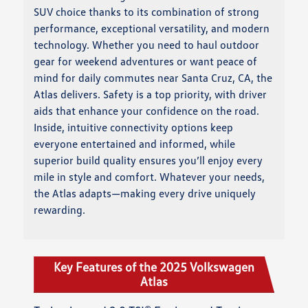
SUV choice thanks to its combination of strong
performance, exceptional versatility, and modern
technology. Whether you need to haul outdoor
gear for weekend adventures or want peace of
mind for daily commutes near Santa Cruz, CA, the
Atlas delivers. Safety is a top priority, with driver
aids that enhance your confidence on the road.
Inside, intuitive connectivity options keep
everyone entertained and informed, while
superior build quality ensures you’ll enjoy every
mile in style and comfort. Whatever your needs,
the Atlas adapts—making every drive uniquely
rewarding.
Key Features of the 2025 Volkswagen
Atlas