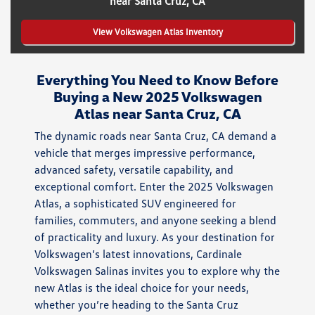
near Santa Cruz, CA
View Volkswagen Atlas Inventory
Everything You Need to Know Before
Buying a New 2025 Volkswagen
Atlas near Santa Cruz, CA
The dynamic roads near Santa Cruz, CA demand a
vehicle that merges impressive performance,
advanced safety, versatile capability, and
exceptional comfort. Enter the 2025 Volkswagen
Atlas, a sophisticated SUV engineered for
families, commuters, and anyone seeking a blend
of practicality and luxury. As your destination for
Volkswagen’s latest innovations, Cardinale
Volkswagen Salinas invites you to explore why the
new Atlas is the ideal choice for your needs,
whether you’re heading to the Santa Cruz