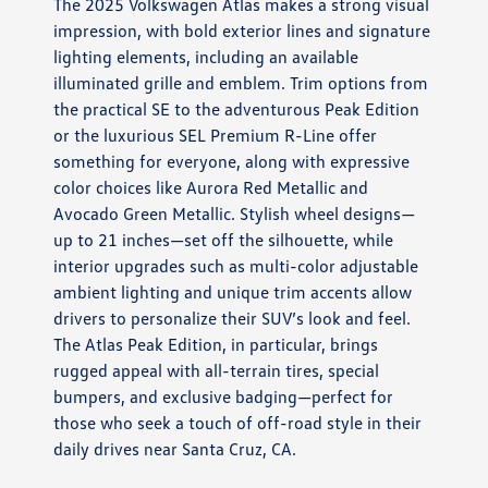
The 2025 Volkswagen Atlas makes a strong visual
impression, with bold exterior lines and signature
lighting elements, including an available
illuminated grille and emblem. Trim options from
the practical SE to the adventurous Peak Edition
or the luxurious SEL Premium R-Line offer
something for everyone, along with expressive
color choices like Aurora Red Metallic and
Avocado Green Metallic. Stylish wheel designs—
up to 21 inches—set off the silhouette, while
interior upgrades such as multi-color adjustable
ambient lighting and unique trim accents allow
drivers to personalize their SUV’s look and feel.
The Atlas Peak Edition, in particular, brings
rugged appeal with all-terrain tires, special
bumpers, and exclusive badging—perfect for
those who seek a touch of off-road style in their
daily drives near Santa Cruz, CA.