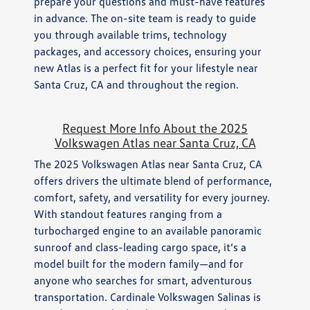
prepare your questions and must-have features
in advance. The on-site team is ready to guide
you through available trims, technology
packages, and accessory choices, ensuring your
new Atlas is a perfect fit for your lifestyle near
Santa Cruz, CA and throughout the region.
Request More Info About the 2025
Volkswagen Atlas near Santa Cruz, CA
The 2025 Volkswagen Atlas near Santa Cruz, CA
offers drivers the ultimate blend of performance,
comfort, safety, and versatility for every journey.
With standout features ranging from a
turbocharged engine to an available panoramic
sunroof and class-leading cargo space, it’s a
model built for the modern family—and for
anyone who searches for smart, adventurous
transportation. Cardinale Volkswagen Salinas is