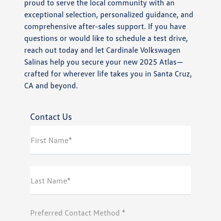
proud to serve the local community with an
exceptional selection, personalized guidance, and
comprehensive after-sales support. If you have
questions or would like to schedule a test drive,
reach out today and let Cardinale Volkswagen
Salinas help you secure your new 2025 Atlas—
crafted for wherever life takes you in Santa Cruz,
CA and beyond.
Contact Us
First Name*
Last Name*
Preferred Contact Method *