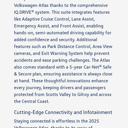
Volkswagen Atlas thanks to the comprehensive
IQ.DRIVE® system. This suite integrates features
like Adaptive Cruise Control, Lane Assist,
Emergency Assist, and Front Assist, enabling
hands-on, semi-automated driving capability for
added confidence and security. Additional
features such as Park Distance Control, Area View
cameras, and Exit Warning System help prevent
accidents and ease parking challenges. The Atlas
also comes standard with a 5-year Car-Net® Safe
& Secure plan, ensuring assistance is always close
at hand. These thoughtful innovations enhance
every journey, keeping drivers and passengers
protected from Scotts Valley to Gilroy and across
the Central Coast.
Cutting-Edge Connectivity and Infotainment
Staying connected is effortless in the 2025
Volkswagen Atlas, thanks to its array of