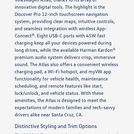
innovative digital tools. The highlight is the
Discover Pro 12-inch touchscreen navigation
system, providing clear maps, intuitive controls,
and seamless integration with wireless App-
Connect®. Eight USB-C ports with 45W fast
charging keep all your devices powered during
long drives, while the available Harman Kardon®
premium audio system delivers crisp, immersive
sound. The Atlas also offers a convenient wireless
charging pad, a Wi-Fi hotspot, and myVW app
functionality for vehicle health, maintenance
scheduling, and remote features like start,
lock/unlock, and vehicle status. With these
amenities, the Atlas is designed to meet the
expectations of modern families and tech-savvy
drivers alike near Santa Cruz, CA.
Distinctive Styling and Trim Options