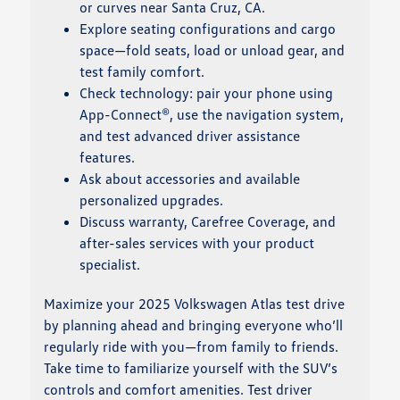
or curves near Santa Cruz, CA.
Explore seating configurations and cargo
space—fold seats, load or unload gear, and
test family comfort.
Check technology: pair your phone using
App-Connect®, use the navigation system,
and test advanced driver assistance
features.
Ask about accessories and available
personalized upgrades.
Discuss warranty, Carefree Coverage, and
after-sales services with your product
specialist.
Maximize your 2025 Volkswagen Atlas test drive
by planning ahead and bringing everyone who’ll
regularly ride with you—from family to friends.
Take time to familiarize yourself with the SUV’s
controls and comfort amenities. Test driver