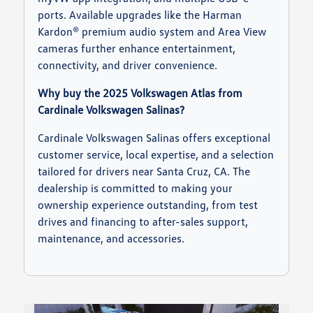
ports. Available upgrades like the Harman
Kardon® premium audio system and Area View
cameras further enhance entertainment,
connectivity, and driver convenience.
Why buy the 2025 Volkswagen Atlas from
Cardinale Volkswagen Salinas?
Cardinale Volkswagen Salinas offers exceptional
customer service, local expertise, and a selection
tailored for drivers near Santa Cruz, CA. The
dealership is committed to making your
ownership experience outstanding, from test
drives and financing to after-sales support,
maintenance, and accessories.