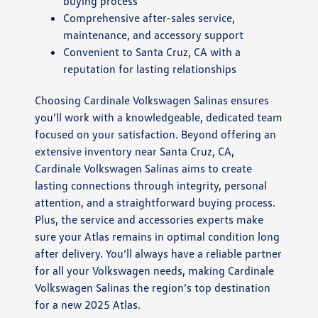
buying process
Comprehensive after-sales service,
maintenance, and accessory support
Convenient to Santa Cruz, CA with a
reputation for lasting relationships
Choosing Cardinale Volkswagen Salinas ensures
you’ll work with a knowledgeable, dedicated team
focused on your satisfaction. Beyond offering an
extensive inventory near Santa Cruz, CA,
Cardinale Volkswagen Salinas aims to create
lasting connections through integrity, personal
attention, and a straightforward buying process.
Plus, the service and accessories experts make
sure your Atlas remains in optimal condition long
after delivery. You’ll always have a reliable partner
for all your Volkswagen needs, making Cardinale
Volkswagen Salinas the region’s top destination
for a new 2025 Atlas.