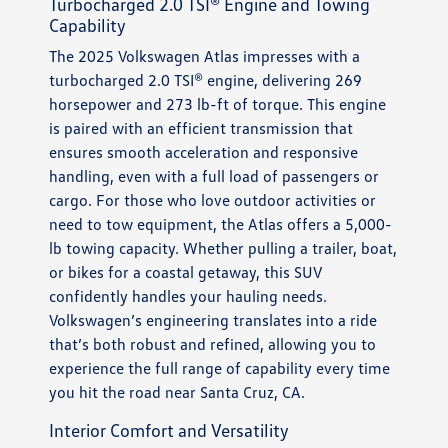
Turbocharged 2.0 TSI® Engine and Towing
Capability
The 2025 Volkswagen Atlas impresses with a
turbocharged 2.0 TSI® engine, delivering 269
horsepower and 273 lb-ft of torque. This engine
is paired with an efficient transmission that
ensures smooth acceleration and responsive
handling, even with a full load of passengers or
cargo. For those who love outdoor activities or
need to tow equipment, the Atlas offers a 5,000-
lb towing capacity. Whether pulling a trailer, boat,
or bikes for a coastal getaway, this SUV
confidently handles your hauling needs.
Volkswagen’s engineering translates into a ride
that’s both robust and refined, allowing you to
experience the full range of capability every time
you hit the road near Santa Cruz, CA.
Interior Comfort and Versatility