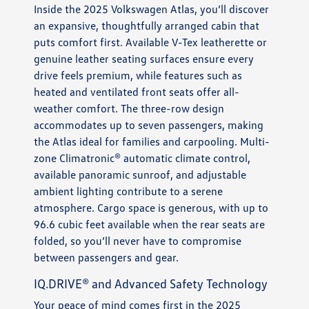
Inside the 2025 Volkswagen Atlas, you’ll discover
an expansive, thoughtfully arranged cabin that
puts comfort first. Available V-Tex leatherette or
genuine leather seating surfaces ensure every
drive feels premium, while features such as
heated and ventilated front seats offer all-
weather comfort. The three-row design
accommodates up to seven passengers, making
the Atlas ideal for families and carpooling. Multi-
zone Climatronic® automatic climate control,
available panoramic sunroof, and adjustable
ambient lighting contribute to a serene
atmosphere. Cargo space is generous, with up to
96.6 cubic feet available when the rear seats are
folded, so you’ll never have to compromise
between passengers and gear.
IQ.DRIVE® and Advanced Safety Technology
Your peace of mind comes first in the 2025