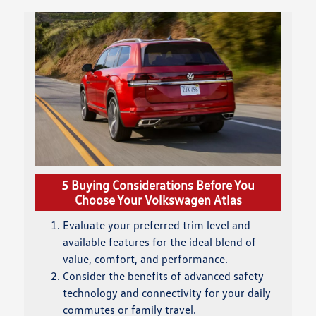
5 Buying Considerations Before You
Choose Your Volkswagen Atlas
Evaluate your preferred trim level and
available features for the ideal blend of
value, comfort, and performance.
Consider the benefits of advanced safety
technology and connectivity for your daily
commutes or family travel.