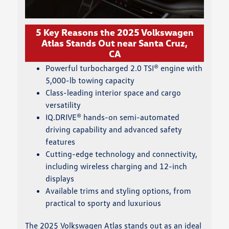
5 Key Reasons the 2025 Volkswagen
Atlas Stands Out near Santa Cruz,
CA
Powerful turbocharged 2.0 TSI® engine with
5,000-lb towing capacity
Class-leading interior space and cargo
versatility
IQ.DRIVE® hands-on semi-automated
driving capability and advanced safety
features
Cutting-edge technology and connectivity,
including wireless charging and 12-inch
displays
Available trims and styling options, from
practical to sporty and luxurious
The 2025 Volkswagen Atlas stands out as an ideal