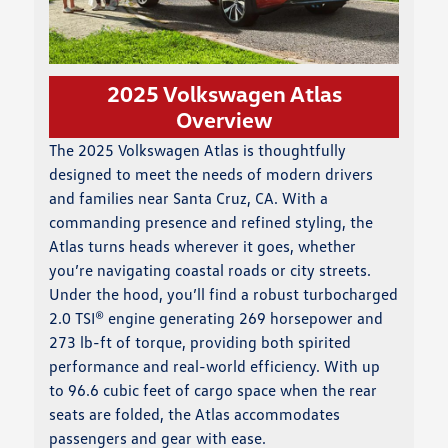
2025 Volkswagen Atlas
Overview
The 2025 Volkswagen Atlas is thoughtfully
designed to meet the needs of modern drivers
and families near Santa Cruz, CA. With a
commanding presence and refined styling, the
Atlas turns heads wherever it goes, whether
you’re navigating coastal roads or city streets.
Under the hood, you’ll find a robust turbocharged
2.0 TSI® engine generating 269 horsepower and
273 lb-ft of torque, providing both spirited
performance and real-world efficiency. With up
to 96.6 cubic feet of cargo space when the rear
seats are folded, the Atlas accommodates
passengers and gear with ease.