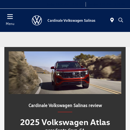
Today 10:00 AM - 7:30 PM
Service 7:30 AM - 5:30 PM
Menu
Cardinale Volkswagen Salinas review
2025 Volkswagen Atlas