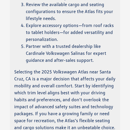
Review the available cargo and seating
configurations to ensure the Atlas fits your
lifestyle needs.
Explore accessory options—from roof racks
to tablet holders—for added versatility and
personalization.
Partner with a trusted dealership like
Cardinale Volkswagen Salinas for expert
guidance and after-sales support.
Selecting the 2025 Volkswagen Atlas near Santa
Cruz, CA is a major decision that affects your daily
mobility and overall comfort. Start by identifying
which trim level aligns best with your driving
habits and preferences, and don’t overlook the
impact of advanced safety suites and technology
packages. If you have a growing family or need
space for recreation, the Atlas’s flexible seating
and cargo solutions make it an unbeatable choice.