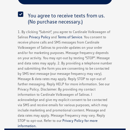
You agree to receive texts from us.
(No purchase necessary.)
1. By clicking "Submit", you agree to Cardinale Volkswagen of
Salinas
Privacy Policy
and
Terms of Service
. You consent to
receive phone calls and SMS messages from Cardinale
Volkswagen of Salinas to provide updates on your order
and/or for marketing purposes. Message frequency depends
on your activity. You may opt-out by texting "STOP". Message
and data rates may apply. 2. By providing a telephone number
and submitting the form you are consenting to be contacted
by SMS text message (our message frequency may vary).
Message & data rates may apply. Reply STOP to opt-out of
further messaging. Reply HELP for more information. See our
Privacy Policy. Disclaimer: By providing my contact
information to Cardinale Volkswagen of Salinas. I
acknowledge and give my explicit consent to be contacted
via SMS and receive emails for various purposes, which may
include marketing and promotional content. Message and
data rates may apply. Message Frequency may vary. Reply
STOP to opt-out. Refer to our
Privacy Policy for more
information.