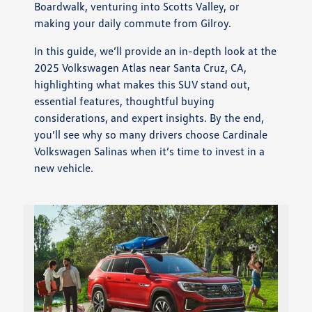
Boardwalk, venturing into Scotts Valley, or
making your daily commute from Gilroy.
In this guide, we’ll provide an in-depth look at the
2025 Volkswagen Atlas near Santa Cruz, CA,
highlighting what makes this SUV stand out,
essential features, thoughtful buying
considerations, and expert insights. By the end,
you’ll see why so many drivers choose Cardinale
Volkswagen Salinas when it’s time to invest in a
new vehicle.