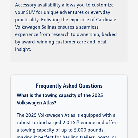
Accessory availability allows you to customize
your SUV for unique adventures or everyday
practicality. Enlisting the expertise of Cardinale
Volkswagen Salinas ensures a seamless
experience from research to ownership, backed
by award-winning customer care and local
insight.
Frequently Asked Questions
What is the towing capacity of the 2025
Volkswagen Atlas?
The 2025 Volkswagen Atlas is equipped with a
robust turbocharged 2.0 TSI® engine and offers
a towing capacity of up to 5,000 pounds,
making it perfect for hauling trailers, boats, or