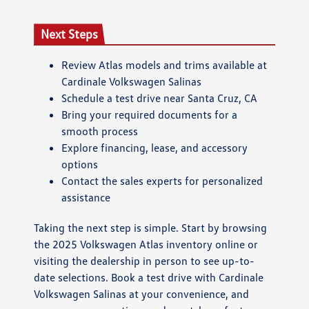
Next Steps
Review Atlas models and trims available at
Cardinale Volkswagen Salinas
Schedule a test drive near Santa Cruz, CA
Bring your required documents for a
smooth process
Explore financing, lease, and accessory
options
Contact the sales experts for personalized
assistance
Taking the next step is simple. Start by browsing
the 2025 Volkswagen Atlas inventory online or
visiting the dealership in person to see up-to-
date selections. Book a test drive with Cardinale
Volkswagen Salinas at your convenience, and