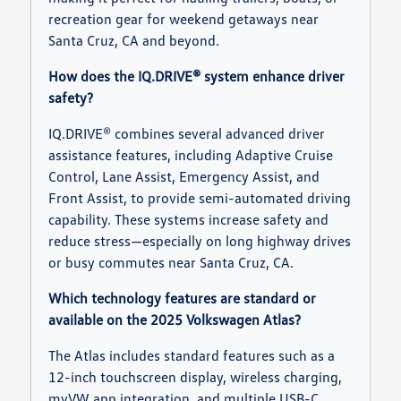
recreation gear for weekend getaways near
Santa Cruz, CA and beyond.
How does the IQ.DRIVE® system enhance driver
safety?
IQ.DRIVE® combines several advanced driver
assistance features, including Adaptive Cruise
Control, Lane Assist, Emergency Assist, and
Front Assist, to provide semi-automated driving
capability. These systems increase safety and
reduce stress—especially on long highway drives
or busy commutes near Santa Cruz, CA.
Which technology features are standard or
available on the 2025 Volkswagen Atlas?
The Atlas includes standard features such as a
12-inch touchscreen display, wireless charging,
myVW app integration, and multiple USB-C