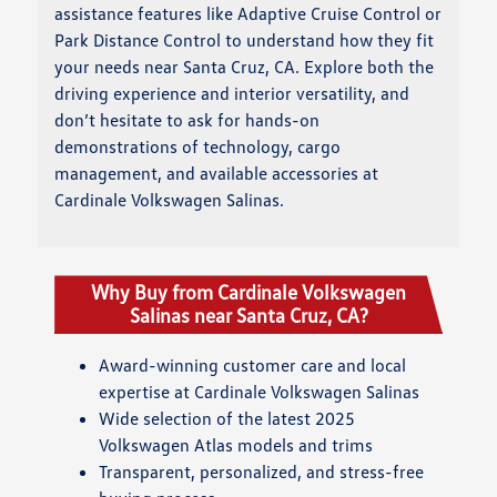
assistance features like Adaptive Cruise Control or
Park Distance Control to understand how they fit
your needs near Santa Cruz, CA. Explore both the
driving experience and interior versatility, and
don’t hesitate to ask for hands-on
demonstrations of technology, cargo
management, and available accessories at
Cardinale Volkswagen Salinas.
Why Buy from Cardinale Volkswagen
Salinas near Santa Cruz, CA?
Award-winning customer care and local
expertise at Cardinale Volkswagen Salinas
Wide selection of the latest 2025
Volkswagen Atlas models and trims
Transparent, personalized, and stress-free