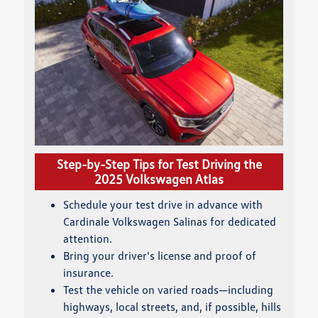
Step-by-Step Tips for Test Driving the
2025 Volkswagen Atlas
Schedule your test drive in advance with
Cardinale Volkswagen Salinas for dedicated
attention.
Bring your driver's license and proof of
insurance.
Test the vehicle on varied roads—including
highways, local streets, and, if possible, hills