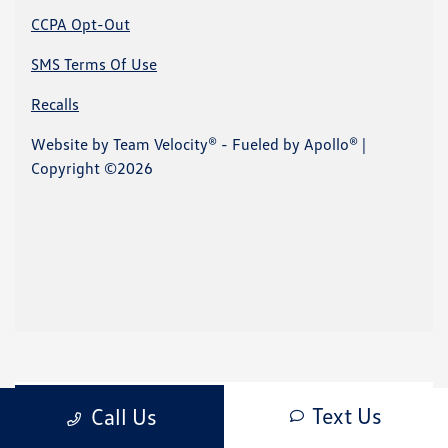
Text Us
Call Us