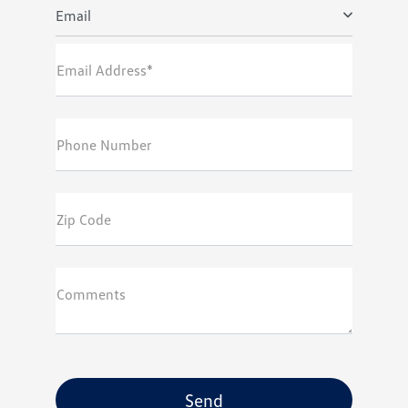
Email
Email Address*
Phone Number
Zip Code
Comments