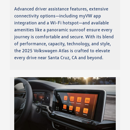
Advanced driver assistance features, extensive
connectivity options—including myVW app
integration and a Wi-Fi hotspot—and available
amenities like a panoramic sunroof ensure every
journey is comfortable and secure. With its blend
of performance, capacity, technology, and style,
the 2025 Volkswagen Atlas is crafted to elevate
every drive near Santa Cruz, CA and beyond.