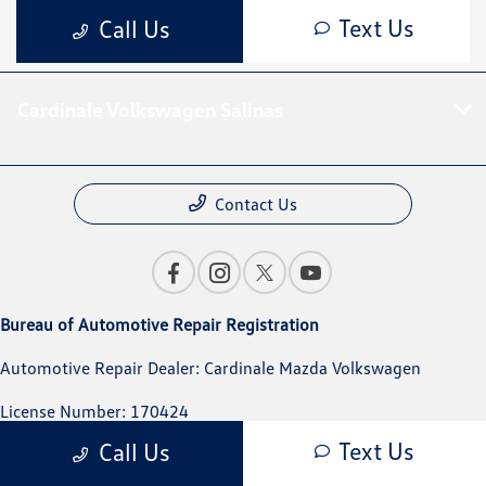
Cardinale Volkswagen Salinas
Contact Us
Bureau of Automotive Repair Registration
Automotive Repair Dealer: Cardinale Mazda Volkswagen
License Number: 170424
Text Us
Call Us
Phone: 831-394-1233