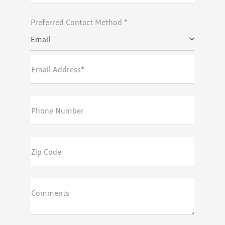
Preferred Contact Method *
Email
Email Address*
Phone Number
Zip Code
Comments