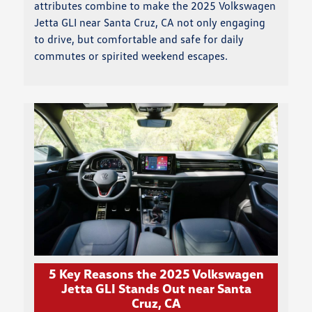
attributes combine to make the 2025 Volkswagen
Jetta GLI near Santa Cruz, CA not only engaging
to drive, but comfortable and safe for daily
commutes or spirited weekend escapes.
5 Key Reasons the 2025 Volkswagen
Jetta GLI Stands Out near Santa
Cruz, CA