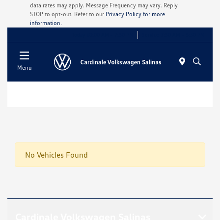
data rates may apply. Message Frequency may vary. Reply
STOP to opt-out. Refer to our
Privacy Policy for more
information.