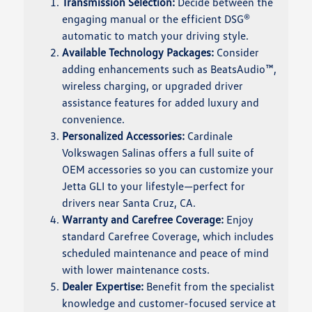
Transmission Selection:
Decide between the
engaging manual or the efficient DSG®
automatic to match your driving style.
Available Technology Packages:
Consider
adding enhancements such as BeatsAudio™,
wireless charging, or upgraded driver
assistance features for added luxury and
convenience.
Personalized Accessories:
Cardinale
Volkswagen Salinas offers a full suite of
OEM accessories so you can customize your
Jetta GLI to your lifestyle—perfect for
drivers near Santa Cruz, CA.
Warranty and Carefree Coverage:
Enjoy
standard Carefree Coverage, which includes
scheduled maintenance and peace of mind
with lower maintenance costs.
Dealer Expertise:
Benefit from the specialist
knowledge and customer-focused service at