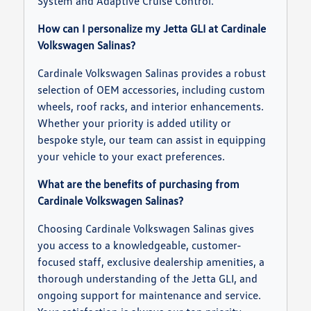
System and Adaptive Cruise Control.
How can I personalize my Jetta GLI at Cardinale
Volkswagen Salinas?
Cardinale Volkswagen Salinas provides a robust
selection of OEM accessories, including custom
wheels, roof racks, and interior enhancements.
Whether your priority is added utility or
bespoke style, our team can assist in equipping
your vehicle to your exact preferences.
What are the benefits of purchasing from
Cardinale Volkswagen Salinas?
Choosing Cardinale Volkswagen Salinas gives
you access to a knowledgeable, customer-
focused staff, exclusive dealership amenities, a
thorough understanding of the Jetta GLI, and
ongoing support for maintenance and service.