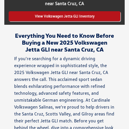
near Santa Cruz, CA
View Volkswagen Jetta GLI Inventory
Everything You Need to Know Before
Buying a New 2025 Volkswagen
Jetta GLI near Santa Cruz, CA
If you're searching for a dynamic driving
experience wrapped in sophisticated style, the
2025 Volkswagen Jetta GLI near Santa Cruz, CA
answers the call. This acclaimed sport sedan
blends exhilarating performance with refined
technology, advanced safety features, and
unmistakable German engineering. At Cardinale
Volkswagen Salinas, we’re proud to help drivers in
the Santa Cruz, Scotts Valley, and Gilroy areas find
their perfect Jetta GLI match. Before you get
behind the wheel, dive into a comprehensive look