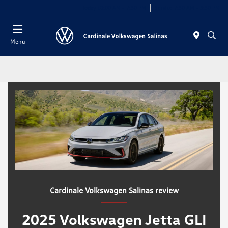
Today 10:00 AM - 7:30 PM
Service 7:30 AM - 5:30 PM
Menu
Cardinale Volkswagen Salinas review
2025 Volkswagen Jetta GLI