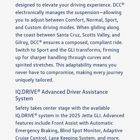
designed to elevate your driving experience. DCC®
electronically manages the suspension—allowing
you to adjust between Comfort, Normal, Sport,
and Custom driving modes. When gliding along
the coast between Santa Cruz, Scotts Valley, and
Gilroy, DCC® ensures a composed, compliant ride.
Switch to Sport and the GLI transforms, firming
up for sharper handling through curves and
spirited stretches. This adaptability means you
never have to compromise, making every journey
uniquely tailored.
IQ.DRIVE® Advanced Driver Assistance
System
Safety takes center stage with the available
IQ.DRIVE® system in the 2025 Jetta GLI. Advanced
features include Front Assist with Automatic
Emergency Braking, Blind Spot Monitor, Adaptive
Cruise Control, Lane Keeping System, and more.