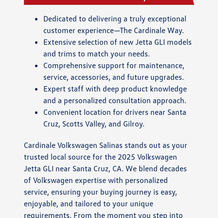
Dedicated to delivering a truly exceptional
customer experience—The Cardinale Way.
Extensive selection of new Jetta GLI models
and trims to match your needs.
Comprehensive support for maintenance,
service, accessories, and future upgrades.
Expert staff with deep product knowledge
and a personalized consultation approach.
Convenient location for drivers near Santa
Cruz, Scotts Valley, and Gilroy.
Cardinale Volkswagen Salinas stands out as your
trusted local source for the 2025 Volkswagen
Jetta GLI near Santa Cruz, CA. We blend decades
of Volkswagen expertise with personalized
service, ensuring your buying journey is easy,
enjoyable, and tailored to your unique
requirements. From the moment you step into