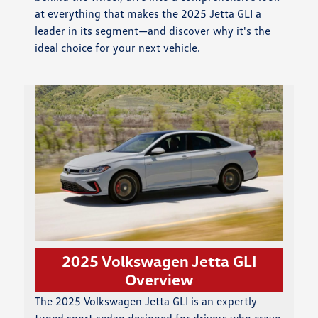
at everything that makes the 2025 Jetta GLI a
leader in its segment—and discover why it's the
ideal choice for your next vehicle.
2025 Volkswagen Jetta GLI
Overview
The 2025 Volkswagen Jetta GLI is an expertly