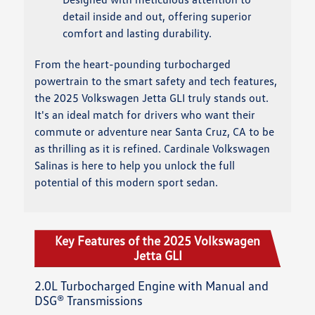
detail inside and out, offering superior
comfort and lasting durability.
From the heart-pounding turbocharged
powertrain to the smart safety and tech features,
the 2025 Volkswagen Jetta GLI truly stands out.
It's an ideal match for drivers who want their
commute or adventure near Santa Cruz, CA to be
as thrilling as it is refined. Cardinale Volkswagen
Salinas is here to help you unlock the full
potential of this modern sport sedan.
Key Features of the 2025 Volkswagen
Jetta GLI
2.0L Turbocharged Engine with Manual and
DSG® Transmissions