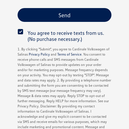
You agree to receive texts from us.
(No purchase necessary.)
1. By clicking "Submit", you agree to Cardinale Volkswagen of
Salinas
Privacy Policy
and
Terms of Service
. You consent to
receive phone calls and SMS messages from Cardinale
Volkswagen of Salinas to provide updates on your order
and/or for marketing purposes. Message frequency depends
on your activity. You may opt-out by texting "STOP". Message
and data rates may apply. 2. By providing a telephone number
and submitting the form you are consenting to be contacted
by SMS text message (our message frequency may vary).
Message & data rates may apply. Reply STOP to opt-out of
further messaging. Reply HELP for more information. See our
Privacy Policy. Disclaimer: By providing my contact
information to Cardinale Volkswagen of Salinas. I
acknowledge and give my explicit consent to be contacted
via SMS and receive emails for various purposes, which may
include marketing and promotional content. Message and