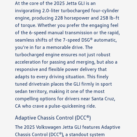
At the core of the 2025 Jetta GLI is an
invigorating 2.0-liter turbocharged four-cylinder
engine, producing 228 horsepower and 258 lb-ft
of torque. Whether you prefer the engaging feel
of the 6-speed manual transmission or the rapid,
seamless shifts of the 7-speed DSG® automatic,
you’re in for a memorable drive. The
turbocharged engine ensures not just robust
acceleration for passing and merging, but also a
responsive and flexible power delivery that
adapts to every driving situation. This finely
tuned drivetrain places the GLI firmly in sport
sedan territory, making it one of the most
compelling options for drivers near Santa Cruz,
CA who crave a pulse-quickening ride.
Adaptive Chassis Control (DCC®)
The 2025 Volkswagen Jetta GLI features Adaptive
Chassis Control (DCC®), a standout system