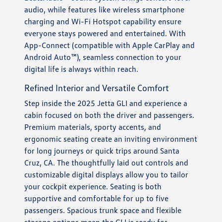
audio, while features like wireless smartphone
charging and Wi-Fi Hotspot capability ensure
everyone stays powered and entertained. With
App-Connect (compatible with Apple CarPlay and
Android Auto™), seamless connection to your
digital life is always within reach.
Refined Interior and Versatile Comfort
Step inside the 2025 Jetta GLI and experience a
cabin focused on both the driver and passengers.
Premium materials, sporty accents, and
ergonomic seating create an inviting environment
for long journeys or quick trips around Santa
Cruz, CA. The thoughtfully laid out controls and
customizable digital displays allow you to tailor
your cockpit experience. Seating is both
supportive and comfortable for up to five
passengers. Spacious trunk space and flexible