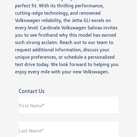
perfect fit. With its thrilling performance,
cutting-edge technology, and renowned
Volkswagen reliability, the Jetta GLI excels on
every level. Cardinale Volkswagen Salinas invites
you to see firsthand why this model has earned
such strong acclaim. Reach out to our team to
request additional information, discuss your
unique preferences, or schedule a personalized
test drive today. We look forward to helping you
enjoy every mile with your new Volkswagen.
Contact Us
First Name*
Last Name*