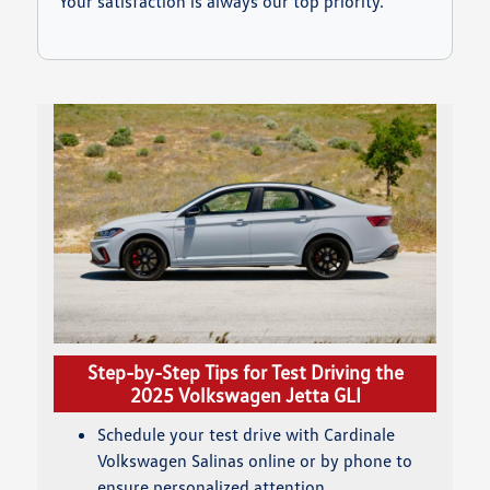
Your satisfaction is always our top priority.
Step-by-Step Tips for Test Driving the
2025 Volkswagen Jetta GLI
Schedule your test drive with Cardinale
Volkswagen Salinas online or by phone to
ensure personalized attention.