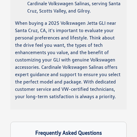
Cardinale Volkswagen Salinas, serving Santa
Cruz, Scotts Valley, and Gilroy.
When buying a 2025 Volkswagen Jetta GLI near
Santa Cruz, CA, it's important to evaluate your
personal preferences and lifestyle. Think about
the drive feel you want, the types of tech
enhancements you value, and the benefit of
customizing your GLI with genuine Volkswagen
accessories. Cardinale Volkswagen Salinas offers
expert guidance and support to ensure you select
the perfect model and package. With dedicated
customer service and VW-certified technicians,
your long-term satisfaction is always a priority.
Frequently Asked Questions