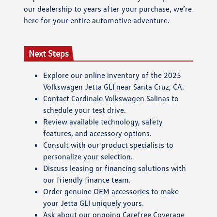
our dealership to years after your purchase, we’re
here for your entire automotive adventure.
Next Steps
Explore our online inventory of the 2025
Volkswagen Jetta GLI near Santa Cruz, CA.
Contact Cardinale Volkswagen Salinas to
schedule your test drive.
Review available technology, safety
features, and accessory options.
Consult with our product specialists to
personalize your selection.
Discuss leasing or financing solutions with
our friendly finance team.
Order genuine OEM accessories to make
your Jetta GLI uniquely yours.
Ask about our ongoing Carefree Coverage