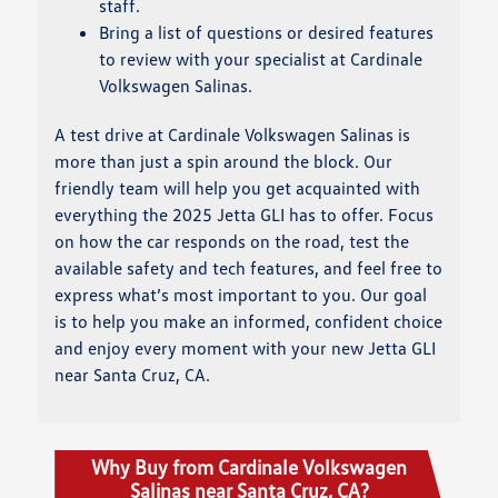
staff.
Bring a list of questions or desired features
to review with your specialist at Cardinale
Volkswagen Salinas.
A test drive at Cardinale Volkswagen Salinas is
more than just a spin around the block. Our
friendly team will help you get acquainted with
everything the 2025 Jetta GLI has to offer. Focus
on how the car responds on the road, test the
available safety and tech features, and feel free to
express what’s most important to you. Our goal
is to help you make an informed, confident choice
and enjoy every moment with your new Jetta GLI
near Santa Cruz, CA.
Why Buy from Cardinale Volkswagen
Salinas near Santa Cruz, CA?