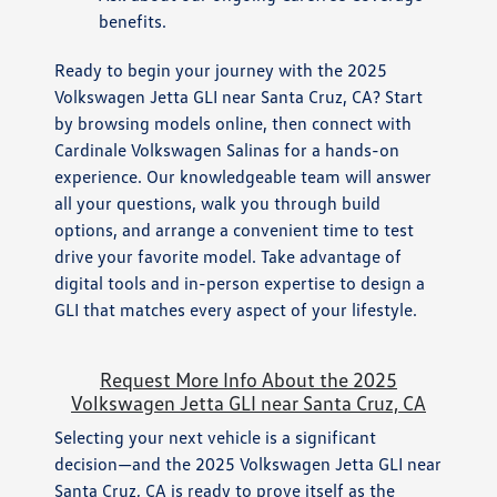
benefits.
Ready to begin your journey with the 2025
Volkswagen Jetta GLI near Santa Cruz, CA? Start
by browsing models online, then connect with
Cardinale Volkswagen Salinas for a hands-on
experience. Our knowledgeable team will answer
all your questions, walk you through build
options, and arrange a convenient time to test
drive your favorite model. Take advantage of
digital tools and in-person expertise to design a
GLI that matches every aspect of your lifestyle.
Request More Info About the 2025
Volkswagen Jetta GLI near Santa Cruz, CA
Selecting your next vehicle is a significant
decision—and the 2025 Volkswagen Jetta GLI near
Santa Cruz, CA is ready to prove itself as the