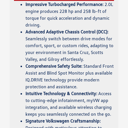
Impressive Turbocharged Performance:
2.0L
engine produces 228 hp and 258 lb-ft of
torque for quick acceleration and dynamic
driving.
Advanced Adaptive Chassis Control (DCC):
Seamlessly switch between drive modes for
comfort, sport, or custom rides, adapting to
your environment in Santa Cruz, Scotts
Valley, and Gilroy effortlessly.
Comprehensive Safety Suite:
Standard Front
Assist and Blind Spot Monitor plus available
IQ.DRIVE technology provide modern
protection and assistance.
Intuitive Technology & Connectivity:
Access
to cutting-edge infotainment, myVW app
integration, and available wireless charging
keeps you seamlessly connected on the go.
Signature Volkswagen Craftsmanship:
Designed with meticulous attention to