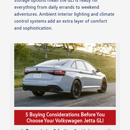
storage options mean the GLI is ready for
everything from daily errands to weekend
adventures. Ambient interior lighting and climate
control systems add an extra layer of comfort
and sophistication.
5 Buying Considerations Before You
Choose Your Volkswagen Jetta GLI