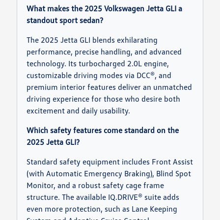
What makes the 2025 Volkswagen Jetta GLI a
standout sport sedan?
The 2025 Jetta GLI blends exhilarating
performance, precise handling, and advanced
technology. Its turbocharged 2.0L engine,
customizable driving modes via DCC®, and
premium interior features deliver an unmatched
driving experience for those who desire both
excitement and daily usability.
Which safety features come standard on the
2025 Jetta GLI?
Standard safety equipment includes Front Assist
(with Automatic Emergency Braking), Blind Spot
Monitor, and a robust safety cage frame
structure. The available IQ.DRIVE® suite adds
even more protection, such as Lane Keeping