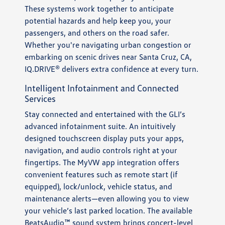
These systems work together to anticipate
potential hazards and help keep you, your
passengers, and others on the road safer.
Whether you're navigating urban congestion or
embarking on scenic drives near Santa Cruz, CA,
IQ.DRIVE® delivers extra confidence at every turn.
Intelligent Infotainment and Connected
Services
Stay connected and entertained with the GLI’s
advanced infotainment suite. An intuitively
designed touchscreen display puts your apps,
navigation, and audio controls right at your
fingertips. The MyVW app integration offers
convenient features such as remote start (if
equipped), lock/unlock, vehicle status, and
maintenance alerts—even allowing you to view
your vehicle’s last parked location. The available
BeatsAudio™ sound system brings concert-level