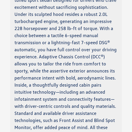
tuned sport sedan designed for drivers who crave
excitement without sacrificing sophistication.
Under its sculpted hood resides a robust 2.0L
turbocharged engine, generating an impressive
228 horsepower and 258 lb-ft of torque. With a
choice between a tactile 6-speed manual
transmission or a lightning-fast 7-speed DSG®
automatic, you have full control over your driving
experience. Adaptive Chassis Control (DCC®)
allows you to tailor the ride from comfort to
sporty, while the assertive exterior announces its
performance intent with bold, aerodynamic lines.
Inside, a thoughtfully designed cabin pairs
intuitive technology—including an advanced
infotainment system and connectivity features—
with driver-centric controls and quality materials.
Standard and available driver assistance
technologies, such as Front Assist and Blind Spot
Monitor, offer added peace of mind. All these