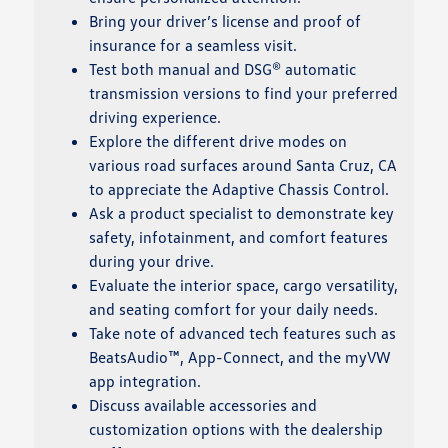
Bring your driver’s license and proof of
insurance for a seamless visit.
Test both manual and DSG® automatic
transmission versions to find your preferred
driving experience.
Explore the different drive modes on
various road surfaces around Santa Cruz, CA
to appreciate the Adaptive Chassis Control.
Ask a product specialist to demonstrate key
safety, infotainment, and comfort features
during your drive.
Evaluate the interior space, cargo versatility,
and seating comfort for your daily needs.
Take note of advanced tech features such as
BeatsAudio™, App-Connect, and the myVW
app integration.
Discuss available accessories and
customization options with the dealership