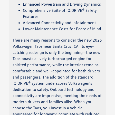
Enhanced Powertrain and Driving Dynamics
Comprehensive Suite of IQ.DRIVE® Safety
Features
Advanced Connectivity and Infotainment
Lower Maintenance Costs for Peace of Mind
There are many reasons to consider the new 2025
Volkswagen Taos near Santa Cruz, CA. Its eye-
catching redesign is only the beginning—the new
Taos boasts a lively turbocharged engine for
spirited performance, while the interior remains
comfortable and well-appointed for both drivers
and passengers. The addition of the standard
IQ.DRIVE® system underscores Volkswagen's
dedication to safety. Onboard technology and
connectivity are impressive, meeting the needs of
modern drivers and families alike. When you
choose the Taos, you invest in a vehicle
engineered for longevity, complete with reduced