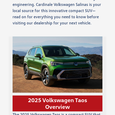
engineering. Cardinale Volkswagen Salinas is your
local source for this innovative compact SUV—
read on for everything you need to know before
visiting our dealership for your next vehicle.
2025 Volkswagen Taos
Overview
The 2025 Volkswagen Taos is a compact SUV that