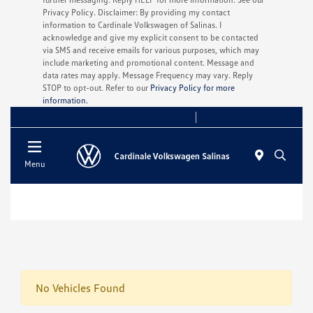
Privacy Policy. Disclaimer: By providing my contact
information to Cardinale Volkswagen of Salinas. I
acknowledge and give my explicit consent to be contacted
via SMS and receive emails for various purposes, which may
include marketing and promotional content. Message and
data rates may apply. Message Frequency may vary. Reply
STOP to opt-out. Refer to our
Privacy Policy for more
information.