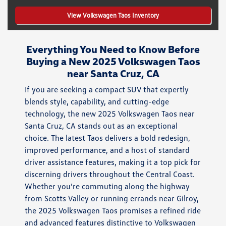
View Volkswagen Taos Inventory
Everything You Need to Know Before
Buying a New 2025 Volkswagen Taos
near Santa Cruz, CA
If you are seeking a compact SUV that expertly
blends style, capability, and cutting-edge
technology, the new 2025 Volkswagen Taos near
Santa Cruz, CA stands out as an exceptional
choice. The latest Taos delivers a bold redesign,
improved performance, and a host of standard
driver assistance features, making it a top pick for
discerning drivers throughout the Central Coast.
Whether you’re commuting along the highway
from Scotts Valley or running errands near Gilroy,
the 2025 Volkswagen Taos promises a refined ride
and advanced features distinctive to Volkswagen