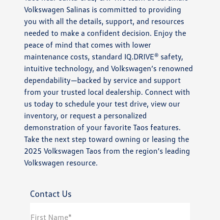
Volkswagen Salinas is committed to providing
you with all the details, support, and resources
needed to make a confident decision. Enjoy the
peace of mind that comes with lower
maintenance costs, standard IQ.DRIVE® safety,
intuitive technology, and Volkswagen’s renowned
dependability—backed by service and support
from your trusted local dealership. Connect with
us today to schedule your test drive, view our
inventory, or request a personalized
demonstration of your favorite Taos features.
Take the next step toward owning or leasing the
2025 Volkswagen Taos from the region’s leading
Volkswagen resource.
Contact Us
First Name*