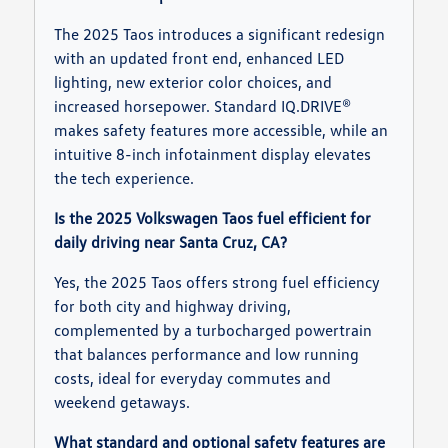
The 2025 Taos introduces a significant redesign
with an updated front end, enhanced LED
lighting, new exterior color choices, and
increased horsepower. Standard IQ.DRIVE®
makes safety features more accessible, while an
intuitive 8-inch infotainment display elevates
the tech experience.
Is the 2025 Volkswagen Taos fuel efficient for
daily driving near Santa Cruz, CA?
Yes, the 2025 Taos offers strong fuel efficiency
for both city and highway driving,
complemented by a turbocharged powertrain
that balances performance and low running
costs, ideal for everyday commutes and
weekend getaways.
What standard and optional safety features are