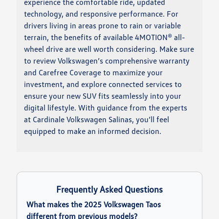
experience the comfortable ride, updated
technology, and responsive performance. For
drivers living in areas prone to rain or variable
terrain, the benefits of available 4MOTION® all-
wheel drive are well worth considering. Make sure
to review Volkswagen’s comprehensive warranty
and Carefree Coverage to maximize your
investment, and explore connected services to
ensure your new SUV fits seamlessly into your
digital lifestyle. With guidance from the experts
at Cardinale Volkswagen Salinas, you’ll feel
equipped to make an informed decision.
Frequently Asked Questions
What makes the 2025 Volkswagen Taos
different from previous models?