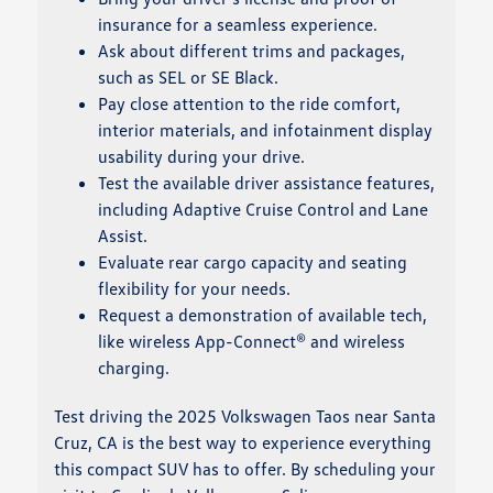
insurance for a seamless experience.
Ask about different trims and packages,
such as SEL or SE Black.
Pay close attention to the ride comfort,
interior materials, and infotainment display
usability during your drive.
Test the available driver assistance features,
including Adaptive Cruise Control and Lane
Assist.
Evaluate rear cargo capacity and seating
flexibility for your needs.
Request a demonstration of available tech,
like wireless App-Connect® and wireless
charging.
Test driving the 2025 Volkswagen Taos near Santa
Cruz, CA is the best way to experience everything
this compact SUV has to offer. By scheduling your