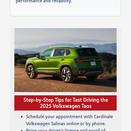
performance and reliability.
Step-by-Step Tips for Test Driving the
2025 Volkswagen Taos
Schedule your appointment with Cardinale
Volkswagen Salinas online or by phone.
Bring your driver’s license and proof of