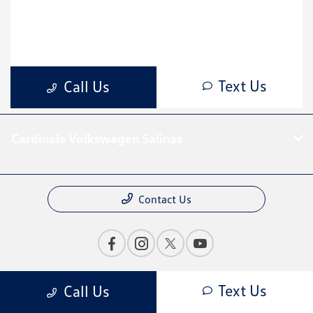
Cardinale Volkswagen Salinas
Contact Us
Bureau of Automotive Repair Registration
Text Us
Call Us
Automotive Repair Dealer: Cardinale Mazda Volkswagen