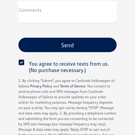
Comments
You agree to receive texts from us.
(No purchase necessary.)
1. By clicking "Submit", you agree to Cardinale Volkswagen of
Salinas
Privacy Policy
and
Terms of Service
. You consent to
receive phone calls and SMS messages from Cardinale
Volkswagen of Salinas to provide updates on your order
and/or for marketing purposes. Message frequency depends
on your activity. You may opt-out by texting "STOP". Message
and data rates may apply. 2. By providing a telephone number
and submitting the form you are consenting to be contacted
by SMS text message (our message frequency may vary).
Message & data rates may apply. Reply STOP to opt-out of
further messaging. Reply HELP for more information. See our