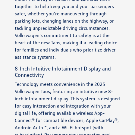
together to help keep you and your passengers
safer, whether you’re maneuvering through
parking lots, changing lanes on the highway, or
tackling unpredictable driving circumstances.
Volkswagen’s commitment to safety is at the
heart of the new Taos, making it a leading choice
for families and individuals who prioritize driver
assistance systems.
8-Inch Intuitive Infotainment Display and
Connectivity
Technology meets convenience in the 2025
Volkswagen Taos, featuring an intuitive new 8-
inch infotainment display. This system is designed
for easy interaction and integration with your
digital life, offering available wireless App-
Connect® for compatible devices, Apple CarPlay®,
Android Auto™, and a Wi-Fi hotspot (with
subscription). Passengers stay connected and