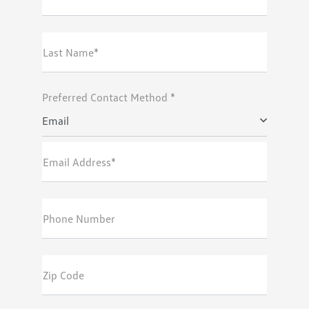
Last Name*
Preferred Contact Method *
Email
Email Address*
Phone Number
Zip Code