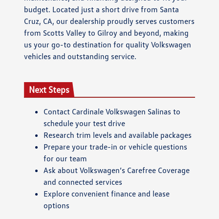
budget. Located just a short drive from Santa
Cruz, CA, our dealership proudly serves customers
from Scotts Valley to Gilroy and beyond, making
us your go-to destination for quality Volkswagen
vehicles and outstanding service.
Next Steps
Contact Cardinale Volkswagen Salinas to
schedule your test drive
Research trim levels and available packages
Prepare your trade-in or vehicle questions
for our team
Ask about Volkswagen’s Carefree Coverage
and connected services
Explore convenient finance and lease
options