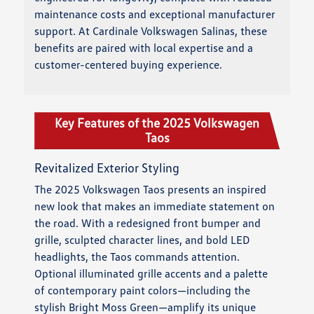
maintenance costs and exceptional manufacturer
support. At Cardinale Volkswagen Salinas, these
benefits are paired with local expertise and a
customer-centered buying experience.
Key Features of the 2025 Volkswagen
Taos
Revitalized Exterior Styling
The 2025 Volkswagen Taos presents an inspired
new look that makes an immediate statement on
the road. With a redesigned front bumper and
grille, sculpted character lines, and bold LED
headlights, the Taos commands attention.
Optional illuminated grille accents and a palette
of contemporary paint colors—including the
stylish Bright Moss Green—amplify its unique