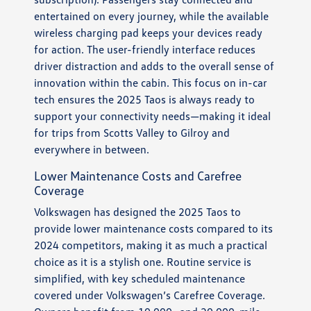
entertained on every journey, while the available
wireless charging pad keeps your devices ready
for action. The user-friendly interface reduces
driver distraction and adds to the overall sense of
innovation within the cabin. This focus on in-car
tech ensures the 2025 Taos is always ready to
support your connectivity needs—making it ideal
for trips from Scotts Valley to Gilroy and
everywhere in between.
Lower Maintenance Costs and Carefree
Coverage
Volkswagen has designed the 2025 Taos to
provide lower maintenance costs compared to its
2024 competitors, making it as much a practical
choice as it is a stylish one. Routine service is
simplified, with key scheduled maintenance
covered under Volkswagen’s Carefree Coverage.