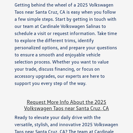
Getting behind the wheel of a 2025 Volkswagen
Taos near Santa Cruz, CA is easy when you follow
a few simple steps. Start by getting in touch with
our team at Cardinale Volkswagen Salinas to
schedule a visit or request information. Take time
to explore the different trims, identify
personalized options, and prepare your questions
to ensure a smooth and enjoyable vehicle
selection process. Whether you want to value
your trade, discuss financing, or focus on
accessory upgrades, our experts are here to
support you every step of the way.
Request More Info About the 2025
Volkswagen Taos near Santa Cruz, CA
Ready to elevate your daily drive with the
versatile, stylish, and innovative 2025 Volkswagen
Taos near Santa Cruz, CA? The team at Cardinale