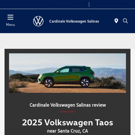
Today 10:00 AM - 7:30 PM
Service 8:00 AM - 4:00 PM
Menu
Cardinale Volkswagen Salinas review
2025 Volkswagen Taos
near Santa Cruz, CA