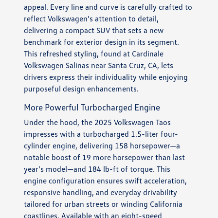
appeal. Every line and curve is carefully crafted to
reflect Volkswagen’s attention to detail,
delivering a compact SUV that sets a new
benchmark for exterior design in its segment.
This refreshed styling, found at Cardinale
Volkswagen Salinas near Santa Cruz, CA, lets
drivers express their individuality while enjoying
purposeful design enhancements.
More Powerful Turbocharged Engine
Under the hood, the 2025 Volkswagen Taos
impresses with a turbocharged 1.5-liter four-
cylinder engine, delivering 158 horsepower—a
notable boost of 19 more horsepower than last
year’s model—and 184 lb-ft of torque. This
engine configuration ensures swift acceleration,
responsive handling, and everyday drivability
tailored for urban streets or winding California
coastlines. Available with an eight-speed