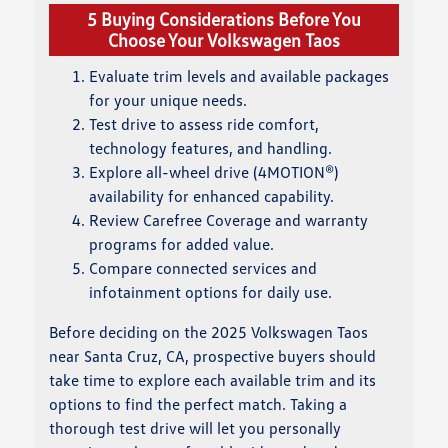
5 Buying Considerations Before You
Choose Your Volkswagen Taos
Evaluate trim levels and available packages
for your unique needs.
Test drive to assess ride comfort,
technology features, and handling.
Explore all-wheel drive (4MOTION®)
availability for enhanced capability.
Review Carefree Coverage and warranty
programs for added value.
Compare connected services and
infotainment options for daily use.
Before deciding on the 2025 Volkswagen Taos
near Santa Cruz, CA, prospective buyers should
take time to explore each available trim and its
options to find the perfect match. Taking a
thorough test drive will let you personally