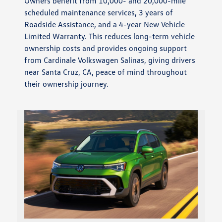
Owners benefit from 10,000- and 20,000-mile
scheduled maintenance services, 3 years of
Roadside Assistance, and a 4-year New Vehicle
Limited Warranty. This reduces long-term vehicle
ownership costs and provides ongoing support
from Cardinale Volkswagen Salinas, giving drivers
near Santa Cruz, CA, peace of mind throughout
their ownership journey.