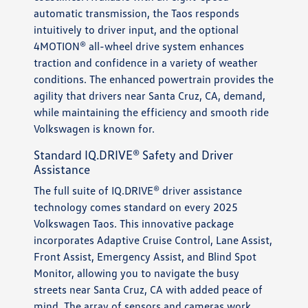
automatic transmission, the Taos responds
intuitively to driver input, and the optional
4MOTION® all-wheel drive system enhances
traction and confidence in a variety of weather
conditions. The enhanced powertrain provides the
agility that drivers near Santa Cruz, CA, demand,
while maintaining the efficiency and smooth ride
Volkswagen is known for.
Standard IQ.DRIVE® Safety and Driver
Assistance
The full suite of IQ.DRIVE® driver assistance
technology comes standard on every 2025
Volkswagen Taos. This innovative package
incorporates Adaptive Cruise Control, Lane Assist,
Front Assist, Emergency Assist, and Blind Spot
Monitor, allowing you to navigate the busy
streets near Santa Cruz, CA with added peace of
mind. The array of sensors and cameras work