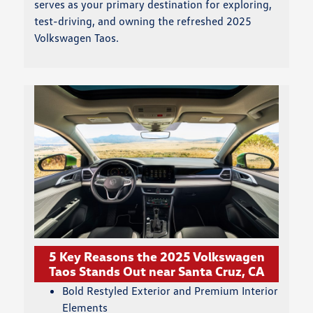
serves as your primary destination for exploring,
test-driving, and owning the refreshed 2025
Volkswagen Taos.
5 Key Reasons the 2025 Volkswagen
Taos Stands Out near Santa Cruz, CA
Bold Restyled Exterior and Premium Interior
Elements