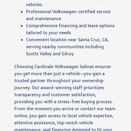
vehicles
Professional Volkswagen-certified service
and maintenance
Comprehensive financing and lease options
tailored to your needs
Convenient location near Santa Cruz, CA,
serving nearby communities including
Scotts Valley and Gilroy
Choosing Cardinale Volkswagen Salinas ensures
you get more than just a vehicle—you gain a
trusted partner throughout your ownership
journey. Our award-winning staff prioritizes
transparency and customer satisfaction,
providing you with a stress-free buying process.
From the moment you arrive or contact our team
online, you gain access to local vehicle expertise,
attentive assistance, top-notch vehicle
maintenance, and financing designed to fit your