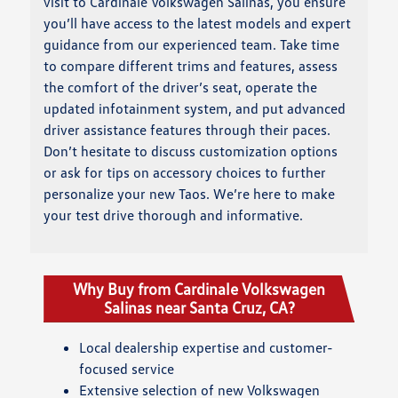
visit to Cardinale Volkswagen Salinas, you ensure
you’ll have access to the latest models and expert
guidance from our experienced team. Take time
to compare different trims and features, assess
the comfort of the driver’s seat, operate the
updated infotainment system, and put advanced
driver assistance features through their paces.
Don’t hesitate to discuss customization options
or ask for tips on accessory choices to further
personalize your new Taos. We’re here to make
your test drive thorough and informative.
Why Buy from Cardinale Volkswagen
Salinas near Santa Cruz, CA?
Local dealership expertise and customer-
focused service
Extensive selection of new Volkswagen