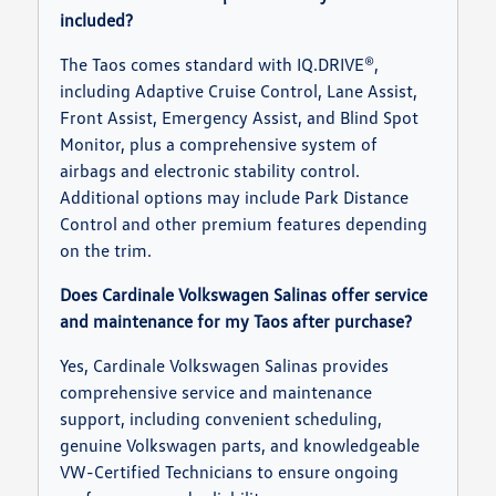
included?
The Taos comes standard with IQ.DRIVE®,
including Adaptive Cruise Control, Lane Assist,
Front Assist, Emergency Assist, and Blind Spot
Monitor, plus a comprehensive system of
airbags and electronic stability control.
Additional options may include Park Distance
Control and other premium features depending
on the trim.
Does Cardinale Volkswagen Salinas offer service
and maintenance for my Taos after purchase?
Yes, Cardinale Volkswagen Salinas provides
comprehensive service and maintenance
support, including convenient scheduling,
genuine Volkswagen parts, and knowledgeable
VW-Certified Technicians to ensure ongoing