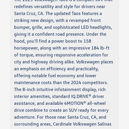
redefines versatility and style for drivers near
Santa Cruz, CA. The updated Taos features a
striking new design, with a revamped front
bumper, grille, and sophisticated LED headlights,
giving it a confident road presence. Under the
hood, you'll find a power boost to 158
horsepower, along with an impressive 184 lb-ft
of torque, ensuring responsive acceleration for
city and highway driving alike. Volkswagen places
an emphasis on efficiency and practicality,
offering notable fuel economy and lower
maintenance costs than the 2024 competitors.
The 8-inch intuitive infotainment display, rich
interior amenities, standard IQ.DRIVE® driver
assistance, and available 4MOTION® all-wheel
drive combine to create an SUV ready for every
adventure. For those near Santa Cruz, CA, and
surrounding areas, Cardinale Volkswagen Salinas