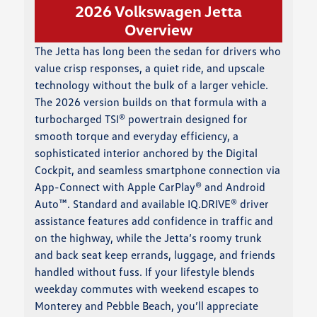
2026 Volkswagen Jetta
Overview
The Jetta has long been the sedan for drivers who
value crisp responses, a quiet ride, and upscale
technology without the bulk of a larger vehicle.
The 2026 version builds on that formula with a
turbocharged TSI® powertrain designed for
smooth torque and everyday efficiency, a
sophisticated interior anchored by the Digital
Cockpit, and seamless smartphone connection via
App-Connect with Apple CarPlay® and Android
Auto™. Standard and available IQ.DRIVE® driver
assistance features add confidence in traffic and
on the highway, while the Jetta’s roomy trunk
and back seat keep errands, luggage, and friends
handled without fuss. If your lifestyle blends
weekday commutes with weekend escapes to
Monterey and Pebble Beach, you’ll appreciate