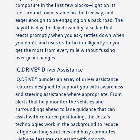
composure in the first few blocks—light on its
feet around town, stable on the freeway, and
eager enough to be engaging on a back road. The
payoff is day-to-day drivability: a sedan that
reacts promptly when you ask, settles down when
you don’t, and uses its turbo intelligently so you
get the most from every mile without fussing
over gear changes.
IQ.DRIVE® Driver Assistance
IQ.DRIVE® bundles an array of driver assistance
features designed to support you with awareness
and steering assistance where appropriate. From
alerts that help monitor the vehicles and
surroundings ahead to lane guidance that can
assist with centered positioning, the Jetta’s
technologies work in the background to reduce
fatigue on long stretches and busy commutes.
Highway features can assist with smooth