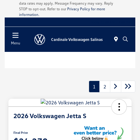
data rates may apply. Message Frequency may vary. Reply
STOP to opt-out. Refer to our
Privacy Policy for more
information.