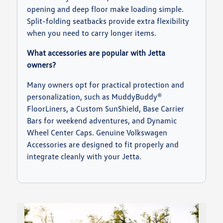
opening and deep floor make loading simple.
Split-folding seatbacks provide extra flexibility
when you need to carry longer items.
What accessories are popular with Jetta
owners?
Many owners opt for practical protection and
personalization, such as MuddyBuddy®
FloorLiners, a Custom SunShield, Base Carrier
Bars for weekend adventures, and Dynamic
Wheel Center Caps. Genuine Volkswagen
Accessories are designed to fit properly and
integrate cleanly with your Jetta.