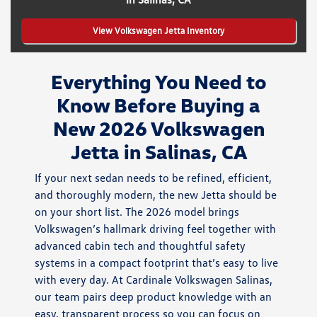
View Volkswagen Jetta Inventory
Everything You Need to
Know Before Buying a
New 2026 Volkswagen
Jetta in Salinas, CA
If your next sedan needs to be refined, efficient,
and thoroughly modern, the new Jetta should be
on your short list. The 2026 model brings
Volkswagen’s hallmark driving feel together with
advanced cabin tech and thoughtful safety
systems in a compact footprint that’s easy to live
with every day. At Cardinale Volkswagen Salinas,
our team pairs deep product knowledge with an
easy, transparent process so you can focus on