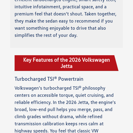
intuitive infotainment, practical space, and a
premium feel that doesn’t shout. Taken together,
they make the sedan easy to recommend if you
want something enjoyable to drive that also
simplifies the rest of your day.
Key Features of the 2026 Volkswagen
Jetta
Turbocharged TSI® Powertrain
Volkswagen’s turbocharged TSI® philosophy
centers on accessible torque, quiet cruising, and
reliable efficiency. In the 2026 Jetta, the engine’s
broad, low-end pull helps you merge, pass, and
climb grades without drama, while refined
transmission calibration keeps revs calm at
highway speeds. You feel that classic VW