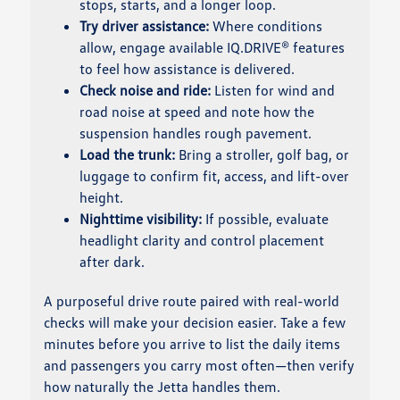
stops, starts, and a longer loop.
Try driver assistance:
Where conditions
allow, engage available IQ.DRIVE® features
to feel how assistance is delivered.
Check noise and ride:
Listen for wind and
road noise at speed and note how the
suspension handles rough pavement.
Load the trunk:
Bring a stroller, golf bag, or
luggage to confirm fit, access, and lift-over
height.
Nighttime visibility:
If possible, evaluate
headlight clarity and control placement
after dark.
A purposeful drive route paired with real-world
checks will make your decision easier. Take a few
minutes before you arrive to list the daily items
and passengers you carry most often—then verify
how naturally the Jetta handles them.