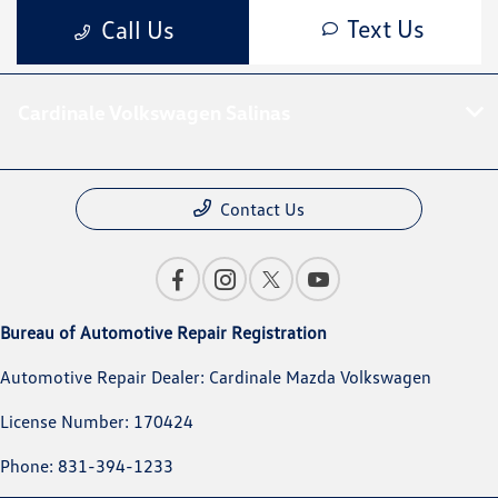
Cardinale Volkswagen Salinas
Contact Us
Bureau of Automotive Repair Registration
Automotive Repair Dealer: Cardinale Mazda Volkswagen
License Number: 170424
Phone: 831-394-1233