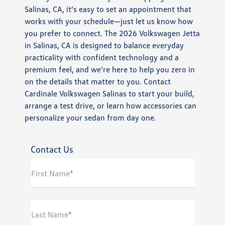
Salinas, CA, it’s easy to set an appointment that
works with your schedule—just let us know how
you prefer to connect. The 2026 Volkswagen Jetta
in Salinas, CA is designed to balance everyday
practicality with confident technology and a
premium feel, and we’re here to help you zero in
on the details that matter to you. Contact
Cardinale Volkswagen Salinas to start your build,
arrange a test drive, or learn how accessories can
personalize your sedan from day one.
Contact Us
First Name*
Last Name*