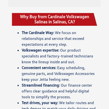
Why Buy from Cardinale Volkswagen
Salinas in Salinas, CA?
The Cardinale Way:
We focus on
relationships and service that exceed
expectations at every step.
Volkswagen expertise:
Our product
specialists and factory-trained technicians
know the lineup inside and out.
Convenient services:
Easy scheduling,
genuine parts, and Volkswagen Accessories
keep your Jetta feeling new.
Streamlined financing:
Our finance center
offers clear guidance and helpful digital
tools to simplify the process.
Test drives, your way:
We tailor routes and
tech demos to match your daily driving and