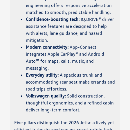
engineering offers responsive acceleration
matched to smooth, predictable handling.
Confidence-boosting tech:
IQ.DRIVE® driver
assistance features are designed to help
with alerts, lane guidance, and hazard
mitigation.
Modern connectivity:
App-Connect
integrates Apple CarPlay® and Android
Auto™ for maps, calls, music, and
messaging.
Everyday utility:
A spacious trunk and
accommodating rear seat make errands and
road trips effortless.
Volkswagen quality:
Solid construction,
thoughtful ergonomics, and a refined cabin
deliver long-term comfort.
Five pillars distinguish the 2026 Jetta: a lively yet
efficient turbocharged engine, smart safety tech,