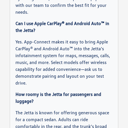
with our team to confirm the best fit for your
needs.
Can I use Apple CarPlay® and Android Auto™ in
the Jetta?
Yes. App-Connect makes it easy to bring Apple
CarPlay® and Android Auto™ into the Jetta’s
infotainment system for maps, messages, calls,
music, and more. Select models offer wireless
capability for added convenience—ask us to
demonstrate pairing and layout on your test
drive.
How roomy is the Jetta for passengers and
luggage?
The Jetta is known for offering generous space
for a compact sedan. Adults can ride
comfortably in the rear, and the trunk’s broad