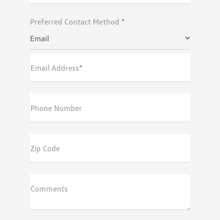
Preferred Contact Method *
Email
Email Address*
Phone Number
Zip Code
Comments