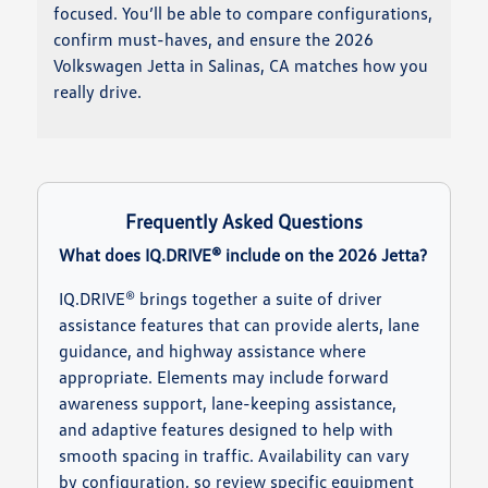
focused. You’ll be able to compare configurations,
confirm must-haves, and ensure the 2026
Volkswagen Jetta in Salinas, CA matches how you
really drive.
Frequently Asked Questions
What does IQ.DRIVE® include on the 2026 Jetta?
IQ.DRIVE® brings together a suite of driver
assistance features that can provide alerts, lane
guidance, and highway assistance where
appropriate. Elements may include forward
awareness support, lane-keeping assistance,
and adaptive features designed to help with
smooth spacing in traffic. Availability can vary
by configuration, so review specific equipment