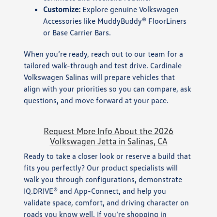
Customize:
Explore genuine Volkswagen
Accessories like MuddyBuddy® FloorLiners
or Base Carrier Bars.
When you’re ready, reach out to our team for a
tailored walk-through and test drive. Cardinale
Volkswagen Salinas will prepare vehicles that
align with your priorities so you can compare, ask
questions, and move forward at your pace.
Request More Info About the 2026
Volkswagen Jetta in Salinas, CA
Ready to take a closer look or reserve a build that
fits you perfectly? Our product specialists will
walk you through configurations, demonstrate
IQ.DRIVE® and App-Connect, and help you
validate space, comfort, and driving character on
roads you know well. If you’re shopping in