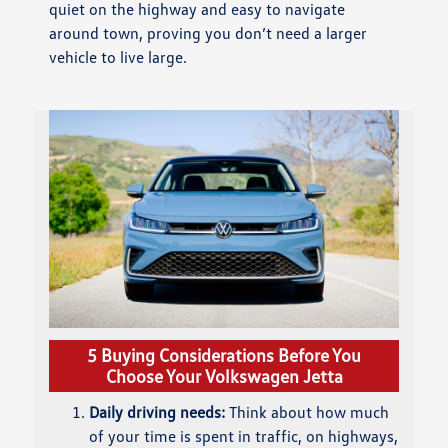
quiet on the highway and easy to navigate
around town, proving you don’t need a larger
vehicle to live large.
5 Buying Considerations Before You
Choose Your Volkswagen Jetta
Daily driving needs:
Think about how much
of your time is spent in traffic, on highways,