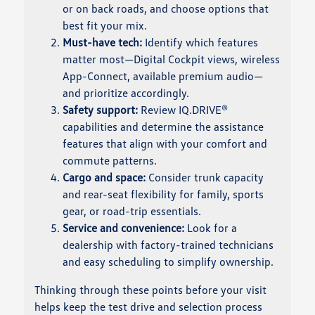
or on back roads, and choose options that
best fit your mix.
Must-have tech:
Identify which features
matter most—Digital Cockpit views, wireless
App-Connect, available premium audio—
and prioritize accordingly.
Safety support:
Review IQ.DRIVE®
capabilities and determine the assistance
features that align with your comfort and
commute patterns.
Cargo and space:
Consider trunk capacity
and rear-seat flexibility for family, sports
gear, or road-trip essentials.
Service and convenience:
Look for a
dealership with factory-trained technicians
and easy scheduling to simplify ownership.
Thinking through these points before your visit
helps keep the test drive and selection process