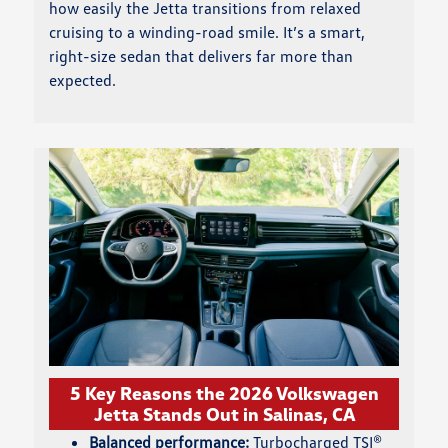
how easily the Jetta transitions from relaxed
cruising to a winding-road smile. It’s a smart,
right-size sedan that delivers far more than
expected.
5 Key Reasons the 2026 Volkswagen
Jetta Stands Out in Salinas, CA
Balanced performance:
Turbocharged TSI®