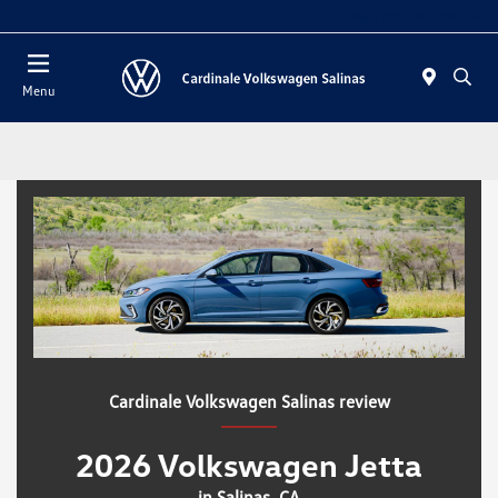
Today 11:00 AM - 7:00 PM
Menu
Cardinale Volkswagen Salinas review
2026 Volkswagen Jetta
in Salinas, CA