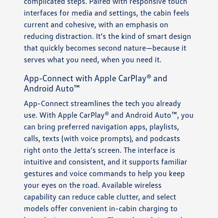
complicated steps. Paired with responsive touch
interfaces for media and settings, the cabin feels
current and cohesive, with an emphasis on
reducing distraction. It’s the kind of smart design
that quickly becomes second nature—because it
serves what you need, when you need it.
App-Connect with Apple CarPlay® and
Android Auto™
App-Connect streamlines the tech you already
use. With Apple CarPlay® and Android Auto™, you
can bring preferred navigation apps, playlists,
calls, texts (with voice prompts), and podcasts
right onto the Jetta’s screen. The interface is
intuitive and consistent, and it supports familiar
gestures and voice commands to help you keep
your eyes on the road. Available wireless
capability can reduce cable clutter, and select
models offer convenient in-cabin charging to