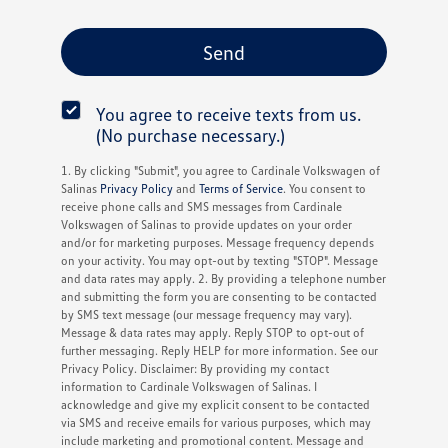
You agree to receive texts from us.
(No purchase necessary.)
1. By clicking "Submit", you agree to Cardinale Volkswagen of
Salinas
Privacy Policy
and
Terms of Service
. You consent to
receive phone calls and SMS messages from Cardinale
Volkswagen of Salinas to provide updates on your order
and/or for marketing purposes. Message frequency depends
on your activity. You may opt-out by texting "STOP". Message
and data rates may apply. 2. By providing a telephone number
and submitting the form you are consenting to be contacted
by SMS text message (our message frequency may vary).
Message & data rates may apply. Reply STOP to opt-out of
further messaging. Reply HELP for more information. See our
Privacy Policy. Disclaimer: By providing my contact
information to Cardinale Volkswagen of Salinas. I
acknowledge and give my explicit consent to be contacted
via SMS and receive emails for various purposes, which may
include marketing and promotional content. Message and