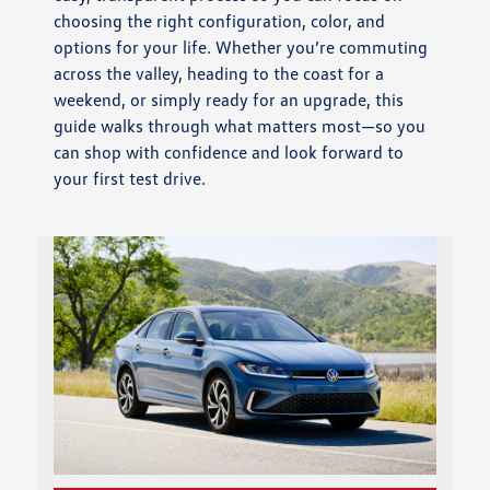
choosing the right configuration, color, and
options for your life. Whether you’re commuting
across the valley, heading to the coast for a
weekend, or simply ready for an upgrade, this
guide walks through what matters most—so you
can shop with confidence and look forward to
your first test drive.