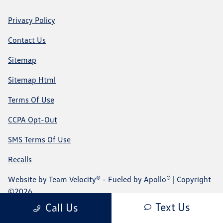
Privacy Policy
Contact Us
Sitemap
Sitemap Html
Terms Of Use
CCPA Opt-Out
SMS Terms Of Use
Recalls
Website by
Team Velocity®
- Fueled by Apollo® | Copyright
©2026
Text Us
Call Us