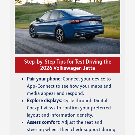
Step-by-Step Tips for Test Driving the
2026 Volkswagen Jetta
Pair your phone:
Connect your device to
App-Connect to see how your maps and
media appear and respond.
Explore displays:
Cycle through Digital
Cockpit views to confirm your preferred
layout and information density.
Assess comfort:
Adjust the seat and
steering wheel, then check support during