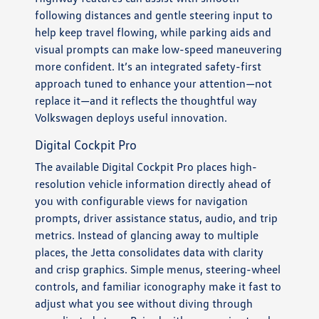
following distances and gentle steering input to
help keep travel flowing, while parking aids and
visual prompts can make low-speed maneuvering
more confident. It’s an integrated safety-first
approach tuned to enhance your attention—not
replace it—and it reflects the thoughtful way
Volkswagen deploys useful innovation.
Digital Cockpit Pro
The available Digital Cockpit Pro places high-
resolution vehicle information directly ahead of
you with configurable views for navigation
prompts, driver assistance status, audio, and trip
metrics. Instead of glancing away to multiple
places, the Jetta consolidates data with clarity
and crisp graphics. Simple menus, steering-wheel
controls, and familiar iconography make it fast to
adjust what you see without diving through