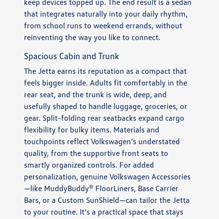
keep devices topped up. The end result is a sedan
that integrates naturally into your daily rhythm,
from school runs to weekend errands, without
reinventing the way you like to connect.
Spacious Cabin and Trunk
The Jetta earns its reputation as a compact that
feels bigger inside. Adults fit comfortably in the
rear seat, and the trunk is wide, deep, and
usefully shaped to handle luggage, groceries, or
gear. Split-folding rear seatbacks expand cargo
flexibility for bulky items. Materials and
touchpoints reflect Volkswagen’s understated
quality, from the supportive front seats to
smartly organized controls. For added
personalization, genuine Volkswagen Accessories
—like MuddyBuddy® FloorLiners, Base Carrier
Bars, or a Custom SunShield—can tailor the Jetta
to your routine. It’s a practical space that stays