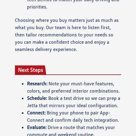
priorities.
Choosing where you buy matters just as much as
what you buy. Our team is here to listen first,
then tailor recommendations to your needs so
you can make a confident choice and enjoy a
seamless delivery experience.
Next Steps
Research:
Note your must-have features,
colors, and preferred interior combinations.
Schedule:
Book a test drive so we can prep a
Jetta that mirrors your ideal configuration.
Connect:
Bring your phone to pair App-
Connect and confirm daily tech integration.
Evaluate:
Drive a route that matches your
commute and weekend routine.