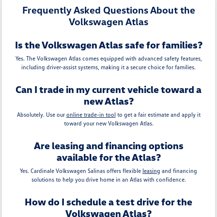
Frequently Asked Questions About the
Volkswagen Atlas
Is the Volkswagen Atlas safe for families?
Yes. The Volkswagen Atlas comes equipped with advanced safety features,
including driver-assist systems, making it a secure choice for families.
Can I trade in my current vehicle toward a
new Atlas?
Absolutely. Use our
online trade-in tool
to get a fair estimate and apply it
toward your new Volkswagen Atlas.
Are leasing and financing options
available for the Atlas?
Yes. Cardinale Volkswagen Salinas offers flexible
leasing
and financing
solutions to help you drive home in an Atlas with confidence.
How do I schedule a test drive for the
Volkswagen Atlas?