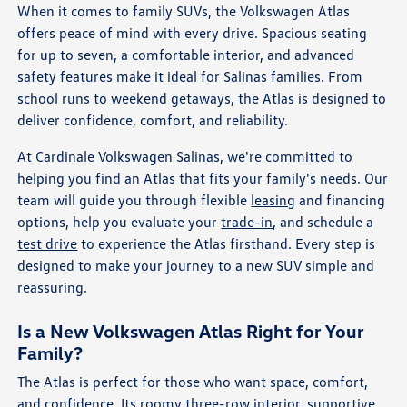
When it comes to family SUVs, the Volkswagen Atlas
offers peace of mind with every drive. Spacious seating
for up to seven, a comfortable interior, and advanced
safety features make it ideal for Salinas families. From
school runs to weekend getaways, the Atlas is designed to
deliver confidence, comfort, and reliability.
At Cardinale Volkswagen Salinas, we're committed to
helping you find an Atlas that fits your family's needs. Our
team will guide you through flexible
leasing
and financing
options, help you evaluate your
trade-in
, and schedule a
test drive
to experience the Atlas firsthand. Every step is
designed to make your journey to a new SUV simple and
reassuring.
Is a New Volkswagen Atlas Right for Your
Family?
The Atlas is perfect for those who want space, comfort,
and confidence. Its roomy three-row interior, supportive