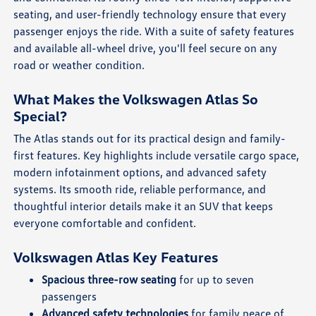
seating, and user-friendly technology ensure that every
passenger enjoys the ride. With a suite of safety features
and available all-wheel drive, you'll feel secure on any
road or weather condition.
What Makes the Volkswagen Atlas So
Special?
The Atlas stands out for its practical design and family-
first features. Key highlights include versatile cargo space,
modern infotainment options, and advanced safety
systems. Its smooth ride, reliable performance, and
thoughtful interior details make it an SUV that keeps
everyone comfortable and confident.
Volkswagen Atlas Key Features
Spacious three-row seating
for up to seven
passengers
Advanced safety technologies
for family peace of