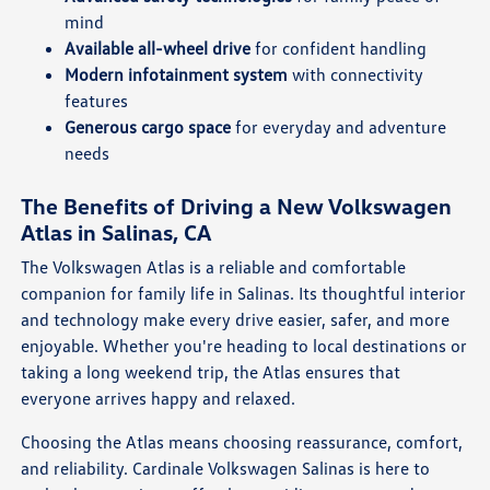
mind
Available all-wheel drive
for confident handling
Modern infotainment system
with connectivity
features
Generous cargo space
for everyday and adventure
needs
The Benefits of Driving a New Volkswagen
Atlas in Salinas, CA
The Volkswagen Atlas is a reliable and comfortable
companion for family life in Salinas. Its thoughtful interior
and technology make every drive easier, safer, and more
enjoyable. Whether you're heading to local destinations or
taking a long weekend trip, the Atlas ensures that
everyone arrives happy and relaxed.
Choosing the Atlas means choosing reassurance, comfort,
and reliability. Cardinale Volkswagen Salinas is here to