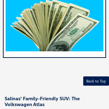
Back to Top
Salinas' Family-Friendly SUV: The
Volkswagen Atlas