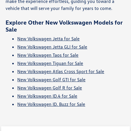
make the experience effortless, guiding you toward a
vehicle that will serve your family for years to come.
Explore Other New Volkswagen Models for
Sale
New Volkswagen Jetta for Sale
New Volkswagen Jetta GLI for Sale
New Volkswagen Taos for Sale
New Volkswagen Tiguan for Sale
New Volkswagen Atlas Cross Sport for Sale
New Volkswagen Golf GTI for Sale
New Volkswagen Golf R for Sale
New Volkswagen ID.4 for Sale
New Volkswagen ID. Buzz for Sale