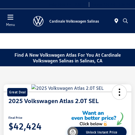
Today 10:00 AM - 7:30 PM
Service 7:30 AM - 5:30 PM
Menu
Find A New Volkswagen Atlas For You At Cardinale
Volkswagen Salinas in Salinas, CA
Great Deal
2025 Volkswagen Atlas 2.0T SEL
Final Price
$42,424
Unlock Instant Price