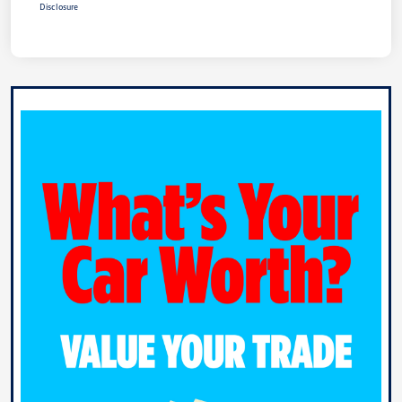
Disclosure