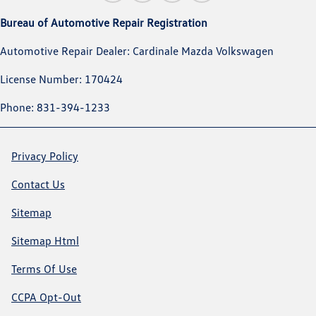
Bureau of Automotive Repair Registration
Automotive Repair Dealer: Cardinale Mazda Volkswagen
License Number: 170424
Phone: 831-394-1233
Privacy Policy
Contact Us
Sitemap
Sitemap Html
Terms Of Use
CCPA Opt-Out