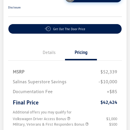
Disclosure
Get Out The Door Price
Details
Pricing
MSRP
$52,339
Salinas Superstore Savings
-$10,000
Documentation Fee
+$85
Final Price
$42,424
Additional offers you may qualify for
Volkswagen Driver Access Bonus
$1,000
Military, Veterans & First Responders Bonus
$500