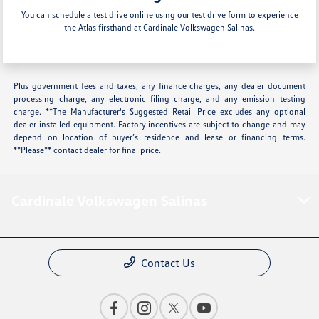
You can schedule a test drive online using our
test drive form
to experience
the Atlas firsthand at Cardinale Volkswagen Salinas.
Plus government fees and taxes, any finance charges, any dealer document
processing charge, any electronic filing charge, and any emission testing
charge. **The Manufacturer's Suggested Retail Price excludes any optional
dealer installed equipment. Factory incentives are subject to change and may
depend on location of buyer’s residence and lease or financing terms.
**Please** contact dealer for final price.
Cardinale Volkswagen Salinas
Contact Us