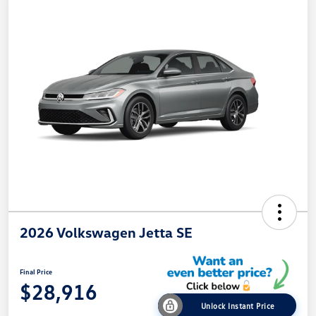
2026 Volkswagen Jetta SE
Final Price
$28,916
Unlock Instant Price