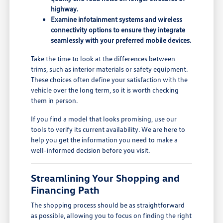
highway.
Examine infotainment systems and wireless
connectivity options to ensure they integrate
seamlessly with your preferred mobile devices.
Take the time to look at the differences between
trims, such as interior materials or safety equipment.
These choices often define your satisfaction with the
vehicle over the long term, so it is worth checking
them in person.
If you find a model that looks promising, use our
tools to verify its current availability. We are here to
help you get the information you need to make a
well-informed decision before you visit.
Streamlining Your Shopping and
Financing Path
The shopping process should be as straightforward
as possible, allowing you to focus on finding the right