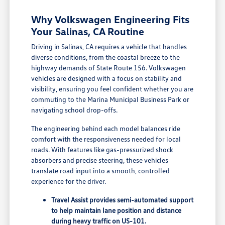
Why Volkswagen Engineering Fits
Your Salinas, CA Routine
Driving in Salinas, CA requires a vehicle that handles
diverse conditions, from the coastal breeze to the
highway demands of State Route 156. Volkswagen
vehicles are designed with a focus on stability and
visibility, ensuring you feel confident whether you are
commuting to the Marina Municipal Business Park or
navigating school drop-offs.
The engineering behind each model balances ride
comfort with the responsiveness needed for local
roads. With features like gas-pressurized shock
absorbers and precise steering, these vehicles
translate road input into a smooth, controlled
experience for the driver.
Travel Assist provides semi-automated support
to help maintain lane position and distance
during heavy traffic on US-101.