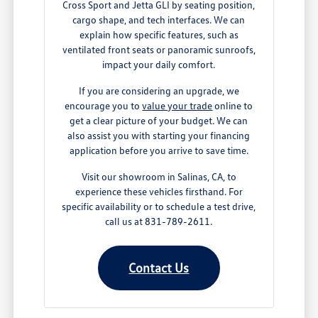
Cross Sport and Jetta GLI by seating position,
cargo shape, and tech interfaces. We can
explain how specific features, such as
ventilated front seats or panoramic sunroofs,
impact your daily comfort.
If you are considering an upgrade, we
encourage you to
value your trade
online to
get a clear picture of your budget. We can
also assist you with starting your financing
application before you arrive to save time.
Visit our showroom in Salinas, CA, to
experience these vehicles firsthand. For
specific availability or to schedule a test drive,
call us at 831-789-2611.
Contact Us