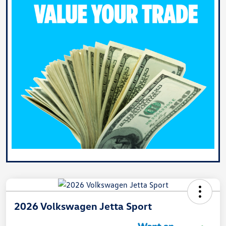
2026 Volkswagen Jetta Sport