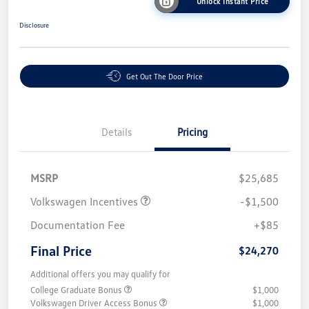
Unlock Instant Price
Disclosure
Get Out The Door Price
Details
Pricing
MSRP
$25,685
Volkswagen Incentives
-$1,500
Documentation Fee
+$85
Final Price
$24,270
Additional offers you may qualify for
College Graduate Bonus
$1,000
Volkswagen Driver Access Bonus
$1,000