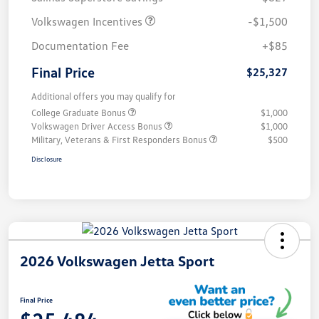
Volkswagen Incentives
-$1,500
Documentation Fee
+$85
Final Price
$25,327
Additional offers you may qualify for
College Graduate Bonus
$1,000
Volkswagen Driver Access Bonus
$1,000
Military, Veterans & First Responders Bonus
$500
Disclosure
2026 Volkswagen Jetta Sport
Final Price