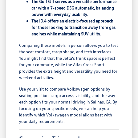
The Golf GTI serves as a versatile performance
car with a 7-speed DSG automatic, balancing
power with everyday usability.
The ID.4 offers an electric-focused approach
for those looking to transition away from gas
engines while maintaining SUV utility.
Comparing these models in person allows you to test
the seat comfort, cargo shape, and tech interfaces.
You might find that the Jetta's trunk space is perfect
for your commute, while the Atlas Cross Sport
provides the extra height and versatility you need for
weekend activities.
Use your visit to compare Volkswagen options by
seating position, cargo access, visibility, and the way
each option fits your normal driving in Salinas, CA. By
focusing on your specific needs, we can help you
identify which Volkswagen model aligns best with
your daily requirements.