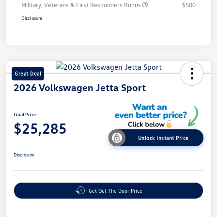
Military, Veterans & First Responders Bonus
$500
Disclosure
Great Deal
2026 Volkswagen Jetta Sport
Final Price
$25,285
Unlock Instant Price
Disclosure
Get Out The Door Price