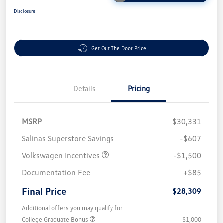
Disclosure
Get Out The Door Price
Details
Pricing
MSRP
$30,331
Salinas Superstore Savings
-$607
Volkswagen Incentives
-$1,500
Documentation Fee
+$85
Final Price
$28,309
Additional offers you may qualify for
College Graduate Bonus
$1,000