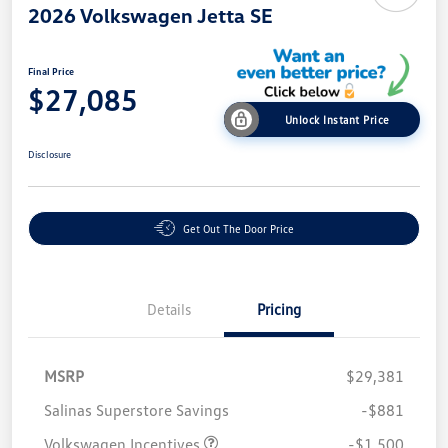
2026 Volkswagen Jetta SE
Final Price
$27,085
Unlock Instant Price
Disclosure
Get Out The Door Price
Details
Pricing
MSRP
$29,381
Salinas Superstore Savings
-$881
Volkswagen Incentives
-$1,500