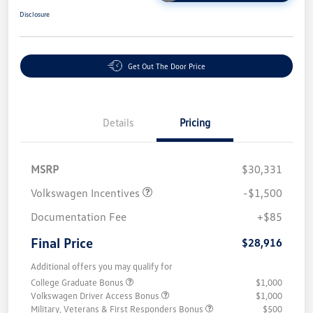
Disclosure
Get Out The Door Price
Details
Pricing
MSRP
$30,331
Volkswagen Incentives
-$1,500
Documentation Fee
+$85
Final Price
$28,916
Additional offers you may qualify for
College Graduate Bonus
$1,000
Volkswagen Driver Access Bonus
$1,000
Military, Veterans & First Responders Bonus
$500