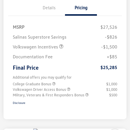
Details
Pricing
MSRP
$27,526
Salinas Superstore Savings
-$826
Volkswagen Incentives
-$1,500
Documentation Fee
+$85
Final Price
$25,285
Additional offers you may qualify for
College Graduate Bonus
$1,000
Volkswagen Driver Access Bonus
$1,000
Military, Veterans & First Responders Bonus
$500
Disclosure