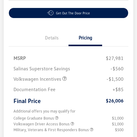
Get Out The Door Price
Details
Pricing
MSRP
$27,981
Salinas Superstore Savings
-$560
Volkswagen Incentives
-$1,500
Documentation Fee
+$85
Final Price
$26,006
Additional offers you may qualify for
College Graduate Bonus
$1,000
Volkswagen Driver Access Bonus
$1,000
Military, Veterans & First Responders Bonus
$500