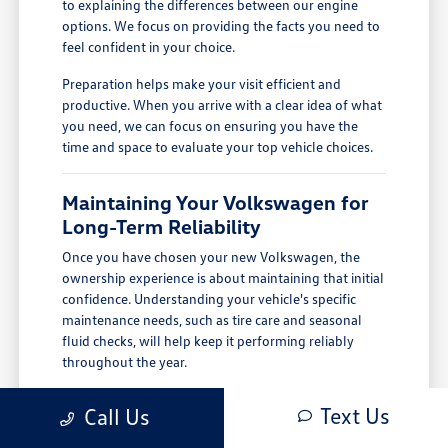
to explaining the differences between our engine
options. We focus on providing the facts you need to
feel confident in your choice.
Preparation helps make your visit efficient and
productive. When you arrive with a clear idea of what
you need, we can focus on ensuring you have the
time and space to evaluate your top vehicle choices.
Maintaining Your Volkswagen for
Long-Term Reliability
Once you have chosen your new Volkswagen, the
ownership experience is about maintaining that initial
confidence. Understanding your vehicle's specific
maintenance needs, such as tire care and seasonal
fluid checks, will help keep it performing reliably
throughout the year.
In Salinas, CA, keeping up with tire condition and
Text Us
Call Us
defogger performance is important for handling
cool-season rain and maintaining clear visibility.