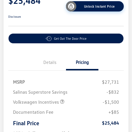
$25,484
Unlock Instant Price
Disclosure
Get Out The Door Price
Details
Pricing
MSRP
$27,731
Salinas Superstore Savings
-$832
Volkswagen Incentives
-$1,500
Documentation Fee
+$85
Final Price
$25,484