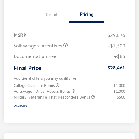
Details
Pricing
MSRP
$29,876
Volkswagen Incentives
-$1,500
Documentation Fee
+$85
Final Price
$28,461
Additional offers you may qualify for
College Graduate Bonus
$1,000
Volkswagen Driver Access Bonus
$1,000
Military, Veterans & First Responders Bonus
$500
Disclosure