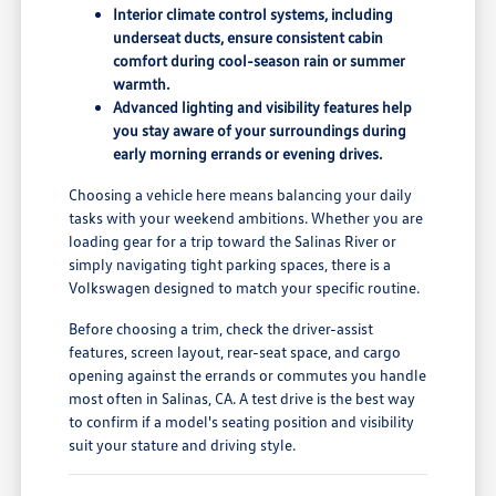
Interior climate control systems, including
underseat ducts, ensure consistent cabin
comfort during cool-season rain or summer
warmth.
Advanced lighting and visibility features help
you stay aware of your surroundings during
early morning errands or evening drives.
Choosing a vehicle here means balancing your daily
tasks with your weekend ambitions. Whether you are
loading gear for a trip toward the Salinas River or
simply navigating tight parking spaces, there is a
Volkswagen designed to match your specific routine.
Before choosing a trim, check the driver-assist
features, screen layout, rear-seat space, and cargo
opening against the errands or commutes you handle
most often in Salinas, CA. A test drive is the best way
to confirm if a model's seating position and visibility
suit your stature and driving style.