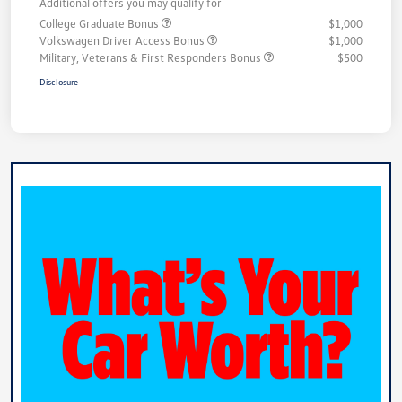
Additional offers you may qualify for
College Graduate Bonus
$1,000
Volkswagen Driver Access Bonus
$1,000
Military, Veterans & First Responders Bonus
$500
Disclosure