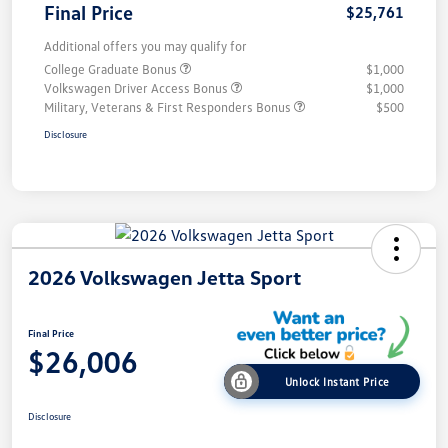
Final Price
$25,761
Additional offers you may qualify for
College Graduate Bonus
$1,000
Volkswagen Driver Access Bonus
$1,000
Military, Veterans & First Responders Bonus
$500
Disclosure
2026 Volkswagen Jetta Sport
Final Price
$26,006
Unlock Instant Price
Disclosure