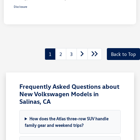
Disclosure
1
2
3
Back to Top
Frequently Asked Questions about
New Volkswagen Models in
Salinas, CA
How does the Atlas three-row SUV handle
family gear and weekend trips?