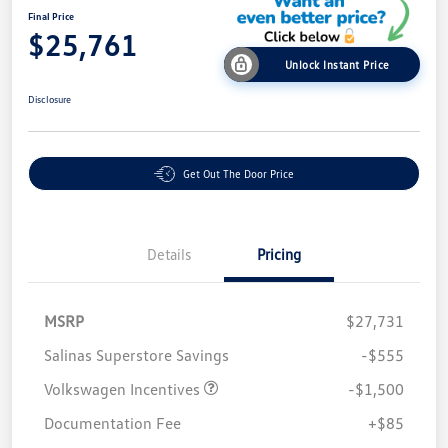
Final Price
$25,761
Unlock Instant Price
Disclosure
Get Out The Door Price
Details
Pricing
MSRP
$27,731
Salinas Superstore Savings
-$555
Volkswagen Incentives
-$1,500
Documentation Fee
+$85