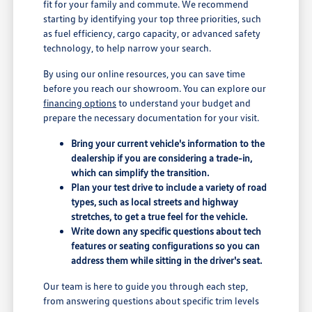
fit for your family and commute. We recommend
starting by identifying your top three priorities, such
as fuel efficiency, cargo capacity, or advanced safety
technology, to help narrow your search.
By using our online resources, you can save time
before you reach our showroom. You can explore our
financing options
to understand your budget and
prepare the necessary documentation for your visit.
Bring your current vehicle's information to the
dealership if you are considering a trade-in,
which can simplify the transition.
Plan your test drive to include a variety of road
types, such as local streets and highway
stretches, to get a true feel for the vehicle.
Write down any specific questions about tech
features or seating configurations so you can
address them while sitting in the driver's seat.
Our team is here to guide you through each step,
from answering questions about specific trim levels