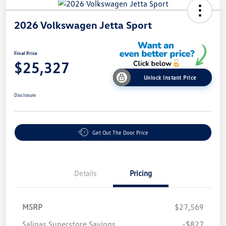
2026 Volkswagen Jetta Sport
Final Price
$25,327
Unlock Instant Price
Disclosure
Get Out The Door Price
Details
Pricing
MSRP
$27,569
Salinas Superstore Savings
-$827