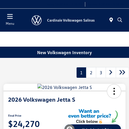
Today 10:00 AM - 7:30 PM
Service 7:30 AM - 5:30 PM
Menu
New Volkswagen Inventory
1
2
3
2026 Volkswagen Jetta S
Final Price
$24,270