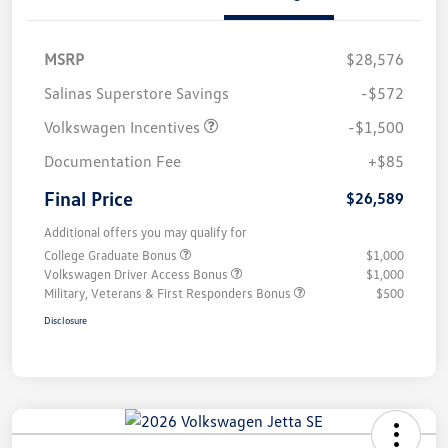
MSRP
$28,576
Salinas Superstore Savings
-$572
Volkswagen Incentives
-$1,500
Documentation Fee
+$85
Final Price
$26,589
Additional offers you may qualify for
College Graduate Bonus
$1,000
Volkswagen Driver Access Bonus
$1,000
Military, Veterans & First Responders Bonus
$500
Disclosure