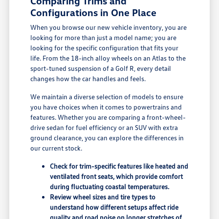
Comparing Trims and
Configurations in One Place
When you browse our new vehicle inventory, you are
looking for more than just a model name; you are
looking for the specific configuration that fits your
life. From the 18-inch alloy wheels on an Atlas to the
sport-tuned suspension of a Golf R, every detail
changes how the car handles and feels.
We maintain a diverse selection of models to ensure
you have choices when it comes to powertrains and
features. Whether you are comparing a front-wheel-
drive sedan for fuel efficiency or an SUV with extra
ground clearance, you can explore the differences in
our current stock.
Check for trim-specific features like heated and
ventilated front seats, which provide comfort
during fluctuating coastal temperatures.
Review wheel sizes and tire types to
understand how different setups affect ride
quality and road noise on longer stretches of