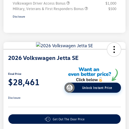
Volkswagen Driver Access Bonus
$1,000
Military, Veterans & First Responders Bonus
$500
Disclosure
2026 Volkswagen Jetta SE
Final Price
$28,461
Unlock Instant Price
Disclosure
Get Out The Door Price