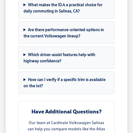
What makes the ID.4 a practical choice for
daily commuting in Salinas, CA?
Are there performance-oriented options in
the current Volkswagen lineup?
Which driver-assist features help with
highway confidence?
How can I verify if a specific trim is available
on the lot?
Have Additional Questions?
Our team at Cardinale Volkswagen Salinas
can help you compare models like the Atlas