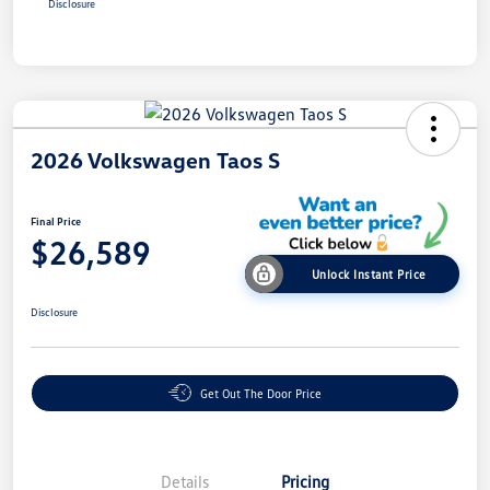
Disclosure
2026 Volkswagen Taos S
Final Price
$26,589
Unlock Instant Price
Disclosure
Get Out The Door Price
Details
Pricing