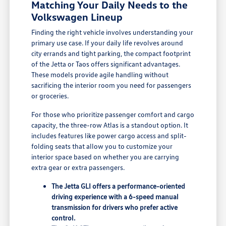
Matching Your Daily Needs to the
Volkswagen Lineup
Finding the right vehicle involves understanding your
primary use case. If your daily life revolves around
city errands and tight parking, the compact footprint
of the Jetta or Taos offers significant advantages.
These models provide agile handling without
sacrificing the interior room you need for passengers
or groceries.
For those who prioritize passenger comfort and cargo
capacity, the three-row Atlas is a standout option. It
includes features like power cargo access and split-
folding seats that allow you to customize your
interior space based on whether you are carrying
extra gear or extra passengers.
The Jetta GLI offers a performance-oriented
driving experience with a 6-speed manual
transmission for drivers who prefer active
control.