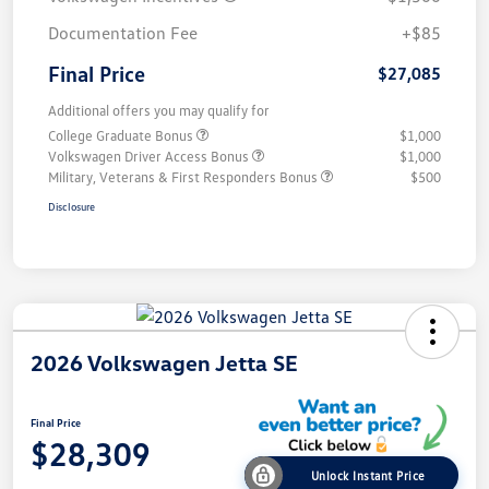
Documentation Fee
+$85
Final Price
$27,085
Additional offers you may qualify for
College Graduate Bonus
$1,000
Volkswagen Driver Access Bonus
$1,000
Military, Veterans & First Responders Bonus
$500
Disclosure
2026 Volkswagen Jetta SE
Final Price
$28,309
Unlock Instant Price