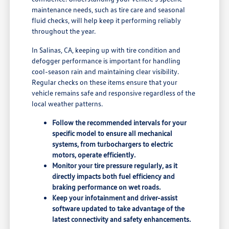
maintenance needs, such as tire care and seasonal
fluid checks, will help keep it performing reliably
throughout the year.
In Salinas, CA, keeping up with tire condition and
defogger performance is important for handling
cool-season rain and maintaining clear visibility.
Regular checks on these items ensure that your
vehicle remains safe and responsive regardless of the
local weather patterns.
Follow the recommended intervals for your
specific model to ensure all mechanical
systems, from turbochargers to electric
motors, operate efficiently.
Monitor your tire pressure regularly, as it
directly impacts both fuel efficiency and
braking performance on wet roads.
Keep your infotainment and driver-assist
software updated to take advantage of the
latest connectivity and safety enhancements.