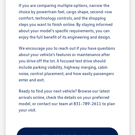
If you are comparing multiple options, narrow the
choice by powertrain feel, cargo shape, second-row
comfort, technology controls, and the shopping
steps you want to finish online. By staying informed
about your model's specific requirements, you can
enjoy the full benefit of its engineering and design.
We encourage you to reach out if you have questions
about your vehicle's features or maintenance after
you drive off the lot. A focused test drive should
include parking visibility, highway merging, cabin
noise, control placement, and how easily passengers
enter and exit.
Ready to find your next vehicle? Browse our latest
arrivals online, check the details on your preferred
model, or contact our team at 831-789-2611 to plan
your visit.