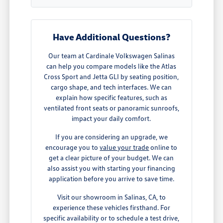
Have Additional Questions?
Our team at Cardinale Volkswagen Salinas
can help you compare models like the Atlas
Cross Sport and Jetta GLI by seating position,
cargo shape, and tech interfaces. We can
explain how specific features, such as
ventilated front seats or panoramic sunroofs,
impact your daily comfort.
If you are considering an upgrade, we
encourage you to
value your trade
online to
get a clear picture of your budget. We can
also assist you with starting your financing
application before you arrive to save time.
Visit our showroom in Salinas, CA, to
experience these vehicles firsthand. For
specific availability or to schedule a test drive,