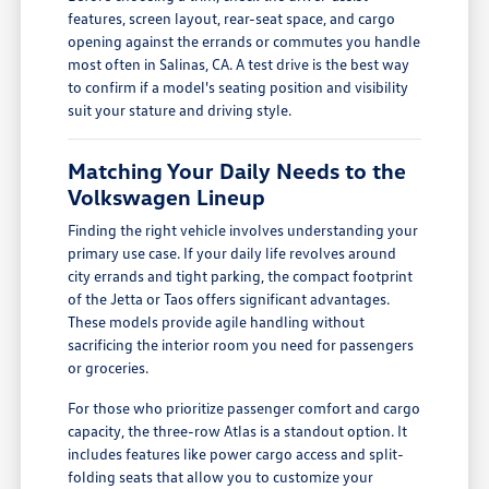
features, screen layout, rear-seat space, and cargo
opening against the errands or commutes you handle
most often in Salinas, CA. A test drive is the best way
to confirm if a model's seating position and visibility
suit your stature and driving style.
Matching Your Daily Needs to the
Volkswagen Lineup
Finding the right vehicle involves understanding your
primary use case. If your daily life revolves around
city errands and tight parking, the compact footprint
of the Jetta or Taos offers significant advantages.
These models provide agile handling without
sacrificing the interior room you need for passengers
or groceries.
For those who prioritize passenger comfort and cargo
capacity, the three-row Atlas is a standout option. It
includes features like power cargo access and split-
folding seats that allow you to customize your