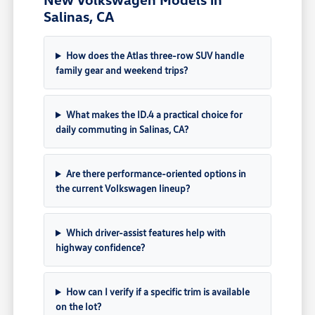
Salinas, CA
How does the Atlas three-row SUV handle
family gear and weekend trips?
What makes the ID.4 a practical choice for
daily commuting in Salinas, CA?
Are there performance-oriented options in
the current Volkswagen lineup?
Which driver-assist features help with
highway confidence?
How can I verify if a specific trim is available
on the lot?