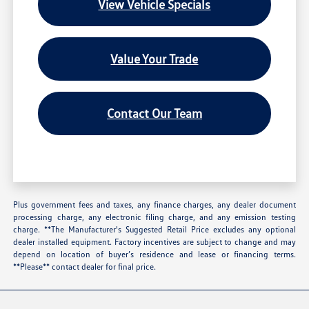
View Vehicle Specials
Value Your Trade
Contact Our Team
Plus government fees and taxes, any finance charges, any dealer document
processing charge, any electronic filing charge, and any emission testing
charge. **The Manufacturer's Suggested Retail Price excludes any optional
dealer installed equipment. Factory incentives are subject to change and may
depend on location of buyer’s residence and lease or financing terms.
**Please** contact dealer for final price.