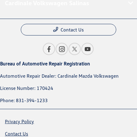
Cardinale Volkswagen Salinas
Contact Us
Bureau of Automotive Repair Registration
Automotive Repair Dealer: Cardinale Mazda Volkswagen
License Number: 170424
Phone: 831-394-1233
Privacy Policy
Contact Us