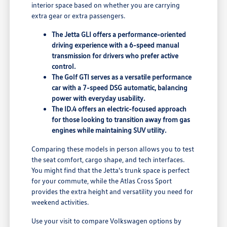
interior space based on whether you are carrying
extra gear or extra passengers.
The Jetta GLI offers a performance-oriented
driving experience with a 6-speed manual
transmission for drivers who prefer active
control.
The Golf GTI serves as a versatile performance
car with a 7-speed DSG automatic, balancing
power with everyday usability.
The ID.4 offers an electric-focused approach
for those looking to transition away from gas
engines while maintaining SUV utility.
Comparing these models in person allows you to test
the seat comfort, cargo shape, and tech interfaces.
You might find that the Jetta's trunk space is perfect
for your commute, while the Atlas Cross Sport
provides the extra height and versatility you need for
weekend activities.
Use your visit to compare Volkswagen options by