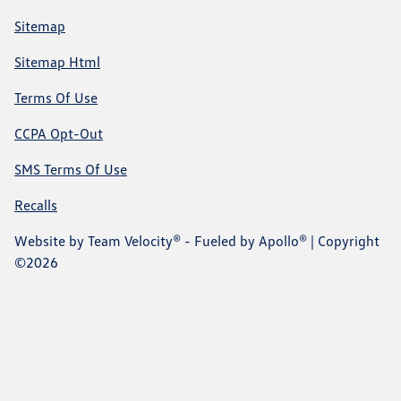
Sitemap
Sitemap Html
Terms Of Use
CCPA Opt-Out
SMS Terms Of Use
Recalls
Website by
Team Velocity®
- Fueled by Apollo® | Copyright
©2026