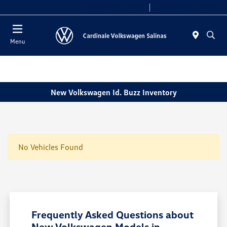
Today 10:00 AM - 7:30 PM
Service 8:00 AM - 4:00 PM
Menu
New Volkswagen Id. Buzz Inventory
No Vehicles Found
Frequently Asked Questions about
New Volkswagen Models in