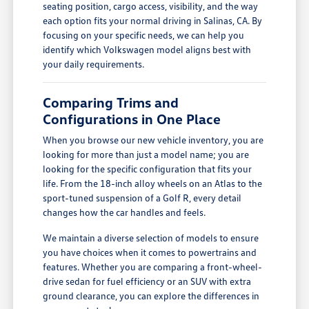
seating position, cargo access, visibility, and the way
each option fits your normal driving in Salinas, CA. By
focusing on your specific needs, we can help you
identify which Volkswagen model aligns best with
your daily requirements.
Comparing Trims and
Configurations in One Place
When you browse our new vehicle inventory, you are
looking for more than just a model name; you are
looking for the specific configuration that fits your
life. From the 18-inch alloy wheels on an Atlas to the
sport-tuned suspension of a Golf R, every detail
changes how the car handles and feels.
We maintain a diverse selection of models to ensure
you have choices when it comes to powertrains and
features. Whether you are comparing a front-wheel-
drive sedan for fuel efficiency or an SUV with extra
ground clearance, you can explore the differences in