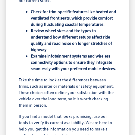
our current stock.
Check for trim-specific features like heated and
ventilated front seats, which provide comfort
during fluctuating coastal temperatures.
Review wheel sizes and tire types to
understand how different setups affect ride
quality and road noise on longer stretches of
highway.
Examine infotainment systems and wireless
connectivity options to ensure they integrate
seamlessly with your preferred mobile devices.
Take the time to look at the differences between
trims, such as interior materials or safety equipment.
These choices often define your satisfaction with the
vehicle over the long term, so it is worth checking
them in person.
If you find a model that looks promising, use our
tools to verify its current availability. We are here to
help you get the information you need to make a