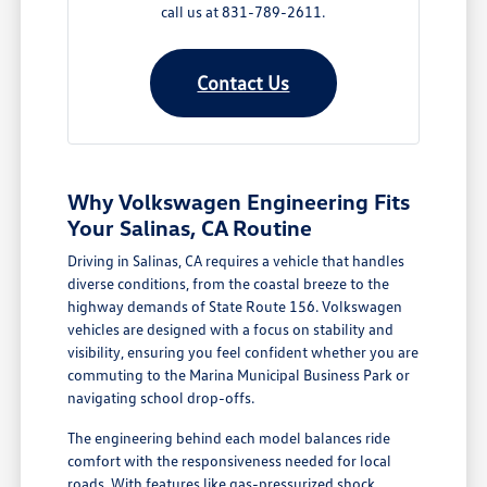
call us at 831-789-2611.
Contact Us
Why Volkswagen Engineering Fits
Your Salinas, CA Routine
Driving in Salinas, CA requires a vehicle that handles
diverse conditions, from the coastal breeze to the
highway demands of State Route 156. Volkswagen
vehicles are designed with a focus on stability and
visibility, ensuring you feel confident whether you are
commuting to the Marina Municipal Business Park or
navigating school drop-offs.
The engineering behind each model balances ride
comfort with the responsiveness needed for local
roads. With features like gas-pressurized shock