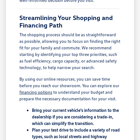
well-informed decision before you visit.
Streamlining Your Shopping and
Financing Path
The shopping process should be as straightforward
as possible, allowing you to focus on finding the right
fit for your family and commute. We recommend
starting by identifying your top three priorities, such
as fuel efficiency, cargo capacity, or advanced safety
technology, to help narrow your search.
By using our online resources, you can save time
before you reach our showroom. You can explore our
financing options
to understand your budget and
prepare the necessary documentation for your visit.
Bring your current vehicle's information to the
dealership if you are considering a trade-in,
which can simplify the transition.
Plan your test drive to include a variety of road
types, such as local streets and highway