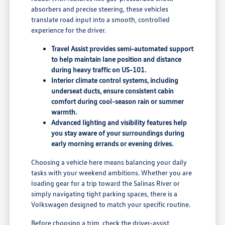
absorbers and precise steering, these vehicles
translate road input into a smooth, controlled
experience for the driver.
Travel Assist provides semi-automated support
to help maintain lane position and distance
during heavy traffic on US-101.
Interior climate control systems, including
underseat ducts, ensure consistent cabin
comfort during cool-season rain or summer
warmth.
Advanced lighting and visibility features help
you stay aware of your surroundings during
early morning errands or evening drives.
Choosing a vehicle here means balancing your daily
tasks with your weekend ambitions. Whether you are
loading gear for a trip toward the Salinas River or
simply navigating tight parking spaces, there is a
Volkswagen designed to match your specific routine.
Before choosing a trim, check the driver-assist