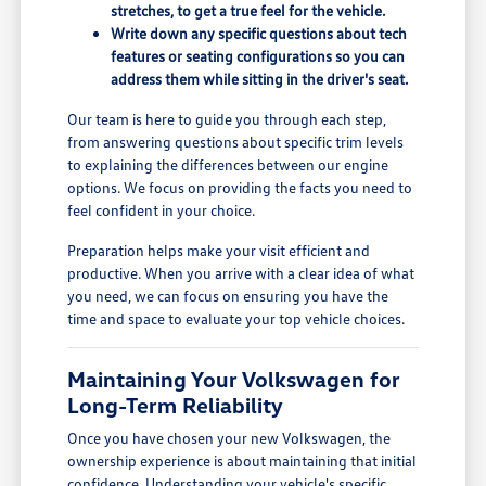
stretches, to get a true feel for the vehicle.
Write down any specific questions about tech
features or seating configurations so you can
address them while sitting in the driver's seat.
Our team is here to guide you through each step,
from answering questions about specific trim levels
to explaining the differences between our engine
options. We focus on providing the facts you need to
feel confident in your choice.
Preparation helps make your visit efficient and
productive. When you arrive with a clear idea of what
you need, we can focus on ensuring you have the
time and space to evaluate your top vehicle choices.
Maintaining Your Volkswagen for
Long-Term Reliability
Once you have chosen your new Volkswagen, the
ownership experience is about maintaining that initial
confidence. Understanding your vehicle's specific