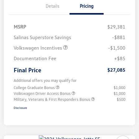
Details
Pricing
MSRP
$29,381
Salinas Superstore Savings
-$881
Volkswagen Incentives
-$1,500
Documentation Fee
+$85
Final Price
$27,085
Additional offers you may qualify for
College Graduate Bonus
$1,000
Volkswagen Driver Access Bonus
$1,000
Military, Veterans & First Responders Bonus
$500
Disclosure