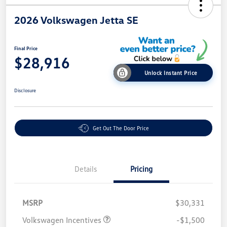
2026 Volkswagen Jetta SE
Final Price
$28,916
Unlock Instant Price
Disclosure
Get Out The Door Price
Details
Pricing
MSRP
$30,331
Volkswagen Incentives
-$1,500