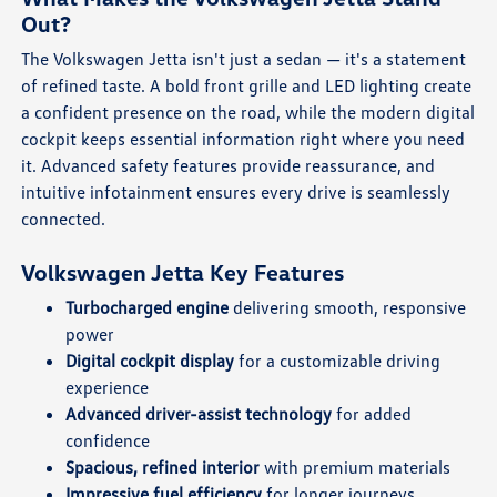
Out?
The Volkswagen Jetta isn't just a sedan — it's a statement
of refined taste. A bold front grille and LED lighting create
a confident presence on the road, while the modern digital
cockpit keeps essential information right where you need
it. Advanced safety features provide reassurance, and
intuitive infotainment ensures every drive is seamlessly
connected.
Volkswagen Jetta Key Features
Turbocharged engine
delivering smooth, responsive
power
Digital cockpit display
for a customizable driving
experience
Advanced driver-assist technology
for added
confidence
Spacious, refined interior
with premium materials
Impressive fuel efficiency
for longer journeys