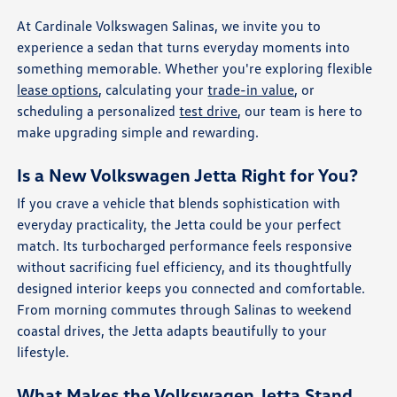
At Cardinale Volkswagen Salinas, we invite you to
experience a sedan that turns everyday moments into
something memorable. Whether you're exploring flexible
lease options
, calculating your
trade-in value
, or
scheduling a personalized
test drive
, our team is here to
make upgrading simple and rewarding.
Is a New Volkswagen Jetta Right for You?
If you crave a vehicle that blends sophistication with
everyday practicality, the Jetta could be your perfect
match. Its turbocharged performance feels responsive
without sacrificing fuel efficiency, and its thoughtfully
designed interior keeps you connected and comfortable.
From morning commutes through Salinas to weekend
coastal drives, the Jetta adapts beautifully to your
lifestyle.
What Makes the Volkswagen Jetta Stand