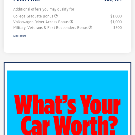
Additional offers you may qualify for
College Graduate Bonus
$1,000
Volkswagen Driver Access Bonus
$1,000
Military, Veterans & First Responders Bonus
$500
Disclosure