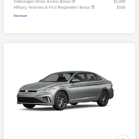
Volkswagen Driver Access Bonus
$1,000
Military, Veterans & First Responders Bonus
$500
Disclosure