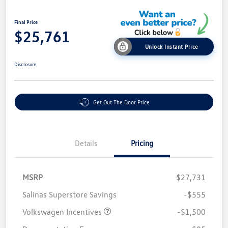
Final Price
$25,761
Unlock Instant Price
Disclosure
Get Out The Door Price
Details
Pricing
MSRP
$27,731
Salinas Superstore Savings
-$555
Volkswagen Incentives
-$1,500