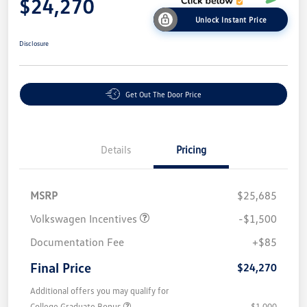
$24,270
Unlock Instant Price
Disclosure
Get Out The Door Price
Details
Pricing
MSRP
$25,685
Volkswagen Incentives
-$1,500
Documentation Fee
+$85
Final Price
$24,270
Additional offers you may qualify for
College Graduate Bonus
$1,000