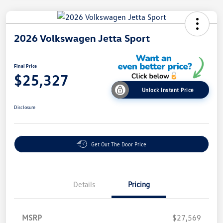
2026 Volkswagen Jetta Sport
Final Price
$25,327
Unlock Instant Price
Disclosure
Get Out The Door Price
Details
Pricing
MSRP
$27,569