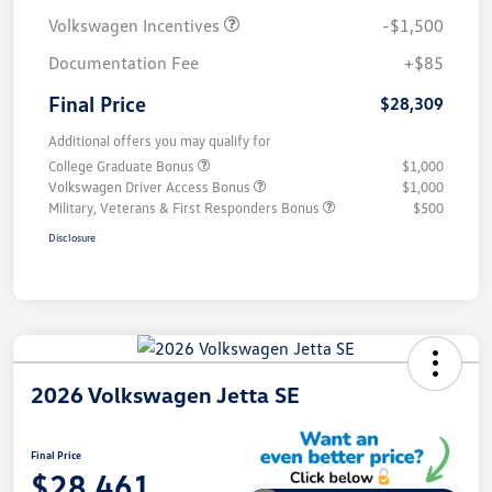
Volkswagen Incentives
-$1,500
Documentation Fee
+$85
Final Price
$28,309
Additional offers you may qualify for
College Graduate Bonus
$1,000
Volkswagen Driver Access Bonus
$1,000
Military, Veterans & First Responders Bonus
$500
Disclosure
2026 Volkswagen Jetta SE
Final Price
$28,461