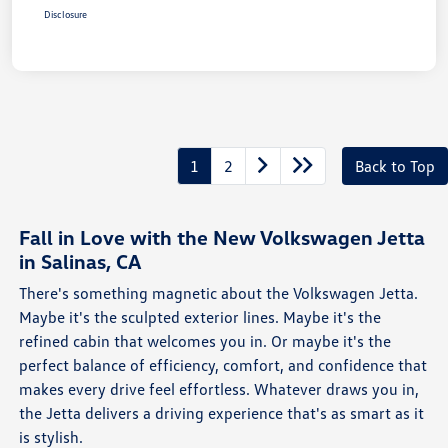
Disclosure
1
2
Back to Top
Fall in Love with the New Volkswagen Jetta
in Salinas, CA
There's something magnetic about the Volkswagen Jetta.
Maybe it's the sculpted exterior lines. Maybe it's the
refined cabin that welcomes you in. Or maybe it's the
perfect balance of efficiency, comfort, and confidence that
makes every drive feel effortless. Whatever draws you in,
the Jetta delivers a driving experience that's as smart as it
is stylish.