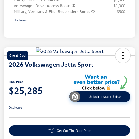
Volkswagen Driver Access Bonus
$1,000
Military, Veterans & First Responders Bonus
$500
Disclosure
Great Deal
2026 Volkswagen Jetta Sport
Final Price
$25,285
Unlock Instant Price
Disclosure
Get Out The Door Price