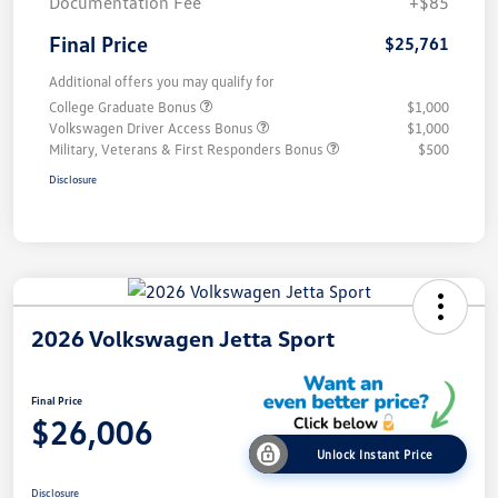
Documentation Fee
+$85
Final Price
$25,761
Additional offers you may qualify for
College Graduate Bonus
$1,000
Volkswagen Driver Access Bonus
$1,000
Military, Veterans & First Responders Bonus
$500
Disclosure
2026 Volkswagen Jetta Sport
Final Price
$26,006
Unlock Instant Price
Disclosure