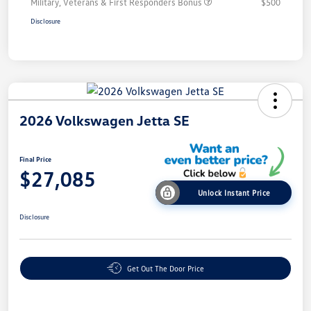
Military, Veterans & First Responders Bonus
$500
Disclosure
2026 Volkswagen Jetta SE
Final Price
$27,085
Unlock Instant Price
Disclosure
Get Out The Door Price