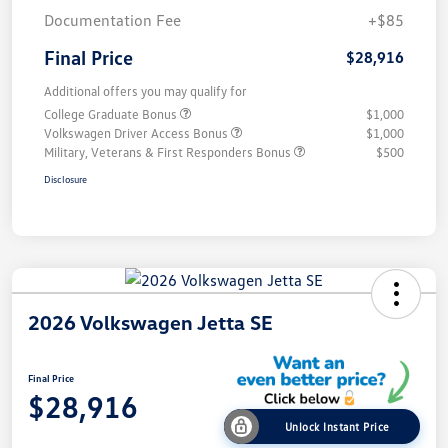
Documentation Fee
+$85
Final Price
$28,916
Additional offers you may qualify for
College Graduate Bonus
$1,000
Volkswagen Driver Access Bonus
$1,000
Military, Veterans & First Responders Bonus
$500
Disclosure
2026 Volkswagen Jetta SE
Final Price
$28,916
Unlock Instant Price