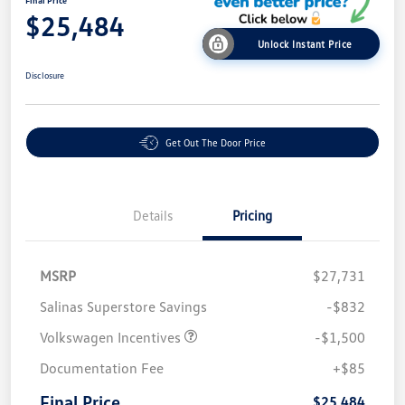
Final Price
$25,484
Unlock Instant Price
Disclosure
Get Out The Door Price
Details
Pricing
MSRP
$27,731
Salinas Superstore Savings
-$832
Volkswagen Incentives
-$1,500
Documentation Fee
+$85
Final Price
$25,484