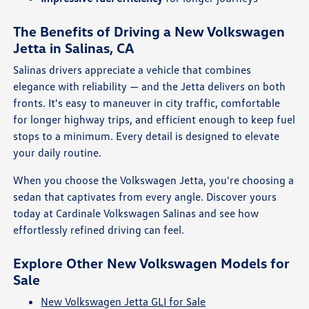
The Benefits of Driving a New Volkswagen
Jetta in Salinas, CA
Salinas drivers appreciate a vehicle that combines
elegance with reliability — and the Jetta delivers on both
fronts. It's easy to maneuver in city traffic, comfortable
for longer highway trips, and efficient enough to keep fuel
stops to a minimum. Every detail is designed to elevate
your daily routine.
When you choose the Volkswagen Jetta, you're choosing a
sedan that captivates from every angle. Discover yours
today at Cardinale Volkswagen Salinas and see how
effortlessly refined driving can feel.
Explore Other New Volkswagen Models for
Sale
New Volkswagen Jetta GLI for Sale