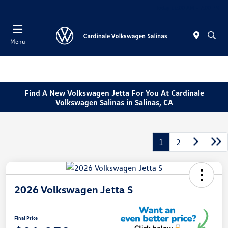
Today 11:00 AM - 7:00 PM
Menu
Find A New Volkswagen Jetta For You At Cardinale
Volkswagen Salinas in Salinas, CA
1
2
2026 Volkswagen Jetta S
Final Price