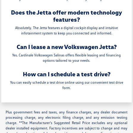
Does the Jetta offer modern technology
features?
Absolutely. The Jetta features a digital cockpit display and intuitive
infotainment system to keep you connected and informed.
Can I lease a new Volkswagen Jetta?
Yes. Cardinale Volkswagen Salinas offers flexible leasing and financing
options tailored to your needs.
How can I schedule a test drive?
You can easily schedule a test drive online using our convenient test drive
form.
Plus government fees and taxes, any finance charges, any dealer document
processing charge, any electronic filing charge, and any emission testing
charge. **The Manufacturer's Suggested Retail Price excludes any optional
dealer installed equipment. Factory incentives are subject to change and may