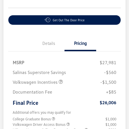
Get Out The Door Price
Details
Pricing
MSRP
$27,981
Salinas Superstore Savings
-$560
Volkswagen Incentives
-$1,500
Documentation Fee
+$85
Final Price
$26,006
Additional offers you may qualify for
College Graduate Bonus
$1,000
Volkswagen Driver Access Bonus
$1,000