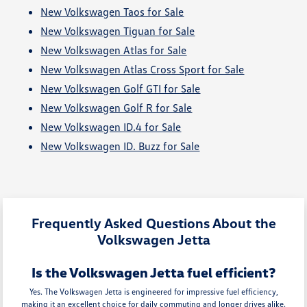
New Volkswagen Taos for Sale
New Volkswagen Tiguan for Sale
New Volkswagen Atlas for Sale
New Volkswagen Atlas Cross Sport for Sale
New Volkswagen Golf GTI for Sale
New Volkswagen Golf R for Sale
New Volkswagen ID.4 for Sale
New Volkswagen ID. Buzz for Sale
Frequently Asked Questions About the
Volkswagen Jetta
Is the Volkswagen Jetta fuel efficient?
Yes. The Volkswagen Jetta is engineered for impressive fuel efficiency,
making it an excellent choice for daily commuting and longer drives alike.