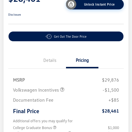
Unlock Instant Price
Disclosure
Get Out The Door Price
Details
Pricing
MSRP
$29,876
Volkswagen Incentives
-$1,500
Documentation Fee
+$85
Final Price
$28,461
Additional offers you may qualify for
College Graduate Bonus
$1,000