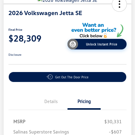
2026 Volkswagen Jetta SE
Final Price
$28,309
Unlock Instant Price
Disclosure
Get Out The Door Price
Details
Pricing
MSRP
$30,331
Salinas Superstore Savings
-$607