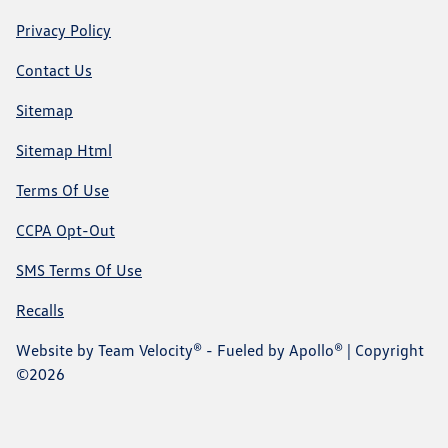
Privacy Policy
Contact Us
Sitemap
Sitemap Html
Terms Of Use
CCPA Opt-Out
SMS Terms Of Use
Recalls
Website by
Team Velocity®
- Fueled by Apollo® | Copyright
©2026