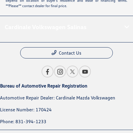
depend on location of buyer’s residence and lease or financing terms.
**Please** contact dealer for final price.
Cardinale Volkswagen Salinas
Contact Us
Bureau of Automotive Repair Registration
Automotive Repair Dealer: Cardinale Mazda Volkswagen
License Number: 170424
Phone: 831-394-1233