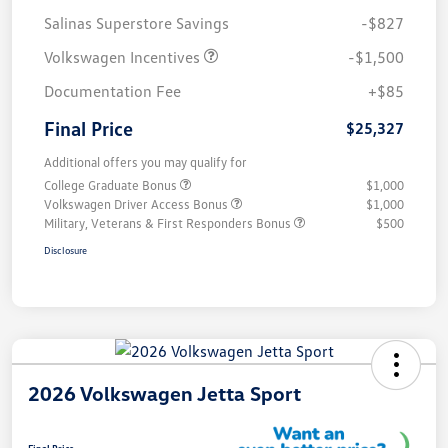
Salinas Superstore Savings
-$827
Volkswagen Incentives
-$1,500
Documentation Fee
+$85
Final Price
$25,327
Additional offers you may qualify for
College Graduate Bonus
$1,000
Volkswagen Driver Access Bonus
$1,000
Military, Veterans & First Responders Bonus
$500
Disclosure
2026 Volkswagen Jetta Sport