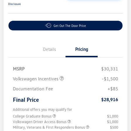
Disclosure
Get Out The Door Price
Details
Pricing
MSRP
$30,331
Volkswagen Incentives
-$1,500
Documentation Fee
+$85
Final Price
$28,916
Additional offers you may qualify for
College Graduate Bonus
$1,000
Volkswagen Driver Access Bonus
$1,000
Military, Veterans & First Responders Bonus
$500