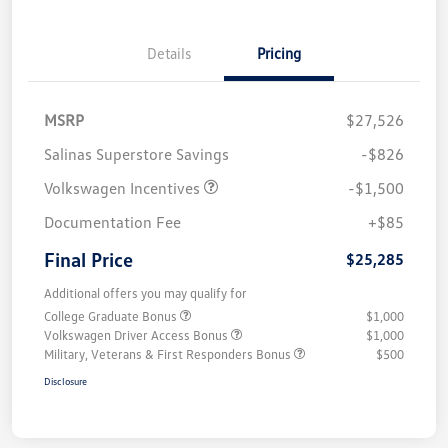
Details
Pricing
MSRP
$27,526
Salinas Superstore Savings
-$826
Volkswagen Incentives
-$1,500
Documentation Fee
+$85
Final Price
$25,285
Additional offers you may qualify for
College Graduate Bonus
$1,000
Volkswagen Driver Access Bonus
$1,000
Military, Veterans & First Responders Bonus
$500
Disclosure