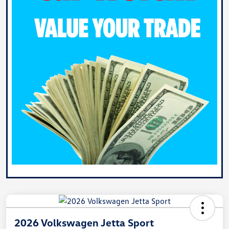
2026 Volkswagen Jetta Sport