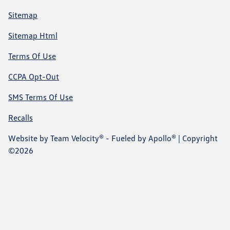
Sitemap
Sitemap Html
Terms Of Use
CCPA Opt-Out
SMS Terms Of Use
Recalls
Website by
Team Velocity®
- Fueled by Apollo® | Copyright
©2026