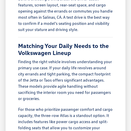
features, screen layout, rear-seat space, and cargo
opening against the errands or commutes you handle
most often in Salinas, CA. A test drive is the best way
to confirm if a model's seating position and visibility
suit your stature and driving style.
Matching Your Daily Needs to the
Volkswagen Lineup
Finding the right vehicle involves understanding your
primary use case. If your daily life revolves around
city errands and tight parking, the compact footprint
of the Jetta or Taos offers significant advantages.
These models provide agile handling without
sacrificing the interior room you need for passengers
or groceries.
For those who prioritize passenger comfort and cargo
capacity, the three-row Atlas is a standout option. It
includes features like power cargo access and split-
folding seats that allow you to customize your