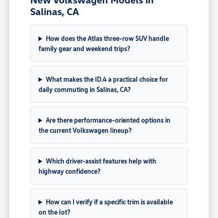
Salinas, CA
How does the Atlas three-row SUV handle
family gear and weekend trips?
What makes the ID.4 a practical choice for
daily commuting in Salinas, CA?
Are there performance-oriented options in
the current Volkswagen lineup?
Which driver-assist features help with
highway confidence?
How can I verify if a specific trim is available
on the lot?