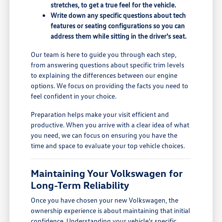
stretches, to get a true feel for the vehicle.
Write down any specific questions about tech
features or seating configurations so you can
address them while sitting in the driver's seat.
Our team is here to guide you through each step,
from answering questions about specific trim levels
to explaining the differences between our engine
options. We focus on providing the facts you need to
feel confident in your choice.
Preparation helps make your visit efficient and
productive. When you arrive with a clear idea of what
you need, we can focus on ensuring you have the
time and space to evaluate your top vehicle choices.
Maintaining Your Volkswagen for
Long-Term Reliability
Once you have chosen your new Volkswagen, the
ownership experience is about maintaining that initial
confidence. Understanding your vehicle's specific