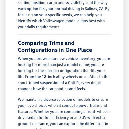
seating position, cargo access, visibility, and the way
each option fits your normal driving in Salinas, CA. By
focusing on your specific needs, we can help you
identify which Volkswagen model aligns best with
your daily requirements.
Comparing Trims and
Configurations in One Place
When you browse our new vehicle inventory, you are
looking for more than just a model name; you are
looking for the specific configuration that fits your
life. From the 18-inch alloy wheels on an Atlas to the
sport-tuned suspension of a Golf R, every detail
changes how the car handles and feels.
We maintain a diverse selection of models to ensure
you have choices when it comes to powertrains and
features. Whether you are comparing a front-wheel-
drive sedan for fuel efficiency or an SUV with extra
ground clearance, you can explore the differences in