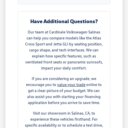
Have Additional Questions?
Our team at Cardinale Volkswagen Salinas
can help you compare models like the Atlas
Cross Sport and Jetta GLI by seating position,
cargo shape, and tech interfaces. We can
explain how specific features, such as
ventilated front seats or panoramic sunroofs,
impact your daily comfort.
If you are considering an upgrade, we
encourage you to
value your trade
online to
get a clear picture of your budget. We can
also assist you with starting your financing
application before you arrive to save time.
Visit our showroom in Salinas, CA, to
experience these vehicles firsthand. For
specific availability or to schedule a test drive,