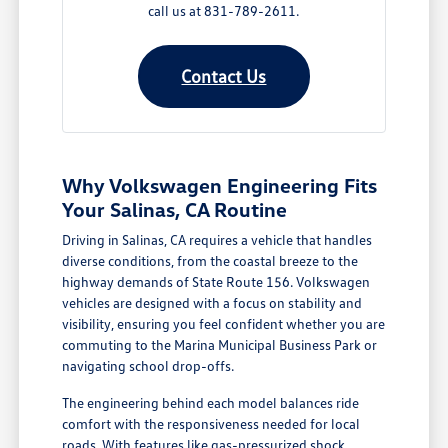
call us at 831-789-2611.
Contact Us
Why Volkswagen Engineering Fits
Your Salinas, CA Routine
Driving in Salinas, CA requires a vehicle that handles
diverse conditions, from the coastal breeze to the
highway demands of State Route 156. Volkswagen
vehicles are designed with a focus on stability and
visibility, ensuring you feel confident whether you are
commuting to the Marina Municipal Business Park or
navigating school drop-offs.
The engineering behind each model balances ride
comfort with the responsiveness needed for local
roads. With features like gas-pressurized shock