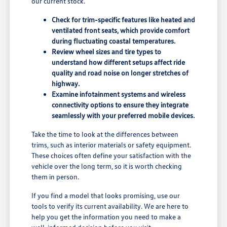
our current stock.
Check for trim-specific features like heated and
ventilated front seats, which provide comfort
during fluctuating coastal temperatures.
Review wheel sizes and tire types to
understand how different setups affect ride
quality and road noise on longer stretches of
highway.
Examine infotainment systems and wireless
connectivity options to ensure they integrate
seamlessly with your preferred mobile devices.
Take the time to look at the differences between
trims, such as interior materials or safety equipment.
These choices often define your satisfaction with the
vehicle over the long term, so it is worth checking
them in person.
If you find a model that looks promising, use our
tools to verify its current availability. We are here to
help you get the information you need to make a