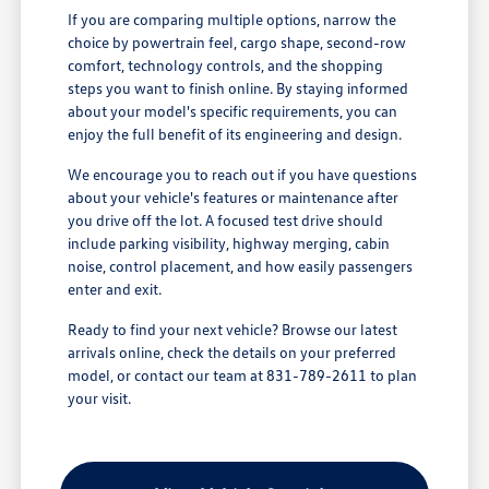
If you are comparing multiple options, narrow the
choice by powertrain feel, cargo shape, second-row
comfort, technology controls, and the shopping
steps you want to finish online. By staying informed
about your model's specific requirements, you can
enjoy the full benefit of its engineering and design.
We encourage you to reach out if you have questions
about your vehicle's features or maintenance after
you drive off the lot. A focused test drive should
include parking visibility, highway merging, cabin
noise, control placement, and how easily passengers
enter and exit.
Ready to find your next vehicle? Browse our latest
arrivals online, check the details on your preferred
model, or contact our team at 831-789-2611 to plan
your visit.