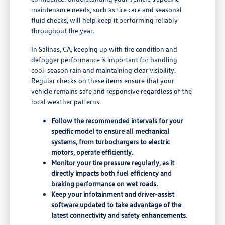
maintenance needs, such as tire care and seasonal
fluid checks, will help keep it performing reliably
throughout the year.
In Salinas, CA, keeping up with tire condition and
defogger performance is important for handling
cool-season rain and maintaining clear visibility.
Regular checks on these items ensure that your
vehicle remains safe and responsive regardless of the
local weather patterns.
Follow the recommended intervals for your
specific model to ensure all mechanical
systems, from turbochargers to electric
motors, operate efficiently.
Monitor your tire pressure regularly, as it
directly impacts both fuel efficiency and
braking performance on wet roads.
Keep your infotainment and driver-assist
software updated to take advantage of the
latest connectivity and safety enhancements.