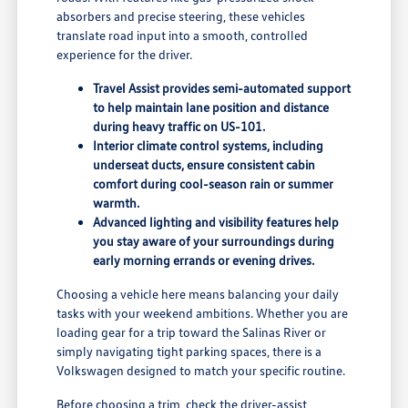
absorbers and precise steering, these vehicles
translate road input into a smooth, controlled
experience for the driver.
Travel Assist provides semi-automated support
to help maintain lane position and distance
during heavy traffic on US-101.
Interior climate control systems, including
underseat ducts, ensure consistent cabin
comfort during cool-season rain or summer
warmth.
Advanced lighting and visibility features help
you stay aware of your surroundings during
early morning errands or evening drives.
Choosing a vehicle here means balancing your daily
tasks with your weekend ambitions. Whether you are
loading gear for a trip toward the Salinas River or
simply navigating tight parking spaces, there is a
Volkswagen designed to match your specific routine.
Before choosing a trim, check the driver-assist