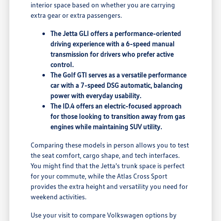
interior space based on whether you are carrying
extra gear or extra passengers.
The Jetta GLI offers a performance-oriented
driving experience with a 6-speed manual
transmission for drivers who prefer active
control.
The Golf GTI serves as a versatile performance
car with a 7-speed DSG automatic, balancing
power with everyday usability.
The ID.4 offers an electric-focused approach
for those looking to transition away from gas
engines while maintaining SUV utility.
Comparing these models in person allows you to test
the seat comfort, cargo shape, and tech interfaces.
You might find that the Jetta's trunk space is perfect
for your commute, while the Atlas Cross Sport
provides the extra height and versatility you need for
weekend activities.
Use your visit to compare Volkswagen options by