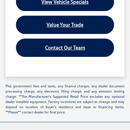
View Vehicle Specials
Value Your Trade
Contact Our Team
Plus government fees and taxes, any finance charges, any dealer document
processing charge, any electronic filing charge, and any emission testing
charge. **The Manufacturer's Suggested Retail Price excludes any optional
dealer installed equipment. Factory incentives are subject to change and may
depend on location of buyer’s residence and lease or financing terms.
**Please** contact dealer for final price.