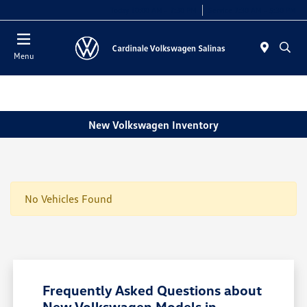
Today 10:00 AM - 7:30 PM
Service 7:30 AM - 5:30 PM
Menu
New Volkswagen Inventory
No Vehicles Found
Frequently Asked Questions about
New Volkswagen Models in