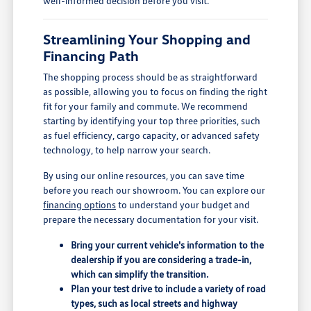
well-informed decision before you visit.
Streamlining Your Shopping and
Financing Path
The shopping process should be as straightforward
as possible, allowing you to focus on finding the right
fit for your family and commute. We recommend
starting by identifying your top three priorities, such
as fuel efficiency, cargo capacity, or advanced safety
technology, to help narrow your search.
By using our online resources, you can save time
before you reach our showroom. You can explore our
financing options
to understand your budget and
prepare the necessary documentation for your visit.
Bring your current vehicle's information to the
dealership if you are considering a trade-in,
which can simplify the transition.
Plan your test drive to include a variety of road
types, such as local streets and highway