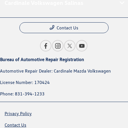
Cardinale Volkswagen Salinas
Contact Us
Bureau of Automotive Repair Registration
Automotive Repair Dealer: Cardinale Mazda Volkswagen
License Number: 170424
Phone: 831-394-1233
Privacy Policy
Contact Us