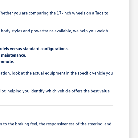
t. Whether you are comparing the 17-inch wheels on a Taos to
t body styles and powertrains available, we help you weigh
odels versus standard configurations.
d maintenance.
commute.
ion, look at the actual equipment in the specific vehicle you
t, helping you identify which vehicle offers the best value
 to the braking feel, the responsiveness of the steering, and