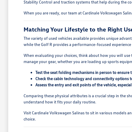
Stability Control and traction systems that help during the 
When you are ready, our team at Cardinale Volkswagen Salinas
Matching Your Lifestyle to the Right Us
The variety of used vehicles available provides unique advan
while the Golf R provides a performance-focused experience 
When evaluating your choices, think about how you will use th
manage your gear, whether you are loading up sports equipmen
Test the seat folding mechanisms in person to ensure 
Check the cabin technology and connectivity options t
Assess the entry and exit points of the vehicle, especia
Comparing these physical attributes is a crucial step in the s
understand how it fits your daily routine.
Visit Cardinale Volkswagen Salinas to sit in various models a
choice.