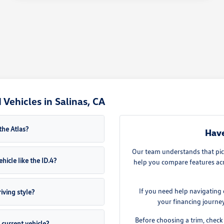
Vehicles in Salinas, CA
the Atlas?
Have
Our team understands that pick
hicle like the ID.4?
help you compare features acro
If you need help navigating 
iving style?
your financing journe
Before choosing a trim, check 
current vehicle?