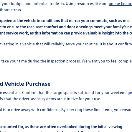
f your budget and potential trade-in. Using resources like our
online financ
thout stress.
perience the vehicle in conditions that mirror your commute, such as mid-d
le to ensure the rear-seat comfort and door openings meet your family's ne
t service work, as this information can provide valuable insight into the ca
nvesting in a vehicle that will reliably serve your routine. It is about confi
take your time during the inspection process. We want you to feel comple
ed Vehicle Purchase
 essentials. Confirm that the cargo space is sufficient for your weekend gea
 that the driver-assist systems are intuitive for your use.
 is to drive away with confidence. By checking these final items, you ensure
 accounted for, as these are often overlooked during the initial viewing.