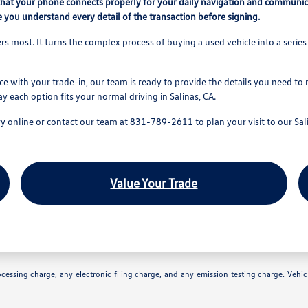
that your phone connects properly for your daily navigation and communic
 you understand every detail of the transaction before signing.
s most. It turns the complex process of buying a used vehicle into a series 
ce with your trade-in, our team is ready to provide the details you need to
ay each option fits your normal driving in Salinas, CA.
ry
online or contact our team at 831-789-2611 to plan your visit to our Sali
Value Your Trade
essing charge, any electronic filing charge, and any emission testing charge. Vehic