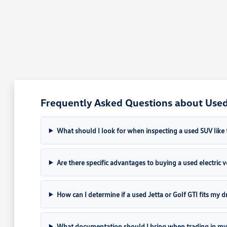
Frequently Asked Questions about Used 
What should I look for when inspecting a used SUV like 
Are there specific advantages to buying a used electric ve
How can I determine if a used Jetta or Golf GTI fits my dr
What documentation should I bring when trading in my 