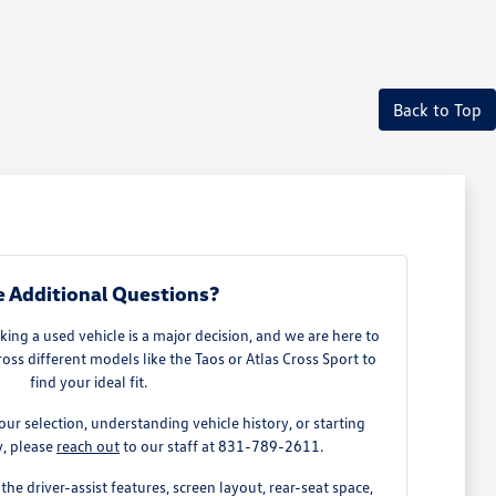
Back to Top
 Additional Questions?
ing a used vehicle is a major decision, and we are here to
ss different models like the Taos or Atlas Cross Sport to
find your ideal fit.
our selection, understanding vehicle history, or starting
y, please
reach out
to our staff at 831-789-2611.
the driver-assist features, screen layout, rear-seat space,