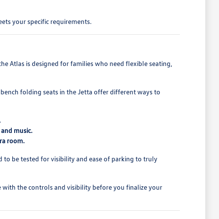
ets your specific requirements.
e Atlas is designed for families who need flexible seating,
bench folding seats in the Jetta offer different ways to
.
 and music.
tra room.
o be tested for visibility and ease of parking to truly
ith the controls and visibility before you finalize your