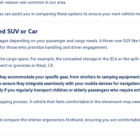
cool-season rain common in our area.
 can assist you in comparing these options to ensure your next vehicle me
ed SUV or Car
tages depending on your passenger and cargo needs. A three-row SUV like th
for those who prioritize handling and driver engagement.
e cargo space. For example, the concealed storage in the ID.4 or the split-
t or groceries in Alisal, CA.
they accommodate your specific gear, from strollers to camping equipment
o ensure they integrate seamlessly with your mobile devices for navigation
lly if you regularly transport children or elderly passengers who require ex
hopping process. A vehicle that feels comfortable in the showroom may need t
nd compare the interior ergonomics firsthand, ensuring you are comfortable w