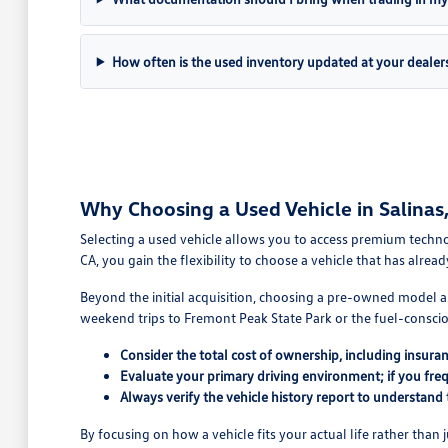
How often is the used inventory updated at your dealer
Why Choosing a Used Vehicle in Salinas, 
Selecting a used vehicle allows you to access premium technol
CA, you gain the flexibility to choose a vehicle that has alread
Beyond the initial acquisition, choosing a pre-owned model al
weekend trips to Fremont Peak State Park or the fuel-conscio
Consider the total cost of ownership, including insura
Evaluate your primary driving environment; if you fre
Always verify the vehicle history report to understand
By focusing on how a vehicle fits your actual life rather than