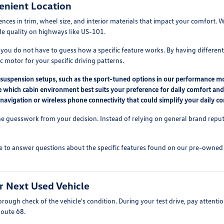
enient Location
erences in trim, wheel size, and interior materials that impact your comfor
ide quality on highways like US-101.
 you do not have to guess how a specific feature works. By having differen
 motor for your specific driving patterns.
nt suspension setups, such as the sport-tuned options in our performance m
ne which cabin environment best suits your preference for daily comfort an
 navigation or wireless phone connectivity that could simplify your daily 
 guesswork from your decision. Instead of relying on general brand reputat
e to answer questions about the specific features found on our pre-owned lo
r Next Used Vehicle
ough check of the vehicle's condition. During your test drive, pay attention
Route 68.