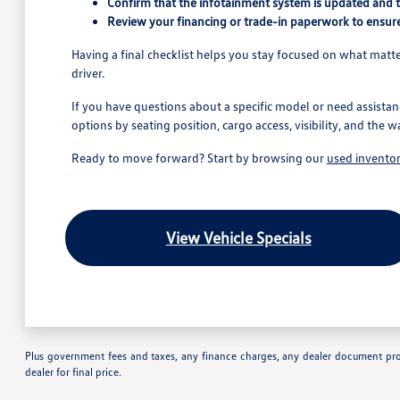
Confirm that the infotainment system is updated and 
Review your financing or trade-in paperwork to ensure
Having a final checklist helps you stay focused on what matter
driver.
If you have questions about a specific model or need assistan
options by seating position, cargo access, visibility, and the w
Ready to move forward? Start by browsing our
used invento
View Vehicle Specials
Plus government fees and taxes, any finance charges, any dealer document proc
dealer for final price.