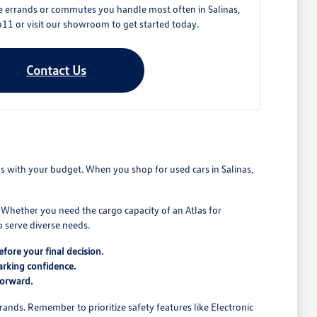
e errands or commutes you handle most often in Salinas,
11 or visit our showroom to get started today.
Contact Us
ns with your budget. When you shop for used cars in Salinas,
. Whether you need the cargo capacity of an Atlas for
 serve diverse needs.
fore your final decision.
arking confidence.
forward.
rands. Remember to prioritize safety features like Electronic