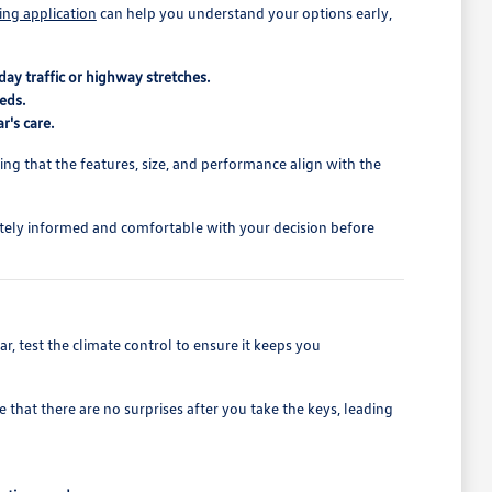
ing application
can help you understand your options early,
ay traffic or highway stretches.
eds.
r's care.
rming that the features, size, and performance align with the
tely informed and comfortable with your decision before
r, test the climate control to ensure it keeps you
 that there are no surprises after you take the keys, leading