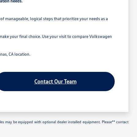
ation needs.
of manageable, logical steps that prioritize your needs as a
 make your final choice. Use your visit to compare Volkswagen
nas, CA location.
Contact Our Team
les may be equipped with optional dealer installed equipment. Please** contact