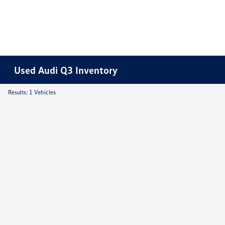
Used Audi Q3 Inventory
Results: 1 Vehicles