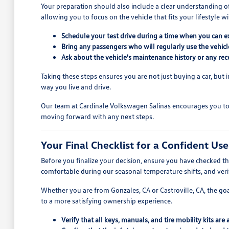
Your preparation should also include a clear understanding o
allowing you to focus on the vehicle that fits your lifestyle wi
Schedule your test drive during a time when you can ex
Bring any passengers who will regularly use the vehic
Ask about the vehicle's maintenance history or any recen
Taking these steps ensures you are not just buying a car, but i
way you live and drive.
Our team at Cardinale Volkswagen Salinas encourages you to 
moving forward with any next steps.
Your Final Checklist for a Confident Us
Before you finalize your decision, ensure you have checked the
comfortable during our seasonal temperature shifts, and verify
Whether you are from Gonzales, CA or Castroville, CA, the goal
to a more satisfying ownership experience.
Verify that all keys, manuals, and tire mobility kits are