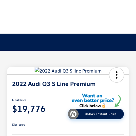
2022 Audi Q3 S Line Premium
Final Price
$19,776
Unlock Instant Price
Disclosure