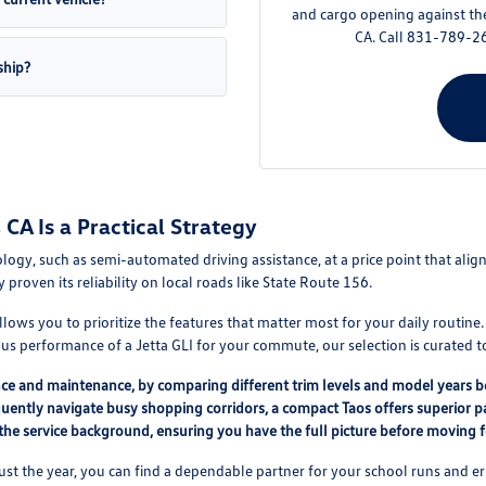
and cargo opening against th
CA. Call 831-789-26
ship?
CA Is a Practical Strategy
ogy, such as semi-automated driving assistance, at a price point that alig
y proven its reliability on local roads like State Route 156.
lows you to prioritize the features that matter most for your daily routine
us performance of a Jetta GLI for your commute, our selection is curated to
nce and maintenance, by comparing different trim levels and model years be
quently navigate busy shopping corridors, a compact Taos offers superior p
 the service background, ensuring you have the full picture before moving 
 just the year, you can find a dependable partner for your school runs and er