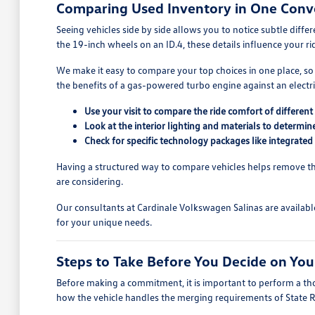
Comparing Used Inventory in One Conv
Seeing vehicles side by side allows you to notice subtle diff
the 19-inch wheels on an ID.4, these details influence your r
We make it easy to compare your top choices in one place, so
the benefits of a gas-powered turbo engine against an electric
Use your visit to compare the ride comfort of differe
Look at the interior lighting and materials to determi
Check for specific technology packages like integrated
Having a structured way to compare vehicles helps remove the
are considering.
Our consultants at Cardinale Volkswagen Salinas are availabl
for your unique needs.
Steps to Take Before You Decide on You
Before making a commitment, it is important to perform a thor
how the vehicle handles the merging requirements of State 