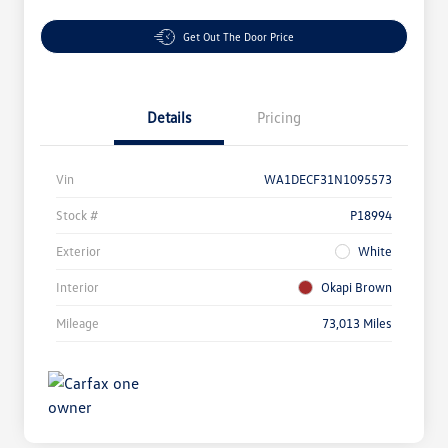
Get Out The Door Price
Details
Pricing
Vin
WA1DECF31N1095573
Stock #
P18994
Exterior
White
Interior
Okapi Brown
Mileage
73,013 Miles