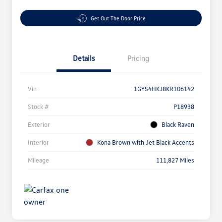
Get Out The Door Price
Details
Pricing
Vin
1GYS4HKJ8KR106142
Stock #
P18938
Exterior
Black Raven
Interior
Kona Brown with Jet Black Accents
Mileage
111,827 Miles