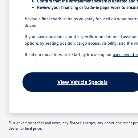
Confirm that the infotainment system is updated and 
Review your financing or trade-in paperwork to ensure
Having a final checklist helps you stay focused on what matter
driver.
If you have questions about a specific model or need assistan
options by seating position, cargo access, visibility, and the w
Ready to move forward? Start by browsing our
used invento
View Vehicle Specials
Plus government fees and taxes, any finance charges, any dealer document proc
dealer for final price.