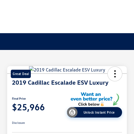
Great Deal
2019 Cadillac Escalade ESV Luxury
Final Price
$25,966
Unlock Instant Price
Disclosure