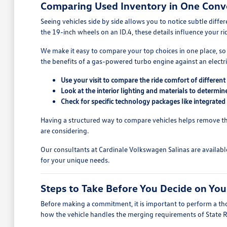
Comparing Used Inventory in One Conv
Seeing vehicles side by side allows you to notice subtle diff
the 19-inch wheels on an ID.4, these details influence your r
We make it easy to compare your top choices in one place, so
the benefits of a gas-powered turbo engine against an electric
Use your visit to compare the ride comfort of differe
Look at the interior lighting and materials to determi
Check for specific technology packages like integrated
Having a structured way to compare vehicles helps remove the
are considering.
Our consultants at Cardinale Volkswagen Salinas are availabl
for your unique needs.
Steps to Take Before You Decide on You
Before making a commitment, it is important to perform a thor
how the vehicle handles the merging requirements of State 