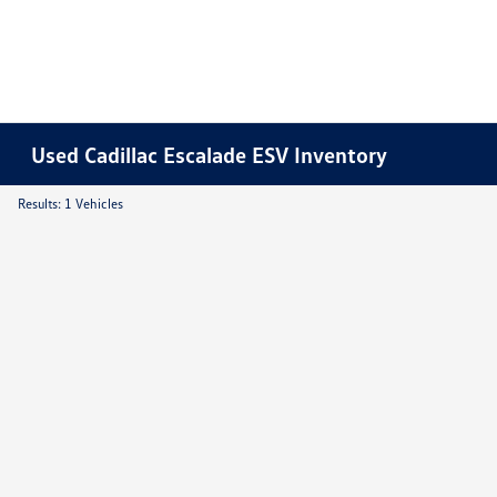
Used Cadillac Escalade ESV Inventory
Results: 1 Vehicles