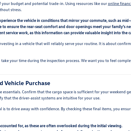
f your budget and potential trade-in. Using resources like our
online financ
thout stress.
perience the vehicle in conditions that mirror your commute, such as mid-d
le to ensure the rear-seat comfort and door openings meet your family's ne
t service work, as this information can provide valuable insight into the ca
nvesting in a vehicle that will reliably serve your routine. It is about confi
take your time during the inspection process. We want you to feel comple
ed Vehicle Purchase
 essentials. Confirm that the cargo space is sufficient for your weekend gea
 that the driver-assist systems are intuitive for your use.
 is to drive away with confidence. By checking these final items, you ensure
 accounted for, as these are often overlooked during the initial viewing.