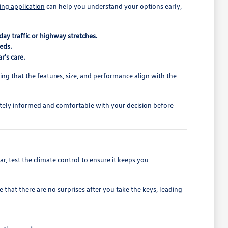
ing application
can help you understand your options early,
ay traffic or highway stretches.
eds.
r's care.
rming that the features, size, and performance align with the
tely informed and comfortable with your decision before
r, test the climate control to ensure it keeps you
 that there are no surprises after you take the keys, leading