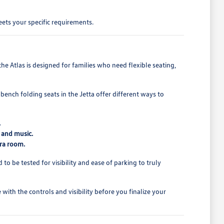
ets your specific requirements.
e Atlas is designed for families who need flexible seating,
bench folding seats in the Jetta offer different ways to
.
 and music.
tra room.
o be tested for visibility and ease of parking to truly
ith the controls and visibility before you finalize your