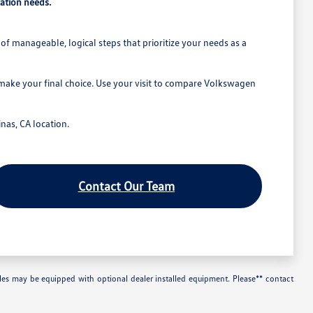
ation needs.
of manageable, logical steps that prioritize your needs as a
 make your final choice. Use your visit to compare Volkswagen
nas, CA location.
Contact Our Team
les may be equipped with optional dealer installed equipment. Please** contact