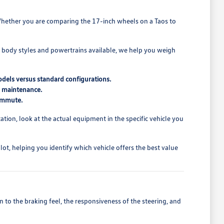
t. Whether you are comparing the 17-inch wheels on a Taos to
t body styles and powertrains available, we help you weigh
odels versus standard configurations.
d maintenance.
commute.
ion, look at the actual equipment in the specific vehicle you
t, helping you identify which vehicle offers the best value
 to the braking feel, the responsiveness of the steering, and