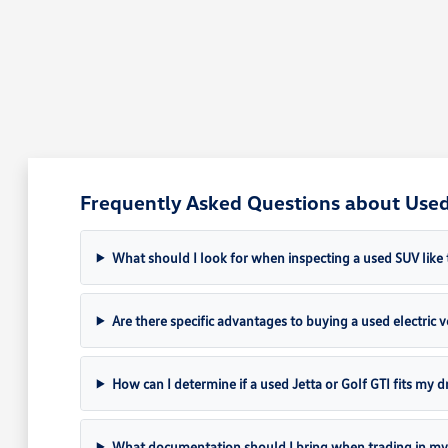
Frequently Asked Questions about Used 
What should I look for when inspecting a used SUV like 
Are there specific advantages to buying a used electric ve
How can I determine if a used Jetta or Golf GTI fits my dr
What documentation should I bring when trading in my 