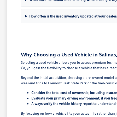
How often is the used inventory updated at your dealer
Why Choosing a Used Vehicle in Salinas, 
Selecting a used vehicle allows you to access premium technol
CA, you gain the flexibility to choose a vehicle that has alread
Beyond the initial acquisition, choosing a pre-owned model al
weekend trips to Fremont Peak State Park or the fuel-conscio
Consider the total cost of ownership, including insura
Evaluate your primary driving environment; if you fre
Always verify the vehicle history report to understand
By focusing on how a vehicle fits your actual life rather than