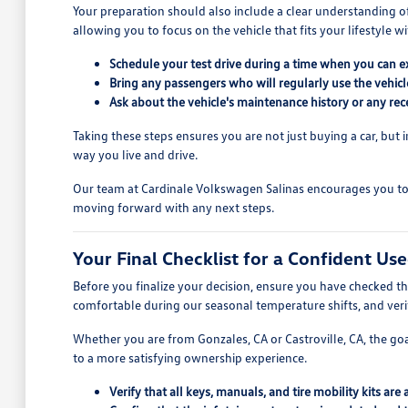
Your preparation should also include a clear understanding o
allowing you to focus on the vehicle that fits your lifestyle wi
Schedule your test drive during a time when you can ex
Bring any passengers who will regularly use the vehic
Ask about the vehicle's maintenance history or any recen
Taking these steps ensures you are not just buying a car, but i
way you live and drive.
Our team at Cardinale Volkswagen Salinas encourages you to 
moving forward with any next steps.
Your Final Checklist for a Confident Us
Before you finalize your decision, ensure you have checked the
comfortable during our seasonal temperature shifts, and verify
Whether you are from Gonzales, CA or Castroville, CA, the goal
to a more satisfying ownership experience.
Verify that all keys, manuals, and tire mobility kits are