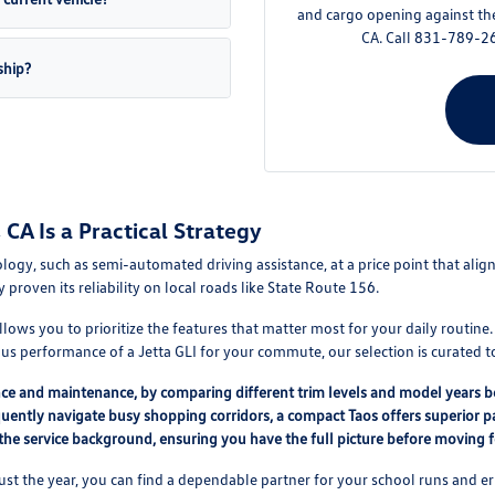
and cargo opening against th
CA. Call 831-789-26
ship?
CA Is a Practical Strategy
ogy, such as semi-automated driving assistance, at a price point that alig
y proven its reliability on local roads like State Route 156.
lows you to prioritize the features that matter most for your daily routine
us performance of a Jetta GLI for your commute, our selection is curated to
nce and maintenance, by comparing different trim levels and model years be
quently navigate busy shopping corridors, a compact Taos offers superior p
 the service background, ensuring you have the full picture before moving 
 just the year, you can find a dependable partner for your school runs and er