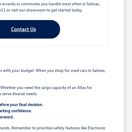
e errands or commutes you handle most often in Salinas,
11 or visit our showroom to get started today.
Contact Us
ns with your budget. When you shop for used cars in Salinas,
. Whether you need the cargo capacity of an Atlas for
 serve diverse needs.
fore your final decision.
arking confidence.
forward.
rands. Remember to prioritize safety features like Electronic