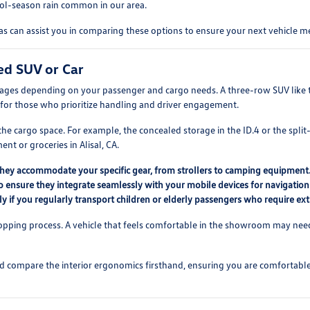
cool-season rain common in our area.
 can assist you in comparing these options to ensure your next vehicle me
ed SUV or Car
tages depending on your passenger and cargo needs. A three-row SUV like th
for those who prioritize handling and driver engagement.
e cargo space. For example, the concealed storage in the ID.4 or the split-
t or groceries in Alisal, CA.
they accommodate your specific gear, from strollers to camping equipment
o ensure they integrate seamlessly with your mobile devices for navigation
lly if you regularly transport children or elderly passengers who require ex
hopping process. A vehicle that feels comfortable in the showroom may need t
nd compare the interior ergonomics firsthand, ensuring you are comfortable w