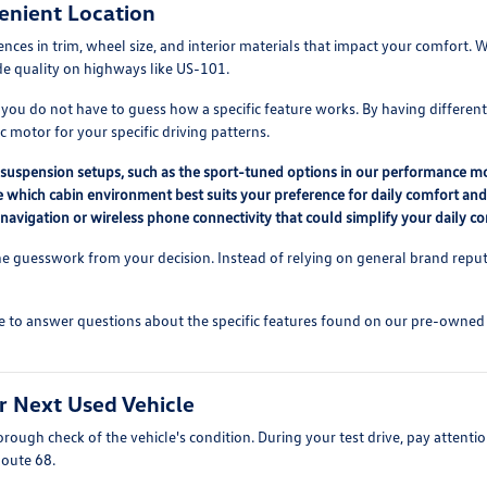
enient Location
erences in trim, wheel size, and interior materials that impact your comfor
ide quality on highways like US-101.
 you do not have to guess how a specific feature works. By having differen
 motor for your specific driving patterns.
nt suspension setups, such as the sport-tuned options in our performance m
ne which cabin environment best suits your preference for daily comfort an
 navigation or wireless phone connectivity that could simplify your daily 
 guesswork from your decision. Instead of relying on general brand reputat
e to answer questions about the specific features found on our pre-owned lo
r Next Used Vehicle
ough check of the vehicle's condition. During your test drive, pay attention
Route 68.