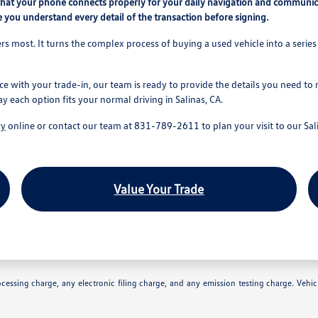
that your phone connects properly for your daily navigation and communic
 you understand every detail of the transaction before signing.
s most. It turns the complex process of buying a used vehicle into a series 
ce with your trade-in, our team is ready to provide the details you need to
ay each option fits your normal driving in Salinas, CA.
ry
online or contact our team at 831-789-2611 to plan your visit to our Sali
Value Your Trade
essing charge, any electronic filing charge, and any emission testing charge. Vehic