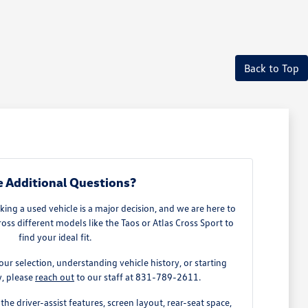
Back to Top
 Additional Questions?
ing a used vehicle is a major decision, and we are here to
ss different models like the Taos or Atlas Cross Sport to
find your ideal fit.
our selection, understanding vehicle history, or starting
y, please
reach out
to our staff at 831-789-2611.
the driver-assist features, screen layout, rear-seat space,