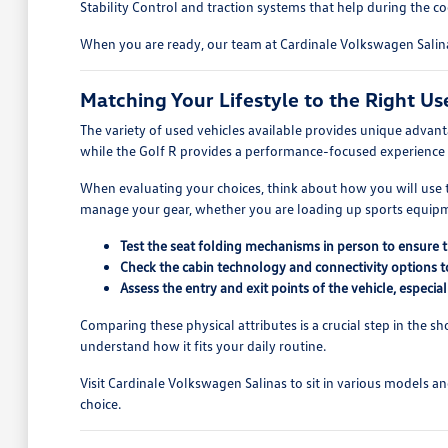
Stability Control and traction systems that help during the 
When you are ready, our team at Cardinale Volkswagen Salinas
Matching Your Lifestyle to the Right Us
The variety of used vehicles available provides unique advan
while the Golf R provides a performance-focused experience 
When evaluating your choices, think about how you will use th
manage your gear, whether you are loading up sports equipmen
Test the seat folding mechanisms in person to ensure 
Check the cabin technology and connectivity options t
Assess the entry and exit points of the vehicle, especia
Comparing these physical attributes is a crucial step in the s
understand how it fits your daily routine.
Visit Cardinale Volkswagen Salinas to sit in various models a
choice.