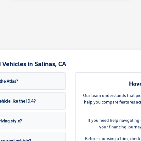
Vehicles in Salinas, CA
the Atlas?
Have
Our team understands that pick
hicle like the ID.4?
help you compare features acro
If you need help navigating 
iving style?
your financing journe
Before choosing a trim, check 
current vehicle?