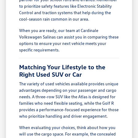
to prioritize safety features like Electronic Stability
Control and traction systems that help during the
cool-season rain common in our area.
When you are ready, our team at Cardinale
Volkswagen Salinas can assist you in comparing these
options to ensure your next vehicle meets your
specific requirements.
Matching Your Lifestyle to the
Right Used SUV or Car
The variety of used vehicles available provides unique
advantages depending on your passenger and cargo
needs. A three-row SUV like the Atlas is designed for
families who need flexible seating, while the Golf R
provides a performance-focused experience for those
who prioritize handling and driver engagement.
When evaluating your choices, think about how you
will use the cargo space. For example, the concealed