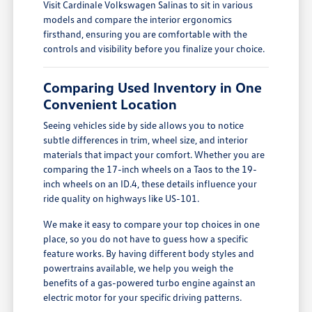
Visit Cardinale Volkswagen Salinas to sit in various
models and compare the interior ergonomics
firsthand, ensuring you are comfortable with the
controls and visibility before you finalize your choice.
Comparing Used Inventory in One
Convenient Location
Seeing vehicles side by side allows you to notice
subtle differences in trim, wheel size, and interior
materials that impact your comfort. Whether you are
comparing the 17-inch wheels on a Taos to the 19-
inch wheels on an ID.4, these details influence your
ride quality on highways like US-101.
We make it easy to compare your top choices in one
place, so you do not have to guess how a specific
feature works. By having different body styles and
powertrains available, we help you weigh the
benefits of a gas-powered turbo engine against an
electric motor for your specific driving patterns.