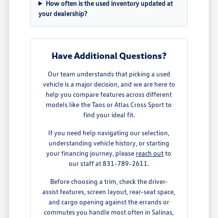
How often is the used inventory updated at
your dealership?
Have Additional Questions?
Our team understands that picking a used
vehicle is a major decision, and we are here to
help you compare features across different
models like the Taos or Atlas Cross Sport to
find your ideal fit.
If you need help navigating our selection,
understanding vehicle history, or starting
your financing journey, please
reach out
to
our staff at 831-789-2611.
Before choosing a trim, check the driver-
assist features, screen layout, rear-seat space,
and cargo opening against the errands or
commutes you handle most often in Salinas,