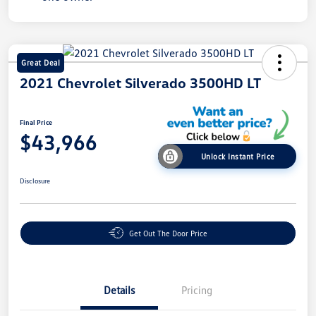
Great Deal
2021 Chevrolet Silverado 3500HD LT
Final Price
$43,966
Unlock Instant Price
Disclosure
Get Out The Door Price
Details
Pricing