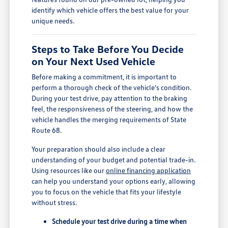
identify which vehicle offers the best value for your
unique needs.
Steps to Take Before You Decide
on Your Next Used Vehicle
Before making a commitment, it is important to
perform a thorough check of the vehicle's condition.
During your test drive, pay attention to the braking
feel, the responsiveness of the steering, and how the
vehicle handles the merging requirements of State
Route 68.
Your preparation should also include a clear
understanding of your budget and potential trade-in.
Using resources like our
online financing application
can help you understand your options early, allowing
you to focus on the vehicle that fits your lifestyle
without stress.
Schedule your test drive during a time when