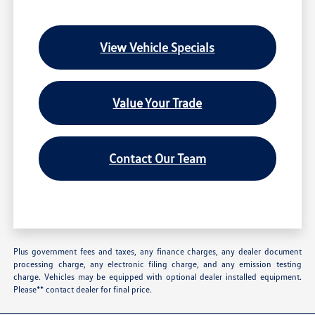
View Vehicle Specials
Value Your Trade
Contact Our Team
Plus government fees and taxes, any finance charges, any dealer document
processing charge, any electronic filing charge, and any emission testing
charge. Vehicles may be equipped with optional dealer installed equipment.
Please** contact dealer for final price.