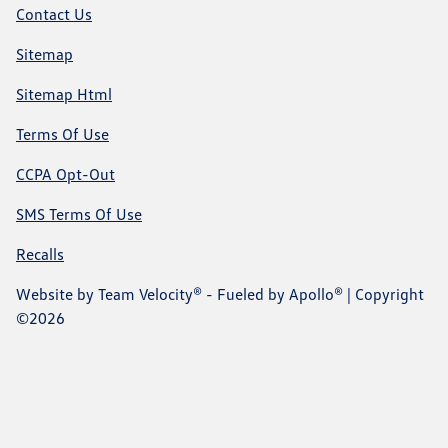
Contact Us
Sitemap
Sitemap Html
Terms Of Use
CCPA Opt-Out
SMS Terms Of Use
Recalls
Website by
Team Velocity®
- Fueled by Apollo® | Copyright
©2026