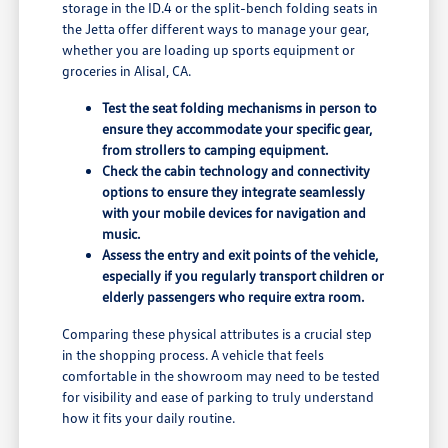
storage in the ID.4 or the split-bench folding seats in
the Jetta offer different ways to manage your gear,
whether you are loading up sports equipment or
groceries in Alisal, CA.
Test the seat folding mechanisms in person to
ensure they accommodate your specific gear,
from strollers to camping equipment.
Check the cabin technology and connectivity
options to ensure they integrate seamlessly
with your mobile devices for navigation and
music.
Assess the entry and exit points of the vehicle,
especially if you regularly transport children or
elderly passengers who require extra room.
Comparing these physical attributes is a crucial step
in the shopping process. A vehicle that feels
comfortable in the showroom may need to be tested
for visibility and ease of parking to truly understand
how it fits your daily routine.