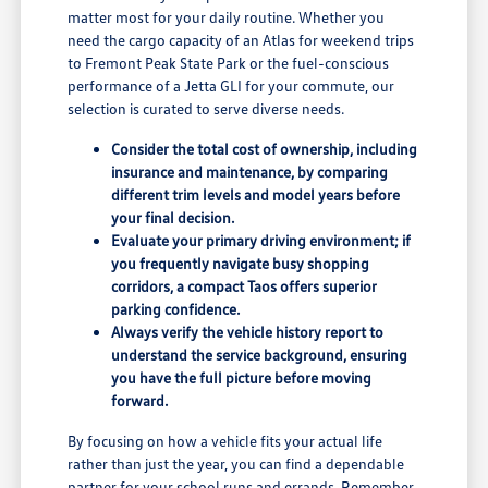
matter most for your daily routine. Whether you
need the cargo capacity of an Atlas for weekend trips
to Fremont Peak State Park or the fuel-conscious
performance of a Jetta GLI for your commute, our
selection is curated to serve diverse needs.
Consider the total cost of ownership, including
insurance and maintenance, by comparing
different trim levels and model years before
your final decision.
Evaluate your primary driving environment; if
you frequently navigate busy shopping
corridors, a compact Taos offers superior
parking confidence.
Always verify the vehicle history report to
understand the service background, ensuring
you have the full picture before moving
forward.
By focusing on how a vehicle fits your actual life
rather than just the year, you can find a dependable
partner for your school runs and errands. Remember