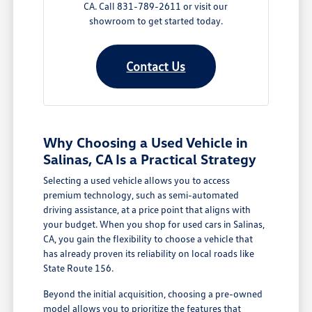
CA. Call 831-789-2611 or visit our
showroom to get started today.
Contact Us
Why Choosing a Used Vehicle in
Salinas, CA Is a Practical Strategy
Selecting a used vehicle allows you to access
premium technology, such as semi-automated
driving assistance, at a price point that aligns with
your budget. When you shop for used cars in Salinas,
CA, you gain the flexibility to choose a vehicle that
has already proven its reliability on local roads like
State Route 156.
Beyond the initial acquisition, choosing a pre-owned
model allows you to prioritize the features that