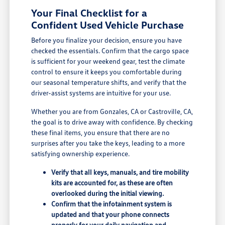
Your Final Checklist for a
Confident Used Vehicle Purchase
Before you finalize your decision, ensure you have
checked the essentials. Confirm that the cargo space
is sufficient for your weekend gear, test the climate
control to ensure it keeps you comfortable during
our seasonal temperature shifts, and verify that the
driver-assist systems are intuitive for your use.
Whether you are from Gonzales, CA or Castroville, CA,
the goal is to drive away with confidence. By checking
these final items, you ensure that there are no
surprises after you take the keys, leading to a more
satisfying ownership experience.
Verify that all keys, manuals, and tire mobility
kits are accounted for, as these are often
overlooked during the initial viewing.
Confirm that the infotainment system is
updated and that your phone connects
properly for your daily navigation and