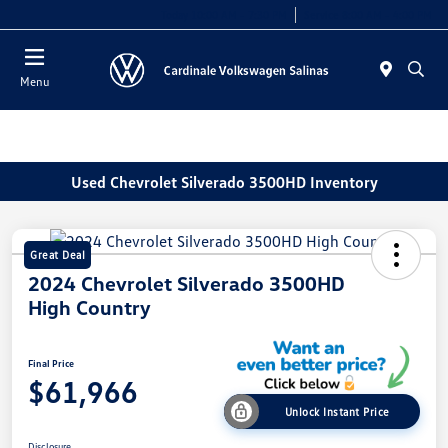
Today 10:00 AM - 7:30 PM
Service 8:00 AM - 4:00 PM
Menu
Used Chevrolet Silverado 3500HD Inventory
Great Deal
2024 Chevrolet Silverado 3500HD
High Country
Final Price
$61,966
Unlock Instant Price
Disclosure