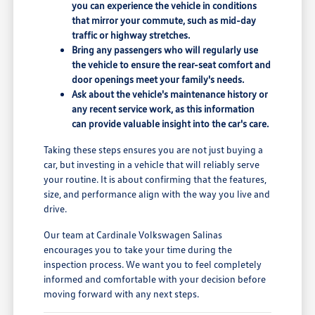
you can experience the vehicle in conditions
that mirror your commute, such as mid-day
traffic or highway stretches.
Bring any passengers who will regularly use
the vehicle to ensure the rear-seat comfort and
door openings meet your family's needs.
Ask about the vehicle's maintenance history or
any recent service work, as this information
can provide valuable insight into the car's care.
Taking these steps ensures you are not just buying a
car, but investing in a vehicle that will reliably serve
your routine. It is about confirming that the features,
size, and performance align with the way you live and
drive.
Our team at Cardinale Volkswagen Salinas
encourages you to take your time during the
inspection process. We want you to feel completely
informed and comfortable with your decision before
moving forward with any next steps.