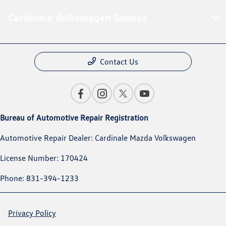
Cardinale Volkswagen Salinas
Contact Us
Bureau of Automotive Repair Registration
Automotive Repair Dealer: Cardinale Mazda Volkswagen
License Number: 170424
Phone: 831-394-1233
Privacy Policy