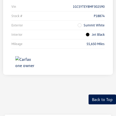
Vin
1GC5YTEY8MF302590
Stock #
P18874
Exterior
Summit White
Interior
Jet Black
Mileage
55,650 Miles
Back to Top