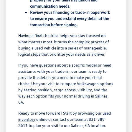
communication needs.
Review your financing or trade-in paperwork
to ensure you understand every detail of the
transaction before signing.
Having a final checklist helps you stay focused on
what matters most. It turns the complex process of
buying a used vehicle into a series of manageable,
logical steps that prioritize your needs as a driver.
If you have questions about a specific model or need
assistance with your trade-in, our team is ready to
provide the details you need to make your final
choice. Use your visit to compare Volkswagen options
by seating position, cargo access, visibility, and the
way each option fits your normal driving in Salinas,
CA.
Ready to move forward? Start by browsing our
used
inventory
online or contact our team at 831-789-
2611 to plan your visit to our Salinas, CA location.