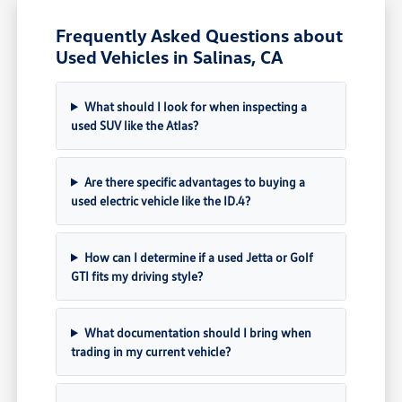
Frequently Asked Questions about
Used Vehicles in Salinas, CA
What should I look for when inspecting a
used SUV like the Atlas?
Are there specific advantages to buying a
used electric vehicle like the ID.4?
How can I determine if a used Jetta or Golf
GTI fits my driving style?
What documentation should I bring when
trading in my current vehicle?