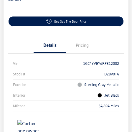
Get Out The Door Price
Details
Pricing
Vin
1GC4YVEY6RF312002
Stock #
D2890TA
Exterior
Sterling Gray Metallic
Interior
Jet Black
Mileage
54,894 Miles