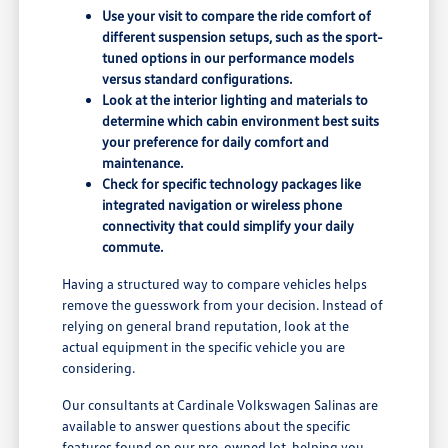
Use your visit to compare the ride comfort of
different suspension setups, such as the sport-
tuned options in our performance models
versus standard configurations.
Look at the interior lighting and materials to
determine which cabin environment best suits
your preference for daily comfort and
maintenance.
Check for specific technology packages like
integrated navigation or wireless phone
connectivity that could simplify your daily
commute.
Having a structured way to compare vehicles helps
remove the guesswork from your decision. Instead of
relying on general brand reputation, look at the
actual equipment in the specific vehicle you are
considering.
Our consultants at Cardinale Volkswagen Salinas are
available to answer questions about the specific
features found on our pre-owned lot, helping you