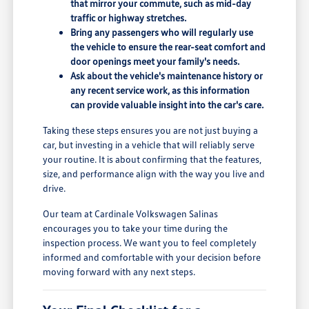
that mirror your commute, such as mid-day
traffic or highway stretches.
Bring any passengers who will regularly use
the vehicle to ensure the rear-seat comfort and
door openings meet your family's needs.
Ask about the vehicle's maintenance history or
any recent service work, as this information
can provide valuable insight into the car's care.
Taking these steps ensures you are not just buying a
car, but investing in a vehicle that will reliably serve
your routine. It is about confirming that the features,
size, and performance align with the way you live and
drive.
Our team at Cardinale Volkswagen Salinas
encourages you to take your time during the
inspection process. We want you to feel completely
informed and comfortable with your decision before
moving forward with any next steps.