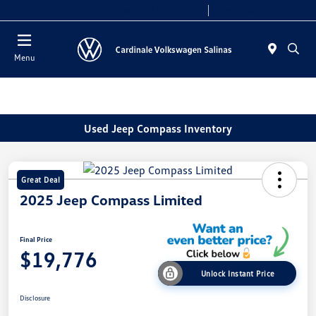
Today 10:00 AM - 7:30 PM
Service 8:00 AM - 4:00 PM
Menu
Used Jeep Compass Inventory
Great Deal
2025 Jeep Compass Limited
Final Price
$19,776
Unlock Instant Price
Disclosure