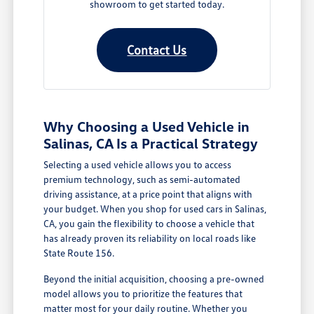
showroom to get started today.
Contact Us
Why Choosing a Used Vehicle in
Salinas, CA Is a Practical Strategy
Selecting a used vehicle allows you to access
premium technology, such as semi-automated
driving assistance, at a price point that aligns with
your budget. When you shop for used cars in Salinas,
CA, you gain the flexibility to choose a vehicle that
has already proven its reliability on local roads like
State Route 156.
Beyond the initial acquisition, choosing a pre-owned
model allows you to prioritize the features that
matter most for your daily routine. Whether you