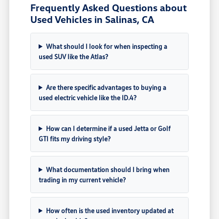
Frequently Asked Questions about
Used Vehicles in Salinas, CA
What should I look for when inspecting a
used SUV like the Atlas?
Are there specific advantages to buying a
used electric vehicle like the ID.4?
How can I determine if a used Jetta or Golf
GTI fits my driving style?
What documentation should I bring when
trading in my current vehicle?
How often is the used inventory updated at