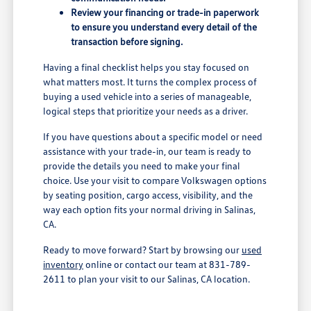
Review your financing or trade-in paperwork
to ensure you understand every detail of the
transaction before signing.
Having a final checklist helps you stay focused on
what matters most. It turns the complex process of
buying a used vehicle into a series of manageable,
logical steps that prioritize your needs as a driver.
If you have questions about a specific model or need
assistance with your trade-in, our team is ready to
provide the details you need to make your final
choice. Use your visit to compare Volkswagen options
by seating position, cargo access, visibility, and the
way each option fits your normal driving in Salinas,
CA.
Ready to move forward? Start by browsing our
used
inventory
online or contact our team at 831-789-
2611 to plan your visit to our Salinas, CA location.