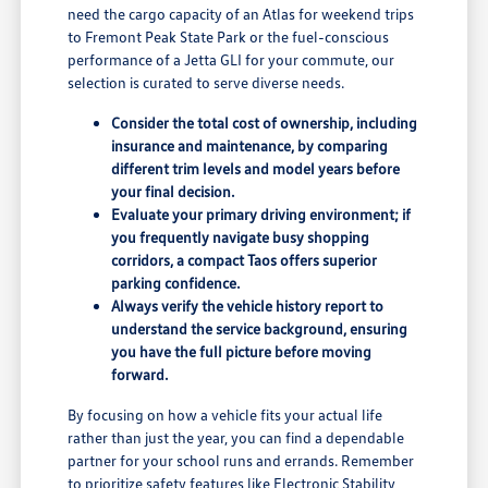
need the cargo capacity of an Atlas for weekend trips
to Fremont Peak State Park or the fuel-conscious
performance of a Jetta GLI for your commute, our
selection is curated to serve diverse needs.
Consider the total cost of ownership, including
insurance and maintenance, by comparing
different trim levels and model years before
your final decision.
Evaluate your primary driving environment; if
you frequently navigate busy shopping
corridors, a compact Taos offers superior
parking confidence.
Always verify the vehicle history report to
understand the service background, ensuring
you have the full picture before moving
forward.
By focusing on how a vehicle fits your actual life
rather than just the year, you can find a dependable
partner for your school runs and errands. Remember
to prioritize safety features like Electronic Stability