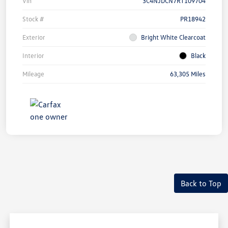
Vin
3C4NJDCN7RT109704
Stock #
PR18942
Exterior
Bright White Clearcoat
Interior
Black
Mileage
63,305 Miles
Back to Top