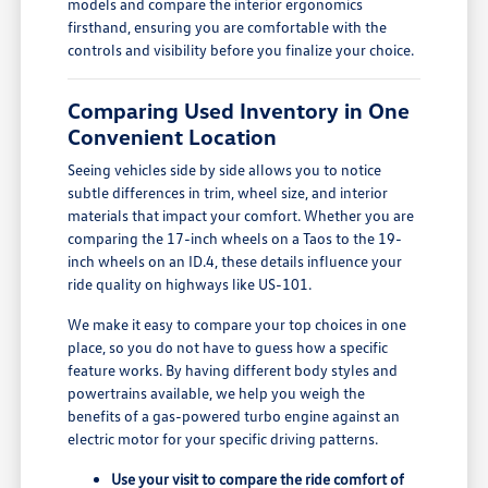
models and compare the interior ergonomics
firsthand, ensuring you are comfortable with the
controls and visibility before you finalize your choice.
Comparing Used Inventory in One
Convenient Location
Seeing vehicles side by side allows you to notice
subtle differences in trim, wheel size, and interior
materials that impact your comfort. Whether you are
comparing the 17-inch wheels on a Taos to the 19-
inch wheels on an ID.4, these details influence your
ride quality on highways like US-101.
We make it easy to compare your top choices in one
place, so you do not have to guess how a specific
feature works. By having different body styles and
powertrains available, we help you weigh the
benefits of a gas-powered turbo engine against an
electric motor for your specific driving patterns.
Use your visit to compare the ride comfort of