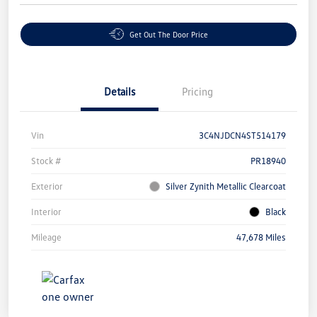
Get Out The Door Price
Details
Pricing
Vin
3C4NJDCN4ST514179
Stock #
PR18940
Exterior
Silver Zynith Metallic Clearcoat
Interior
Black
Mileage
47,678 Miles