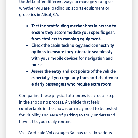
the Jetta offer different ways to manage your gear,
whether you are loading up sports equipment or
groceries in Alisal, CA.
Test the seat folding mechanisms in person to
ensure they accommodate your specific gear,
from strollers to camping equipment.
Check the cabin technology and connectivity
options to ensure they integrate seamlessly
with your mobile devices for navigation and
music.
Assess the entry and exit points of the vehicle,
especially if you regularly transport children or
elderly passengers who require extra room.
Comparing these physical attributes is a crucial step
in the shopping process. A vehicle that feels
comfortable in the showroom may need to be tested
for visibility and ease of parking to truly understand
how it fits your daily routine.
Visit Cardinale Volkswagen Salinas to sit in various