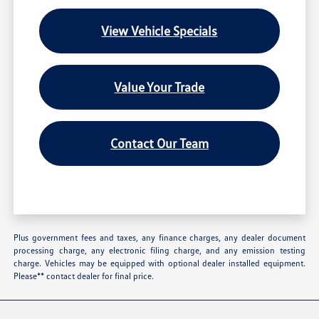
View Vehicle Specials
Value Your Trade
Contact Our Team
Plus government fees and taxes, any finance charges, any dealer document
processing charge, any electronic filing charge, and any emission testing
charge. Vehicles may be equipped with optional dealer installed equipment.
Please** contact dealer for final price.