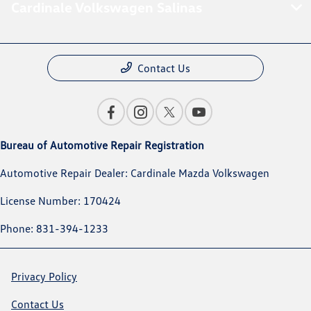
Cardinale Volkswagen Salinas
Contact Us
Bureau of Automotive Repair Registration
Automotive Repair Dealer: Cardinale Mazda Volkswagen
License Number: 170424
Phone: 831-394-1233
Privacy Policy
Contact Us