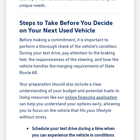
unique needs.
Steps to Take Before You Decide
on Your Next Used Vehicle
Before making a commitment, it is important to
perform a thorough check of the vehicle's condition.
During your test drive, pay attention to the braking
feel, the responsiveness of the steering, and how the
vehicle handles the merging requirements of State
Route 68.
Your preparation should also include a clear
understanding of your budget and potential trade-in.
Using resources like our
online financing application
can help you understand your options early, allowing
you to focus on the vehicle that fits your lifestyle
without stress.
Schedule your test drive during a time when
you can experience the vehicle in conditions