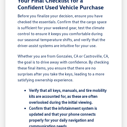
Your Final Checklist for a
Confident Used Vehicle Purchase
Before you finalize your decision, ensure you have
checked the essentials. Confirm that the cargo space
is sufficient for your weekend gear, test the climate
control to ensure it keeps you comfortable during
our seasonal temperature shifts, and verify that the
driver-assist systems are intuitive for your use.
Whether you are from Gonzales, CA or Castroville, CA,
the goal is to drive away with confidence. By checking
these final items, you ensure that there are no
surprises after you take the keys, leading to a more
satisfying ownership experience.
Verify that all keys, manuals, and tire mobility
kits are accounted for, as these are often
overlooked during the initial viewing.
Confirm that the infotainment system is
updated and that your phone connects
properly for your daily navigation and
communication needs.