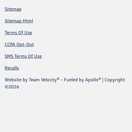
Sitemap
Sitemap Html
Terms Of Use
CCPA Opt-Out
SMS Terms Of Use
Recalls
Website by
Team Velocity®
- Fueled by Apollo® | Copyright
©2026