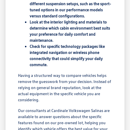
different suspension setups, such as the sport-
tuned options in our performance models
versus standard configurations.
Look at the interior lighting and materials to
determine which cabin environment best suits
your preference for daily comfort and
maintenance.
Check for specific technology packages like
integrated navigation or wireless phone
connectivity that could simplify your daily
commute.
Having a structured way to compare vehicles helps
remove the guesswork from your decision. Instead of
relying on general brand reputation, look at the
actual equipment in the specific vehicle you are
considering.
Our consultants at Cardinale Volkswagen Salinas are
available to answer questions about the specific
features found on our pre-owned lot, helping you
identify which vehicle offers the best value for your