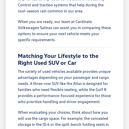
Control and traction systems that help during the
cool-season rain common in our area.
When you are ready, our team at Cardinale
Volkswagen Salinas can assist you in comparing these
options to ensure your next vehicle meets your
specific requirements.
Matching Your Lifestyle to the
Right Used SUV or Car
The variety of used vehicles available provides unique
advantages depending on your passenger and cargo
needs. A three-row SUV like the Atlas is designed for
families who need flexible seating, while the Golf R
provides a performance-focused experience for those
who prioritize handling and driver engagement.
When evaluating your choices, think about how you
will use the cargo space. For example, the concealed
storage in the ID.4 or the split-bench folding seats in