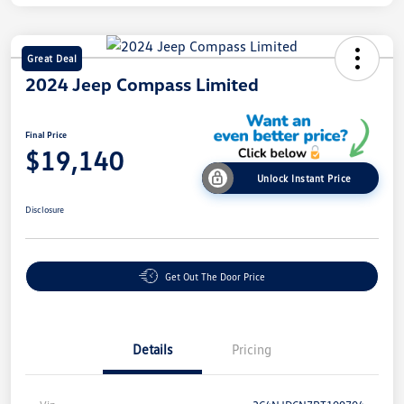
Great Deal
2024 Jeep Compass Limited
Final Price
$19,140
Unlock Instant Price
Disclosure
Get Out The Door Price
Details
Pricing