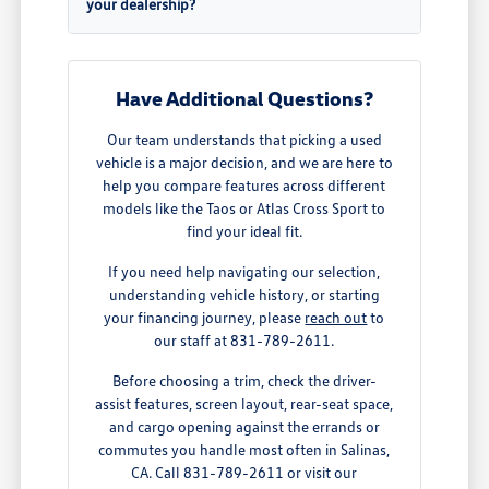
your dealership?
Have Additional Questions?
Our team understands that picking a used
vehicle is a major decision, and we are here to
help you compare features across different
models like the Taos or Atlas Cross Sport to
find your ideal fit.
If you need help navigating our selection,
understanding vehicle history, or starting
your financing journey, please
reach out
to
our staff at 831-789-2611.
Before choosing a trim, check the driver-
assist features, screen layout, rear-seat space,
and cargo opening against the errands or
commutes you handle most often in Salinas,
CA. Call 831-789-2611 or visit our