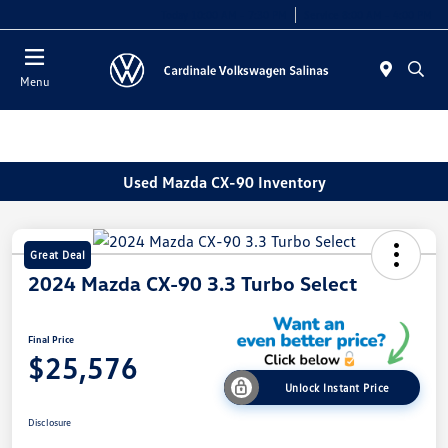
Today 10:00 AM - 7:30 PM
Service 8:00 AM - 4:00 PM
Menu
Used Mazda CX-90 Inventory
Great Deal
2024 Mazda CX-90 3.3 Turbo Select
Final Price
$25,576
Unlock Instant Price
Disclosure