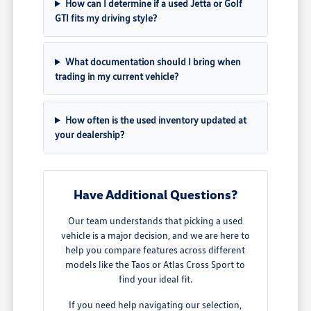
How can I determine if a used Jetta or Golf
GTI fits my driving style?
What documentation should I bring when
trading in my current vehicle?
How often is the used inventory updated at
your dealership?
Have Additional Questions?
Our team understands that picking a used
vehicle is a major decision, and we are here to
help you compare features across different
models like the Taos or Atlas Cross Sport to
find your ideal fit.
If you need help navigating our selection,