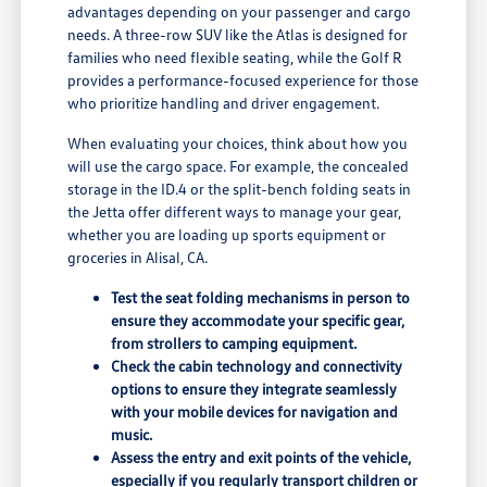
advantages depending on your passenger and cargo
needs. A three-row SUV like the Atlas is designed for
families who need flexible seating, while the Golf R
provides a performance-focused experience for those
who prioritize handling and driver engagement.
When evaluating your choices, think about how you
will use the cargo space. For example, the concealed
storage in the ID.4 or the split-bench folding seats in
the Jetta offer different ways to manage your gear,
whether you are loading up sports equipment or
groceries in Alisal, CA.
Test the seat folding mechanisms in person to
ensure they accommodate your specific gear,
from strollers to camping equipment.
Check the cabin technology and connectivity
options to ensure they integrate seamlessly
with your mobile devices for navigation and
music.
Assess the entry and exit points of the vehicle,
especially if you regularly transport children or