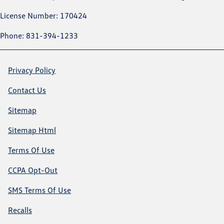
License Number: 170424
Phone: 831-394-1233
Privacy Policy
Contact Us
Sitemap
Sitemap Html
Terms Of Use
CCPA Opt-Out
SMS Terms Of Use
Recalls