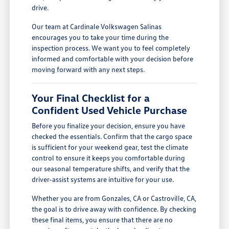
drive.
Our team at Cardinale Volkswagen Salinas
encourages you to take your time during the
inspection process. We want you to feel completely
informed and comfortable with your decision before
moving forward with any next steps.
Your Final Checklist for a
Confident Used Vehicle Purchase
Before you finalize your decision, ensure you have
checked the essentials. Confirm that the cargo space
is sufficient for your weekend gear, test the climate
control to ensure it keeps you comfortable during
our seasonal temperature shifts, and verify that the
driver-assist systems are intuitive for your use.
Whether you are from Gonzales, CA or Castroville, CA,
the goal is to drive away with confidence. By checking
these final items, you ensure that there are no