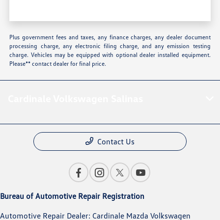
Plus government fees and taxes, any finance charges, any dealer document
processing charge, any electronic filing charge, and any emission testing
charge. Vehicles may be equipped with optional dealer installed equipment.
Please** contact dealer for final price.
Cardinale Volkswagen Salinas
Contact Us
Bureau of Automotive Repair Registration
Automotive Repair Dealer: Cardinale Mazda Volkswagen