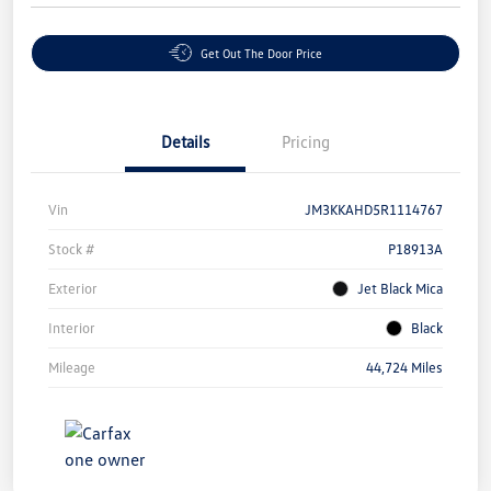
Get Out The Door Price
Details
Pricing
Vin
JM3KKAHD5R1114767
Stock #
P18913A
Exterior
Jet Black Mica
Interior
Black
Mileage
44,724 Miles