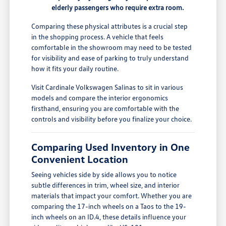
elderly passengers who require extra room.
Comparing these physical attributes is a crucial step
in the shopping process. A vehicle that feels
comfortable in the showroom may need to be tested
for visibility and ease of parking to truly understand
how it fits your daily routine.
Visit Cardinale Volkswagen Salinas to sit in various
models and compare the interior ergonomics
firsthand, ensuring you are comfortable with the
controls and visibility before you finalize your choice.
Comparing Used Inventory in One
Convenient Location
Seeing vehicles side by side allows you to notice
subtle differences in trim, wheel size, and interior
materials that impact your comfort. Whether you are
comparing the 17-inch wheels on a Taos to the 19-
inch wheels on an ID.4, these details influence your