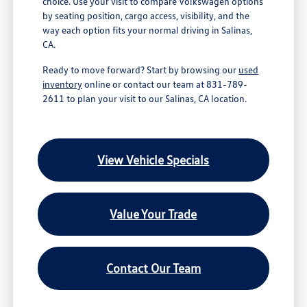
choice. Use your visit to compare Volkswagen options
by seating position, cargo access, visibility, and the
way each option fits your normal driving in Salinas,
CA.
Ready to move forward? Start by browsing our
used
inventory
online or contact our team at 831-789-
2611 to plan your visit to our Salinas, CA location.
View Vehicle Specials
Value Your Trade
Contact Our Team