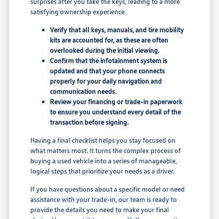
surprises after you take the keys, leading to a more
satisfying ownership experience.
Verify that all keys, manuals, and tire mobility
kits are accounted for, as these are often
overlooked during the initial viewing.
Confirm that the infotainment system is
updated and that your phone connects
properly for your daily navigation and
communication needs.
Review your financing or trade-in paperwork
to ensure you understand every detail of the
transaction before signing.
Having a final checklist helps you stay focused on
what matters most. It turns the complex process of
buying a used vehicle into a series of manageable,
logical steps that prioritize your needs as a driver.
If you have questions about a specific model or need
assistance with your trade-in, our team is ready to
provide the details you need to make your final