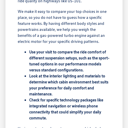
ride quality on highways like US-101.
We make it easy to compare your top choices in one
place, so you do not have to guess how a specific
feature works. By having different body styles and
powertrains available, we help you weigh the
benefits of a gas-powered turbo engine against an
electric motor for your specific driving patterns.
Use your visit to compare the ride comfort of
different suspension setups, such as the sport-
tuned options in our performance models
versus standard configurations.
Look at the interior lighting and materials to
determine which cabin environment best suits
your preference for daily comfort and
maintenance.
Check for specific technology packages like
integrated navigation or wireless phone
connectivity that could simplify your daily
commute.