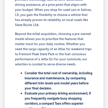
driving assistance, at a price point that aligns with
your budget. When you shop for used cars in Salinas,
CA, you gain the flexibility to choose a vehicle that
has already proven its reliability on local roads like
State Route 156.
Beyond the initial acquisition, choosing a pre-owned
model allows you to prioritize the features that
matter most for your daily routine. Whether you
need the cargo capacity of an Atlas for weekend trips
to Fremont Peak State Park or the fuel-conscious
performance of a Jetta GLI for your commute, our
selection is curated to serve diverse needs.
Consider the total cost of ownership, including
insurance and maintenance, by comparing
different trim levels and model years before
your final decision.
Evaluate your primary driving environment; if
you frequently navigate busy shopping
corridors, a compact Taos offers superior