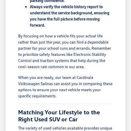
parking confidence.
Always verify the vehicle history report to
understand the service background, ensuring
you have the full picture before moving
forward.
By focusing on how a vehicle fits your actual life
rather than just the year, you can find a dependable
partner for your school runs and errands. Remember
to prioritize safety features like Electronic Stability
Control and traction systems that help during the
cool-season rain common in our area.
When you are ready, our team at Cardinale
Volkswagen Salinas can assist you in comparing these
options to ensure your next vehicle meets your
specific requirements.
Matching Your Lifestyle to the
Right Used SUV or Car
The variety of used vehicles available provides unique