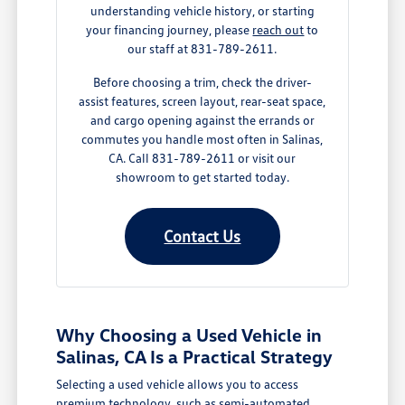
understanding vehicle history, or starting
your financing journey, please
reach out
to
our staff at 831-789-2611.
Before choosing a trim, check the driver-
assist features, screen layout, rear-seat space,
and cargo opening against the errands or
commutes you handle most often in Salinas,
CA. Call 831-789-2611 or visit our
showroom to get started today.
Contact Us
Why Choosing a Used Vehicle in
Salinas, CA Is a Practical Strategy
Selecting a used vehicle allows you to access
premium technology, such as semi-automated