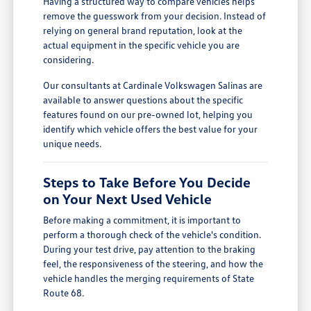
Having a structured way to compare vehicles helps
remove the guesswork from your decision. Instead of
relying on general brand reputation, look at the
actual equipment in the specific vehicle you are
considering.
Our consultants at Cardinale Volkswagen Salinas are
available to answer questions about the specific
features found on our pre-owned lot, helping you
identify which vehicle offers the best value for your
unique needs.
Steps to Take Before You Decide
on Your Next Used Vehicle
Before making a commitment, it is important to
perform a thorough check of the vehicle's condition.
During your test drive, pay attention to the braking
feel, the responsiveness of the steering, and how the
vehicle handles the merging requirements of State
Route 68.