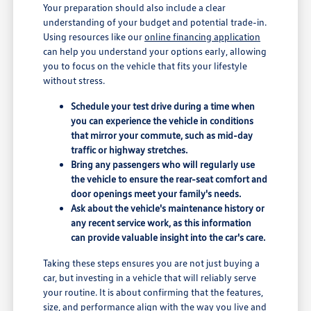
Your preparation should also include a clear
understanding of your budget and potential trade-in.
Using resources like our
online financing application
can help you understand your options early, allowing
you to focus on the vehicle that fits your lifestyle
without stress.
Schedule your test drive during a time when
you can experience the vehicle in conditions
that mirror your commute, such as mid-day
traffic or highway stretches.
Bring any passengers who will regularly use
the vehicle to ensure the rear-seat comfort and
door openings meet your family's needs.
Ask about the vehicle's maintenance history or
any recent service work, as this information
can provide valuable insight into the car's care.
Taking these steps ensures you are not just buying a
car, but investing in a vehicle that will reliably serve
your routine. It is about confirming that the features,
size, and performance align with the way you live and