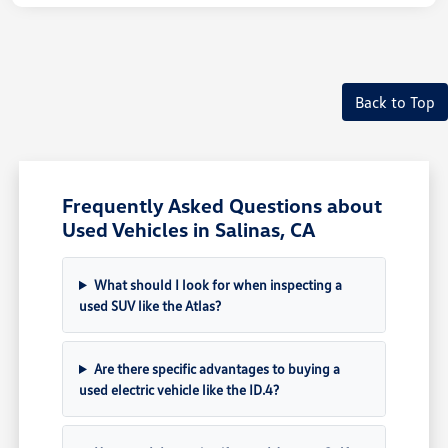
Back to Top
Frequently Asked Questions about
Used Vehicles in Salinas, CA
What should I look for when inspecting a
used SUV like the Atlas?
Are there specific advantages to buying a
used electric vehicle like the ID.4?