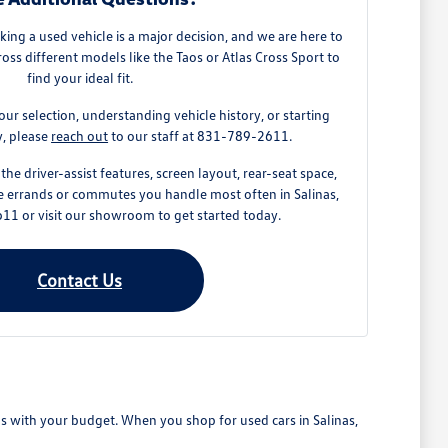
ing a used vehicle is a major decision, and we are here to
ss different models like the Taos or Atlas Cross Sport to
find your ideal fit.
our selection, understanding vehicle history, or starting
y, please
reach out
to our staff at 831-789-2611.
the driver-assist features, screen layout, rear-seat space,
e errands or commutes you handle most often in Salinas,
11 or visit our showroom to get started today.
Contact Us
ns with your budget. When you shop for used cars in Salinas,