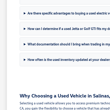
Are there specific advantages to buying a used electric ve
How can I determine if a used Jetta or Golf GTI fits my dr
What documentation should I bring when trading in my 
How often is the used inventory updated at your dealer
Why Choosing a Used Vehicle in Salinas, 
Selecting a used vehicle allows you to access premium technol
CA, you gain the flexibility to choose a vehicle that has alread