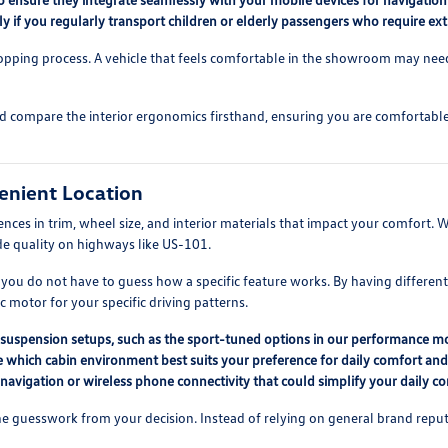
lly if you regularly transport children or elderly passengers who require ex
hopping process. A vehicle that feels comfortable in the showroom may need t
nd compare the interior ergonomics firsthand, ensuring you are comfortable w
enient Location
erences in trim, wheel size, and interior materials that impact your comfor
ide quality on highways like US-101.
 you do not have to guess how a specific feature works. By having differen
 motor for your specific driving patterns.
nt suspension setups, such as the sport-tuned options in our performance m
ne which cabin environment best suits your preference for daily comfort an
 navigation or wireless phone connectivity that could simplify your daily 
 guesswork from your decision. Instead of relying on general brand reputat