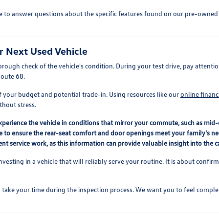
e to answer questions about the specific features found on our pre-owned lo
r Next Used Vehicle
ough check of the vehicle's condition. During your test drive, pay attention
Route 68.
f your budget and potential trade-in. Using resources like our
online financ
thout stress.
perience the vehicle in conditions that mirror your commute, such as mid-d
le to ensure the rear-seat comfort and door openings meet your family's ne
t service work, as this information can provide valuable insight into the ca
nvesting in a vehicle that will reliably serve your routine. It is about confi
take your time during the inspection process. We want you to feel comple