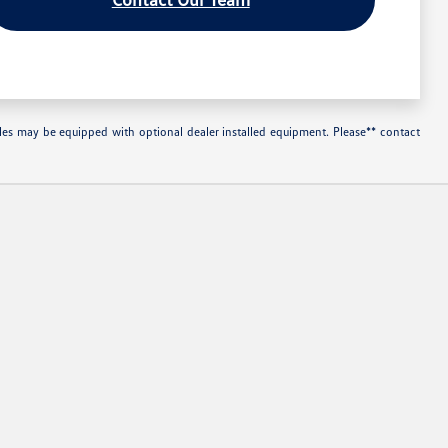
les may be equipped with optional dealer installed equipment. Please** contact