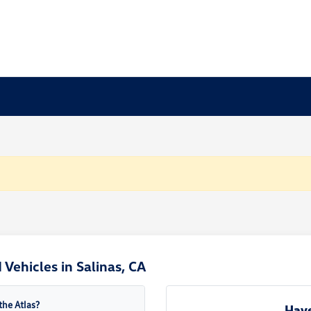
Vehicles in Salinas, CA
the Atlas?
Have