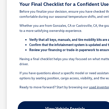
Your Final Checklist for a Confident Us
Before you finalize your decision, ensure you have checked the
comfortable during our seasonal temperature shifts, and verify
Whether you are from Gonzales, CA or Castroville, CA, the goal
to a more satisfying ownership experience.
Verify that all keys, manuals, and tire mobility kits are
Confirm that the infotainment system is updated and 
Review your financing or trade-in paperwork to ensure
Having a final checklist helps you stay focused on what matter
driver.
If you have questions about a specific model or need assistan
options by seating position, cargo access, visibility, and the w
Ready to move forward? Start by browsing our
used invento
View Vehicle Specials