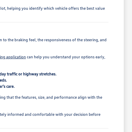
t, helping you identify which vehicle offers the best value
 to the braking feel, the responsiveness of the steering, and
ing application
can help you understand your options early,
ay traffic or highway stretches.
eds.
r's care.
rming that the features, size, and performance align with the
tely informed and comfortable with your decision before