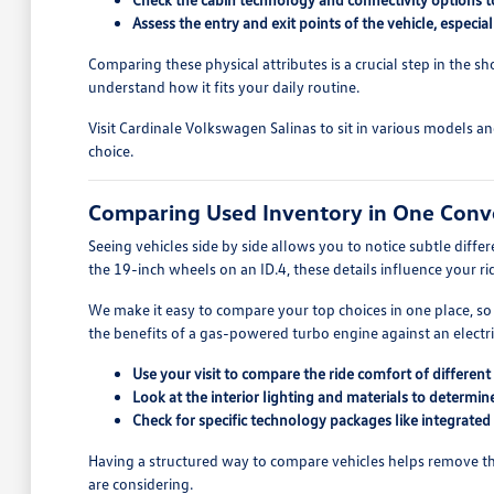
Assess the entry and exit points of the vehicle, especia
Comparing these physical attributes is a crucial step in the s
understand how it fits your daily routine.
Visit Cardinale Volkswagen Salinas to sit in various models a
choice.
Comparing Used Inventory in One Conv
Seeing vehicles side by side allows you to notice subtle diff
the 19-inch wheels on an ID.4, these details influence your r
We make it easy to compare your top choices in one place, so
the benefits of a gas-powered turbo engine against an electric
Use your visit to compare the ride comfort of differe
Look at the interior lighting and materials to determi
Check for specific technology packages like integrated
Having a structured way to compare vehicles helps remove the
are considering.