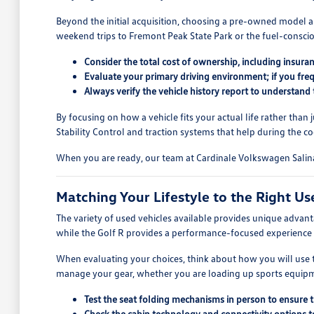
Beyond the initial acquisition, choosing a pre-owned model al
weekend trips to Fremont Peak State Park or the fuel-conscio
Consider the total cost of ownership, including insura
Evaluate your primary driving environment; if you fre
Always verify the vehicle history report to understand
By focusing on how a vehicle fits your actual life rather than
Stability Control and traction systems that help during the 
When you are ready, our team at Cardinale Volkswagen Salinas
Matching Your Lifestyle to the Right Us
The variety of used vehicles available provides unique advan
while the Golf R provides a performance-focused experience 
When evaluating your choices, think about how you will use th
manage your gear, whether you are loading up sports equipmen
Test the seat folding mechanisms in person to ensure 
Check the cabin technology and connectivity options t