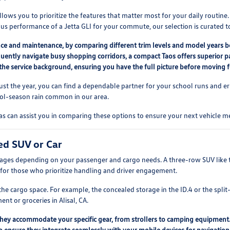
lows you to prioritize the features that matter most for your daily routine
us performance of a Jetta GLI for your commute, our selection is curated to
nce and maintenance, by comparing different trim levels and model years be
quently navigate busy shopping corridors, a compact Taos offers superior p
 the service background, ensuring you have the full picture before moving 
 just the year, you can find a dependable partner for your school runs and er
cool-season rain common in our area.
 can assist you in comparing these options to ensure your next vehicle me
ed SUV or Car
tages depending on your passenger and cargo needs. A three-row SUV like th
for those who prioritize handling and driver engagement.
e cargo space. For example, the concealed storage in the ID.4 or the split-
t or groceries in Alisal, CA.
they accommodate your specific gear, from strollers to camping equipment
o ensure they integrate seamlessly with your mobile devices for navigation