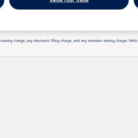
essing charge, any electronic filing charge, and any emission testing charge. Vehic