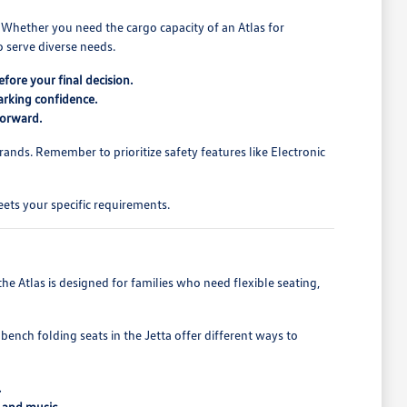
. Whether you need the cargo capacity of an Atlas for
 serve diverse needs.
fore your final decision.
arking confidence.
forward.
rands. Remember to prioritize safety features like Electronic
ets your specific requirements.
e Atlas is designed for families who need flexible seating,
bench folding seats in the Jetta offer different ways to
.
 and music.