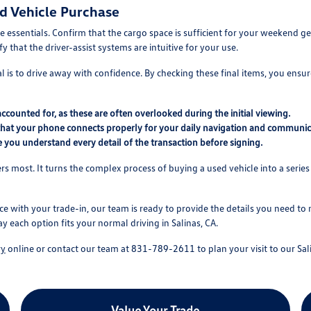
ed Vehicle Purchase
 essentials. Confirm that the cargo space is sufficient for your weekend gea
 that the driver-assist systems are intuitive for your use.
 is to drive away with confidence. By checking these final items, you ensure
 accounted for, as these are often overlooked during the initial viewing.
that your phone connects properly for your daily navigation and communic
 you understand every detail of the transaction before signing.
s most. It turns the complex process of buying a used vehicle into a series 
ce with your trade-in, our team is ready to provide the details you need to
ay each option fits your normal driving in Salinas, CA.
ry
online or contact our team at 831-789-2611 to plan your visit to our Sali
Value Your Trade