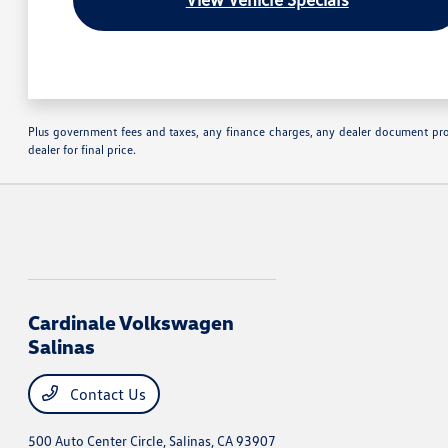
Plus government fees and taxes, any finance charges, any dealer document proc
dealer for final price.
Cardinale Volkswagen
Salinas
Contact Us
500 Auto Center Circle,
Salinas, CA 93907