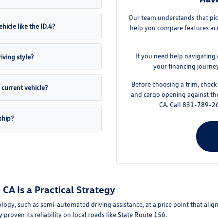
Our team understands that pick
hicle like the ID.4?
help you compare features acro
If you need help navigating 
iving style?
your financing journe
Before choosing a trim, check 
current vehicle?
and cargo opening against th
CA. Call 831-789-26
ship?
CA Is a Practical Strategy
ogy, such as semi-automated driving assistance, at a price point that alig
y proven its reliability on local roads like State Route 156.