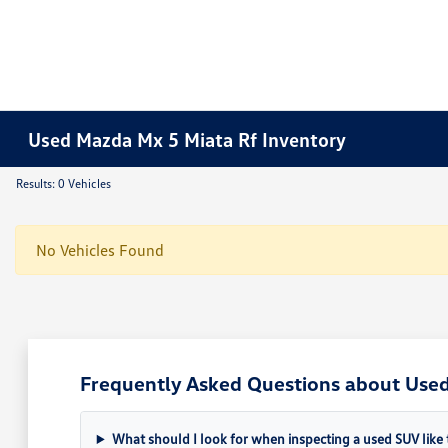
Used Mazda Mx 5 Miata Rf Inventory
Results: 0 Vehicles
No Vehicles Found
Frequently Asked Questions about Used 
What should I look for when inspecting a used SUV like 