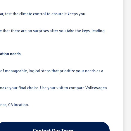
r, test the climate control to ensure it keeps you
 that there are no surprises after you take the keys, leading
ation needs.
of manageable, logical steps that prioritize your needs as a
 make your final choice. Use your visit to compare Volkswagen
nas, CA location.
Contact Our Team