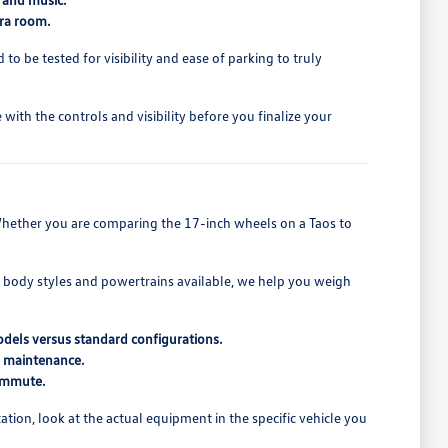
tra room.
o be tested for visibility and ease of parking to truly
ith the controls and visibility before you finalize your
t. Whether you are comparing the 17-inch wheels on a Taos to
t body styles and powertrains available, we help you weigh
odels versus standard configurations.
d maintenance.
commute.
ion, look at the actual equipment in the specific vehicle you