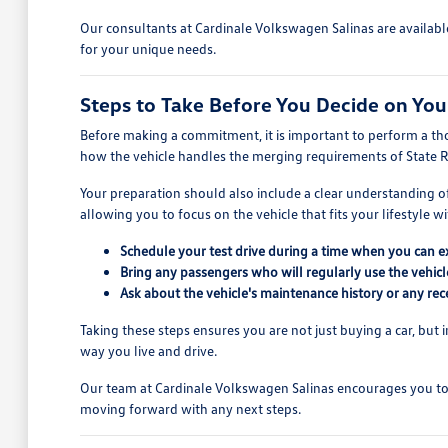
Our consultants at Cardinale Volkswagen Salinas are availabl
for your unique needs.
Steps to Take Before You Decide on You
Before making a commitment, it is important to perform a thor
how the vehicle handles the merging requirements of State 
Your preparation should also include a clear understanding o
allowing you to focus on the vehicle that fits your lifestyle wi
Schedule your test drive during a time when you can ex
Bring any passengers who will regularly use the vehic
Ask about the vehicle's maintenance history or any recen
Taking these steps ensures you are not just buying a car, but i
way you live and drive.
Our team at Cardinale Volkswagen Salinas encourages you to 
moving forward with any next steps.