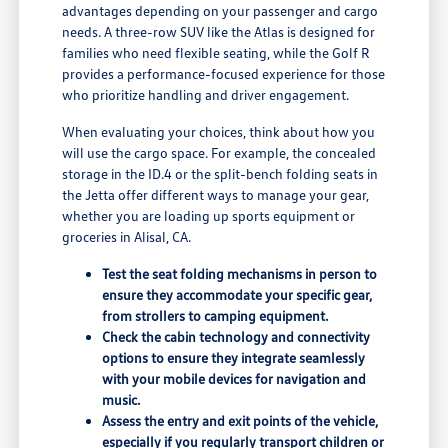
advantages depending on your passenger and cargo
needs. A three-row SUV like the Atlas is designed for
families who need flexible seating, while the Golf R
provides a performance-focused experience for those
who prioritize handling and driver engagement.
When evaluating your choices, think about how you
will use the cargo space. For example, the concealed
storage in the ID.4 or the split-bench folding seats in
the Jetta offer different ways to manage your gear,
whether you are loading up sports equipment or
groceries in Alisal, CA.
Test the seat folding mechanisms in person to
ensure they accommodate your specific gear,
from strollers to camping equipment.
Check the cabin technology and connectivity
options to ensure they integrate seamlessly
with your mobile devices for navigation and
music.
Assess the entry and exit points of the vehicle,
especially if you regularly transport children or