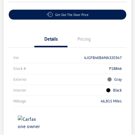
Get Out The Door Price
Details
Pricing
Vin
4JGFB4KB6MA320347
Stock #
P18846
Exterior
Gray
Interior
Black
Mileage
46,815 Miles