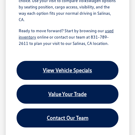
choice. Use your visit to compare Volkswagen options
by seating position, cargo access, visibility, and the
way each option fits your normal driving in Salinas,
CA.
Ready to move forward? Start by browsing our
used
inventory
online or contact our team at 831-789-
2611 to plan your visit to our Salinas, CA location.
View Vehicle Specials
Value Your Trade
Contact Our Team