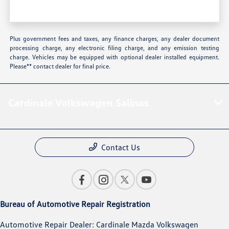
Plus government fees and taxes, any finance charges, any dealer document
processing charge, any electronic filing charge, and any emission testing
charge. Vehicles may be equipped with optional dealer installed equipment.
Please** contact dealer for final price.
Cardinale Volkswagen Salinas
Contact Us
Bureau of Automotive Repair Registration
Automotive Repair Dealer: Cardinale Mazda Volkswagen