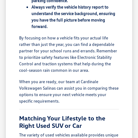
parking confidence.
Always verify the vehicle history report to
understand the service background, ensuring
you have the full picture before moving
forward.
By focusing on how a vehicle fits your actual life
rather than just the year, you can find a dependable
partner for your school runs and errands. Remember
to prioritize safety features like Electronic Stability
Control and traction systems that help during the
cool-season rain common in our area.
When you are ready, our team at Cardinale
Volkswagen Salinas can assist you in comparing these
options to ensure your next vehicle meets your
specific requirements.
Matching Your Lifestyle to the
Right Used SUV or Car
The variety of used vehicles available provides unique