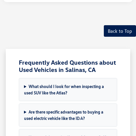
Back to Top
Frequently Asked Questions about
Used Vehicles in Salinas, CA
What should I look for when inspecting a
used SUV like the Atlas?
Are there specific advantages to buying a
used electric vehicle like the ID.4?