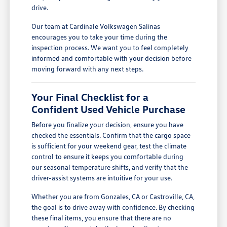
drive.
Our team at Cardinale Volkswagen Salinas
encourages you to take your time during the
inspection process. We want you to feel completely
informed and comfortable with your decision before
moving forward with any next steps.
Your Final Checklist for a
Confident Used Vehicle Purchase
Before you finalize your decision, ensure you have
checked the essentials. Confirm that the cargo space
is sufficient for your weekend gear, test the climate
control to ensure it keeps you comfortable during
our seasonal temperature shifts, and verify that the
driver-assist systems are intuitive for your use.
Whether you are from Gonzales, CA or Castroville, CA,
the goal is to drive away with confidence. By checking
these final items, you ensure that there are no