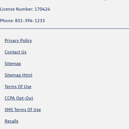
License Number: 170424
Phone: 831-394-1233
Privacy Policy
Contact Us
Sitemap
Sitemap Html
Terms Of Use
CCPA Opt-Out
SMS Terms Of Use
Recalls