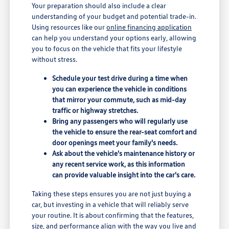
Your preparation should also include a clear
understanding of your budget and potential trade-in.
Using resources like our
online financing application
can help you understand your options early, allowing
you to focus on the vehicle that fits your lifestyle
without stress.
Schedule your test drive during a time when
you can experience the vehicle in conditions
that mirror your commute, such as mid-day
traffic or highway stretches.
Bring any passengers who will regularly use
the vehicle to ensure the rear-seat comfort and
door openings meet your family's needs.
Ask about the vehicle's maintenance history or
any recent service work, as this information
can provide valuable insight into the car's care.
Taking these steps ensures you are not just buying a
car, but investing in a vehicle that will reliably serve
your routine. It is about confirming that the features,
size, and performance align with the way you live and