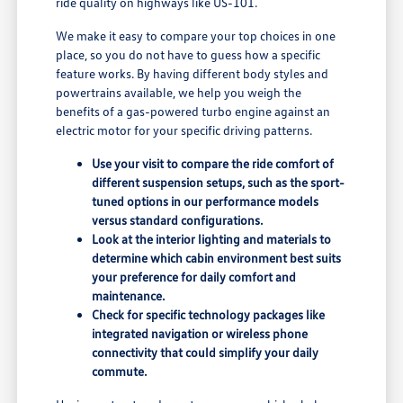
ride quality on highways like US-101.
We make it easy to compare your top choices in one
place, so you do not have to guess how a specific
feature works. By having different body styles and
powertrains available, we help you weigh the
benefits of a gas-powered turbo engine against an
electric motor for your specific driving patterns.
Use your visit to compare the ride comfort of
different suspension setups, such as the sport-
tuned options in our performance models
versus standard configurations.
Look at the interior lighting and materials to
determine which cabin environment best suits
your preference for daily comfort and
maintenance.
Check for specific technology packages like
integrated navigation or wireless phone
connectivity that could simplify your daily
commute.