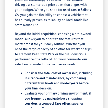
driving assistance, at a price point that aligns with
your budget. When you shop for used cars in Salinas,
CA, you gain the flexibility to choose a vehicle that
has already proven its reliability on local roads like
State Route 156.
Beyond the initial acquisition, choosing a pre-owned
model allows you to prioritize the features that
matter most for your daily routine. Whether you
need the cargo capacity of an Atlas for weekend trips
to Fremont Peak State Park or the fuel-conscious
performance of a Jetta GLI for your commute, our
selection is curated to serve diverse needs.
Consider the total cost of ownership, including
insurance and maintenance, by comparing
different trim levels and model years before
your final decision.
Evaluate your primary driving environment; if
you frequently navigate busy shopping
corridors, a compact Taos offers superior