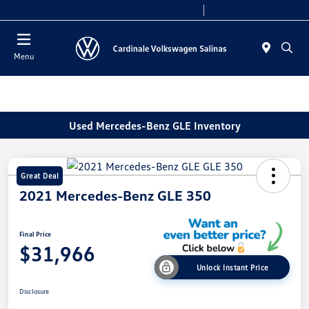
Today 10:00 AM - 7:30 PM
Service 8:00 AM - 4:00 PM
Menu
Used Mercedes-Benz GLE Inventory
Great Deal
2021 Mercedes-Benz GLE 350
Final Price
$31,966
Unlock Instant Price
Disclosure