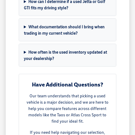
How can I determine if a used Jetta or Golf
GTI fits my driving style?
What documentation should I bring when
trading in my current vehicle?
How often is the used inventory updated at
your dealership?
Have Additional Questions?
Our team understands that picking a used
vehicle is a major decision, and we are here to
help you compare features across different
models like the Taos or Atlas Cross Sport to
find your ideal fit.
If you need help navigating our selection,