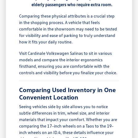
elderly passengers who require extra room.
Comparing these physical attributes is a crucial step
in the shopping process. A vehicle that feels
comfortable in the showroom may need to be tested
for visibility and ease of parking to truly understand
how it fits your daily routine.
Visit Cardinale Volkswagen Salinas to sit in various
models and compare the interior ergonomics
firsthand, ensuring you are comfortable with the
controls and visibility before you finalize your choice.
Comparing Used Inventory in One
Convenient Location
Seeing vehicles side by side allows you to notice
subtle differences in trim, wheel size, and interior
materials that impact your comfort. Whether you are
comparing the 17-inch wheels on a Taos to the 19-
inch wheels on an ID.4, these details influence your