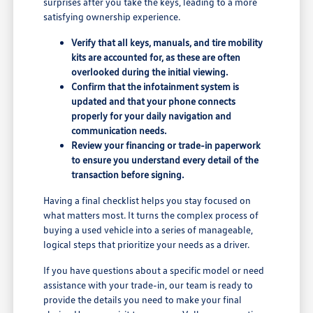
surprises after you take the keys, leading to a more
satisfying ownership experience.
Verify that all keys, manuals, and tire mobility
kits are accounted for, as these are often
overlooked during the initial viewing.
Confirm that the infotainment system is
updated and that your phone connects
properly for your daily navigation and
communication needs.
Review your financing or trade-in paperwork
to ensure you understand every detail of the
transaction before signing.
Having a final checklist helps you stay focused on
what matters most. It turns the complex process of
buying a used vehicle into a series of manageable,
logical steps that prioritize your needs as a driver.
If you have questions about a specific model or need
assistance with your trade-in, our team is ready to
provide the details you need to make your final