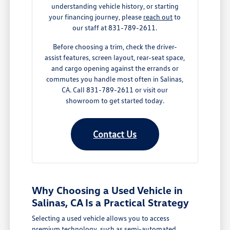
understanding vehicle history, or starting
your financing journey, please
reach out
to
our staff at 831-789-2611.
Before choosing a trim, check the driver-
assist features, screen layout, rear-seat space,
and cargo opening against the errands or
commutes you handle most often in Salinas,
CA. Call 831-789-2611 or visit our
showroom to get started today.
Contact Us
Why Choosing a Used Vehicle in
Salinas, CA Is a Practical Strategy
Selecting a used vehicle allows you to access
premium technology, such as semi-automated