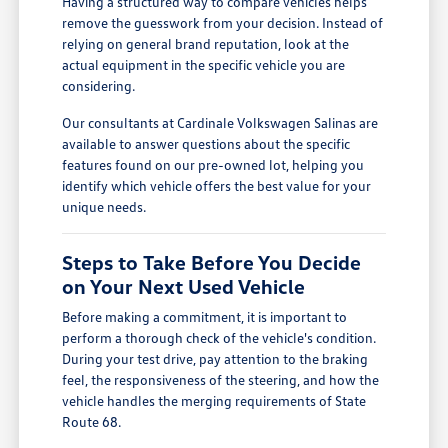
Having a structured way to compare vehicles helps
remove the guesswork from your decision. Instead of
relying on general brand reputation, look at the
actual equipment in the specific vehicle you are
considering.
Our consultants at Cardinale Volkswagen Salinas are
available to answer questions about the specific
features found on our pre-owned lot, helping you
identify which vehicle offers the best value for your
unique needs.
Steps to Take Before You Decide
on Your Next Used Vehicle
Before making a commitment, it is important to
perform a thorough check of the vehicle's condition.
During your test drive, pay attention to the braking
feel, the responsiveness of the steering, and how the
vehicle handles the merging requirements of State
Route 68.