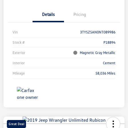
Details
Pricing
Vin
3TYSZ5AN0NT089986
Stock #
P18894
Exterior
Magnetic Gray Metallic
Interior
Cement
Mileage
58,036 Miles
Great Deal