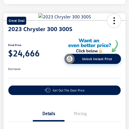
Great Deal
2023 Chrysler 300 300S
Final Price
$24,666
Unlock Instant Price
Disclosure
Get Out The Door Price
Details
Pricing