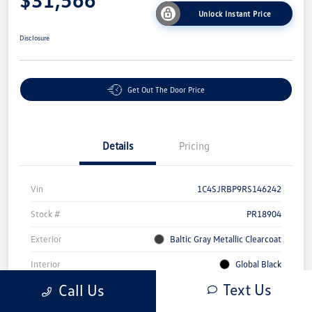
Unlock Instant Price
Disclosure
Get Out The Door Price
Details
Pricing
Vin
1C4SJRBP9RS146242
Stock #
PR18904
Exterior
Baltic Gray Metallic Clearcoat
Interior
Global Black
Text Us
Call Us
Mileage
71,309 Miles