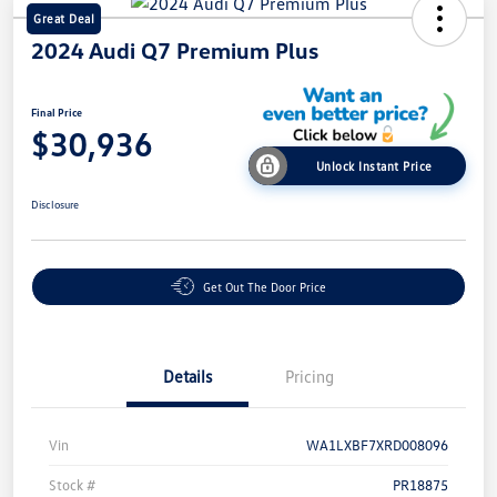
Great Deal
2024 Audi Q7 Premium Plus
Final Price
$30,936
Unlock Instant Price
Disclosure
Get Out The Door Price
Details
Pricing
Vin
WA1LXBF7XRD008096
Stock #
PR18875