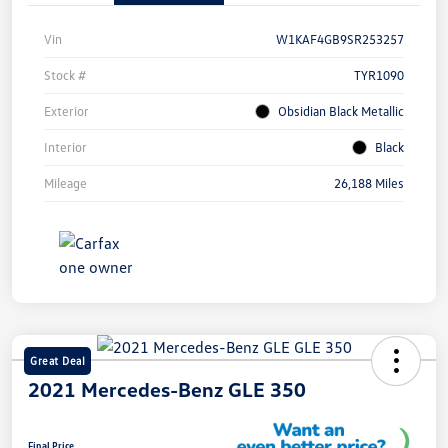
Vin
W1KAF4GB9SR253257
Stock #
TYR1090
Exterior
Obsidian Black Metallic
Interior
Black
Mileage
26,188 Miles
Great Deal
2021 Mercedes-Benz GLE 350
Final Price