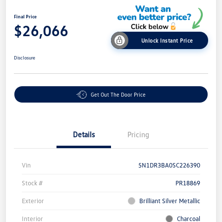
Final Price
$26,066
Unlock Instant Price
Disclosure
Get Out The Door Price
Details
Pricing
Vin
5N1DR3BA0SC226390
Stock #
PR18869
Exterior
Brilliant Silver Metallic
Interior
Charcoal