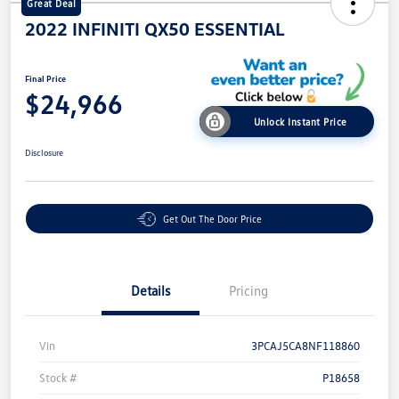
Great Deal
2022 INFINITI QX50 ESSENTIAL
Final Price
$24,966
Unlock Instant Price
Disclosure
Get Out The Door Price
Details
Pricing
Vin
3PCAJ5CA8NF118860
Stock #
P18658