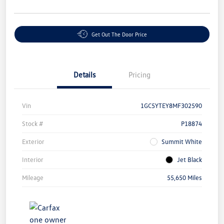
Get Out The Door Price
Details
Pricing
Vin
1GC5YTEY8MF302590
Stock #
P18874
Exterior
Summit White
Interior
Jet Black
Mileage
55,650 Miles