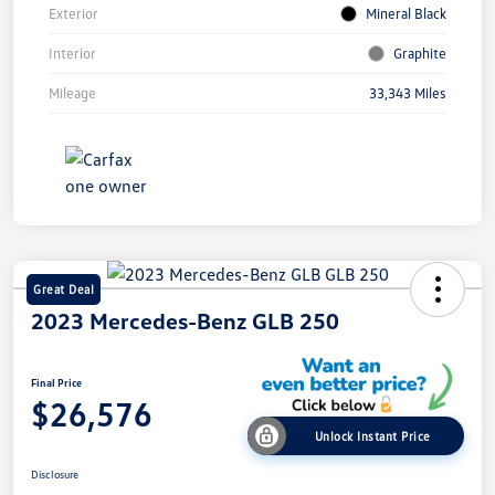
Exterior
Mineral Black
Interior
Graphite
Mileage
33,343 Miles
Great Deal
2023 Mercedes-Benz GLB 250
Final Price
$26,576
Unlock Instant Price
Disclosure