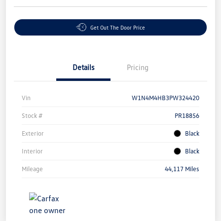
Get Out The Door Price
Details
Pricing
Vin
W1N4M4HB3PW324420
Stock #
PR18856
Exterior
Black
Interior
Black
Mileage
44,117 Miles