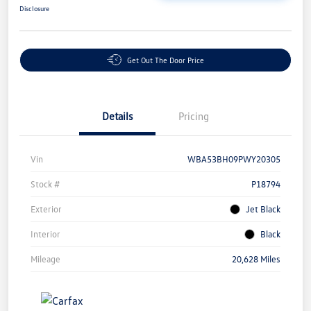
Disclosure
Get Out The Door Price
Details
Pricing
Vin
WBA53BH09PWY20305
Stock #
P18794
Exterior
Jet Black
Interior
Black
Mileage
20,628 Miles