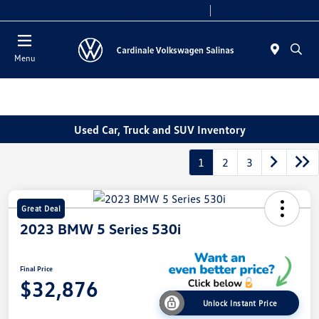
Today 10:00 AM - 7:30 PM
Service 8:00 AM - 4:00 PM
Menu
Used Car, Truck and SUV Inventory
1
2
3
Great Deal
2023 BMW 5 Series 530i
Final Price
$32,876
Unlock Instant Price