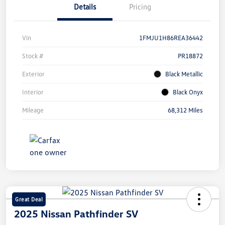
Details
Pricing
Vin
1FMJU1H86REA36442
Stock #
PR18872
Exterior
Black Metallic
Interior
Black Onyx
Mileage
68,312 Miles
Great Deal
2025 Nissan Pathfinder SV