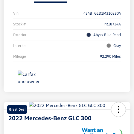
Vin
4S4BTGLD1M3102804
Stock #
PR18734A
Exterior
Abyss Blue Pearl
Interior
Gray
Mileage
92,290 Miles
Great Deal
2022 Mercedes-Benz GLC 300