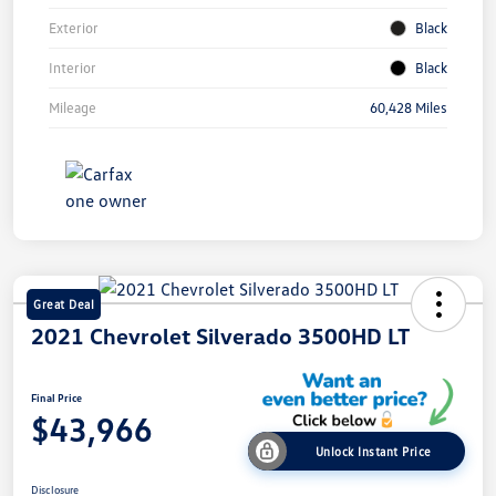
Exterior
Black
Interior
Black
Mileage
60,428 Miles
Great Deal
2021 Chevrolet Silverado 3500HD LT
Final Price
$43,966
Unlock Instant Price
Disclosure