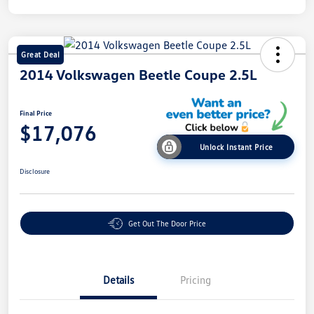
Great Deal
2014 Volkswagen Beetle Coupe 2.5L
Final Price
$17,076
Unlock Instant Price
Disclosure
Get Out The Door Price
Details
Pricing