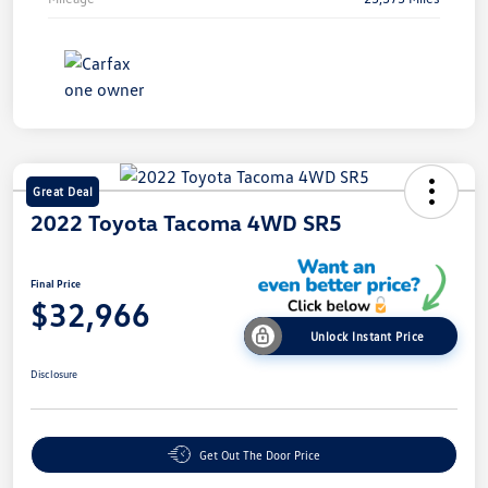
Great Deal
2022 Toyota Tacoma 4WD SR5
Final Price
$32,966
Unlock Instant Price
Disclosure
Get Out The Door Price