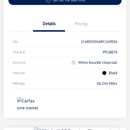
Get Out The Door Price
Details
Pricing
Vin
1C4RDHDG6RC149834
Stock #
PR18876
Exterior
White Knuckle Clearcoat
Interior
Black
Mileage
60,245 Miles