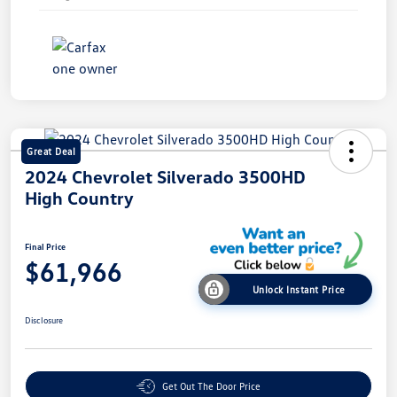
Great Deal
2024 Chevrolet Silverado 3500HD
High Country
Final Price
$61,966
Unlock Instant Price
Disclosure
Get Out The Door Price