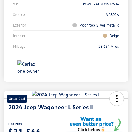
Vin
3VWJP7AT8EM607606
Stock #
V4802A
Exterior
Moonrock Silver Metallic
Interior
Beige
Mileage
28,654 Miles
Great Deal
2024 Jeep Wagoneer L Series II
Final Price
$31,566