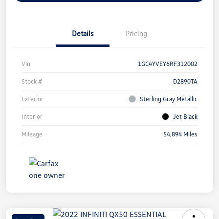
Details
Pricing
Vin
1GC4YVEY6RF312002
Stock #
D2890TA
Exterior
Sterling Gray Metallic
Interior
Jet Black
Mileage
54,894 Miles