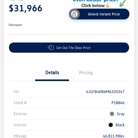
$31,966
Unlock Instant Price
Disclosure
Get Out The Door Price
Details
Pricing
Vin
4JGFB4KB6MA320347
Stock #
P18846
Exterior
Gray
Interior
Black
Mileage
46,815 Miles