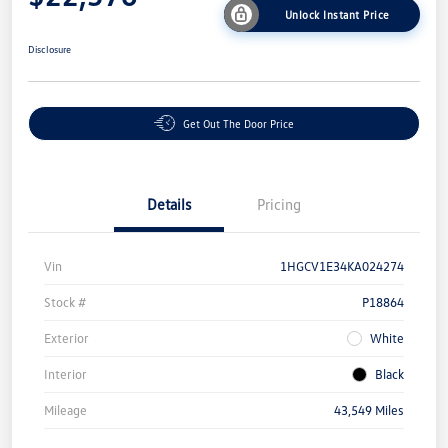
Unlock Instant Price
Disclosure
Get Out The Door Price
Details
Pricing
Vin
1HGCV1E34KA024274
Stock #
P18864
Exterior
White
Interior
Black
Mileage
43,549 Miles