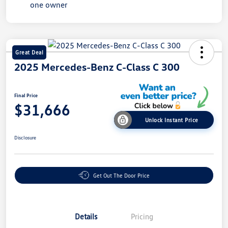
Great Deal
2025 Mercedes-Benz C-Class C 300
Final Price
$31,666
Unlock Instant Price
Disclosure
Get Out The Door Price
Details
Pricing