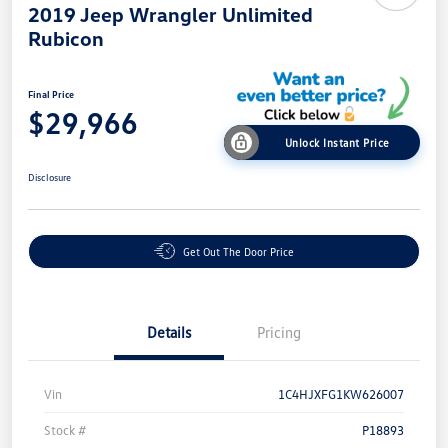
2019 Jeep Wrangler Unlimited
Rubicon
Final Price
$29,966
Unlock Instant Price
Disclosure
Get Out The Door Price
Details
Pricing
Vin
1C4HJXFG1KW626007
Stock #
P18893