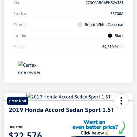
Vin
2C3CCABG6PH524381
Stock #
Z5708A
Exterior
Bright White Clearcoat
Interior
Black
Mileage
59,310 Miles
Great Deal
2019 Honda Accord Sedan Sport 1.5T
Final Price
$22,576