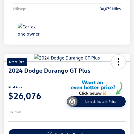
Mileage
36,075 Miles
Great Deal
2024 Dodge Durango GT Plus
Final Price
$26,076
Unlock Instant Price
Disclosure