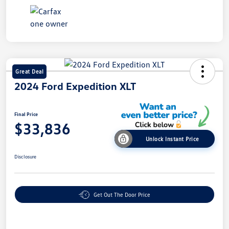
Great Deal
2024 Ford Expedition XLT
Final Price
$33,836
Unlock Instant Price
Disclosure
Get Out The Door Price