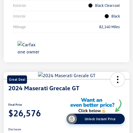
Exterior
Black Clearcoat
Interior
Black
Mileage
82,140 Miles
Great Deal
2024 Maserati Grecale GT
Final Price
$26,576
Unlock Instant Price
Disclosure