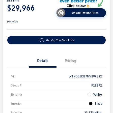
Final Price
$29,966
Unlock Instant Price
Disclosure
Get Out The Door Price
Details
Pricing
Vin
W1N0G8DB7NV399322
Stock #
P18892
Exterior
White
Interior
Black
Mileage
23,373 Miles