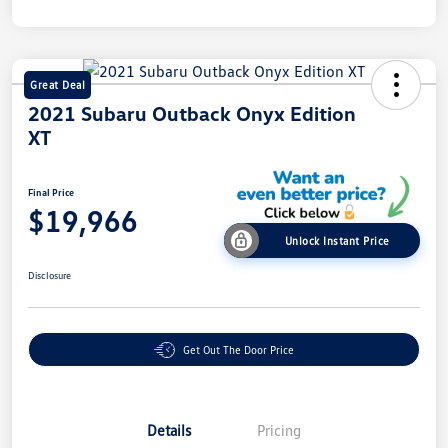
Great Deal
2021 Subaru Outback Onyx Edition
XT
Final Price
$19,966
Unlock Instant Price
Disclosure
Get Out The Door Price
Details
Pricing