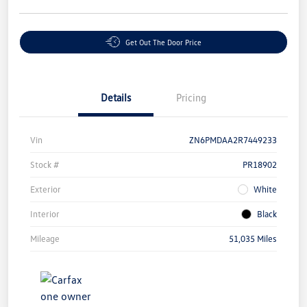
Get Out The Door Price
Details
Pricing
Vin
ZN6PMDAA2R7449233
Stock #
PR18902
Exterior
White
Interior
Black
Mileage
51,035 Miles