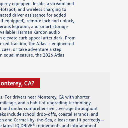
perly equipped. Inside, a streamlined
Hotspot, and wireless charging to
mated driver assistance for added
f equipped), remote lock and unlock,
enerous legroom, and smart storage
 Available Harman Kardon audio
em elevate curb appeal after dark. From
ced traction, the Atlas is engineered
 cues, or take adventure a step
 in equal measure, the 2026 Atlas
Monterey, CA?
. For drivers near Monterey, CA with shorter
mileage, and a habit of upgrading technology,
ent and under comprehensive coverage throughout
eks include school drop-offs, coastal errands, and
h and Carmel-by-the-Sea, a lease can fit perfectly—
the latest IQ.DRIVE® refinements and infotainment