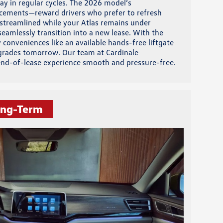
ay in regular cycles. The 2026 model’s
ncements—reward drivers who prefer to refresh
s streamlined while your Atlas remains under
eamlessly transition into a new lease. With the
 conveniences like an available hands-free liftgate
pgrades tomorrow. Our team at Cardinale
 end-of-lease experience smooth and pressure-free.
ong-Term