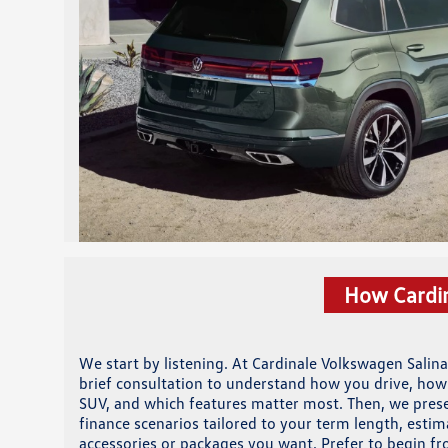
How Cardin
We start by listening. At Cardinale Volkswagen Salina
brief consultation to understand how you drive, how
SUV, and which features matter most. Then, we prese
finance scenarios tailored to your term length, esti
accessories or packages you want. Prefer to begin f