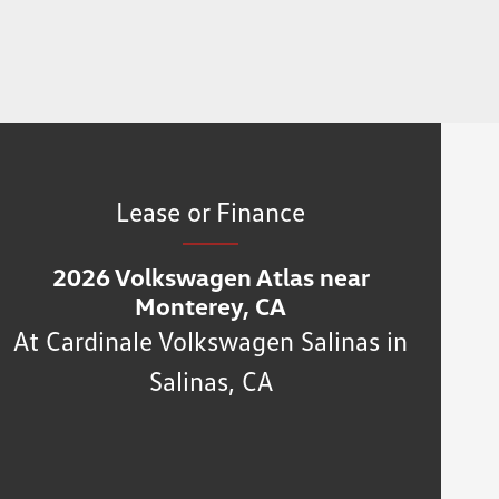
Lease or Finance
2026 Volkswagen Atlas near
Monterey, CA
At Cardinale Volkswagen Salinas in
Salinas, CA