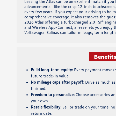
Leasing the Atlas can be an excellent match if you
advancements—like the crisp 12-inch touchscreen,
every few years. If you expect your driving to be m
comprehensive coverage. It also removes the guessw
2026 Atlas offering a turbocharged 2.0 TSI® engine
and Wireless App-Connect, a lease lets you enjoy 
Volkswagen Salinas can tailor mileage, term lengt
Benefit
Build long-term equity:
Every payment moves y
future trade-in value.
No mileage caps after payoff:
Drive as much as
finished.
Freedom to personalize:
Choose accessories an
your own.
Resale flexibility:
Sell or trade on your timeline 
return date.