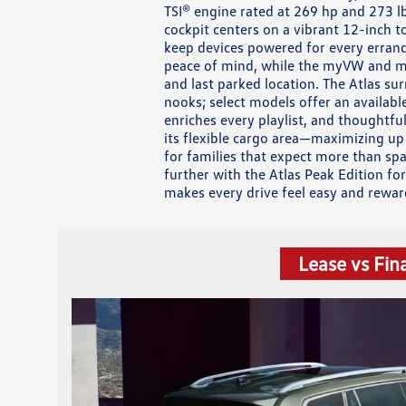
TSI® engine rated at 269 hp and 273 l
cockpit centers on a vibrant 12-inch 
keep devices powered for every errand
peace of mind, while the myVW and my
and last parked location. The Atlas s
nooks; select models offer an availab
enriches every playlist, and thoughtfu
its flexible cargo area—maximizing up
for families that expect more than spa
further with the Atlas Peak Edition fo
makes every drive feel easy and rewar
Lease vs Fin