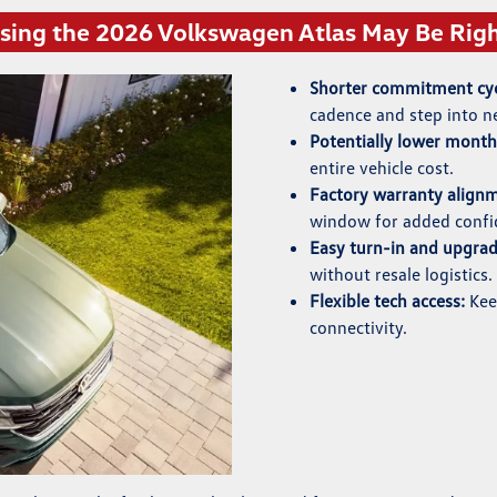
ing the 2026 Volkswagen Atlas May Be Righ
Shorter commitment cyc
cadence and step into n
Potentially lower mont
entire vehicle cost.
Factory warranty align
window for added confi
Easy turn-in and upgrad
without resale logistics.
Flexible tech access:
Keep
connectivity.