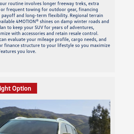
our routine involves longer freeway treks, extra
or frequent towing for outdoor gear, financing
 payoff and long-term flexibility. Regional terrain
 available 4MOTION® shines on damp winter roads and
plan to keep your SUV for years of adventures,
mize with accessories and retain resale control.
can evaluate your mileage profile, cargo needs, and
r finance structure to your lifestyle so you maximize
eatures you love.
ight Option