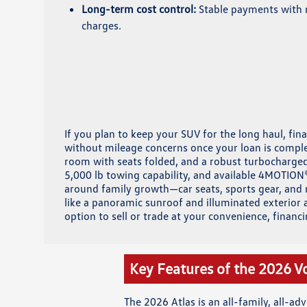
Long-term cost control:
Stable payments with 
charges.
If you plan to keep your SUV for the long haul, fin
without mileage concerns once your loan is comple
room with seats folded, and a robust turbocharged 
5,000 lb towing capability, and available 4MOTION
around family growth—car seats, sports gear, and r
like a panoramic sunroof and illuminated exterior a
option to sell or trade at your convenience, financi
Key Features of the 2026 V
The 2026 Atlas is an all-family, all-a