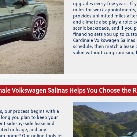
upgrades every few years. If y
miles for work appointments, 
provides unlimited miles after
and climate also play a role:
scenic backroads, and if you 
financing sets you up to custo
Cardinale Volkswagen Salinas 
schedule, then match a lease o
value without compromising f
ale Volkswagen Salinas Helps You Choose the R
s, our process begins with a
 long you plan to keep your
nt side-by-side lease and
mated mileage, and any
rom home? Our online tools let