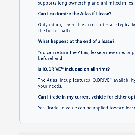
supports long ownership and unlimited miles 
Can I customize the Atlas if I lease?
Only minor, reversible accessories are typical
the better path.
What happens at the end of a lease?
You can return the Atlas, lease a new one, or 
beforehand.
Is IQ.DRIVE® included on all trims?
The Atlas lineup features IQ.DRIVE® availabilit
your needs.
Can I trade in my current vehicle for either op
Yes. Trade-in value can be applied toward lea