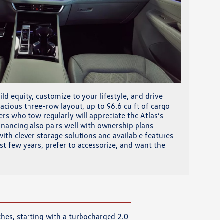
ld equity, customize to your lifestyle, and drive
cious three-row layout, up to 96.6 cu ft of cargo
rs who tow regularly will appreciate the Atlas’s
inancing also pairs well with ownership plans
ith clever storage solutions and available features
rst few years, prefer to accessorize, and want the
ches, starting with a turbocharged 2.0