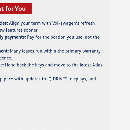
t for You
les:
Align your term with Volkswagen’s refresh
ew features sooner.
hly payments:
Pay for the portion you use, not the
ment:
Many leases run within the primary warranty
dence.
e:
Hand back the keys and move to the latest Atlas
 pace with updates to IQ.DRIVE®, displays, and