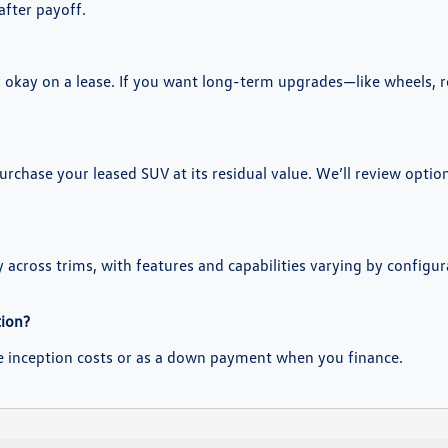
after payoff.
ly okay on a lease. If you want long-term upgrades—like wheels, 
purchase your leased SUV at its residual value. We’ll review opti
y across trims, with features and capabilities varying by configur
tion?
se inception costs or as a down payment when you finance.