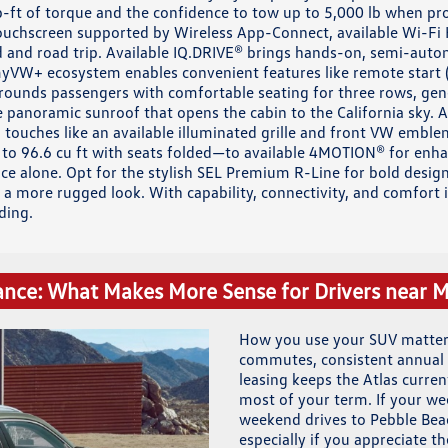
b-ft of torque and the confidence to tow up to 5,000 lb when pro
touchscreen supported by Wireless App-Connect, available Wi-Fi 
 and road trip. Available IQ.DRIVE® brings hands-on, semi-auto
VW+ ecosystem enables convenient features like remote start (i
urrounds passengers with comfortable seating for three rows, g
le panoramic sunroof that opens the cabin to the California sky.
l touches like an available illuminated grille and front VW embl
 to 96.6 cu ft with seats folded—to available 4MOTION® for enhan
ce alone. Opt for the stylish SEL Premium R-Line for bold design
r a more rugged look. With capability, connectivity, and comfort
ding.
ance: What Makes More Sense for Drivers near 
How you use your SUV matters
commutes, consistent annual 
leasing keeps the Atlas curr
most of your term. If your we
weekend drives to Pebble Beac
especially if you appreciate 