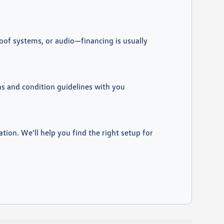
roof systems, or audio—financing is usually
ons and condition guidelines with you
ation. We’ll help you find the right setup for