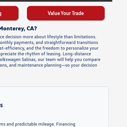
g
Value Your Trade
 Monterey, CA?
 decision more about lifestyle than limitations.
 monthly payments, and straightforward transitions
st-efficiency, and the freedom to personalize your
ppreciate the rhythm of leasing. Long-distance
Volkswagen Salinas, our team will help you compare
ions, and maintenance planning—so your decision
s
rms and predictable mileage. Financing