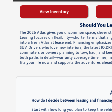
View Inventory
Should You Le
The 2026 Atlas gives you uncommon space, clever sto
Leasing focuses on flexibility—shorter terms that al
into a fresh Atlas at lease end. Financing emphasize
SUV. Drivers who love new interiors, the latest IQ.D
commuters or owners planning to tow, haul, and keep
both paths in detail—warranty coverage timelines, 
fits your life now and supports the adventures ahead
How do I decide between leasing and financin
Start with how long you plan to keep the vehi