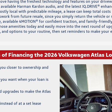
 love having the freshest technology and features on your drivew
 available Harman Kardon audio, and the latest IQ.DRIVE® enha
ostly local with predictable mileage, a lease can keep total cost
ork from future resale, since you simply return the vehicle or s
, available 4MOTION® for confident traction, and family-friendly
those amenities today and easily move into the next round of u
h, and options to your routine, then set reminders to make your
s of Financing the 2026 Volkswagen Atlas L
ou closer to ownership and
 you want when your loan is
d upgrades to make the Atlas
instead of at a set lease