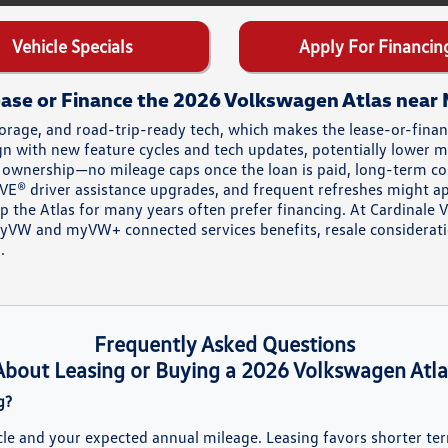
Vehicle Specials
Apply For Financin
ase or Finance the 2026 Volkswagen Atlas near
rage, and road-trip-ready tech, which makes the lease-or-finance
ign with new feature cycles and tech updates, potentially lower
s ownership—no mileage caps once the loan is paid, long-term co
RIVE® driver assistance upgrades, and frequent refreshes might a
 the Atlas for many years often prefer financing. At Cardinale 
myVW and myVW+ connected services benefits, resale considerat
.
Frequently Asked Questions
About Leasing or Buying a 2026 Volkswagen Atla
g?
cle and your expected annual mileage. Leasing favors shorter te