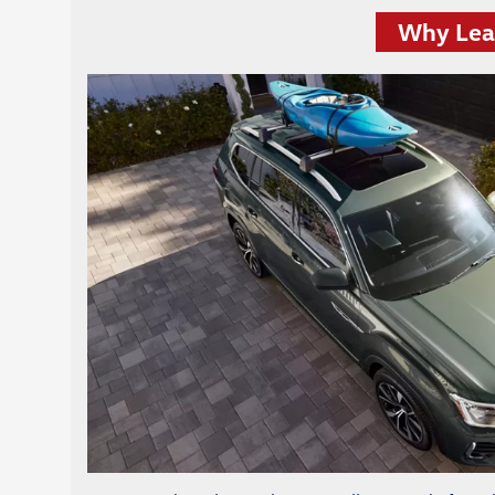
Why Leas