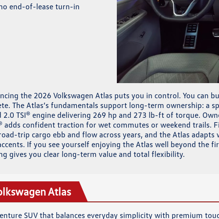
no end-of-lease turn-in
ancing the 2026 Volkswagen Atlas puts you in control. You can bui
te. The Atlas’s fundamentals support long-term ownership: a spa
2.0 TSI® engine delivering 269 hp and 273 lb-ft of torque. Owne
® adds confident traction for wet commutes or weekend trails. F
oad-trip cargo ebb and flow across years, and the Atlas adapts w
ccents. If you see yourself enjoying the Atlas well beyond the fi
ng gives you clear long-term value and total flexibility.
olkswagen Atlas
dventure SUV that balances everyday simplicity with premium tou