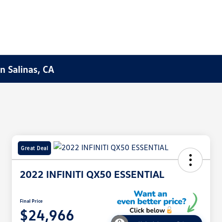
n Salinas, CA
Great Deal
2022 INFINITI QX50 ESSENTIAL
Final Price
$24,966