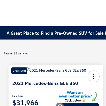
A Great Place to Find a Pre-Owned SUV for Sale i
Results: 52 Vehicles
Great Deal
2021 Mercedes-Benz GLE 350
Final Price
$31,966