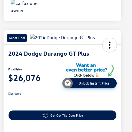
Great Deal
2024 Dodge Durango GT Plus
Final Price
$26,076
Unlock Instant Price
Disclosure
Get Out The Door Price