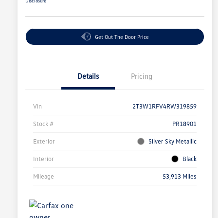
Disclosure
Get Out The Door Price
Details
Pricing
Vin
2T3W1RFV4RW319859
Stock #
PR18901
Exterior
Silver Sky Metallic
Interior
Black
Mileage
53,913 Miles