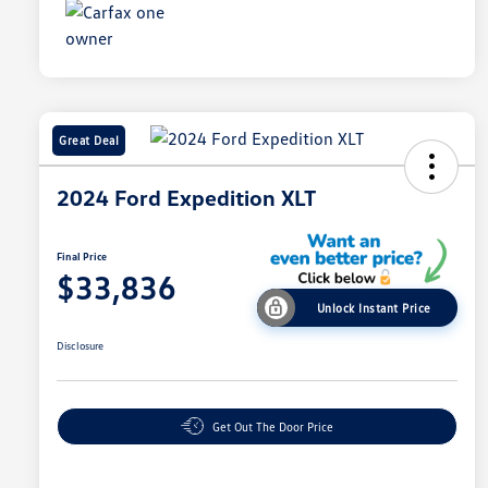
Great Deal
2024 Ford Expedition XLT
Final Price
$33,836
Unlock Instant Price
Disclosure
Get Out The Door Price