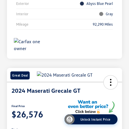
Exterior
Abyss Blue Pearl
Interior
Gray
Mileage
92,290 Miles
Great Deal
2024 Maserati Grecale GT
Final Price
$26,576
Unlock Instant Price