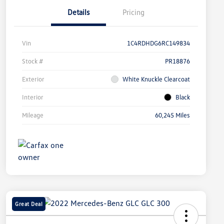
Details
Pricing
Vin
1C4RDHDG6RC149834
Stock #
PR18876
Exterior
White Knuckle Clearcoat
Interior
Black
Mileage
60,245 Miles
Great Deal