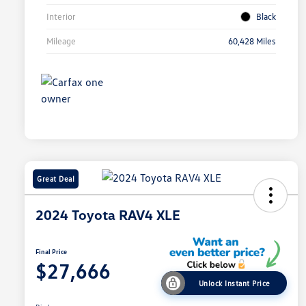
Interior
Black
Mileage
60,428 Miles
Great Deal
2024 Toyota RAV4 XLE
Final Price
$27,666
Unlock Instant Price