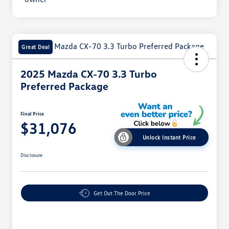
Great Deal
2025 Mazda CX-70 3.3 Turbo
Preferred Package
Final Price
$31,076
Unlock Instant Price
Disclosure
Get Out The Door Price