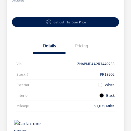
Disclosure
Get Out The Door Price
Details
Pricing
Vin
ZN6PMDAA2R7449233
Stock #
PR18902
Exterior
White
Interior
Black
Mileage
51,035 Miles