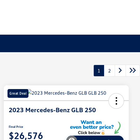
1
2
Great Deal
2023 Mercedes-Benz GLB 250
Final Price
$26,576