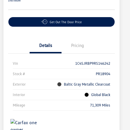
Disclosure
Get Out The Door Price
Details
Pricing
Vin
1C4SJRBP9RS146242
Stock #
PR18904
Exterior
Baltic Gray Metallic Clearcoat
Interior
Global Black
Mileage
71,309 Miles