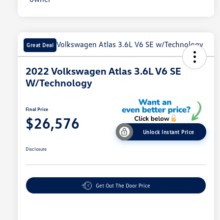
Great Deal
2022 Volkswagen Atlas 3.6L V6 SE
W/Technology
Final Price
$26,576
Unlock Instant Price
Disclosure
Get Out The Door Price