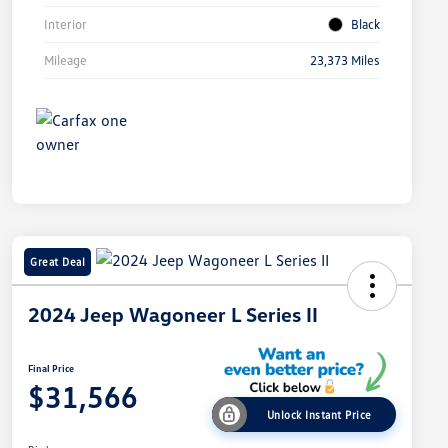
Interior
Black
Mileage
23,373 Miles
Great Deal
2024 Jeep Wagoneer L Series II
Final Price
$31,566
Unlock Instant Price