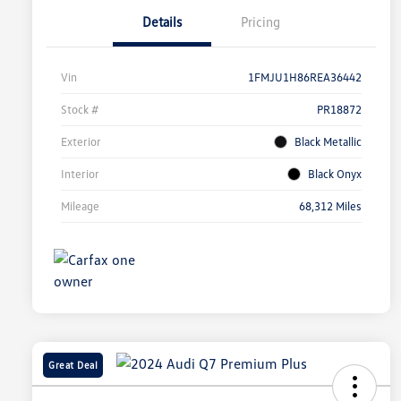
Details
Pricing
Vin
1FMJU1H86REA36442
Stock #
PR18872
Exterior
Black Metallic
Interior
Black Onyx
Mileage
68,312 Miles
Great Deal