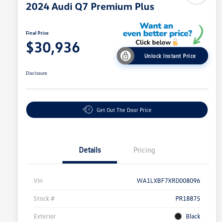
2024 Audi Q7 Premium Plus
Final Price
$30,936
Unlock Instant Price
Disclosure
Get Out The Door Price
Details
Pricing
Vin
WA1LXBF7XRD008096
Stock #
PR18875
Exterior
Black