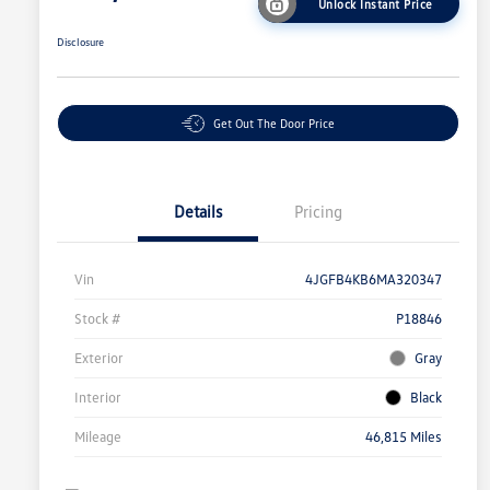
Unlock Instant Price
Disclosure
Get Out The Door Price
Details
Pricing
Vin
4JGFB4KB6MA320347
Stock #
P18846
Exterior
Gray
Interior
Black
Mileage
46,815 Miles