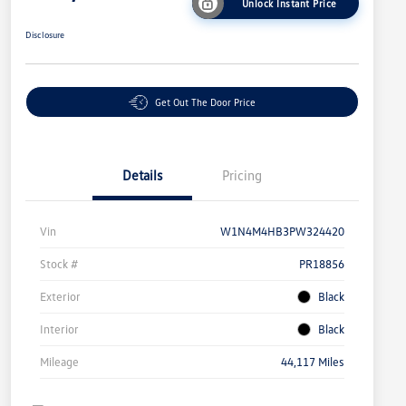
Unlock Instant Price
Disclosure
Get Out The Door Price
Details
Pricing
Vin
W1N4M4HB3PW324420
Stock #
PR18856
Exterior
Black
Interior
Black
Mileage
44,117 Miles