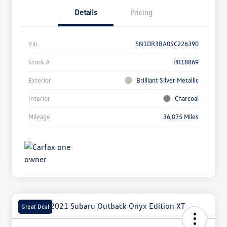
Details
Pricing
Vin
5N1DR3BA0SC226390
Stock #
PR18869
Exterior
Brilliant Silver Metallic
Interior
Charcoal
Mileage
36,075 Miles
Great Deal