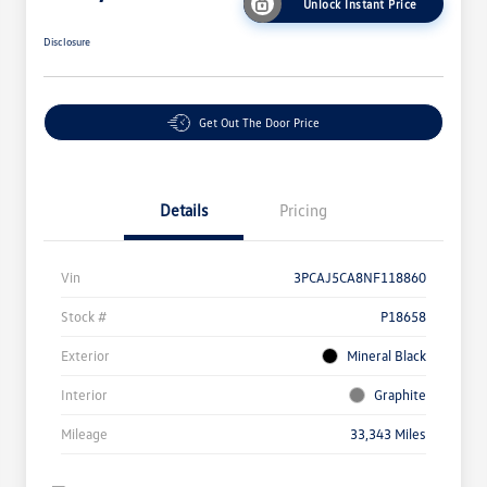
Unlock Instant Price
Disclosure
Get Out The Door Price
Details
Pricing
Vin
3PCAJ5CA8NF118860
Stock #
P18658
Exterior
Mineral Black
Interior
Graphite
Mileage
33,343 Miles