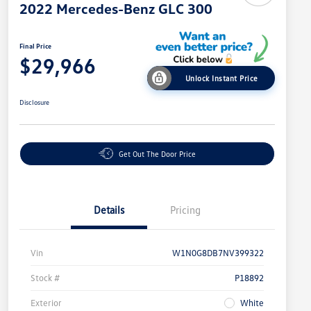
2022 Mercedes-Benz GLC 300
Final Price
$29,966
Unlock Instant Price
Disclosure
Get Out The Door Price
Details
Pricing
Vin
W1N0G8DB7NV399322
Stock #
P18892
Exterior
White