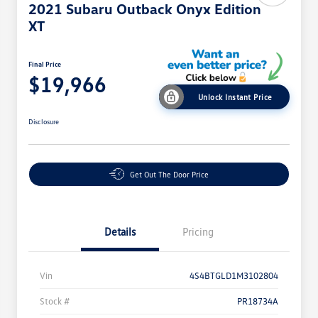
2021 Subaru Outback Onyx Edition
XT
Final Price
$19,966
Unlock Instant Price
Disclosure
Get Out The Door Price
Details
Pricing
Vin
4S4BTGLD1M3102804
Stock #
PR18734A