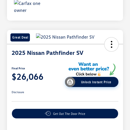
Great Deal
2025 Nissan Pathfinder SV
Final Price
$26,066
Unlock Instant Price
Disclosure
Get Out The Door Price