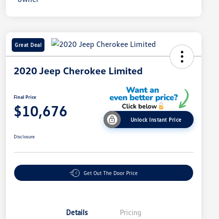
Great Deal
2020 Jeep Cherokee Limited
Final Price
$10,676
Unlock Instant Price
Disclosure
Get Out The Door Price
Details
Pricing