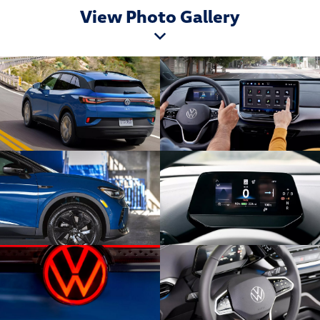
View Photo Gallery