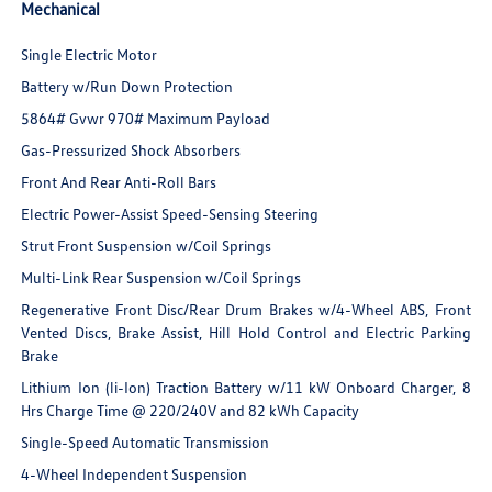
Mechanical
Single Electric Motor
Battery w/Run Down Protection
5864# Gvwr 970# Maximum Payload
Gas-Pressurized Shock Absorbers
Front And Rear Anti-Roll Bars
Electric Power-Assist Speed-Sensing Steering
Strut Front Suspension w/Coil Springs
Multi-Link Rear Suspension w/Coil Springs
Regenerative Front Disc/Rear Drum Brakes w/4-Wheel ABS, Front
Vented Discs, Brake Assist, Hill Hold Control and Electric Parking
Brake
Lithium Ion (li-Ion) Traction Battery w/11 kW Onboard Charger, 8
Hrs Charge Time @ 220/240V and 82 kWh Capacity
Single-Speed Automatic Transmission
4-Wheel Independent Suspension