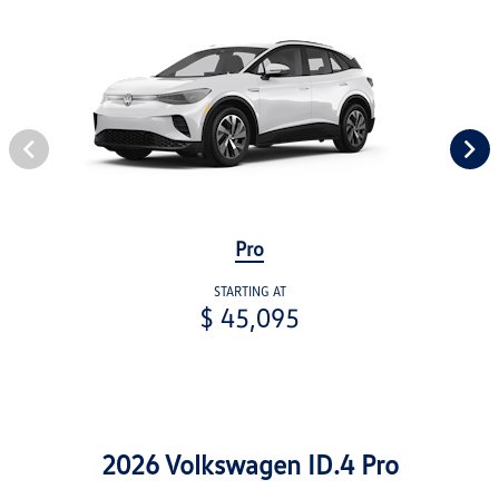
Pro
STARTING AT
$ 45,095
2026 Volkswagen ID.4 Pro