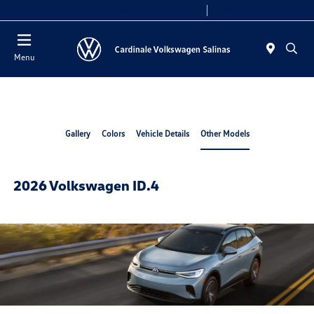
Today 10:00 AM - 7:30 PM
Service 7:30 AM - 5:30 PM
Menu
Gallery
Colors
Vehicle Details
Other Models
2026 Volkswagen ID.4