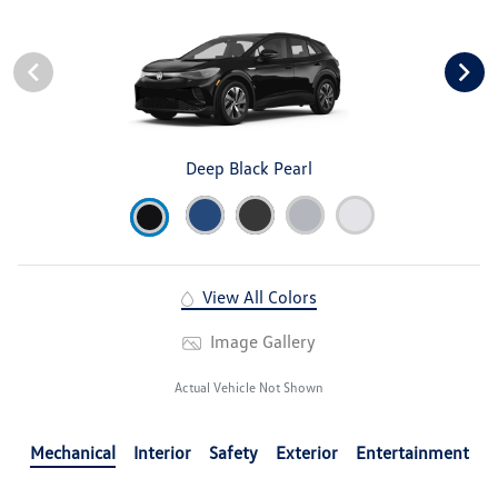
Deep Black Pearl
View All Colors
Image Gallery
Actual Vehicle Not Shown
Mechanical
Interior
Safety
Exterior
Entertainment