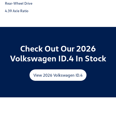
Rear-Wheel Drive
4.39 Axle Ratio
Check Out Our 2026
Volkswagen ID.4 In Stock
View 2026 Volkswagen ID.4