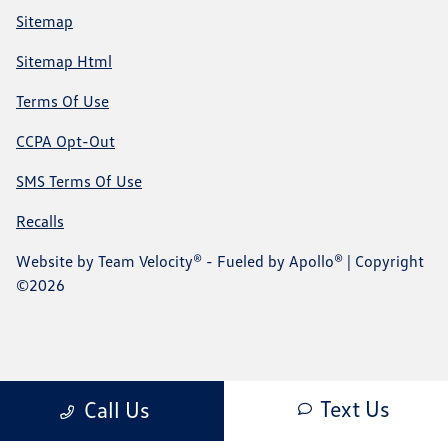
Sitemap
Sitemap Html
Terms Of Use
CCPA Opt-Out
SMS Terms Of Use
Recalls
Website by
Team Velocity®
- Fueled by Apollo® | Copyright
©2026
Text Us
Call Us