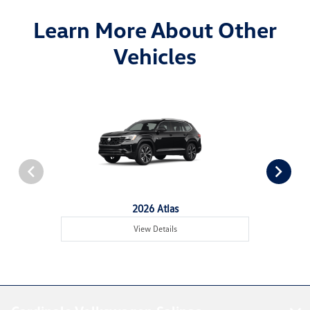
Learn More About Other
Vehicles
2026 Atlas
View Details