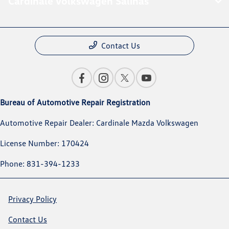
Cardinale Volkswagen Salinas
Contact Us
Bureau of Automotive Repair Registration
Automotive Repair Dealer: Cardinale Mazda Volkswagen
License Number: 170424
Phone: 831-394-1233
Privacy Policy
Contact Us