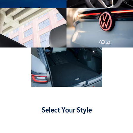
Select Your Style