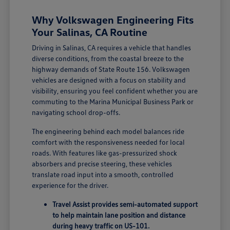
Why Volkswagen Engineering Fits
Your Salinas, CA Routine
Driving in Salinas, CA requires a vehicle that handles
diverse conditions, from the coastal breeze to the
highway demands of State Route 156. Volkswagen
vehicles are designed with a focus on stability and
visibility, ensuring you feel confident whether you are
commuting to the Marina Municipal Business Park or
navigating school drop-offs.
The engineering behind each model balances ride
comfort with the responsiveness needed for local
roads. With features like gas-pressurized shock
absorbers and precise steering, these vehicles
translate road input into a smooth, controlled
experience for the driver.
Travel Assist provides semi-automated support
to help maintain lane position and distance
during heavy traffic on US-101.