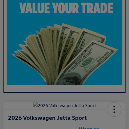
2026 Volkswagen Jetta Sport