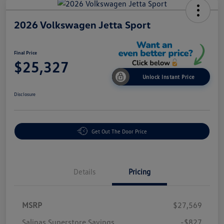
2026 Volkswagen Jetta Sport
Final Price
$25,327
Unlock Instant Price
Disclosure
Get Out The Door Price
Details
Pricing
MSRP
$27,569
Salinas Superstore Savings
-$827