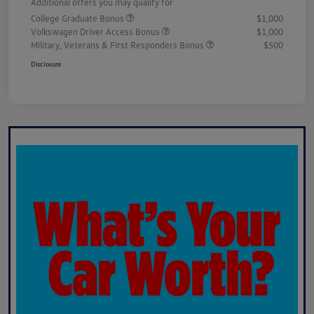
Additional offers you may qualify for
College Graduate Bonus
$1,000
Volkswagen Driver Access Bonus
$1,000
Military, Veterans & First Responders Bonus
$500
Disclosure