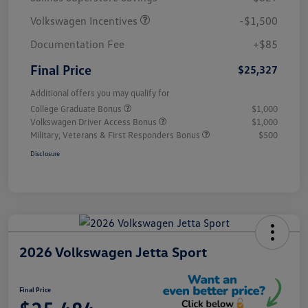
Volkswagen Incentives
-$1,500
Documentation Fee
+$85
Final Price
$25,327
Additional offers you may qualify for
College Graduate Bonus
$1,000
Volkswagen Driver Access Bonus
$1,000
Military, Veterans & First Responders Bonus
$500
Disclosure
2026 Volkswagen Jetta Sport
Final Price