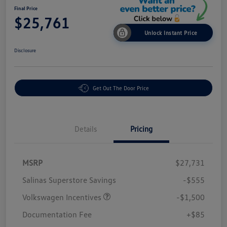
Final Price
$25,761
Unlock Instant Price
Disclosure
Get Out The Door Price
Details
Pricing
MSRP
$27,731
Salinas Superstore Savings
-$555
Volkswagen Incentives
-$1,500
Documentation Fee
+$85