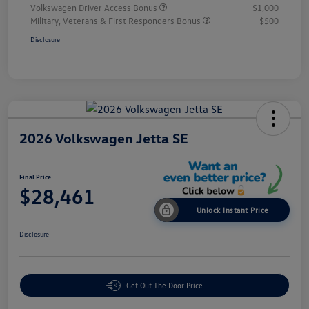
Volkswagen Driver Access Bonus
$1,000
Military, Veterans & First Responders Bonus
$500
Disclosure
2026 Volkswagen Jetta SE
Final Price
$28,461
Unlock Instant Price
Disclosure
Get Out The Door Price