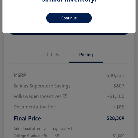
Disclosure
Continue
Get Out The Door Price
Details
Pricing
MSRP
$30,331
Salinas Superstore Savings
-$607
Volkswagen Incentives
-$1,500
Documentation Fee
+$85
Final Price
$28,309
Additional offers you may qualify for
College Graduate Bonus
$1,000