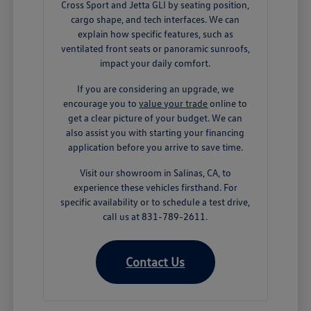
Cross Sport and Jetta GLI by seating position,
cargo shape, and tech interfaces. We can
explain how specific features, such as
ventilated front seats or panoramic sunroofs,
impact your daily comfort.
If you are considering an upgrade, we
encourage you to
value your trade
online to
get a clear picture of your budget. We can
also assist you with starting your financing
application before you arrive to save time.
Visit our showroom in Salinas, CA, to
experience these vehicles firsthand. For
specific availability or to schedule a test drive,
call us at 831-789-2611.
Contact Us