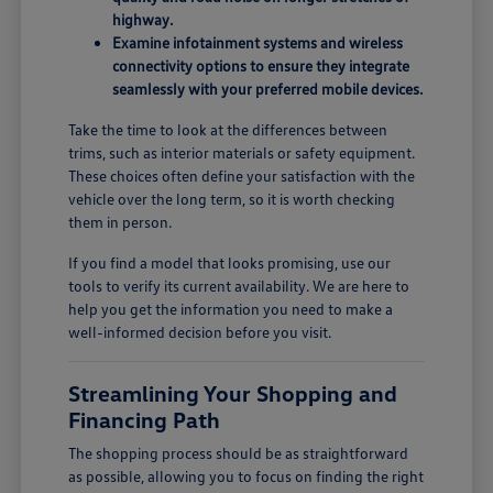
highway.
Examine infotainment systems and wireless
connectivity options to ensure they integrate
seamlessly with your preferred mobile devices.
Take the time to look at the differences between
trims, such as interior materials or safety equipment.
These choices often define your satisfaction with the
vehicle over the long term, so it is worth checking
them in person.
If you find a model that looks promising, use our
tools to verify its current availability. We are here to
help you get the information you need to make a
well-informed decision before you visit.
Streamlining Your Shopping and
Financing Path
The shopping process should be as straightforward
as possible, allowing you to focus on finding the right