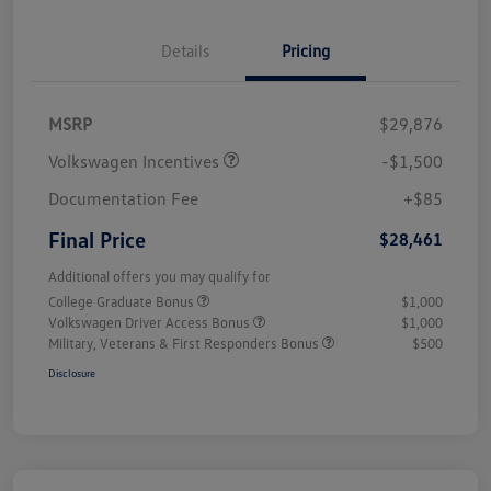
Details
Pricing
MSRP
$29,876
Volkswagen Incentives
-$1,500
Documentation Fee
+$85
Final Price
$28,461
Additional offers you may qualify for
College Graduate Bonus
$1,000
Volkswagen Driver Access Bonus
$1,000
Military, Veterans & First Responders Bonus
$500
Disclosure