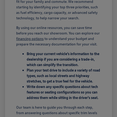
fit for your family and commute. We recommend
starting by identifying your top three priorities, such
as fuel efficiency, cargo capacity, or advanced safety
technology, to help narrow your search.
By using our online resources, you can save time
before you reach our showroom. You can explore our
financing options
to understand your budget and
prepare the necessary documentation for your visit.
Bring your current vehicle's information to the
dealership if you are considering a trade-in,
which can simplify the transition.
Plan your test drive to include a variety of road
types, such as local streets and highway
stretches, to get a true feel for the vehicle.
Write down any specific questions about tech
features or seating configurations so you can
address them while sitting in the driver's seat.
Our team is here to guide you through each step,
from answering questions about specific trim levels