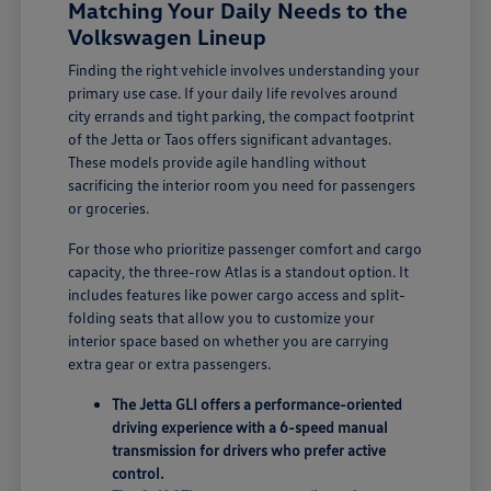
Matching Your Daily Needs to the
Volkswagen Lineup
Finding the right vehicle involves understanding your
primary use case. If your daily life revolves around
city errands and tight parking, the compact footprint
of the Jetta or Taos offers significant advantages.
These models provide agile handling without
sacrificing the interior room you need for passengers
or groceries.
For those who prioritize passenger comfort and cargo
capacity, the three-row Atlas is a standout option. It
includes features like power cargo access and split-
folding seats that allow you to customize your
interior space based on whether you are carrying
extra gear or extra passengers.
The Jetta GLI offers a performance-oriented
driving experience with a 6-speed manual
transmission for drivers who prefer active
control.