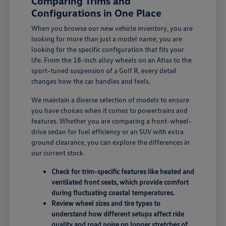
Comparing Trims and
Configurations in One Place
When you browse our new vehicle inventory, you are
looking for more than just a model name; you are
looking for the specific configuration that fits your
life. From the 18-inch alloy wheels on an Atlas to the
sport-tuned suspension of a Golf R, every detail
changes how the car handles and feels.
We maintain a diverse selection of models to ensure
you have choices when it comes to powertrains and
features. Whether you are comparing a front-wheel-
drive sedan for fuel efficiency or an SUV with extra
ground clearance, you can explore the differences in
our current stock.
Check for trim-specific features like heated and
ventilated front seats, which provide comfort
during fluctuating coastal temperatures.
Review wheel sizes and tire types to
understand how different setups affect ride
quality and road noise on longer stretches of