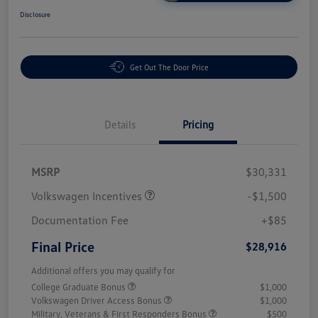
Disclosure
Get Out The Door Price
Details
Pricing
MSRP
$30,331
Volkswagen Incentives
-$1,500
Documentation Fee
+$85
Final Price
$28,916
Additional offers you may qualify for
College Graduate Bonus
$1,000
Volkswagen Driver Access Bonus
$1,000
Military, Veterans & First Responders Bonus
$500