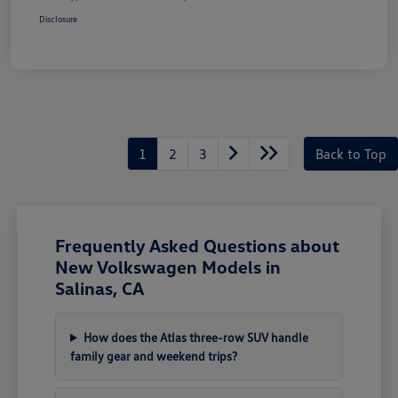
Disclosure
1
2
3
Back to Top
Frequently Asked Questions about
New Volkswagen Models in
Salinas, CA
How does the Atlas three-row SUV handle
family gear and weekend trips?