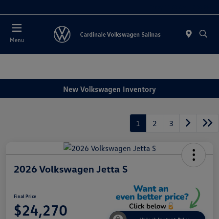
Today 11:00 AM - 7:00 PM
Menu
New Volkswagen Inventory
1
2
3
2026 Volkswagen Jetta S
Final Price
$24,270