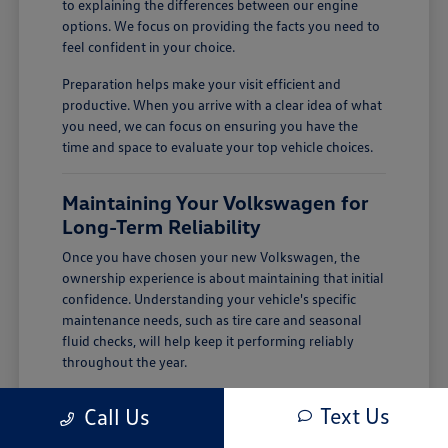
to explaining the differences between our engine
options. We focus on providing the facts you need to
feel confident in your choice.
Preparation helps make your visit efficient and
productive. When you arrive with a clear idea of what
you need, we can focus on ensuring you have the
time and space to evaluate your top vehicle choices.
Maintaining Your Volkswagen for
Long-Term Reliability
Once you have chosen your new Volkswagen, the
ownership experience is about maintaining that initial
confidence. Understanding your vehicle's specific
maintenance needs, such as tire care and seasonal
fluid checks, will help keep it performing reliably
throughout the year.
In Salinas, CA, keeping up with tire condition and
Text Us
Call Us
defogger performance is important for handling
cool-season rain and maintaining clear visibility.