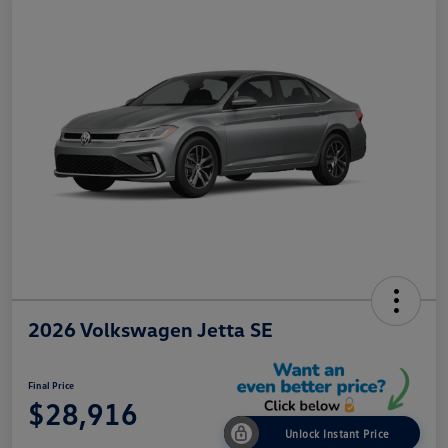
2026 Volkswagen Jetta SE
Final Price
$28,916
Unlock Instant Price