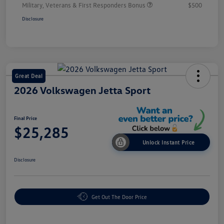
Military, Veterans & First Responders Bonus
$500
Disclosure
Great Deal
2026 Volkswagen Jetta Sport
Final Price
$25,285
Unlock Instant Price
Disclosure
Get Out The Door Price