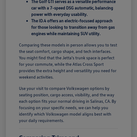
The Golf GTI serves as a versatile performance
car with a 7-speed DSG automatic, balancing
power with everyday usability.
The ID.4 offers an electric-focused approach
for those looking to transition away from gas
engines while maintaining SUV utility.
Comparing these models in person allows you to test
the seat comfort, cargo shape, and tech interfaces.
You might find that the Jetta's trunk space is perfect
for your commute, while the Atlas Cross Sport
provides the extra height and versatility you need for
weekend activities.
Use your visit to compare Volkswagen options by
seating position, cargo access, visibility, and the way
each option fits your normal driving in Salinas, CA. By
focusing on your specific needs, we can help you
identify which Volkswagen model aligns best with
your daily requirements.