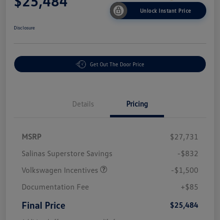
$25,484
Unlock Instant Price
Disclosure
Get Out The Door Price
Details
Pricing
MSRP
$27,731
Salinas Superstore Savings
-$832
Volkswagen Incentives
-$1,500
Documentation Fee
+$85
Final Price
$25,484