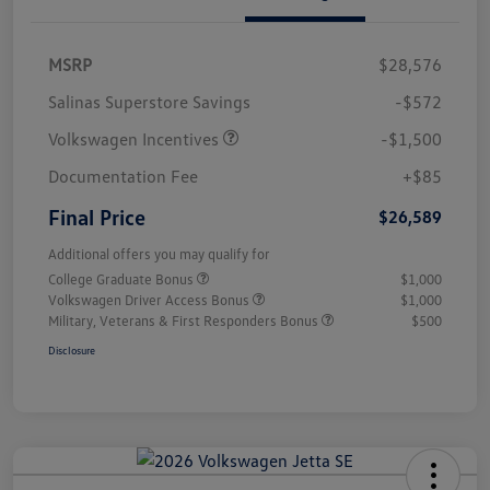
MSRP
$28,576
Salinas Superstore Savings
-$572
Volkswagen Incentives
-$1,500
Documentation Fee
+$85
Final Price
$26,589
Additional offers you may qualify for
College Graduate Bonus
$1,000
Volkswagen Driver Access Bonus
$1,000
Military, Veterans & First Responders Bonus
$500
Disclosure