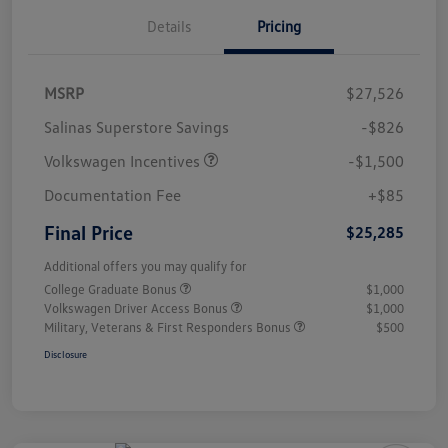
Details
Pricing
MSRP
$27,526
Salinas Superstore Savings
-$826
Volkswagen Incentives
-$1,500
Documentation Fee
+$85
Final Price
$25,285
Additional offers you may qualify for
College Graduate Bonus
$1,000
Volkswagen Driver Access Bonus
$1,000
Military, Veterans & First Responders Bonus
$500
Disclosure