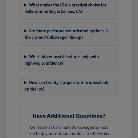
What makes the ID.4 a practical choice for
daily commuting in Salinas, CA?
Are there performance-oriented options in
the current Volkswagen lineup?
Which driver-assist features help with
highway confidence?
How can I verify if a specific trim is available
on the lot?
Have Additional Questions?
Our team at Cardinale Volkswagen Salinas
can help you compare models like the Atlas