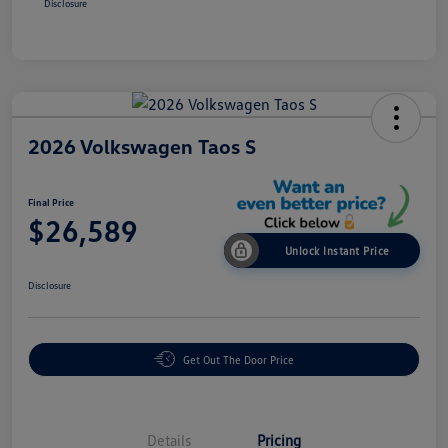
Disclosure
2026 Volkswagen Taos S
Final Price
$26,589
Unlock Instant Price
Disclosure
Get Out The Door Price
Details
Pricing