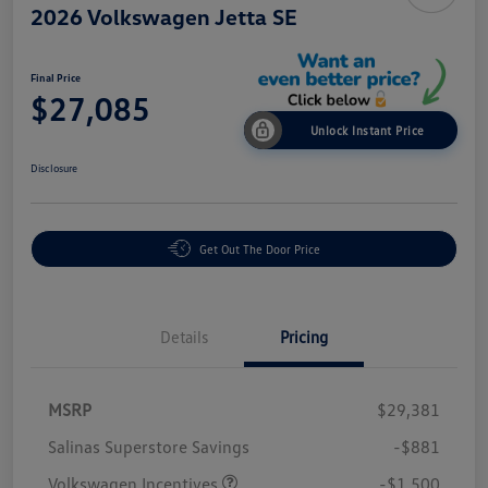
2026 Volkswagen Jetta SE
Final Price
$27,085
Unlock Instant Price
Disclosure
Get Out The Door Price
Details
Pricing
MSRP
$29,381
Salinas Superstore Savings
-$881
Volkswagen Incentives
-$1,500