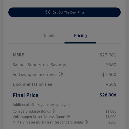
Get Out The Door Price
Details
Pricing
MSRP
$27,981
Salinas Superstore Savings
-$560
Volkswagen Incentives
-$1,500
Documentation Fee
+$85
Final Price
$26,006
Additional offers you may qualify for
College Graduate Bonus
$1,000
Volkswagen Driver Access Bonus
$1,000
Military, Veterans & First Responders Bonus
$500