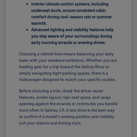
Interior climate control systems, including
underseat ducts, ensure consistent cabin
comfort during cool-season rain or summer
warmth.
Advanced lighting and visibility features help
you stay aware of your surroundings during
early morning errands or evening drives.
Choosing a vehicle here means balancing your daily
tasks with your weekend ambitions. Whether you are
loading gear for a trip toward the Salinas River or
simply navigating tight parking spaces, there is a
Volkswagen designed to match your specific routine.
Before choosing a trim, check the driver-assist
features, screen layout, rear-seat space, and cargo
opening against the errands or commutes you handle
most often in Salinas, CA. A test drive is the best way
to confirm if a model's seating position and visibility
suit your stature and driving style.