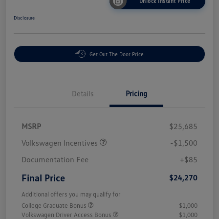
Unlock Instant Price
Disclosure
Get Out The Door Price
Details
Pricing
MSRP
$25,685
Volkswagen Incentives
-$1,500
Documentation Fee
+$85
Final Price
$24,270
Additional offers you may qualify for
College Graduate Bonus
$1,000
Volkswagen Driver Access Bonus
$1,000