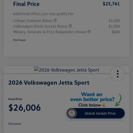
Final Price
$25,761
Additional offers you may qualify for
College Graduate Bonus
$1,000
Volkswagen Driver Access Bonus
$1,000
Military, Veterans & First Responders Bonus
$500
Disclosure
2026 Volkswagen Jetta Sport
Final Price
$26,006
Unlock Instant Price
Disclosure