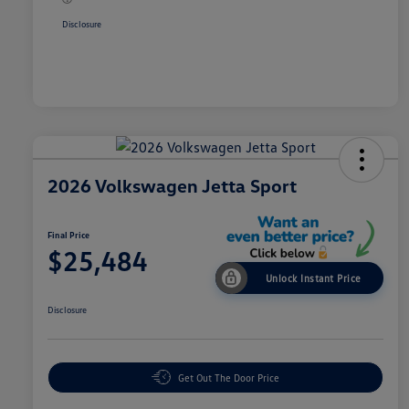
Disclosure
2026 Volkswagen Jetta Sport
Final Price
$25,484
Unlock Instant Price
Disclosure
Get Out The Door Price