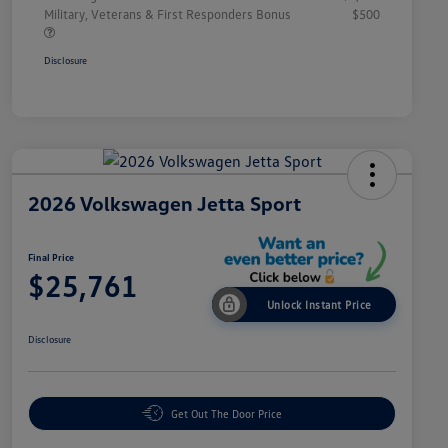
Military, Veterans & First Responders Bonus
$500
Disclosure
2026 Volkswagen Jetta Sport
Final Price
$25,761
Unlock Instant Price
Disclosure
Get Out The Door Price