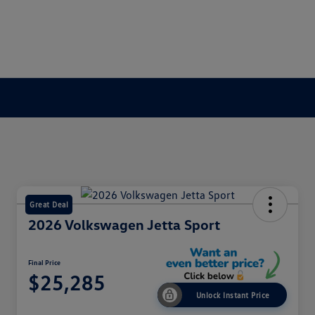
Great Deal
2026 Volkswagen Jetta Sport
Final Price
$25,285
Unlock Instant Price