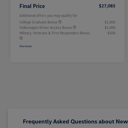
Final Price
$27,085
Additional offers you may qualify for
College Graduate Bonus
$1,000
Volkswagen Driver Access Bonus
$1,000
Military, Veterans & First Responders Bonus
$500
Disclosure
Frequently Asked Questions about New 