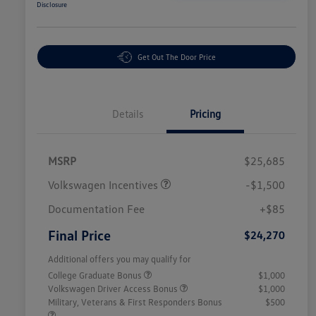
Disclosure
Get Out The Door Price
Details
Pricing
MSRP
$25,685
Volkswagen Incentives
-$1,500
Documentation Fee
+$85
Final Price
$24,270
Additional offers you may qualify for
College Graduate Bonus
$1,000
Volkswagen Driver Access Bonus
$1,000
Military, Veterans & First Responders Bonus
$500