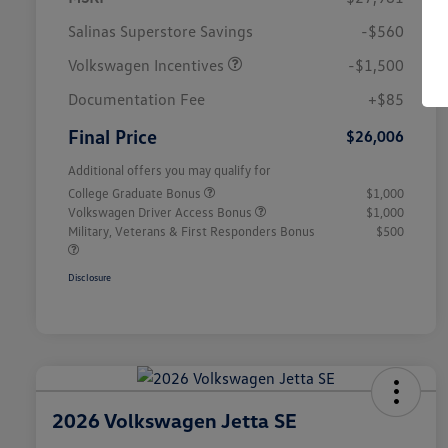
Salinas Superstore Savings
-$560
Volkswagen Incentives
-$1,500
Documentation Fee
+$85
Final Price
$26,006
Additional offers you may qualify for
College Graduate Bonus
$1,000
Volkswagen Driver Access Bonus
$1,000
Military, Veterans & First Responders Bonus
$500
Disclosure
2026 Volkswagen Jetta SE