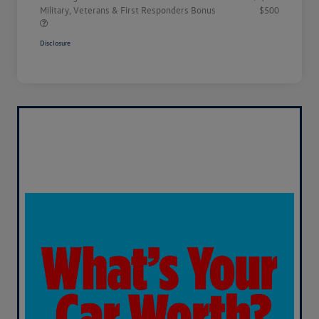
Military, Veterans & First Responders Bonus
$500
Disclosure