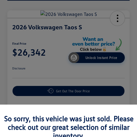
2026 Volkswagen Taos S
Final Price
$26,342
Unlock Instant Price
Disclosure
Get Out The Door Price
Details
Pricing
So sorry, this vehicle was just sold. Please
check out our great selection of similar
inventory.
MSRP
$28,323