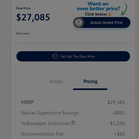
Final Price
$27,085
Unlock Instant Price
Disclosure
Get Out The Door Price
Details
Pricing
MSRP
$29,381
Salinas Superstore Savings
-$881
Volkswagen Incentives
-$1,500
Documentation Fee
+$85