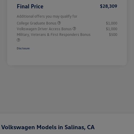
Final Price
$28,309
Additional offers you may qualify for
College Graduate Bonus
$1,000
Volkswagen Driver Access Bonus
$1,000
Military, Veterans & First Responders Bonus
$500
Disclosure
Volkswagen Models in Salinas, CA