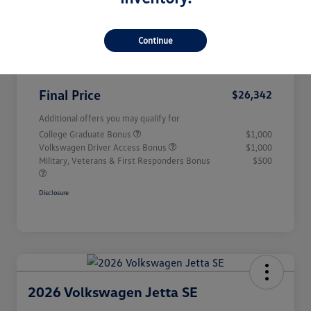
Salinas Superstore Savings
-$566
Continue
Volkswagen Incentives
-$1,500
Documentation Fee
+$85
Final Price
$26,342
Additional offers you may qualify for
College Graduate Bonus
$1,000
Volkswagen Driver Access Bonus
$1,000
Military, Veterans & First Responders Bonus
$500
Disclosure
2026 Volkswagen Jetta SE