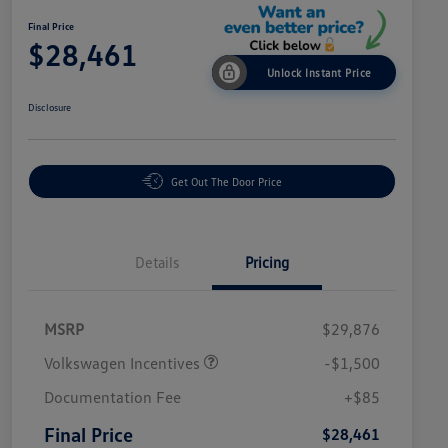
Final Price
$28,461
Unlock Instant Price
Disclosure
Get Out The Door Price
Details
Pricing
MSRP
$29,876
Volkswagen Incentives
-$1,500
Documentation Fee
+$85
Final Price
$28,461