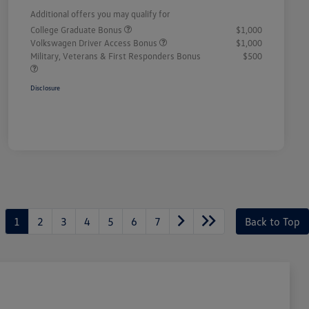
Additional offers you may qualify for
College Graduate Bonus
$1,000
Volkswagen Driver Access Bonus
$1,000
Military, Veterans & First Responders Bonus
$500
Disclosure
1
2
3
4
5
6
7
Back to Top