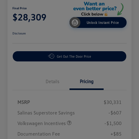
Final Price
$28,309
Unlock Instant Price
Disclosure
Get Out The Door Price
Details
Pricing
MSRP
$30,331
Salinas Superstore Savings
-$607
Volkswagen Incentives
-$1,500
Documentation Fee
+$85