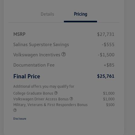
Details
Pricing
MSRP
$27,731
Salinas Superstore Savings
-$555
Volkswagen Incentives
-$1,500
Documentation Fee
+$85
Final Price
$25,761
Additional offers you may qualify for
College Graduate Bonus
$1,000
Volkswagen Driver Access Bonus
$1,000
Military, Veterans & First Responders Bonus
$500
Disclosure