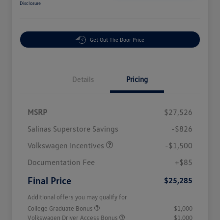
Disclosure
Get Out The Door Price
Details
Pricing
MSRP
$27,526
Salinas Superstore Savings
-$826
Volkswagen Incentives
-$1,500
Documentation Fee
+$85
Final Price
$25,285
Additional offers you may qualify for
College Graduate Bonus
$1,000
Volkswagen Driver Access Bonus
$1,000