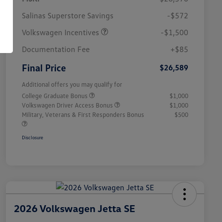
Salinas Superstore Savings
-$572
Volkswagen Incentives
-$1,500
Documentation Fee
+$85
Final Price
$26,589
Additional offers you may qualify for
College Graduate Bonus
$1,000
Volkswagen Driver Access Bonus
$1,000
Military, Veterans & First Responders Bonus
$500
Disclosure
2026 Volkswagen Jetta SE