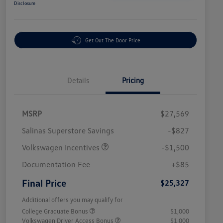
Disclosure
Get Out The Door Price
Details
Pricing
MSRP
$27,569
Salinas Superstore Savings
-$827
Volkswagen Incentives
-$1,500
Documentation Fee
+$85
Final Price
$25,327
Additional offers you may qualify for
College Graduate Bonus
$1,000
Volkswagen Driver Access Bonus
$1,000