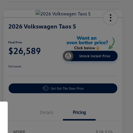
2026 Volkswagen Taos S
Final Price
$26,589
Unlock Instant Price
Disclosure
Get Out The Door Price
Details
Pricing
MSRP
$28,576