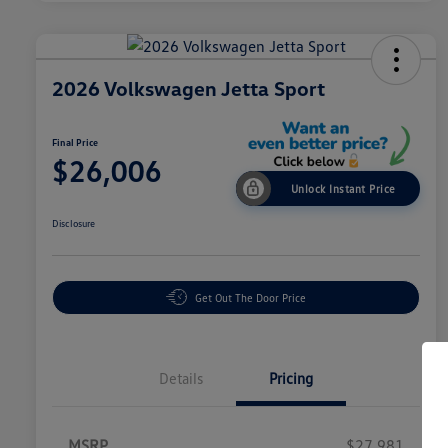
2026 Volkswagen Jetta Sport
Final Price
$26,006
Unlock Instant Price
Disclosure
Get Out The Door Price
Details
Pricing
MSRP
$27,981