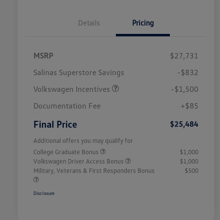
Details
Pricing
MSRP
$27,731
Salinas Superstore Savings
-$832
Volkswagen Incentives
-$1,500
Documentation Fee
+$85
Final Price
$25,484
Additional offers you may qualify for
College Graduate Bonus
$1,000
Volkswagen Driver Access Bonus
$1,000
Military, Veterans & First Responders Bonus
$500
Disclosure