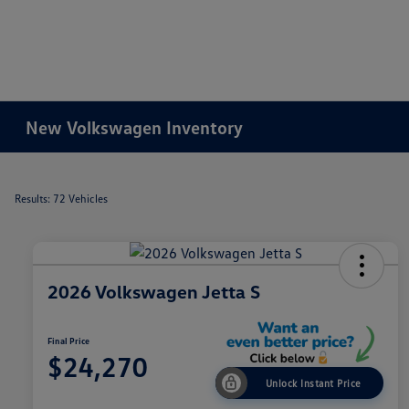
New Volkswagen Inventory
Results: 72 Vehicles
2026 Volkswagen Jetta S
Final Price
$24,270
Unlock Instant Price