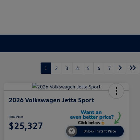
1
2
3
4
5
6
7
2026 Volkswagen Jetta Sport
Final Price
$25,327
Unlock Instant Price