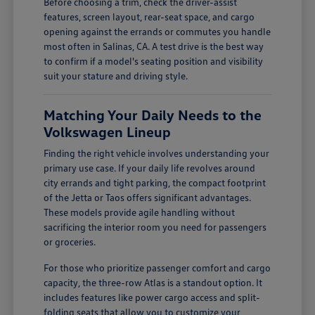
Before choosing a trim, check the driver-assist
features, screen layout, rear-seat space, and cargo
opening against the errands or commutes you handle
most often in Salinas, CA. A test drive is the best way
to confirm if a model's seating position and visibility
suit your stature and driving style.
Matching Your Daily Needs to the
Volkswagen Lineup
Finding the right vehicle involves understanding your
primary use case. If your daily life revolves around
city errands and tight parking, the compact footprint
of the Jetta or Taos offers significant advantages.
These models provide agile handling without
sacrificing the interior room you need for passengers
or groceries.
For those who prioritize passenger comfort and cargo
capacity, the three-row Atlas is a standout option. It
includes features like power cargo access and split-
folding seats that allow you to customize your