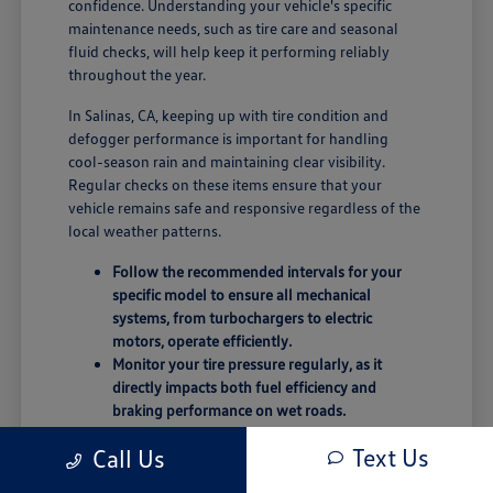
confidence. Understanding your vehicle's specific
maintenance needs, such as tire care and seasonal
fluid checks, will help keep it performing reliably
throughout the year.
In Salinas, CA, keeping up with tire condition and
defogger performance is important for handling
cool-season rain and maintaining clear visibility.
Regular checks on these items ensure that your
vehicle remains safe and responsive regardless of the
local weather patterns.
Follow the recommended intervals for your
specific model to ensure all mechanical
systems, from turbochargers to electric
motors, operate efficiently.
Monitor your tire pressure regularly, as it
directly impacts both fuel efficiency and
braking performance on wet roads.
Keep your infotainment and driver-assist
Text Us
Call Us
software updated to take advantage of the
latest connectivity and safety enhancements.