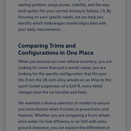
seating position, cargo access, visibility, and the way
each option fits your normal driving in Salinas, CA. By
focusing on your specific needs, we can help you
identify which Volkswagen model aligns best with
your daily requirements.
Comparing Trims and
Configurations in One Place
When you browse our new vehicle inventory, you are
looking for more than just a model name; you are
looking for the specific configuration that fits your
life. From the 18-inch alloy wheels on an Atlas to the
sport-tuned suspension of a Golf R, every detail
changes how the car handles and feels.
We maintain a diverse selection of models to ensure
you have choices when it comes to powertrains and
features. Whether you are comparing a front-wheel-
drive sedan for fuel efficiency or an SUV with extra
ground clearance, you can explore the differences in