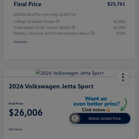
Final Price
$25,761
Additional offers you may qualify for
College Graduate Bonus
$1,000
Volkswagen Driver Access Bonus
$1,000
Military, Veterans & First Responders Bonus
$500
Disclosure
2026 Volkswagen Jetta Sport
Final Price
$26,006
Unlock Instant Price
Disclosure