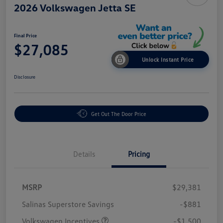
2026 Volkswagen Jetta SE
Final Price
$27,085
Unlock Instant Price
Disclosure
Get Out The Door Price
Details
Pricing
MSRP
$29,381
Salinas Superstore Savings
-$881
Volkswagen Incentives
-$1,500