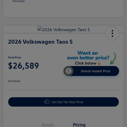
Disclosure
2026 Volkswagen Taos S
Final Price
$26,589
Unlock Instant Price
Disclosure
Get Out The Door Price
Details
Pricing