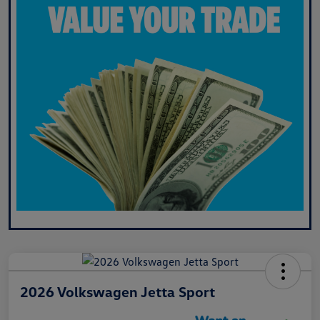
2026 Volkswagen Jetta Sport