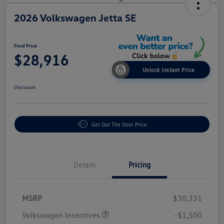
2026 Volkswagen Jetta SE
Final Price
$28,916
Unlock Instant Price
Disclosure
Get Out The Door Price
Details
Pricing
MSRP
$30,331
Volkswagen Incentives
-$1,500