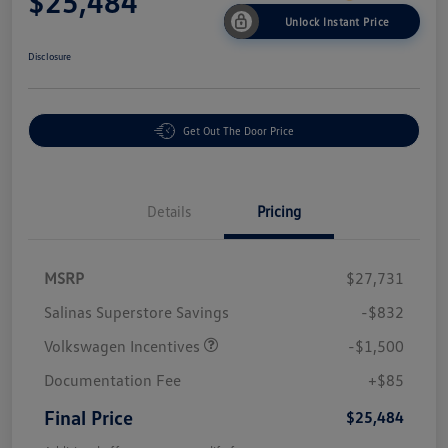
$25,484
Unlock Instant Price
Disclosure
Get Out The Door Price
Details
Pricing
MSRP
$27,731
Salinas Superstore Savings
-$832
Volkswagen Incentives
-$1,500
Documentation Fee
+$85
Final Price
$25,484