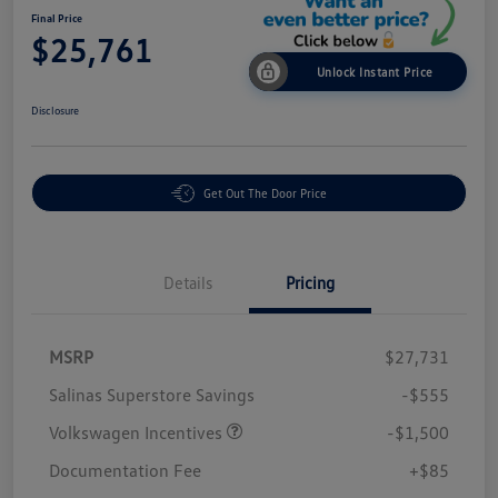
Final Price
$25,761
Unlock Instant Price
Disclosure
Get Out The Door Price
Details
Pricing
MSRP
$27,731
Salinas Superstore Savings
-$555
Volkswagen Incentives
-$1,500
Documentation Fee
+$85