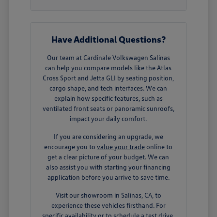
Have Additional Questions?
Our team at Cardinale Volkswagen Salinas
can help you compare models like the Atlas
Cross Sport and Jetta GLI by seating position,
cargo shape, and tech interfaces. We can
explain how specific features, such as
ventilated front seats or panoramic sunroofs,
impact your daily comfort.
If you are considering an upgrade, we
encourage you to
value your trade
online to
get a clear picture of your budget. We can
also assist you with starting your financing
application before you arrive to save time.
Visit our showroom in Salinas, CA, to
experience these vehicles firsthand. For
specific availability or to schedule a test drive,