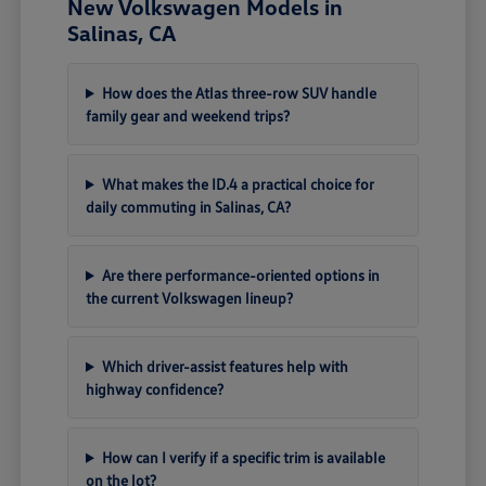
New Volkswagen Models in
Salinas, CA
How does the Atlas three-row SUV handle
family gear and weekend trips?
What makes the ID.4 a practical choice for
daily commuting in Salinas, CA?
Are there performance-oriented options in
the current Volkswagen lineup?
Which driver-assist features help with
highway confidence?
How can I verify if a specific trim is available
on the lot?