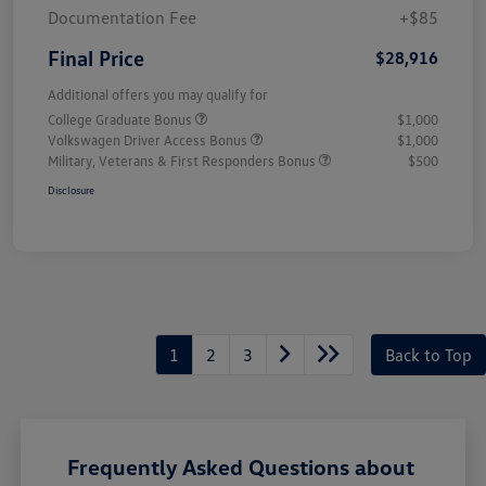
Documentation Fee
+$85
Final Price
$28,916
Additional offers you may qualify for
College Graduate Bonus
$1,000
Volkswagen Driver Access Bonus
$1,000
Military, Veterans & First Responders Bonus
$500
Disclosure
1
2
3
Back to Top
Frequently Asked Questions about