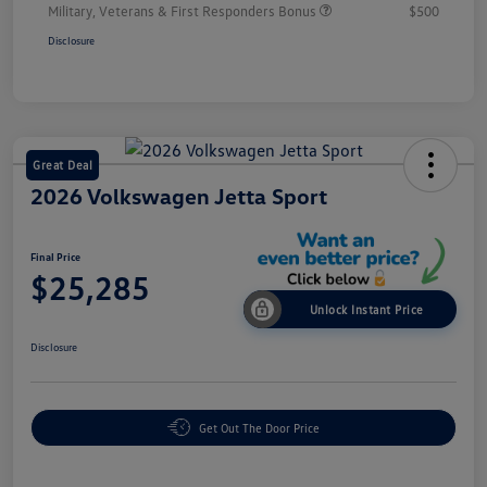
Military, Veterans & First Responders Bonus
$500
Disclosure
Great Deal
2026 Volkswagen Jetta Sport
Final Price
$25,285
Unlock Instant Price
Disclosure
Get Out The Door Price