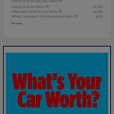
Additional offers you may qualify for
College Graduate Bonus
$1,000
Volkswagen Driver Access Bonus
$1,000
Military, Veterans & First Responders Bonus
$500
Disclosure