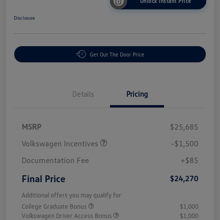
Unlock Instant Price
Disclosure
Get Out The Door Price
Details
Pricing
MSRP
$25,685
Volkswagen Incentives
-$1,500
Documentation Fee
+$85
Final Price
$24,270
Additional offers you may qualify for
College Graduate Bonus
$1,000
Volkswagen Driver Access Bonus
$1,000