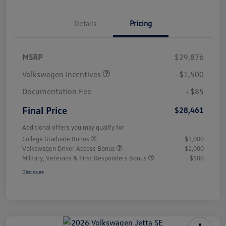
Details
Pricing
MSRP
$29,876
Volkswagen Incentives
-$1,500
Documentation Fee
+$85
Final Price
$28,461
Additional offers you may qualify for
College Graduate Bonus
$1,000
Volkswagen Driver Access Bonus
$1,000
Military, Veterans & First Responders Bonus
$500
Disclosure