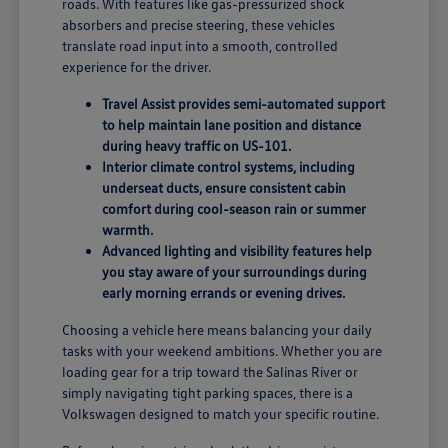
roads. With features like gas-pressurized shock
absorbers and precise steering, these vehicles
translate road input into a smooth, controlled
experience for the driver.
Travel Assist provides semi-automated support
to help maintain lane position and distance
during heavy traffic on US-101.
Interior climate control systems, including
underseat ducts, ensure consistent cabin
comfort during cool-season rain or summer
warmth.
Advanced lighting and visibility features help
you stay aware of your surroundings during
early morning errands or evening drives.
Choosing a vehicle here means balancing your daily
tasks with your weekend ambitions. Whether you are
loading gear for a trip toward the Salinas River or
simply navigating tight parking spaces, there is a
Volkswagen designed to match your specific routine.