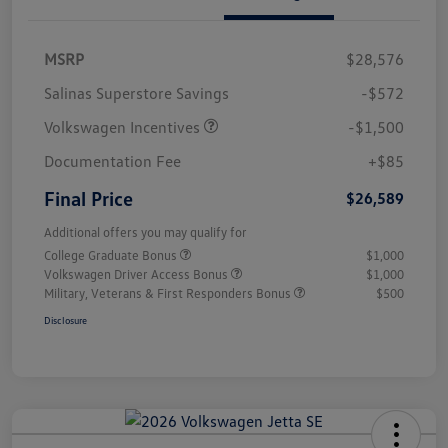
MSRP
$28,576
Salinas Superstore Savings
-$572
Volkswagen Incentives
-$1,500
Documentation Fee
+$85
Final Price
$26,589
Additional offers you may qualify for
College Graduate Bonus
$1,000
Volkswagen Driver Access Bonus
$1,000
Military, Veterans & First Responders Bonus
$500
Disclosure