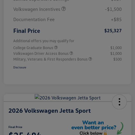
Volkswagen Incentives
-$1,500
Documentation Fee
+$85
Final Price
$25,327
Additional offers you may qualify for
College Graduate Bonus
$1,000
Volkswagen Driver Access Bonus
$1,000
Military, Veterans & First Responders Bonus
$500
Disclosure
2026 Volkswagen Jetta Sport
Final Price