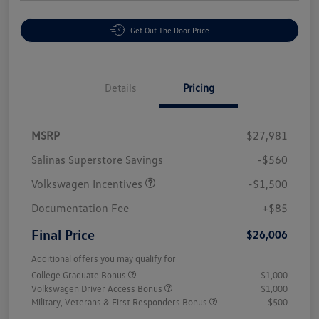
Get Out The Door Price
Details
Pricing
MSRP
$27,981
Salinas Superstore Savings
-$560
Volkswagen Incentives
-$1,500
Documentation Fee
+$85
Final Price
$26,006
Additional offers you may qualify for
College Graduate Bonus
$1,000
Volkswagen Driver Access Bonus
$1,000
Military, Veterans & First Responders Bonus
$500