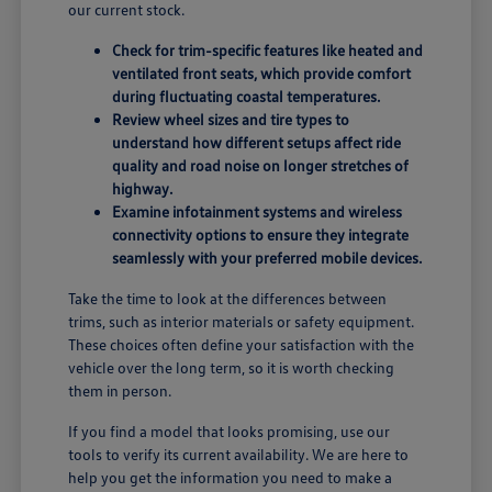
our current stock.
Check for trim-specific features like heated and
ventilated front seats, which provide comfort
during fluctuating coastal temperatures.
Review wheel sizes and tire types to
understand how different setups affect ride
quality and road noise on longer stretches of
highway.
Examine infotainment systems and wireless
connectivity options to ensure they integrate
seamlessly with your preferred mobile devices.
Take the time to look at the differences between
trims, such as interior materials or safety equipment.
These choices often define your satisfaction with the
vehicle over the long term, so it is worth checking
them in person.
If you find a model that looks promising, use our
tools to verify its current availability. We are here to
help you get the information you need to make a