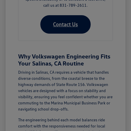
call us at 831-789-2611.
Contact Us
Why Volkswagen Engineering Fits
Your Salinas, CA Routine
Driving in Salinas, CA requires a vehicle that handles
diverse conditions, from the coastal breeze to the
highway demands of State Route 156. Volkswagen
vehicles are designed with a focus on stability and
visibility, ensuring you feel confident whether you are
commuting to the Marina Municipal Business Park or
navigating school drop-offs.
The engineering behind each model balances ride
comfort with the responsiveness needed for local