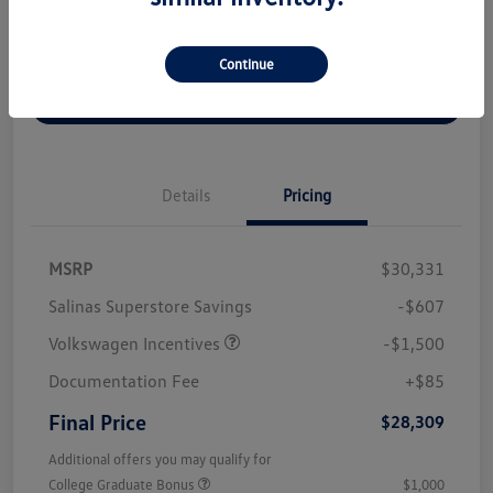
Disclosure
Continue
Get Out The Door Price
Details
Pricing
MSRP
$30,331
Salinas Superstore Savings
-$607
Volkswagen Incentives
-$1,500
Documentation Fee
+$85
Final Price
$28,309
Additional offers you may qualify for
College Graduate Bonus
$1,000