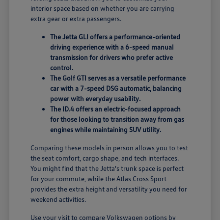
interior space based on whether you are carrying
extra gear or extra passengers.
The Jetta GLI offers a performance-oriented
driving experience with a 6-speed manual
transmission for drivers who prefer active
control.
The Golf GTI serves as a versatile performance
car with a 7-speed DSG automatic, balancing
power with everyday usability.
The ID.4 offers an electric-focused approach
for those looking to transition away from gas
engines while maintaining SUV utility.
Comparing these models in person allows you to test
the seat comfort, cargo shape, and tech interfaces.
You might find that the Jetta's trunk space is perfect
for your commute, while the Atlas Cross Sport
provides the extra height and versatility you need for
weekend activities.
Use your visit to compare Volkswagen options by