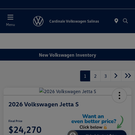
Today 11:00 AM - 7:00 PM
Menu
New Volkswagen Inventory
1
2
3
2026 Volkswagen Jetta S
Final Price
$24,270