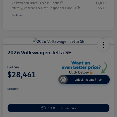
Volkswagen Driver Access Bonus
$1,000
Military, Veterans & First Responders Bonus
$500
Disclosure
2026 Volkswagen Jetta SE
Final Price
$28,461
Unlock Instant Price
Disclosure
Get Out The Door Price