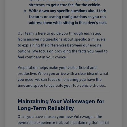
stretches, to get a true feel for the vehicle.
Write down any specific questions about tech
features or seating configurations so you can
address them while sitting in the driver's seat.
Our team is here to guide you through each step,
from answering questions about specific trim levels
to explaining the differences between our engine
options. We focus on providing the facts you need to
feel confident in your choice.
Preparation helps make your visit efficient and
productive. When you arrive with a clear idea of what
you need, we can focus on ensuring you have the
time and space to evaluate your top vehicle choices.
Maintaining Your Volkswagen for
Long-Term Reliability
Once you have chosen your new Volkswagen, the
ownership experience is about maintaining that initial