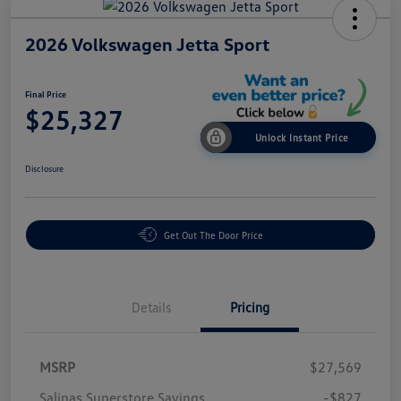
2026 Volkswagen Jetta Sport
Final Price
$25,327
Unlock Instant Price
Disclosure
Get Out The Door Price
Details
Pricing
MSRP
$27,569
Salinas Superstore Savings
-$827