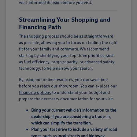
well-informed decision before you visit.
Streamlining Your Shopping and
Financing Path
The shopping process should be as straightforward
as possible, allowing you to focus on finding the right
fit for your family and commute. We recommend
starting by identifying your top three priorities, such
as fuel efficiency, cargo capacity, or advanced safety
technology, to help narrow your search.
By using our online resources, you can save time
before you reach our showroom. You can explore our
financing options
to understand your budget and
prepare the necessary documentation for your visit.
Bring your current vehicle's information to the
dealership if you are considering a trade-in,
which can simplify the transition.
Plan your test drive to include a variety of road
types, such as local streets and highway