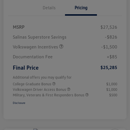
Details
Pricing
MSRP
$27,526
Salinas Superstore Savings
-$826
Volkswagen Incentives
-$1,500
Documentation Fee
+$85
Final Price
$25,285
Additional offers you may qualify for
College Graduate Bonus
$1,000
Volkswagen Driver Access Bonus
$1,000
Military, Veterans & First Responders Bonus
$500
Disclosure