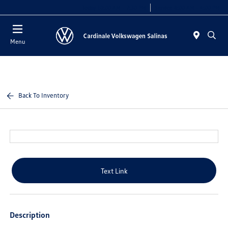
Today 10:00 AM - 7:30 PM
Service 8:00 AM - 4:00 PM
Menu
Back To Inventory
Text Link
Description