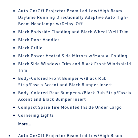
Auto On/Off Projector Beam Led Low/High Beam
Daytime Running Directionally Adaptive Auto High-
Beam Headlamps w/Delay-Off
Black Bodyside Cladding and Black Wheel Well Trim
Black Door Handles
Black Grille
Black Power Heated Side Mirrors w/Manual Folding
Black Side Windows Trim and Black Front Windshield
Trim
Body-Colored Front Bumper w/Black Rub
Strip/Fascia Accent and Black Bumper Insert
Body-Colored Rear Bumper w/Black Rub Strip/Fascia
Accent and Black Bumper Insert
Compact Spare Tire Mounted Inside Under Cargo
Cornering Lights
More...
Auto On/Off Projector Beam Led Low/High Beam