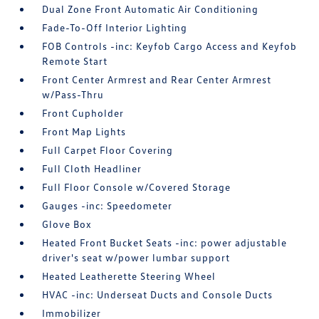
Dual Zone Front Automatic Air Conditioning
Fade-To-Off Interior Lighting
FOB Controls -inc: Keyfob Cargo Access and Keyfob
Remote Start
Front Center Armrest and Rear Center Armrest
w/Pass-Thru
Front Cupholder
Front Map Lights
Full Carpet Floor Covering
Full Cloth Headliner
Full Floor Console w/Covered Storage
Gauges -inc: Speedometer
Glove Box
Heated Front Bucket Seats -inc: power adjustable
driver's seat w/power lumbar support
Heated Leatherette Steering Wheel
HVAC -inc: Underseat Ducts and Console Ducts
Immobilizer