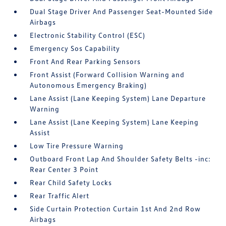
Dual Stage Driver And Passenger Seat-Mounted Side
Airbags
Electronic Stability Control (ESC)
Emergency Sos Capability
Front And Rear Parking Sensors
Front Assist (Forward Collision Warning and
Autonomous Emergency Braking)
Lane Assist (Lane Keeping System) Lane Departure
Warning
Lane Assist (Lane Keeping System) Lane Keeping
Assist
Low Tire Pressure Warning
Outboard Front Lap And Shoulder Safety Belts -inc:
Rear Center 3 Point
Rear Child Safety Locks
Rear Traffic Alert
Side Curtain Protection Curtain 1st And 2nd Row
Airbags