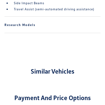
Side Impact Beams
Travel Assist (semi-automated driving assistance)
Research Models
Similar Vehicles
Payment And Price Options