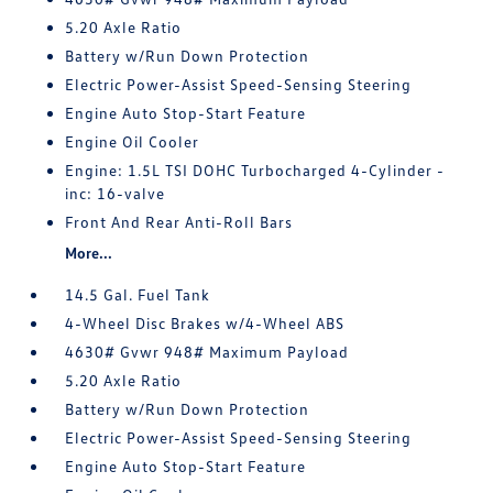
5.20 Axle Ratio
Battery w/Run Down Protection
Electric Power-Assist Speed-Sensing Steering
Engine Auto Stop-Start Feature
Engine Oil Cooler
Engine: 1.5L TSI DOHC Turbocharged 4-Cylinder -
inc: 16-valve
Front And Rear Anti-Roll Bars
More...
14.5 Gal. Fuel Tank
4-Wheel Disc Brakes w/4-Wheel ABS
4630# Gvwr 948# Maximum Payload
5.20 Axle Ratio
Battery w/Run Down Protection
Electric Power-Assist Speed-Sensing Steering
Engine Auto Stop-Start Feature