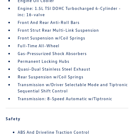
Engine Oil Cooler
Engine: 1.5L TSI DOHC Turbocharged 4-Cylinder -
inc: 16-valve
Front And Rear Anti-Roll Bars
Front Strut Rear Multi-Link Suspension
Front Suspension w/Coil Springs
Full-Time All-Wheel
Gas-Pressurized Shock Absorbers
Permanent Locking Hubs
Quasi-Dual Stainless Steel Exhaust
Rear Suspension w/Coil Springs
Transmission w/Driver Selectable Mode and Tiptronic
Sequential Shift Control
Transmission: 8-Speed Automatic w/Tiptronic
Safety
ABS And Driveline Traction Control