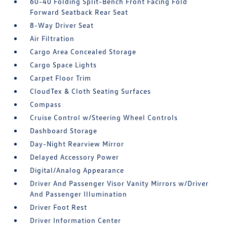
60-40 Folding Split-Bench Front Facing Fold
Forward Seatback Rear Seat
8-Way Driver Seat
Air Filtration
Cargo Area Concealed Storage
Cargo Space Lights
Carpet Floor Trim
CloudTex & Cloth Seating Surfaces
Compass
Cruise Control w/Steering Wheel Controls
Dashboard Storage
Day-Night Rearview Mirror
Delayed Accessory Power
Digital/Analog Appearance
Driver And Passenger Visor Vanity Mirrors w/Driver
And Passenger Illumination
Driver Foot Rest
Driver Information Center