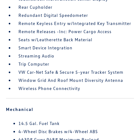
Rear Cupholder
Redundant Digital Speedometer
Remote Keyless Entry w/Integrated Key Transmitter
Remote Releases -Inc: Power Cargo Access
Seats w/Leatherette Back Material
Smart Device Integration
Streaming Audio
Trip Computer
VW Car-Net Safe & Secure 5-year Tracker System
Window Grid And Roof Mount Diversity Antenna
Wireless Phone Connectivity
Mechanical
14.5 Gal. Fuel Tank
4-Wheel Disc Brakes w/4-Wheel ABS
4630# Gvwr 948# Maximum Payload