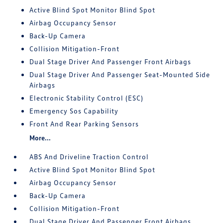
Active Blind Spot Monitor Blind Spot
Airbag Occupancy Sensor
Back-Up Camera
Collision Mitigation-Front
Dual Stage Driver And Passenger Front Airbags
Dual Stage Driver And Passenger Seat-Mounted Side
Airbags
Electronic Stability Control (ESC)
Emergency Sos Capability
Front And Rear Parking Sensors
More...
ABS And Driveline Traction Control
Active Blind Spot Monitor Blind Spot
Airbag Occupancy Sensor
Back-Up Camera
Collision Mitigation-Front
Dual Stage Driver And Passenger Front Airbags