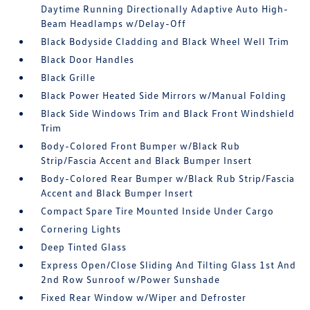
Daytime Running Directionally Adaptive Auto High-
Beam Headlamps w/Delay-Off
Black Bodyside Cladding and Black Wheel Well Trim
Black Door Handles
Black Grille
Black Power Heated Side Mirrors w/Manual Folding
Black Side Windows Trim and Black Front Windshield
Trim
Body-Colored Front Bumper w/Black Rub
Strip/Fascia Accent and Black Bumper Insert
Body-Colored Rear Bumper w/Black Rub Strip/Fascia
Accent and Black Bumper Insert
Compact Spare Tire Mounted Inside Under Cargo
Cornering Lights
Deep Tinted Glass
Express Open/Close Sliding And Tilting Glass 1st And
2nd Row Sunroof w/Power Sunshade
Fixed Rear Window w/Wiper and Defroster