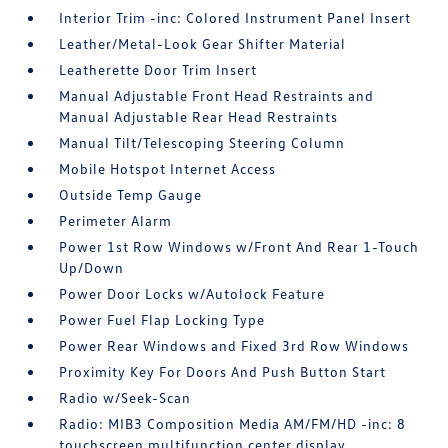
Interior Trim -inc: Colored Instrument Panel Insert
Leather/Metal-Look Gear Shifter Material
Leatherette Door Trim Insert
Manual Adjustable Front Head Restraints and
Manual Adjustable Rear Head Restraints
Manual Tilt/Telescoping Steering Column
Mobile Hotspot Internet Access
Outside Temp Gauge
Perimeter Alarm
Power 1st Row Windows w/Front And Rear 1-Touch
Up/Down
Power Door Locks w/Autolock Feature
Power Fuel Flap Locking Type
Power Rear Windows and Fixed 3rd Row Windows
Proximity Key For Doors And Push Button Start
Radio w/Seek-Scan
Radio: MIB3 Composition Media AM/FM/HD -inc: 8
touchscreen multifunction center display