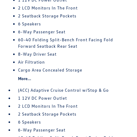
2 LCD Monitors In The Front
2 Seatback Storage Pockets
6 Speakers
6-Way Passenger Seat
60-40 Folding Split-Bench Front Facing Fold
Forward Seatback Rear Seat
8-Way Driver Seat
Air Filtration
Cargo Area Concealed Storage
More...
(ACC) Adaptive Cruise Control w/Stop & Go
1 12V DC Power Outlet
2 LCD Monitors In The Front
2 Seatback Storage Pockets
6 Speakers
6-Way Passenger Seat