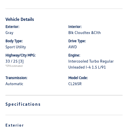
Vehicle Details
Exterior:
Interior:
Gray
Blk Cloudtex &Clth
Body Type:
Drive Type:
Sport Utility
AWD
Highway/City MPG:
Engine:
33 / 25
[3]
Intercooled Turbo Regular
*EPA estimated
Unleaded I-4 1.5 L/91
Transmission:
Model Code:
Automatic
CL26SR
Specifications
Exterior