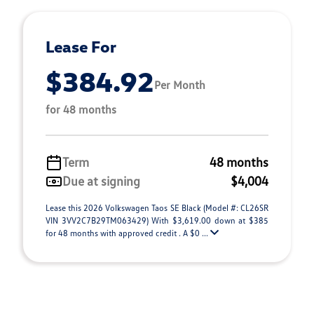
Lease For
$384.92
Per Month
for 48 months
Term
48 months
Due at signing
$4,004
Lease this 2026 Volkswagen Taos SE Black (Model #: CL26SR
VIN 3VV2C7B29TM063429) With $3,619.00 down at $385
for 48 months with approved credit . A $0 ...