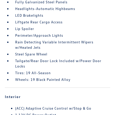
Fully Galvanized Steel Panels
Headlights-Automatic Highbeams
LED Brakelights
Liftgate Rear Cargo Access
Lip Spoiler
Perimeter/Approach Lights
Rain Detecting Variable Intermittent Wipers
w/Heated Jets
Steel Spare Wheel
Tailgate/Rear Door Lock Included w/Power Door
Locks
Tires: 19 All-Season
Wheels: 19 Black Painted Alloy
Interior
(ACC) Adaptive Cruise Control w/Stop & Go
1 12V DC Power Outlet