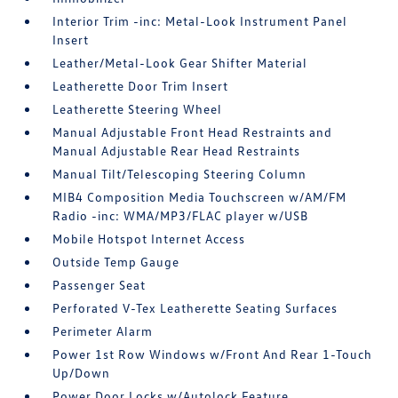
Interior Trim -inc: Metal-Look Instrument Panel
Insert
Leather/Metal-Look Gear Shifter Material
Leatherette Door Trim Insert
Leatherette Steering Wheel
Manual Adjustable Front Head Restraints and
Manual Adjustable Rear Head Restraints
Manual Tilt/Telescoping Steering Column
MIB4 Composition Media Touchscreen w/AM/FM
Radio -inc: WMA/MP3/FLAC player w/USB
Mobile Hotspot Internet Access
Outside Temp Gauge
Passenger Seat
Perforated V-Tex Leatherette Seating Surfaces
Perimeter Alarm
Power 1st Row Windows w/Front And Rear 1-Touch
Up/Down
Power Door Locks w/Autolock Feature