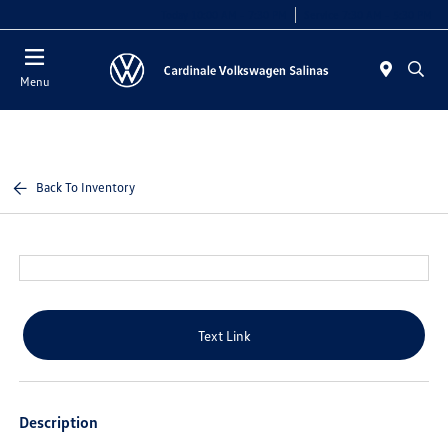
Today 10:00 AM - 7:30 PM
Service 7:30 AM - 5:30 PM
Menu
Back To Inventory
Text Link
Description