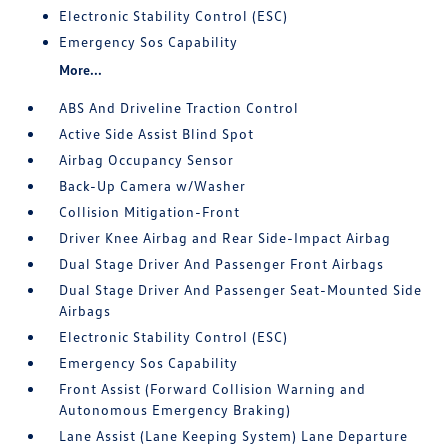
Electronic Stability Control (ESC)
Emergency Sos Capability
More...
ABS And Driveline Traction Control
Active Side Assist Blind Spot
Airbag Occupancy Sensor
Back-Up Camera w/Washer
Collision Mitigation-Front
Driver Knee Airbag and Rear Side-Impact Airbag
Dual Stage Driver And Passenger Front Airbags
Dual Stage Driver And Passenger Seat-Mounted Side
Airbags
Electronic Stability Control (ESC)
Emergency Sos Capability
Front Assist (Forward Collision Warning and
Autonomous Emergency Braking)
Lane Assist (Lane Keeping System) Lane Departure