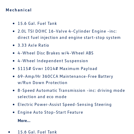
Mechanical
15.6 Gal. Fuel Tank
2.0L TSI DOHC 16-Valve 4-Cylinder Engine -inc:
direct fuel injection and engine start-stop system
3.33 Axle Ratio
4-Wheel Disc Brakes w/4-Wheel ABS
4-Wheel Independent Suspension
5115# Gvwr 1014# Maximum Payload
69-Amp/Hr 360CCA Maintenance-Free Battery
w/Run Down Protection
8-Speed Automatic Transmission -inc: driving mode
selection and eco mode
Electric Power-Assist Speed-Sensing Steering
Engine Auto Stop-Start Feature
More...
15.6 Gal. Fuel Tank