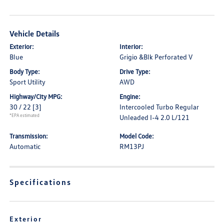
Vehicle Details
Exterior:
Interior:
Blue
Grigio &Blk Perforated V
Body Type:
Drive Type:
Sport Utility
AWD
Highway/City MPG:
Engine:
30 / 22
[3]
Intercooled Turbo Regular
*EPA estimated
Unleaded I-4 2.0 L/121
Transmission:
Model Code:
Automatic
RM13PJ
Specifications
Exterior