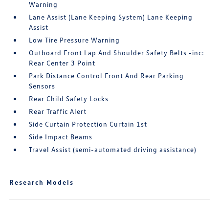
Warning
Lane Assist (Lane Keeping System) Lane Keeping
Assist
Low Tire Pressure Warning
Outboard Front Lap And Shoulder Safety Belts -inc:
Rear Center 3 Point
Park Distance Control Front And Rear Parking
Sensors
Rear Child Safety Locks
Rear Traffic Alert
Side Curtain Protection Curtain 1st
Side Impact Beams
Travel Assist (semi-automated driving assistance)
Research Models