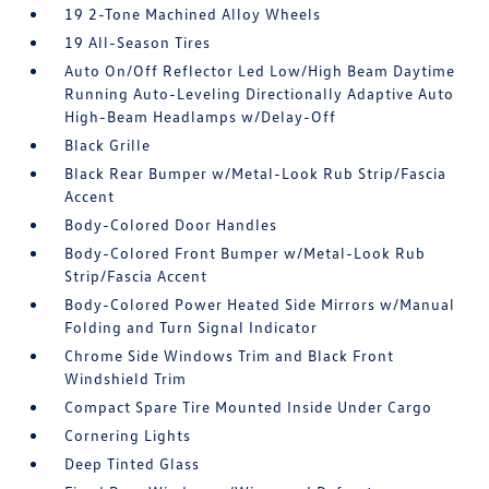
19 2-Tone Machined Alloy Wheels
19 All-Season Tires
Auto On/Off Reflector Led Low/High Beam Daytime
Running Auto-Leveling Directionally Adaptive Auto
High-Beam Headlamps w/Delay-Off
Black Grille
Black Rear Bumper w/Metal-Look Rub Strip/Fascia
Accent
Body-Colored Door Handles
Body-Colored Front Bumper w/Metal-Look Rub
Strip/Fascia Accent
Body-Colored Power Heated Side Mirrors w/Manual
Folding and Turn Signal Indicator
Chrome Side Windows Trim and Black Front
Windshield Trim
Compact Spare Tire Mounted Inside Under Cargo
Cornering Lights
Deep Tinted Glass