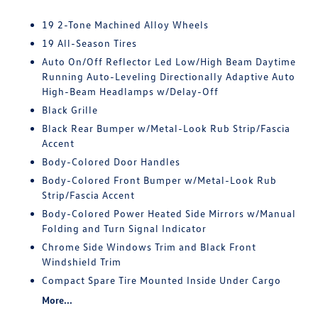
19 2-Tone Machined Alloy Wheels
19 All-Season Tires
Auto On/Off Reflector Led Low/High Beam Daytime
Running Auto-Leveling Directionally Adaptive Auto
High-Beam Headlamps w/Delay-Off
Black Grille
Black Rear Bumper w/Metal-Look Rub Strip/Fascia
Accent
Body-Colored Door Handles
Body-Colored Front Bumper w/Metal-Look Rub
Strip/Fascia Accent
Body-Colored Power Heated Side Mirrors w/Manual
Folding and Turn Signal Indicator
Chrome Side Windows Trim and Black Front
Windshield Trim
Compact Spare Tire Mounted Inside Under Cargo
More...