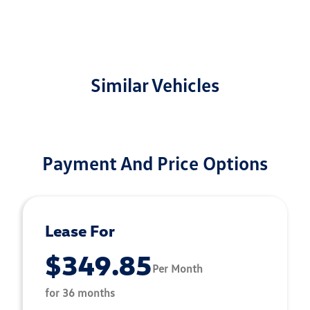
Similar Vehicles
Payment And Price Options
Lease For
$349.85
Per Month
for 36 months