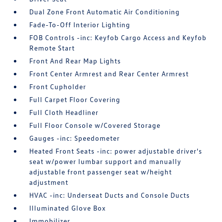
Dual Zone Front Automatic Air Conditioning
Fade-To-Off Interior Lighting
FOB Controls -inc: Keyfob Cargo Access and Keyfob
Remote Start
Front And Rear Map Lights
Front Center Armrest and Rear Center Armrest
Front Cupholder
Full Carpet Floor Covering
Full Cloth Headliner
Full Floor Console w/Covered Storage
Gauges -inc: Speedometer
Heated Front Seats -inc: power adjustable driver's
seat w/power lumbar support and manually
adjustable front passenger seat w/height
adjustment
HVAC -inc: Underseat Ducts and Console Ducts
Illuminated Glove Box
Immobilizer