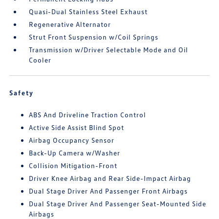
Quasi-Dual Stainless Steel Exhaust
Regenerative Alternator
Strut Front Suspension w/Coil Springs
Transmission w/Driver Selectable Mode and Oil
Cooler
Safety
ABS And Driveline Traction Control
Active Side Assist Blind Spot
Airbag Occupancy Sensor
Back-Up Camera w/Washer
Collision Mitigation-Front
Driver Knee Airbag and Rear Side-Impact Airbag
Dual Stage Driver And Passenger Front Airbags
Dual Stage Driver And Passenger Seat-Mounted Side
Airbags