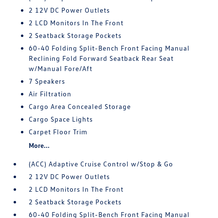
2 12V DC Power Outlets
2 LCD Monitors In The Front
2 Seatback Storage Pockets
60-40 Folding Split-Bench Front Facing Manual
Reclining Fold Forward Seatback Rear Seat
w/Manual Fore/Aft
7 Speakers
Air Filtration
Cargo Area Concealed Storage
Cargo Space Lights
Carpet Floor Trim
More...
(ACC) Adaptive Cruise Control w/Stop & Go
2 12V DC Power Outlets
2 LCD Monitors In The Front
2 Seatback Storage Pockets
60-40 Folding Split-Bench Front Facing Manual