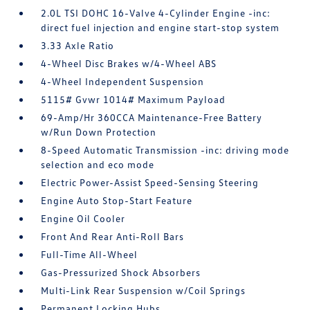
2.0L TSI DOHC 16-Valve 4-Cylinder Engine -inc:
direct fuel injection and engine start-stop system
3.33 Axle Ratio
4-Wheel Disc Brakes w/4-Wheel ABS
4-Wheel Independent Suspension
5115# Gvwr 1014# Maximum Payload
69-Amp/Hr 360CCA Maintenance-Free Battery
w/Run Down Protection
8-Speed Automatic Transmission -inc: driving mode
selection and eco mode
Electric Power-Assist Speed-Sensing Steering
Engine Auto Stop-Start Feature
Engine Oil Cooler
Front And Rear Anti-Roll Bars
Full-Time All-Wheel
Gas-Pressurized Shock Absorbers
Multi-Link Rear Suspension w/Coil Springs
Permanent Locking Hubs