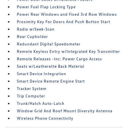
Power Fuel Flap Locking Type
Power Rear Windows and Fixed 3rd Row Windows
Proximity Key For Doors And Push Button Start
Radio w/Seek-Scan
Rear Cupholder
Redundant Digital Speedometer
Remote Keyless Entry w/Integrated Key Transmitter
Remote Releases -Inc: Power Cargo Access
Seats w/Leatherette Back Material
Smart Device Integration
Smart Device Remote Engine Start
Tracker System
Trip Computer
Trunk/Hatch Auto-Latch
Window Grid And Roof Mount Diversity Antenna
Wireless Phone Connectivity