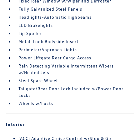
Fixed Rear Window w/Wiper and Defroster
Fully Galvanized Steel Panels
Headlights-Automatic Highbeams
LED Brakelights
Lip Spoiler
Metal-Look Bodyside Insert
Perimeter/Approach Lights
Power Liftgate Rear Cargo Access
Rain Detecting Variable Intermittent Wipers
w/Heated Jets
Steel Spare Wheel
Tailgate/Rear Door Lock Included w/Power Door
Locks
Wheels w/Locks
Interior
(ACC) Adaptive Cruise Control w/Stop & Go