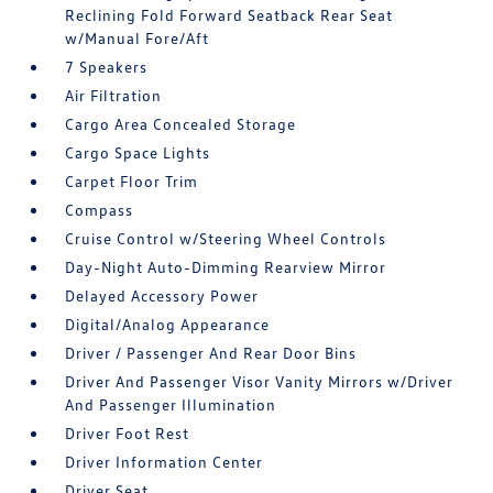
Reclining Fold Forward Seatback Rear Seat
w/Manual Fore/Aft
7 Speakers
Air Filtration
Cargo Area Concealed Storage
Cargo Space Lights
Carpet Floor Trim
Compass
Cruise Control w/Steering Wheel Controls
Day-Night Auto-Dimming Rearview Mirror
Delayed Accessory Power
Digital/Analog Appearance
Driver / Passenger And Rear Door Bins
Driver And Passenger Visor Vanity Mirrors w/Driver
And Passenger Illumination
Driver Foot Rest
Driver Information Center
Driver Seat