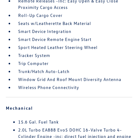
Remote Releases -Inc: Easy Open & Easy Close
Proximity Cargo Access
Roll-Up Cargo Cover
Seats w/Leatherette Back Material
Smart Device Integration
Smart Device Remote Engine Start
Sport Heated Leather Steering Wheel
Tracker System
Trip Computer
Trunk/Hatch Auto-Latch
Window Grid And Roof Mount Diversity Antenna
Wireless Phone Connectivity
Mechanical
15.6 Gal. Fuel Tank
2.0L Turbo EA888 Evo5 DOHC 16-Valve Turbo 4-
Cylinder Engine -inc: direct fuel injection and engine