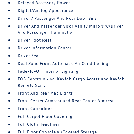
Delayed Accessory Power
Digital/Analog Appearance
Driver / Passenger And Rear Door Bins
Driver And Passenger Visor Vanity Mirrors w/Driver
And Passenger Illumination
Driver Foot Rest
Driver Information Center
Driver Seat
Dual Zone Front Automatic Air Conditioning
Fade-To-Off Interior Lighting
FOB Controls -inc: Keyfob Cargo Access and Keyfob
Remote Start
Front And Rear Map Lights
Front Center Armrest and Rear Center Armrest
Front Cupholder
Full Carpet Floor Covering
Full Cloth Headliner
Full Floor Console w/Covered Storage