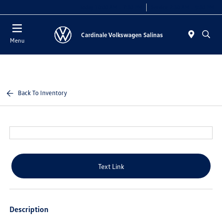
Today 10:00 AM - 7:30 PM
Service 7:30 AM - 5:30 PM
Menu
Back To Inventory
Text Link
Description