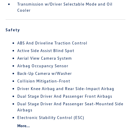
Transmission w/Driver Selectable Mode and Oil
Cooler
Safety
ABS And Driveline Traction Control
Active Side Assist Blind Spot
Aerial View Camera System
Airbag Occupancy Sensor
Back-Up Camera w/Washer
Collision Mitigation-Front
Driver Knee Airbag and Rear Side-Impact Airbag
Dual Stage Driver And Passenger Front Airbags
Dual Stage Driver And Passenger Seat-Mounted Side
Airbags
Electronic Stability Control (ESC)
More...