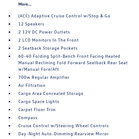
More...
(ACC) Adaptive Cruise Control w/Stop & Go
12 Speakers
2 12V DC Power Outlets
2 LCD Monitors In The Front
2 Seatback Storage Pockets
60-40 Folding Split-Bench Front Facing Heated
Manual Reclining Fold Forward Seatback Rear Seat
w/Manual Fore/Aft
700w Regular Amplifier
Air Filtration
Cargo Area Concealed Storage
Cargo Space Lights
Carpet Floor Trim
Compass
Cruise Control w/Steering Wheel Controls
Day-Night Auto-Dimming Rearview Mirror