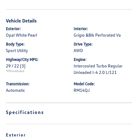
Vehicle Details
Exterior:
Interior:
Opal White Pearl
Grigio &Blk Perforated Va
Body Type:
Drive Type:
Sport Utility
AWD
Highway/City MPG:
Engine:
29 / 22
[3]
Intercooled Turbo Regular
*EPA estimated
Unleaded I-4 2.0 L/121
Transmission:
Model Code:
Automatic
RM14QJ
Specifications
Exterior