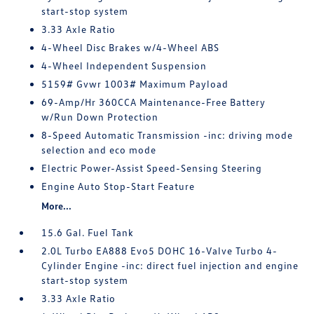
start-stop system
3.33 Axle Ratio
4-Wheel Disc Brakes w/4-Wheel ABS
4-Wheel Independent Suspension
5159# Gvwr 1003# Maximum Payload
69-Amp/Hr 360CCA Maintenance-Free Battery
w/Run Down Protection
8-Speed Automatic Transmission -inc: driving mode
selection and eco mode
Electric Power-Assist Speed-Sensing Steering
Engine Auto Stop-Start Feature
More...
15.6 Gal. Fuel Tank
2.0L Turbo EA888 Evo5 DOHC 16-Valve Turbo 4-
Cylinder Engine -inc: direct fuel injection and engine
start-stop system
3.33 Axle Ratio