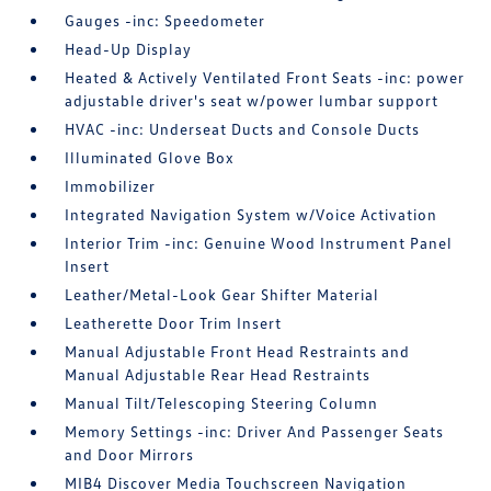
Gauges -inc: Speedometer
Head-Up Display
Heated & Actively Ventilated Front Seats -inc: power
adjustable driver's seat w/power lumbar support
HVAC -inc: Underseat Ducts and Console Ducts
Illuminated Glove Box
Immobilizer
Integrated Navigation System w/Voice Activation
Interior Trim -inc: Genuine Wood Instrument Panel
Insert
Leather/Metal-Look Gear Shifter Material
Leatherette Door Trim Insert
Manual Adjustable Front Head Restraints and
Manual Adjustable Rear Head Restraints
Manual Tilt/Telescoping Steering Column
Memory Settings -inc: Driver And Passenger Seats
and Door Mirrors
MIB4 Discover Media Touchscreen Navigation