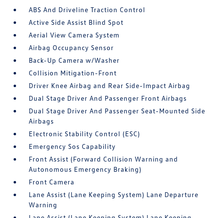
ABS And Driveline Traction Control
Active Side Assist Blind Spot
Aerial View Camera System
Airbag Occupancy Sensor
Back-Up Camera w/Washer
Collision Mitigation-Front
Driver Knee Airbag and Rear Side-Impact Airbag
Dual Stage Driver And Passenger Front Airbags
Dual Stage Driver And Passenger Seat-Mounted Side
Airbags
Electronic Stability Control (ESC)
Emergency Sos Capability
Front Assist (Forward Collision Warning and
Autonomous Emergency Braking)
Front Camera
Lane Assist (Lane Keeping System) Lane Departure
Warning
Lane Assist (Lane Keeping System) Lane Keeping