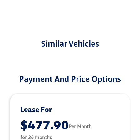
Similar Vehicles
Payment And Price Options
Lease For
$477.90
Per Month
for 36 months