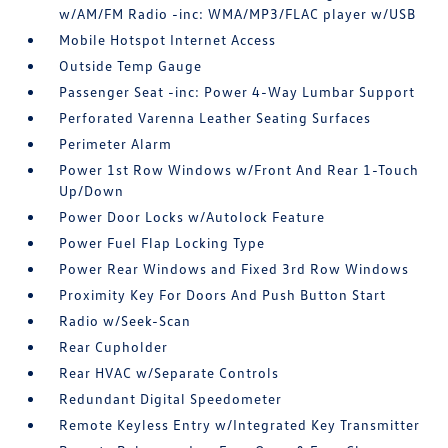
w/AM/FM Radio -inc: WMA/MP3/FLAC player w/USB
Mobile Hotspot Internet Access
Outside Temp Gauge
Passenger Seat -inc: Power 4-Way Lumbar Support
Perforated Varenna Leather Seating Surfaces
Perimeter Alarm
Power 1st Row Windows w/Front And Rear 1-Touch
Up/Down
Power Door Locks w/Autolock Feature
Power Fuel Flap Locking Type
Power Rear Windows and Fixed 3rd Row Windows
Proximity Key For Doors And Push Button Start
Radio w/Seek-Scan
Rear Cupholder
Rear HVAC w/Separate Controls
Redundant Digital Speedometer
Remote Keyless Entry w/Integrated Key Transmitter