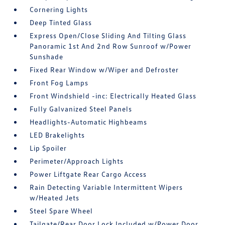
Cornering Lights
Deep Tinted Glass
Express Open/Close Sliding And Tilting Glass
Panoramic 1st And 2nd Row Sunroof w/Power
Sunshade
Fixed Rear Window w/Wiper and Defroster
Front Fog Lamps
Front Windshield -inc: Electrically Heated Glass
Fully Galvanized Steel Panels
Headlights-Automatic Highbeams
LED Brakelights
Lip Spoiler
Perimeter/Approach Lights
Power Liftgate Rear Cargo Access
Rain Detecting Variable Intermittent Wipers
w/Heated Jets
Steel Spare Wheel
Tailgate/Rear Door Lock Included w/Power Door