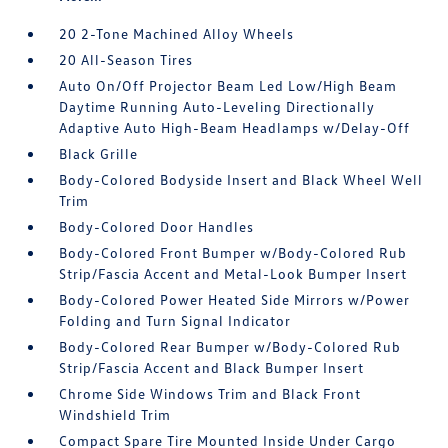
20 2-Tone Machined Alloy Wheels
20 All-Season Tires
Auto On/Off Projector Beam Led Low/High Beam
Daytime Running Auto-Leveling Directionally
Adaptive Auto High-Beam Headlamps w/Delay-Off
Black Grille
Body-Colored Bodyside Insert and Black Wheel Well
Trim
Body-Colored Door Handles
Body-Colored Front Bumper w/Body-Colored Rub
Strip/Fascia Accent and Metal-Look Bumper Insert
Body-Colored Power Heated Side Mirrors w/Power
Folding and Turn Signal Indicator
Body-Colored Rear Bumper w/Body-Colored Rub
Strip/Fascia Accent and Black Bumper Insert
Chrome Side Windows Trim and Black Front
Windshield Trim
Compact Spare Tire Mounted Inside Under Cargo