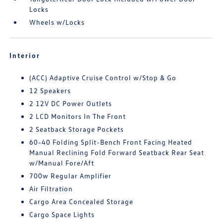
Locks
Wheels w/Locks
Interior
(ACC) Adaptive Cruise Control w/Stop & Go
12 Speakers
2 12V DC Power Outlets
2 LCD Monitors In The Front
2 Seatback Storage Pockets
60-40 Folding Split-Bench Front Facing Heated
Manual Reclining Fold Forward Seatback Rear Seat
w/Manual Fore/Aft
700w Regular Amplifier
Air Filtration
Cargo Area Concealed Storage
Cargo Space Lights