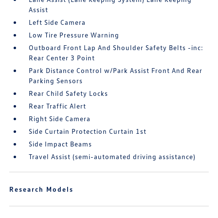
Assist
Left Side Camera
Low Tire Pressure Warning
Outboard Front Lap And Shoulder Safety Belts -inc:
Rear Center 3 Point
Park Distance Control w/Park Assist Front And Rear
Parking Sensors
Rear Child Safety Locks
Rear Traffic Alert
Right Side Camera
Side Curtain Protection Curtain 1st
Side Impact Beams
Travel Assist (semi-automated driving assistance)
Research Models