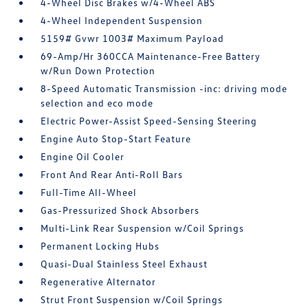
4-Wheel Disc Brakes w/4-Wheel ABS
4-Wheel Independent Suspension
5159# Gvwr 1003# Maximum Payload
69-Amp/Hr 360CCA Maintenance-Free Battery
w/Run Down Protection
8-Speed Automatic Transmission -inc: driving mode
selection and eco mode
Electric Power-Assist Speed-Sensing Steering
Engine Auto Stop-Start Feature
Engine Oil Cooler
Front And Rear Anti-Roll Bars
Full-Time All-Wheel
Gas-Pressurized Shock Absorbers
Multi-Link Rear Suspension w/Coil Springs
Permanent Locking Hubs
Quasi-Dual Stainless Steel Exhaust
Regenerative Alternator
Strut Front Suspension w/Coil Springs