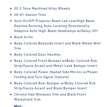
20 2-Tone Machined Alloy Wheels
20 All-Season Tires
Auto On/Off Projector Beam Led Low/High Beam
Daytime Running Auto-Leveling Directionally
Adaptive Auto High-Beam Headlamps w/Delay-Off
Black Grille
Body-Colored Bodyside Insert and Black Wheel Well
Trim
Body-Colored Door Handles
Body-Colored Front Bumper w/Body-Colored Rub
Strip/Fascia Accent and Metal-Look Bumper Insert
Body-Colored Power Heated Side Mirrors w/Power
Folding and Turn Signal Indicator
Body-Colored Rear Bumper w/Body-Colored Rub
Strip/Fascia Accent and Black Bumper Insert
Chrome Side Windows Trim and Black Front
Windshield Trim
More...