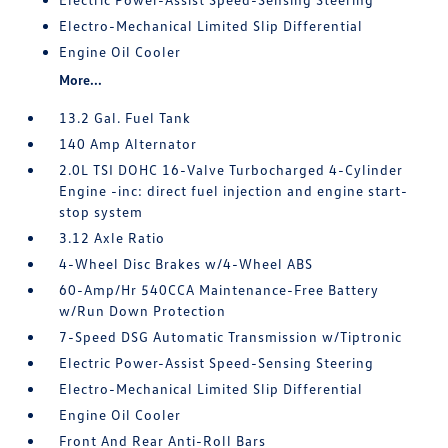
Electro-Mechanical Limited Slip Differential
Engine Oil Cooler
More...
13.2 Gal. Fuel Tank
140 Amp Alternator
2.0L TSI DOHC 16-Valve Turbocharged 4-Cylinder
Engine -inc: direct fuel injection and engine start-
stop system
3.12 Axle Ratio
4-Wheel Disc Brakes w/4-Wheel ABS
60-Amp/Hr 540CCA Maintenance-Free Battery
w/Run Down Protection
7-Speed DSG Automatic Transmission w/Tiptronic
Electric Power-Assist Speed-Sensing Steering
Electro-Mechanical Limited Slip Differential
Engine Oil Cooler
Front And Rear Anti-Roll Bars