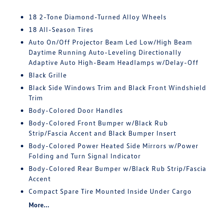
18 2-Tone Diamond-Turned Alloy Wheels
18 All-Season Tires
Auto On/Off Projector Beam Led Low/High Beam
Daytime Running Auto-Leveling Directionally
Adaptive Auto High-Beam Headlamps w/Delay-Off
Black Grille
Black Side Windows Trim and Black Front Windshield
Trim
Body-Colored Door Handles
Body-Colored Front Bumper w/Black Rub
Strip/Fascia Accent and Black Bumper Insert
Body-Colored Power Heated Side Mirrors w/Power
Folding and Turn Signal Indicator
Body-Colored Rear Bumper w/Black Rub Strip/Fascia
Accent
Compact Spare Tire Mounted Inside Under Cargo
More...