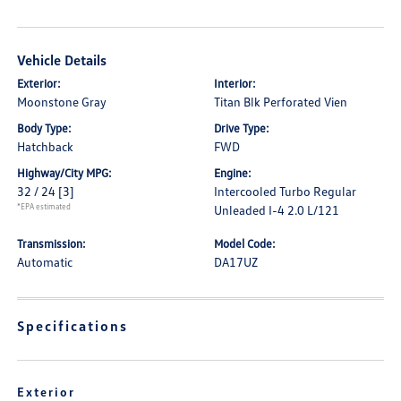
Vehicle Details
Exterior:
Interior:
Moonstone Gray
Titan Blk Perforated Vien
Body Type:
Drive Type:
Hatchback
FWD
Highway/City MPG:
Engine:
32 / 24
[3]
Intercooled Turbo Regular
*EPA estimated
Unleaded I-4 2.0 L/121
Transmission:
Model Code:
Automatic
DA17UZ
Specifications
Exterior