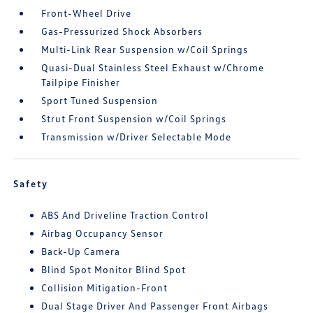
Front-Wheel Drive
Gas-Pressurized Shock Absorbers
Multi-Link Rear Suspension w/Coil Springs
Quasi-Dual Stainless Steel Exhaust w/Chrome
Tailpipe Finisher
Sport Tuned Suspension
Strut Front Suspension w/Coil Springs
Transmission w/Driver Selectable Mode
Safety
ABS And Driveline Traction Control
Airbag Occupancy Sensor
Back-Up Camera
Blind Spot Monitor Blind Spot
Collision Mitigation-Front
Dual Stage Driver And Passenger Front Airbags