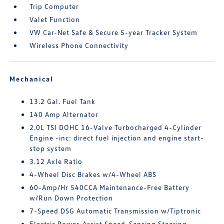
Trip Computer
Valet Function
VW Car-Net Safe & Secure 5-year Tracker System
Wireless Phone Connectivity
Mechanical
13.2 Gal. Fuel Tank
140 Amp Alternator
2.0L TSI DOHC 16-Valve Turbocharged 4-Cylinder
Engine -inc: direct fuel injection and engine start-
stop system
3.12 Axle Ratio
4-Wheel Disc Brakes w/4-Wheel ABS
60-Amp/Hr 540CCA Maintenance-Free Battery
w/Run Down Protection
7-Speed DSG Automatic Transmission w/Tiptronic
Electric Power-Assist Speed-Sensing Steering