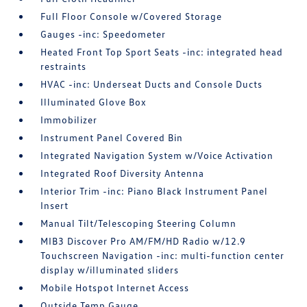
Full Floor Console w/Covered Storage
Gauges -inc: Speedometer
Heated Front Top Sport Seats -inc: integrated head
restraints
HVAC -inc: Underseat Ducts and Console Ducts
Illuminated Glove Box
Immobilizer
Instrument Panel Covered Bin
Integrated Navigation System w/Voice Activation
Integrated Roof Diversity Antenna
Interior Trim -inc: Piano Black Instrument Panel
Insert
Manual Tilt/Telescoping Steering Column
MIB3 Discover Pro AM/FM/HD Radio w/12.9
Touchscreen Navigation -inc: multi-function center
display w/illuminated sliders
Mobile Hotspot Internet Access
Outside Temp Gauge