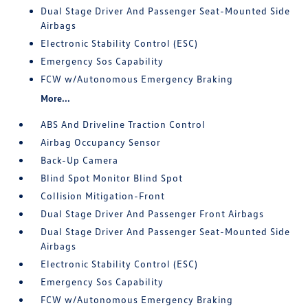
Dual Stage Driver And Passenger Seat-Mounted Side
Airbags
Electronic Stability Control (ESC)
Emergency Sos Capability
FCW w/Autonomous Emergency Braking
More...
ABS And Driveline Traction Control
Airbag Occupancy Sensor
Back-Up Camera
Blind Spot Monitor Blind Spot
Collision Mitigation-Front
Dual Stage Driver And Passenger Front Airbags
Dual Stage Driver And Passenger Seat-Mounted Side
Airbags
Electronic Stability Control (ESC)
Emergency Sos Capability
FCW w/Autonomous Emergency Braking