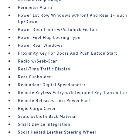
Perimeter Alarm
Power 1st Row Windows w/Front And Rear 1-Touch
Up/Down
Power Door Locks w/Autolock Feature
Power Fuel Flap Locking Type
Power Rear Windows
Proximity Key For Doors And Push Button Start
Radio w/Seek-Scan
Real-Time Traffic Display
Rear Cupholder
Redundant Digital Speedometer
Remote Keyless Entry w/Integrated Key Transmitter
Remote Releases -Inc: Power Fuel
Rigid Cargo Cover
Seats w/Cloth Back Material
Smart Device Integration
Sport Heated Leather Steering Wheel