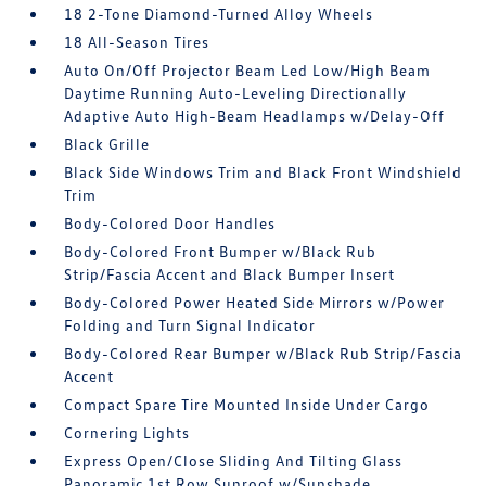
18 2-Tone Diamond-Turned Alloy Wheels
18 All-Season Tires
Auto On/Off Projector Beam Led Low/High Beam
Daytime Running Auto-Leveling Directionally
Adaptive Auto High-Beam Headlamps w/Delay-Off
Black Grille
Black Side Windows Trim and Black Front Windshield
Trim
Body-Colored Door Handles
Body-Colored Front Bumper w/Black Rub
Strip/Fascia Accent and Black Bumper Insert
Body-Colored Power Heated Side Mirrors w/Power
Folding and Turn Signal Indicator
Body-Colored Rear Bumper w/Black Rub Strip/Fascia
Accent
Compact Spare Tire Mounted Inside Under Cargo
Cornering Lights
Express Open/Close Sliding And Tilting Glass
Panoramic 1st Row Sunroof w/Sunshade