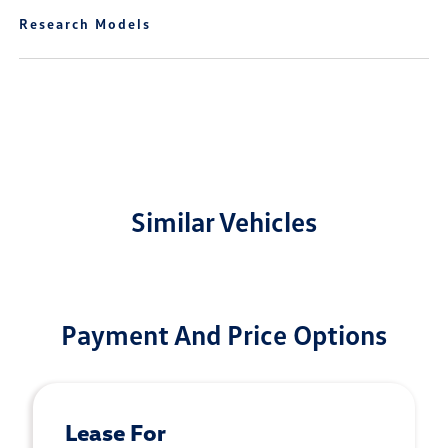
Research Models
Similar Vehicles
Payment And Price Options
Lease For