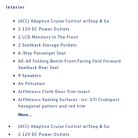
Interior
(ACC) Adaptive Cruise Control w/Stop & Go
2 12V DC Power Outlets
2 LCD Monitors In The Front
2 Seatback Storage Pockets
6-Way Passenger Seat
60-40 Folding Bench Front Facing Fold Forward
Seatback Rear Seat
9 Speakers
Air Filtration
ArtVelours Cloth Door Trim Insert
ArtVelours Seating Surfaces -inc: GTI Clubsport
hexagonal pattern and red trim
More...
(ACC) Adaptive Cruise Control w/Stop & Go
2 12V DC Power Outlets