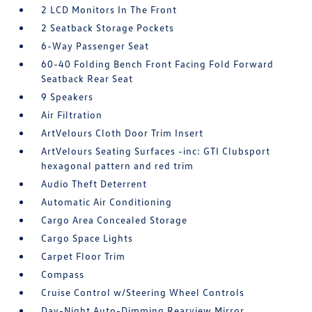
2 LCD Monitors In The Front
2 Seatback Storage Pockets
6-Way Passenger Seat
60-40 Folding Bench Front Facing Fold Forward
Seatback Rear Seat
9 Speakers
Air Filtration
ArtVelours Cloth Door Trim Insert
ArtVelours Seating Surfaces -inc: GTI Clubsport
hexagonal pattern and red trim
Audio Theft Deterrent
Automatic Air Conditioning
Cargo Area Concealed Storage
Cargo Space Lights
Carpet Floor Trim
Compass
Cruise Control w/Steering Wheel Controls
Day-Night Auto-Dimming Rearview Mirror