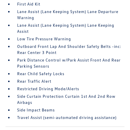
First Aid Kit
Lane Assist (Lane Keeping System) Lane Departure
Warning
Lane Assist (Lane Keeping System) Lane Keeping
Assist
Low Tire Pressure Warning
Outboard Front Lap And Shoulder Safety Belts -inc:
Rear Center 3 Point
Park Distance Control w/Park Assist Front And Rear
Parking Sensors
Rear Child Safety Locks
Rear Traffic Alert
Restricted Driving Mode/Alerts
Side Curtain Protection Curtain 1st And 2nd Row
Airbags
Side Impact Beams
Travel Assist (semi-automated driving assistance)