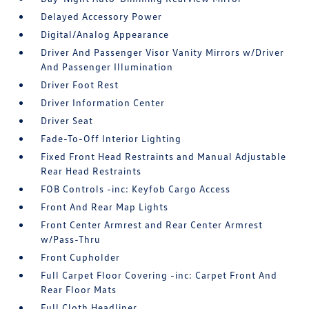
Delayed Accessory Power
Digital/Analog Appearance
Driver And Passenger Visor Vanity Mirrors w/Driver
And Passenger Illumination
Driver Foot Rest
Driver Information Center
Driver Seat
Fade-To-Off Interior Lighting
Fixed Front Head Restraints and Manual Adjustable
Rear Head Restraints
FOB Controls -inc: Keyfob Cargo Access
Front And Rear Map Lights
Front Center Armrest and Rear Center Armrest
w/Pass-Thru
Front Cupholder
Full Carpet Floor Covering -inc: Carpet Front And
Rear Floor Mats
Full Cloth Headliner