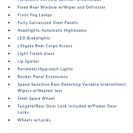
Fixed Rear Window w/Wiper and Defroster
Front Fog Lamps
Fully Galvanized Steel Panels
Headlights-Automatic Highbeams
LED Brakelights
Liftgate Rear Cargo Access
Light Tinted Glass
Lip Spoiler
Perimeter/Approach Lights
Rocker Panel Extensions
Speed Sensitive Rain Detecting Variable Intermittent
Wipers w/Heated Jets
Steel Spare Wheel
Tailgate/Rear Door Lock Included w/Power Door
Locks
Wheels w/Locks