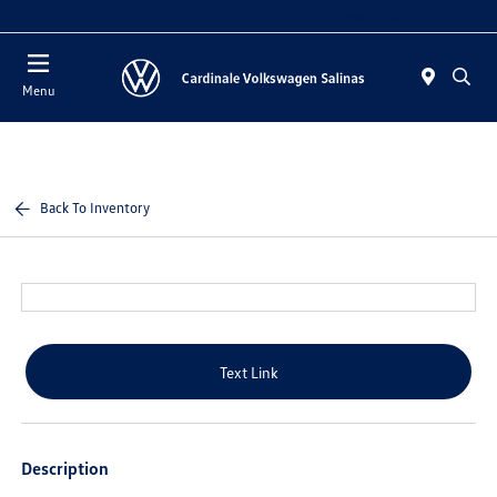
Today 11:00 AM - 7:00 PM
Menu
Back To Inventory
Text Link
Description